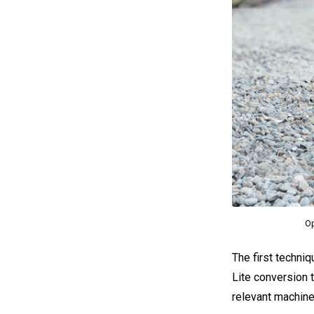
Op
The first techniq
Lite conversion t
relevant machine