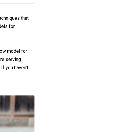
techniques that
els for
low model for
are serving
If you haven’t