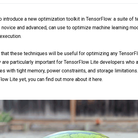
o introduce a new optimization toolkit in TensorFlow: a suite of 
 novice and advanced, can use to optimize machine learning mod
execution.
that these techniques will be useful for optimizing any TensorF
 are particularly important for TensorFlow Lite developers who 
s with tight memory, power constraints, and storage limitations. 
low Lite yet, you can find out more about it here.