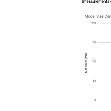
(measurements do