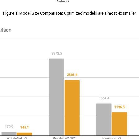
Figure 1: Model Size Comparison: Optimized models are almost 4x smaller