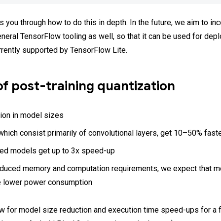
 you through how to do this in depth. In the future, we aim to inc
eneral TensorFlow tooling as well, so that it can be used for de
rrently supported by TensorFlow Lite.
of post-training quantization
ion in model sizes
hich consist primarily of convolutional layers, get 10–50% fast
d models get up to 3x speed-up
educed memory and computation requirements, we expect that m
e lower power consumption
w for model size reduction and execution time speed-ups for a