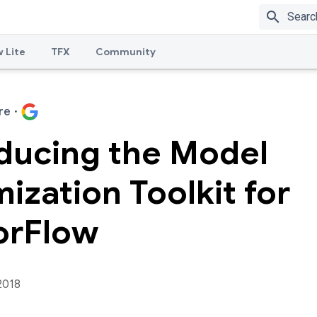
search
 Lite
TFX
Community
re
·
oducing the Model
ization Toolkit for
orFlow
2018