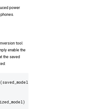
educed power
 phones.
nversion tool.
imply enable the
at the saved
ted:
(saved_model_dir)

ized_model)