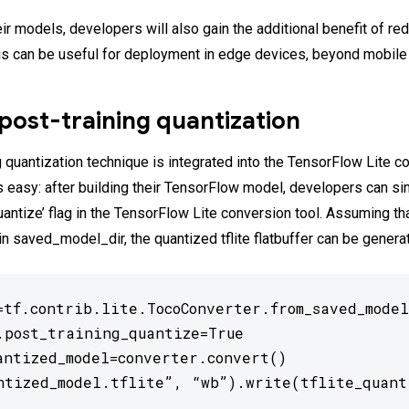
eir models, developers will also gain the additional benefit of r
is can be useful for deployment in edge devices, beyond mobile
post-training quantization
 quantization technique is integrated into the TensorFlow Lite co
is easy: after building their TensorFlow model, developers can s
uantize’ flag in the TensorFlow Lite conversion tool. Assuming th
in saved_model_dir, the quantized tflite flatbuffer can be genera
=tf.contrib.lite.TocoConverter.from_saved_model
.post_training_quantize=True

antized_model=converter.convert()

ntized_model.tflite”, “wb”).write(tflite_quant