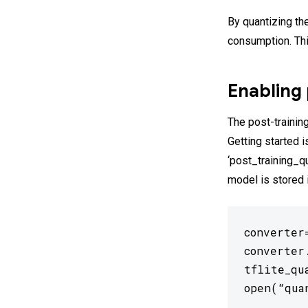
By quantizing th
consumption. Th
Enabling 
The post-training
Getting started 
‘post_training_q
model is stored 
converter
converter
tflite_qu
open(“qua