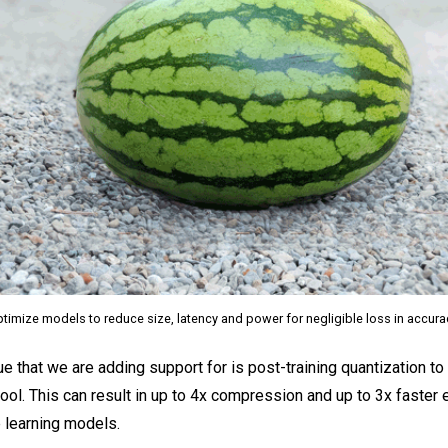
timize models to reduce size, latency and power for negligible loss in accur
ue that we are adding support for is post-training quantization t
ool. This can result in up to 4x compression and up to 3x faster 
 learning models.