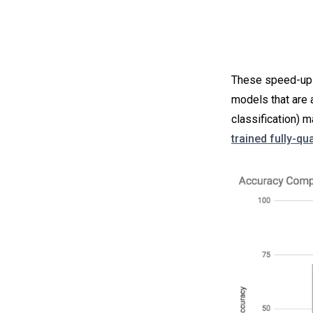
These speed-ups 
models that are 
classification)
trained fully-q