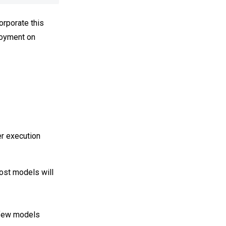
orporate this
ployment on
er execution
ost models will
 few models