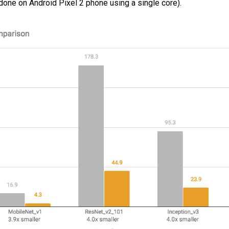
ne on Android Pixel 2 phone using a single core).