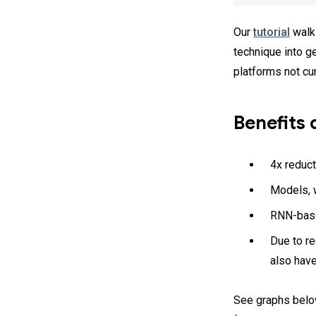
Our
tutorial
walks
technique into g
platforms not cu
Benefits 
4x reduct
Models, w
RNN-base
Due to r
also hav
See graphs belo