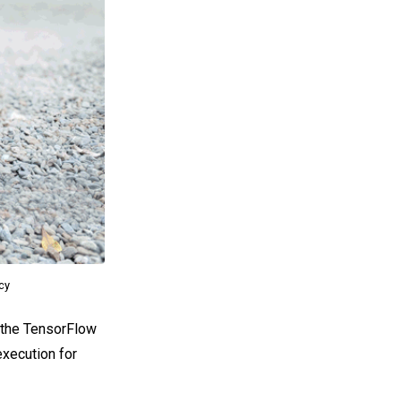
acy
o the TensorFlow
execution for