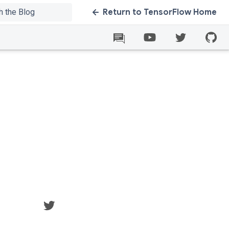
Return to TensorFlow Home