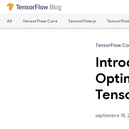
All
TensorFlow Core
TensorFlow.js
TensorFlow
TensorFlow Co
Intr
Optim
Tens
septiembre 18, 