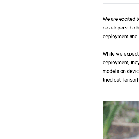
We are excited t
developers, both
deployment and 
While we expect 
deployment, they
models on device
tried out TensorF