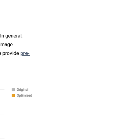
In general,
 image
e provide
pre-