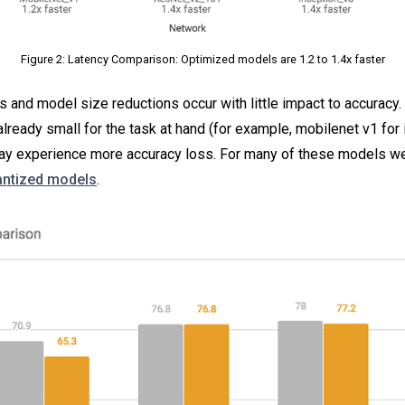
Figure 2: Latency Comparison: Optimized models are 1.2 to 1.4x faster
and model size reductions occur with little impact to accuracy. 
already small for the task at hand (for example, mobilenet v1 for
 may experience more accuracy loss. For many of these models w
uantized models
.