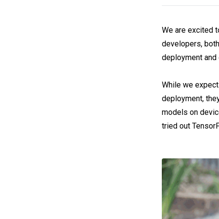
We are excited t
developers, both
deployment and 
While we expect 
deployment, they
models on device
tried out TensorF