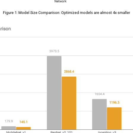
Figure 1: Model Size Comparison: Optimized models are almost 4x smaller