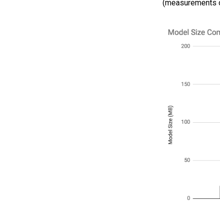
(measurements do