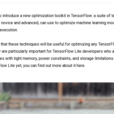
o introduce a new optimization toolkit in TensorFlow: a suite of 
 novice and advanced, can use to optimize machine learning mod
execution.
that these techniques will be useful for optimizing any TensorF
 are particularly important for TensorFlow Lite developers who 
s with tight memory, power constraints, and storage limitations. 
low Lite yet, you can find out more about it here.