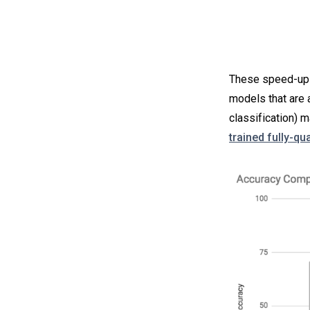
These speed-ups 
models that are 
classification)
trained fully-q