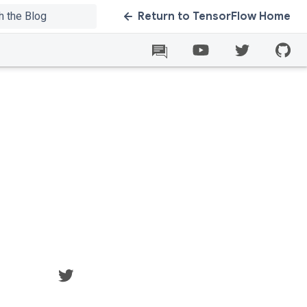
Return to TensorFlow Home