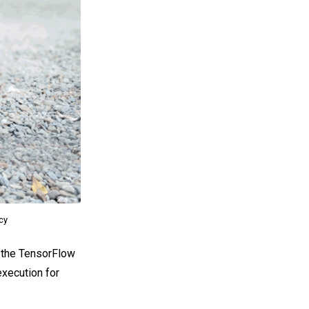
acy
o the TensorFlow
execution for