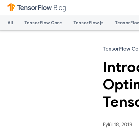
All
TensorFlow Core
TensorFlow.js
TensorFlow
TensorFlow Co
Intr
Optim
Tens
Eylül 18, 2018