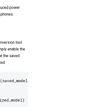
educed power
 phones.
nversion tool.
imply enable the
at the saved
ted:
(saved_model_dir)

ized_model)