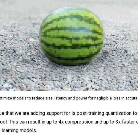
timize models to reduce size, latency and power for negligible loss in accur
ue that we are adding support for is post-training quantization t
ool. This can result in up to 4x compression and up to 3x faster 
 learning models.