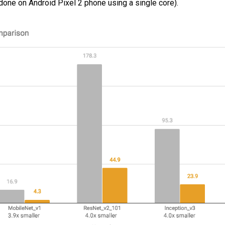
ne on Android Pixel 2 phone using a single core).