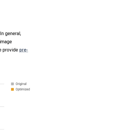
In general,
 image
e provide
pre-