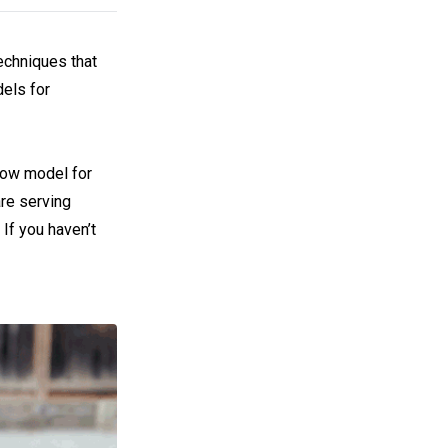
techniques that
els for
low model for
are serving
If you haven’t