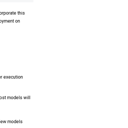
orporate this
ployment on
er execution
ost models will
 few models