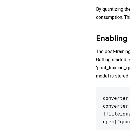
By quantizing th
consumption. Th
Enabling 
The post-training
Getting started 
‘post_training_q
model is stored 
converter
converter
tflite_qu
open(“qua