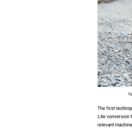
Op
The first techniq
Lite conversion t
relevant machine