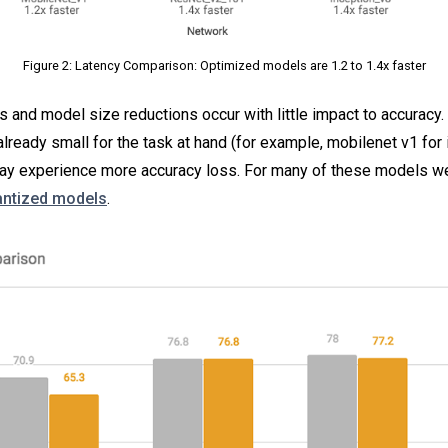
Figure 2: Latency Comparison: Optimized models are 1.2 to 1.4x faster
and model size reductions occur with little impact to accuracy. 
already small for the task at hand (for example, mobilenet v1 for
 may experience more accuracy loss. For many of these models w
uantized models
.