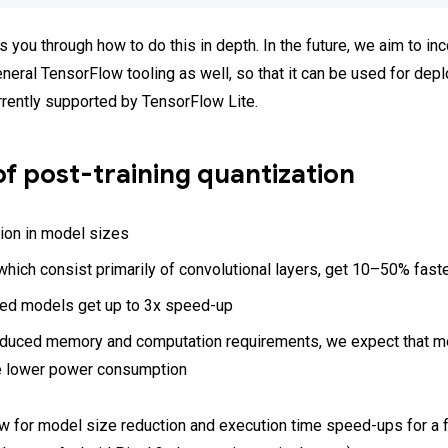
 you through how to do this in depth. In the future, we aim to inc
eneral TensorFlow tooling as well, so that it can be used for de
rrently supported by TensorFlow Lite.
of post-training quantization
ion in model sizes
hich consist primarily of convolutional layers, get 10–50% fast
d models get up to 3x speed-up
educed memory and computation requirements, we expect that m
e lower power consumption
w for model size reduction and execution time speed-ups for a