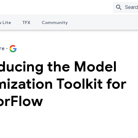
search
 Lite
TFX
Community
re
·
oducing the Model
ization Toolkit for
orFlow