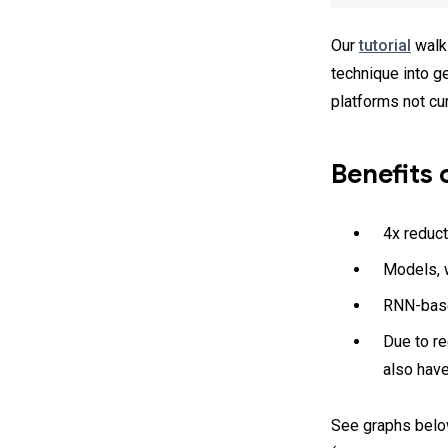
Our
tutorial
walks
technique into g
platforms not cu
Benefits 
4x reduct
Models, w
RNN-base
Due to r
also hav
See graphs belo