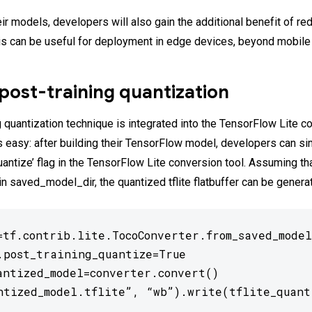
eir models, developers will also gain the additional benefit of r
is can be useful for deployment in edge devices, beyond mobile
post-training quantization
 quantization technique is integrated into the TensorFlow Lite co
is easy: after building their TensorFlow model, developers can s
uantize’ flag in the TensorFlow Lite conversion tool. Assuming th
in saved_model_dir, the quantized tflite flatbuffer can be genera
=tf.contrib.lite.TocoConverter.from_saved_model
.post_training_quantize=True

antized_model=converter.convert()

ntized_model.tflite”, “wb”).write(tflite_quant