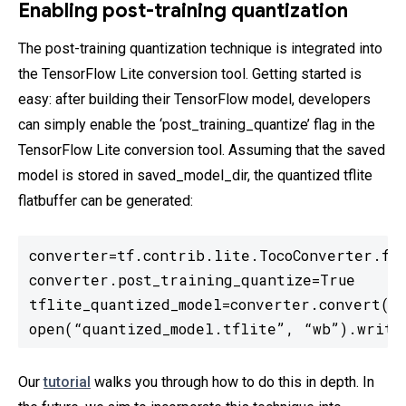
Enabling post-training quantization
The post-training quantization technique is integrated into
the TensorFlow Lite conversion tool. Getting started is
easy: after building their TensorFlow model, developers
can simply enable the ‘post_training_quantize’ flag in the
TensorFlow Lite conversion tool. Assuming that the saved
model is stored in saved_model_dir, the quantized tflite
flatbuffer can be generated:
converter=tf.contrib.lite.TocoConverter.fro
converter.post_training_quantize=True

tflite_quantized_model=converter.convert()

open(“quantized_model.tflite”, “wb”).write
Our
tutorial
walks you through how to do this in depth. In