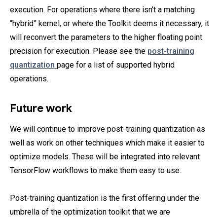
execution. For operations where there isn’t a matching
“hybrid” kernel, or where the Toolkit deems it necessary, it
will reconvert the parameters to the higher floating point
precision for execution. Please see the
post-training
quantization
page for a list of supported hybrid
operations.
Future work
We will continue to improve post-training quantization as
well as work on other techniques which make it easier to
optimize models. These will be integrated into relevant
TensorFlow workflows to make them easy to use.
Post-training quantization is the first offering under the
umbrella of the optimization toolkit that we are