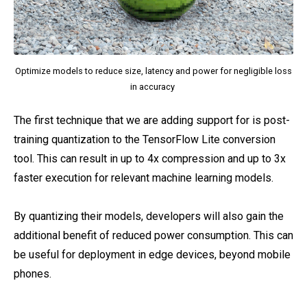
Optimize models to reduce size, latency and power for negligible loss
in accuracy
The first technique that we are adding support for is post-
training quantization to the TensorFlow Lite conversion
tool. This can result in up to 4x compression and up to 3x
faster execution for relevant machine learning models.
By quantizing their models, developers will also gain the
additional benefit of reduced power consumption. This can
be useful for deployment in edge devices, beyond mobile
phones.