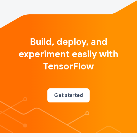
Build, deploy, and
experiment easily with
TensorFlow
Get started