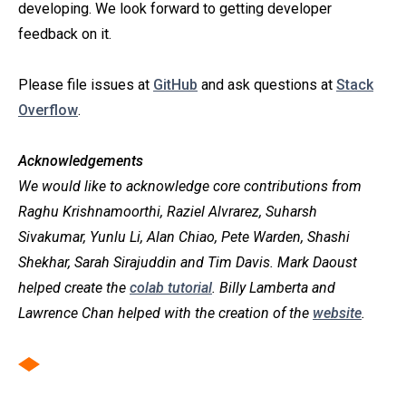
developing. We look forward to getting developer
feedback on it.
Please file issues at
GitHub
and ask questions at
Stack
Overflow
.
Acknowledgements
We would like to acknowledge core contributions from
Raghu Krishnamoorthi, Raziel Alvrarez, Suharsh
Sivakumar, Yunlu Li, Alan Chiao, Pete Warden, Shashi
Shekhar, Sarah Sirajuddin and Tim Davis. Mark Daoust
helped create the
colab tutorial
. Billy Lamberta and
Lawrence Chan helped with the creation of the
website
.