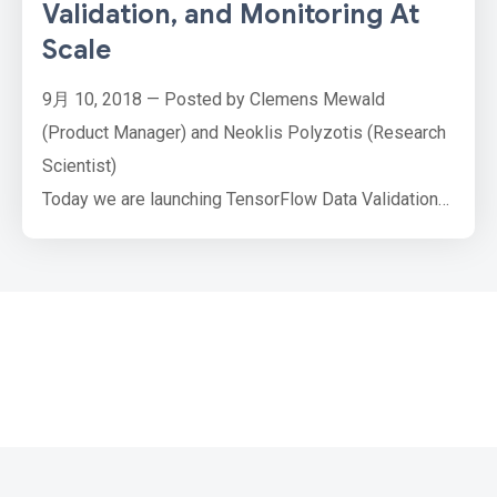
Validation, and Monitoring At
Scale
9月 10, 2018 — Posted by Clemens Mewald
(Product Manager) and Neoklis Polyzotis (Research
Scientist)
Today we are launching TensorFlow Data Validation
(TFDV), an open-source library that helps developers
understand, validate, and monitor their ML data at
scale. Both academia and industry have paid much
attention to ML algorithms and their performance, but
all this optimization effort goes to waste if the input
…