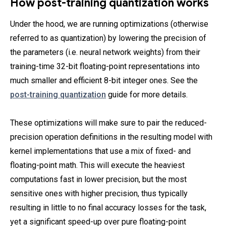
How post-training quantization works
Under the hood, we are running optimizations (otherwise
referred to as quantization) by lowering the precision of
the parameters (i.e. neural network weights) from their
training-time 32-bit floating-point representations into
much smaller and efficient 8-bit integer ones. See the
post-training quantization
guide for more details.
These optimizations will make sure to pair the reduced-
precision operation definitions in the resulting model with
kernel implementations that use a mix of fixed- and
floating-point math. This will execute the heaviest
computations fast in lower precision, but the most
sensitive ones with higher precision, thus typically
resulting in little to no final accuracy losses for the task,
yet a significant speed-up over pure floating-point