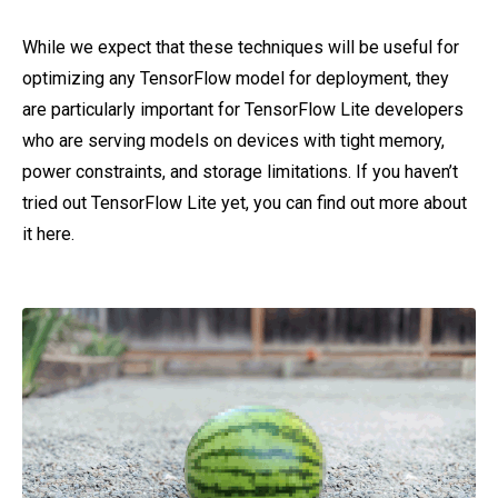
While we expect that these techniques will be useful for
optimizing any TensorFlow model for deployment, they
are particularly important for TensorFlow Lite developers
who are serving models on devices with tight memory,
power constraints, and storage limitations. If you haven’t
tried out TensorFlow Lite yet, you can find out more about
it here.