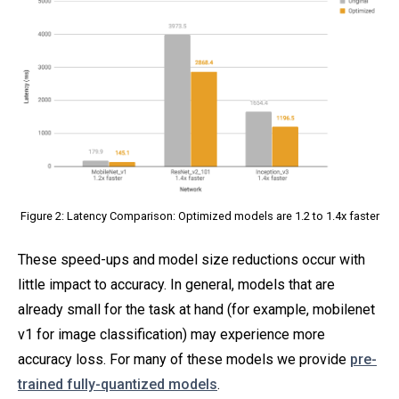
Figure 2: Latency Comparison: Optimized models are 1.2 to 1.4x faster
These speed-ups and model size reductions occur with
little impact to accuracy. In general, models that are
already small for the task at hand (for example, mobilenet
v1 for image classification) may experience more
accuracy loss. For many of these models we provide
pre-
trained fully-quantized models
.