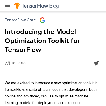
menu
TensorFlow Core
·
Introducing the Model
Optimization Toolkit for
TensorFlow
9月 18, 2018
We are excited to introduce a new optimization toolkit in
TensorFlow: a suite of techniques that developers, both
novice and advanced, can use to optimize machine
learning models for deployment and execution.