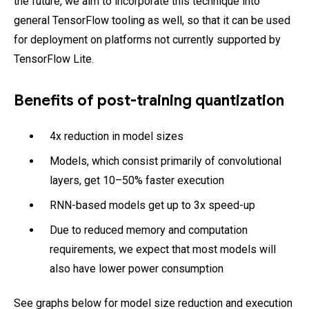
the future, we aim to incorporate this technique into
general TensorFlow tooling as well, so that it can be used
for deployment on platforms not currently supported by
TensorFlow Lite.
Benefits of post-training quantization
4x reduction in model sizes
Models, which consist primarily of convolutional
layers, get 10–50% faster execution
RNN-based models get up to 3x speed-up
Due to reduced memory and computation
requirements, we expect that most models will
also have lower power consumption
See graphs below for model size reduction and execution