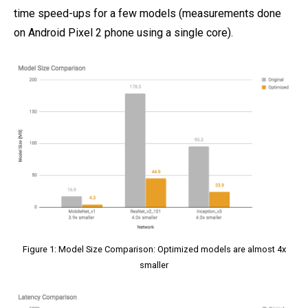
time speed-ups for a few models (measurements done
on Android Pixel 2 phone using a single core).
Figure 1: Model Size Comparison: Optimized models are almost 4x
smaller