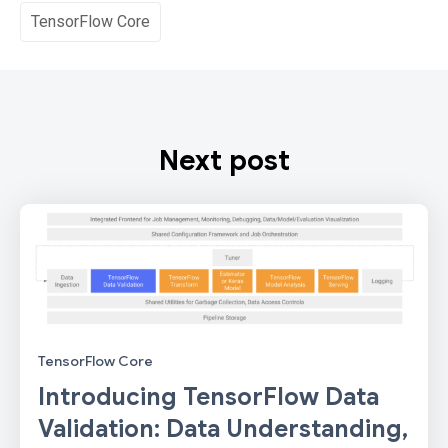
TensorFlow Core
Next post
TensorFlow Core
Introducing TensorFlow Data
Validation: Data Understanding,