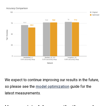
We expect to continue improving our results in the future,
so please see the
model optimization
guide for the
latest measurements.