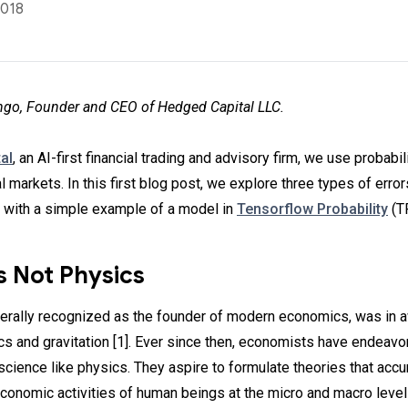
2018
go, Founder and CEO of Hedged Capital LLC.
al
, an AI-first financial trading and advisory firm, we use probabi
al markets. In this first blog post, we explore three types of errors
, with a simple example of a model in
Tensorflow Probability
(T
s Not Physics
erally recognized as the founder of modern economics, was in 
s and gravitation [1]. Ever since then, economists have endeavo
 science like physics. They aspire to formulate theories that accu
economic activities of human beings at the micro and macro level