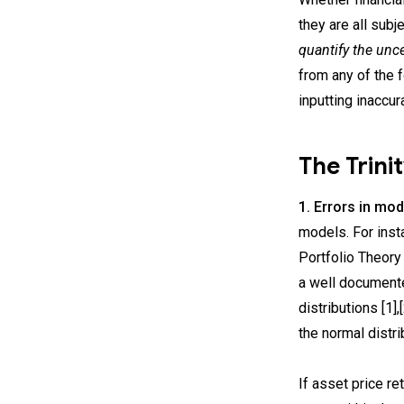
they are all subj
quantify the unce
from any of the f
inputting inaccur
The Trini
1. Errors in mod
models. For inst
Portfolio Theory 
a well documente
distributions [1]
the normal distri
If asset price re