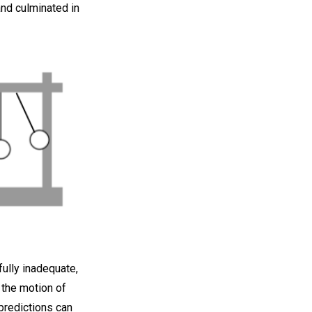
and culminated in
ully inadequate,
 the motion of
predictions can