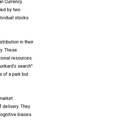
an Currency
led by two
dividual stocks
ribution in their
ty. These
ional resources.
runkard’s search”:
s of a park but
 market
f delivery. They
cognitive biases.