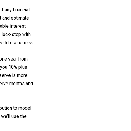
f any financial
et and estimate
iable interest
n lock-step with
 world economies.
 one year from
 you 10% plus
eserve is more
twelve months and
ibution to model
 we’ll use the
: