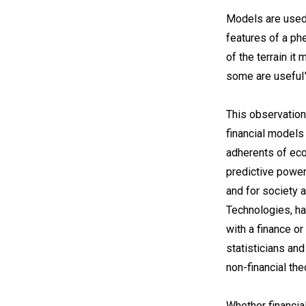
Models are used 
features of a phe
of the terrain it
some are useful”
This observation
financial models
adherents of eco
predictive power
and for society a
Technologies, has
with a finance or
statisticians an
non-financial the
Whether financia