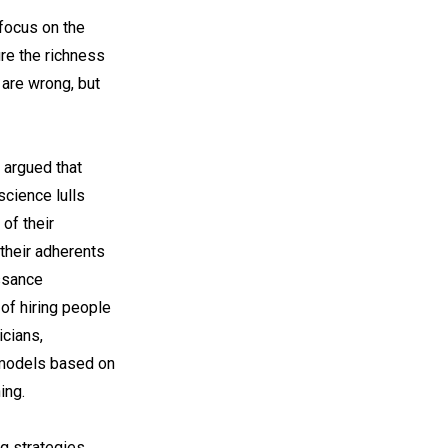
 focus on the
ure the richness
 are wrong, but
 argued that
science lulls
of their
their adherents
issance
 of hiring people
icians,
e models based on
ing.
g strategies,