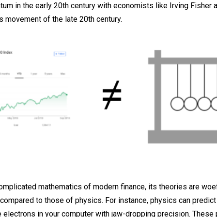
m in the early 20th century with economists like Irving Fisher 
 movement of the late 20th century.
complicated mathematics of modern finance, its theories are woef
compared to those of physics. For instance, physics can predict
 electrons in your computer with jaw-dropping precision. These 