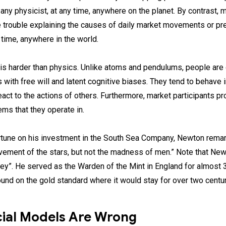
any physicist, at any time, anywhere on the planet. By contrast, 
e trouble explaining the causes of daily market movements or pre
 time, anywhere in the world.
is harder than physics. Unlike atoms and pendulums, people are
 with free will and latent cognitive biases. They tend to behave 
eact to the actions of others. Furthermore, market participants pro
ms that they operate in.
ortune on his investment in the South Sea Company, Newton remar
vement of the stars, but not the madness of men.” Note that Ne
ey”. He served as the Warden of the Mint in England for almost 3
pound on the gold standard where it would stay for over two centur
cial Models Are Wrong