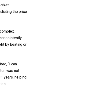
market
dicting the price
 complex,
inconsistently
fit by beating or
ked, “I can
wton was not
1 years, helping
ies.