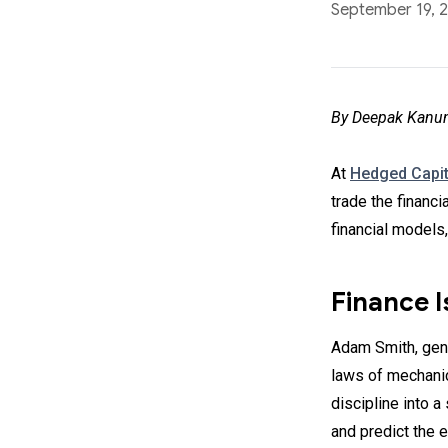
September 19, 
By Deepak Kanun
At
Hedged Capit
trade the financi
financial models
Finance I
Adam Smith, gen
laws of mechanic
discipline into a
and predict the 