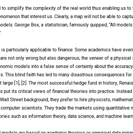
to simplify the complexity of the real world thus enabling us to
nomenon that interest us. Clearly, a map will not be able to capt
 models. George Box, a statistician, famously quipped, “All models
.
 is particularly applicable to finance. Some academics have even
 are not only wrong but also dangerous; the veneer of a physical 
nomic models into a false sense of certainty about the accuracy 
s. This blind faith has led to many disastrous consequences for 
t large [1], [2]. The most successful hedge fund in history, Rena
 put its critical views of financial theories into practice. Instead
 Wall Street background, they prefer to hire physicists, mathemat
d computer scientists. They trade the markets using quantitativ
ories such as information theory, data science, and machine learn
l models are based on academic theories or empirical data minin