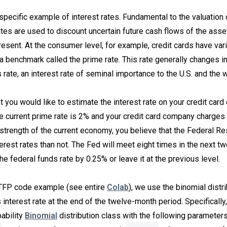
specific example of interest rates. Fundamental to the valuation o
rates are used to discount uncertain future cash flows of the ass
present. At the consumer level, for example, credit cards have var
a benchmark called the prime rate. This rate generally changes i
 rate, an interest rate of seminal importance to the U.S. and the
t you would like to estimate the interest rate on your credit card
 current prime rate is 2% and your credit card company charges
 strength of the current economy, you believe that the Federal R
nterest rates than not. The Fed will meet eight times in the next 
 the federal funds rate by 0.25% or leave it at the previous level.
 TFP code example (see entire
Colab
), we use the binomial distr
s interest rate at the end of the twelve-month period. Specifically,
ability
Binomial
distribution class with the following parameters