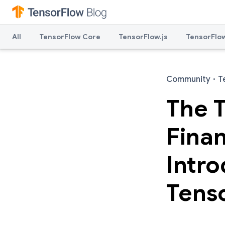
All
TensorFlow Core
TensorFlow.js
TensorFlow
Community
·
T
The T
Finan
Intro
Tenso