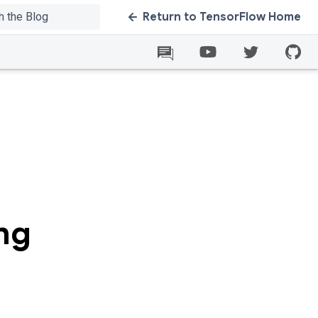
Return to TensorFlow Home
ng