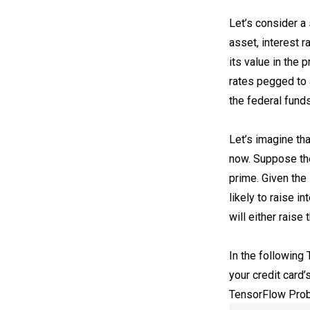
Let’s consider a 
asset, interest 
its value in the 
rates pegged to 
the federal funds
Let’s imagine tha
now. Suppose the
prime. Given the
likely to raise i
will either raise
In the following
your credit card’
TensorFlow Prob