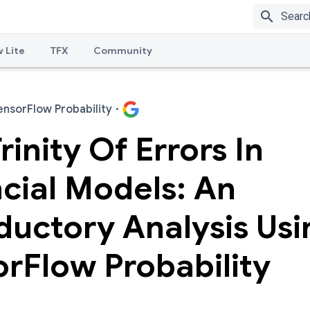
search
 Lite
TFX
Community
ensorFlow Probability
·
rinity Of Errors In
cial Models: An
ductory Analysis Usi
rFlow Probability