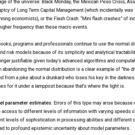
 age of the universe: Black Monday, the Mexican Peso Crisis, Asi
ruptcy of Long Term Capital Management (which incidentally was 
nning economists), or the Flash Crash. “Mini flash crashes” of in
higher frequency than these macro events.
books, programs and professionals continue to use the normal dist
nd risk models because of its simplicity and analytical tractabili
onger justifiable given today’s advanced algorithms and computat
n abandoning the normal distribution is a clear example of “the d
ved from a joke about a drunkard who loses his key in the darknes
hes for it under a lamppost because that’s where the light is.
del parameter estimates:
Errors of this type may arise because
e access to different levels of information with varying speeds o
nt levels of sophistication in processing abilities and different 
ad to profound epistemic uncertainty about model parameters.