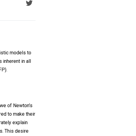
listic models to
 inherent in all
FP).
awe of Newton’s
red to make their
rately explain
s. This desire