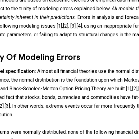
ect to the trinity of modeling errors explained below.
All models t
rtainty inherent in their predictions.
Errors in analysis and forec
ollowing modeling issues [1],[2], [3],[4]: using an inappropriate fu
ate parameters, or failing to adapt to structural changes in the ma
ty Of Modeling Errors
el specification:
Almost all financial theories use the normal distr
ance, the normal distribution is the foundation upon which Mark
and Black-Scholes-Merton Option Pricing Theory are built [1],[2],[
d fact that stocks, bonds, currencies and commodities have fat-
,[2],[3]. In other words, extreme events occur far more frequently 
bution.
turns were normally distributed, none of the following financial 