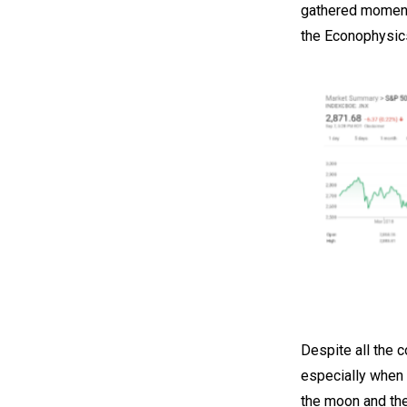
gathered momentu
the Econophysics
Despite all the 
especially when 
the moon and the