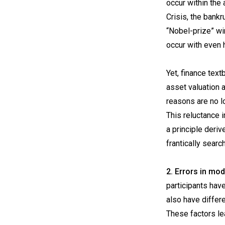
occur within the
Crisis, the bank
“Nobel-prize” wi
occur with even 
Yet, finance text
asset valuation a
reasons are no l
This reluctance i
a principle deri
frantically searc
2. Errors in mo
participants hav
also have differe
These factors le