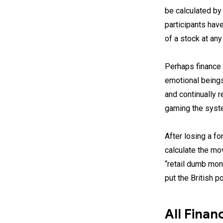
be calculated by 
participants hav
of a stock at any
Perhaps finance 
emotional beings
and continually r
gaming the syste
After losing a f
calculate the mo
“retail dumb mon
put the British 
All Finan