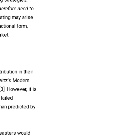
herefore need to
asting may arise
nctional form,
rket.
ibution in their
owitz’s Modern
3]. However, it is
tailed
than predicted by
disasters would