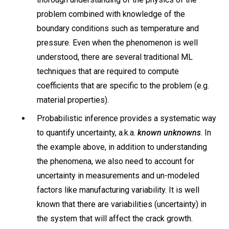
problem combined with knowledge of the
boundary conditions such as temperature and
pressure. Even when the phenomenon is well
understood, there are several traditional ML
techniques that are required to compute
coefficients that are specific to the problem (e.g.
material properties).
Probabilistic inference provides a systematic way
to quantify uncertainty, a.k.a.
known unknowns
. In
the example above, in addition to understanding
the phenomena, we also need to account for
uncertainty in measurements and un-modeled
factors like manufacturing variability. It is well
known that there are variabilities (uncertainty) in
the system that will affect the crack growth.