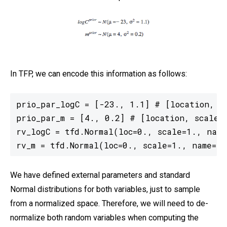
In TFP, we can encode this information as follows:
prio_par_logC = [-23., 1.1] # [location, sc
prio_par_m = [4., 0.2] # [location, scale] 
rv_logC = tfd.Normal(loc=0., scale=1., name=
rv_m = tfd.Normal(loc=0., scale=1., name='m
We have defined external parameters and standard
Normal distributions for both variables, just to sample
from a normalized space. Therefore, we will need to de-
normalize both random variables when computing the