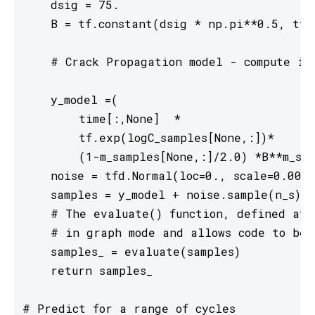
    dsig = 75.

    B = tf.constant(dsig * np.pi**0.5, tf.f
    # Crack Propagation model - compute in 
    y_model =(

        time[:,None]  *

        tf.exp(logC_samples[None,:])*

        (1-m_samples[None,:]/2.0) *B**m_sam
    noise = tfd.Normal(loc=0., scale=0.001)

    samples = y_model + noise.sample(n_s)[t
    # The evaluate() function, defined at t
    # in graph mode and allows code to be 
    samples_ = evaluate(samples)

    return samples_

# Predict for a range of cycles
