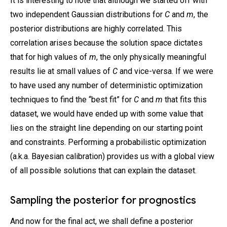
It is interesting to note that although we started off with
two independent Gaussian distributions for
C
and
m
, the
posterior distributions are highly correlated. This
correlation arises because the solution space dictates
that for high values of
m
, the only physically meaningful
results lie at small values of
C
and vice-versa. If we were
to have used any number of deterministic optimization
techniques to find the “best fit” for
C
and
m
that fits this
dataset, we would have ended up with some value that
lies on the straight line depending on our starting point
and constraints. Performing a probabilistic optimization
(a.k.a. Bayesian calibration) provides us with a global view
of all possible solutions that can explain the dataset.
Sampling the posterior for prognostics
And now for the final act, we shall define a posterior