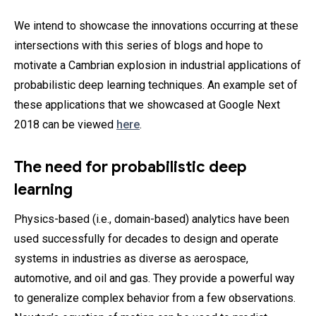
We intend to showcase the innovations occurring at these
intersections with this series of blogs and hope to
motivate a Cambrian explosion in industrial applications of
probabilistic deep learning techniques. An example set of
these applications that we showcased at Google Next
2018 can be viewed
here
.
The need for probabilistic deep
learning
Physics-based (i.e., domain-based) analytics have been
used successfully for decades to design and operate
systems in industries as diverse as aerospace,
automotive, and oil and gas. They provide a powerful way
to generalize complex behavior from a few observations.