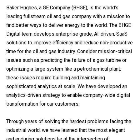
Baker Hughes, a GE Company (BHGE), is the world’s
leading fullstream oil and gas company with a mission to
find better ways to deliver energy to the world. The BHGE
Digital team develops enterprise grade, AI-driven, SaaS
solutions to improve efficiency and reduce non-productive
time for the oil and gas industry. Consider mission-critical
issues such as predicting the failure of a gas turbine or
optimizing a large system like a petrochemical plant;
these issues require building and maintaining
sophisticated analytics at scale. We have developed an
analytics-driven strategy to enable company-wide digital
transformation for our customers.
Through years of solving the hardest problems facing the
industrial world, we have learned that the most elegant
and enduring solutions lie at the intersection of: