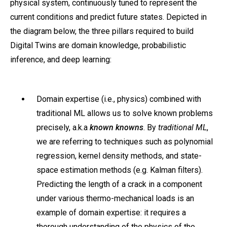
physical system, continuously tuned to represent the
current conditions and predict future states. Depicted in
the diagram below, the three pillars required to build
Digital Twins are domain knowledge, probabilistic
inference, and deep learning:
Domain expertise (i.e., physics) combined with
traditional ML allows us to solve known problems
precisely, a.k.a
known knowns
. By
traditional ML
,
we are referring to techniques such as polynomial
regression, kernel density methods, and state-
space estimation methods (e.g. Kalman filters).
Predicting the length of a crack in a component
under various thermo-mechanical loads is an
example of domain expertise: it requires a
thorough understanding of the physics of the