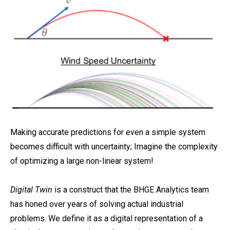
Making accurate predictions for even a simple system
becomes difficult with uncertainty; Imagine the complexity
of optimizing a large non-linear system!
Digital Twin
is a construct that the BHGE Analytics team
has honed over years of solving actual industrial
problems. We define it as a digital representation of a