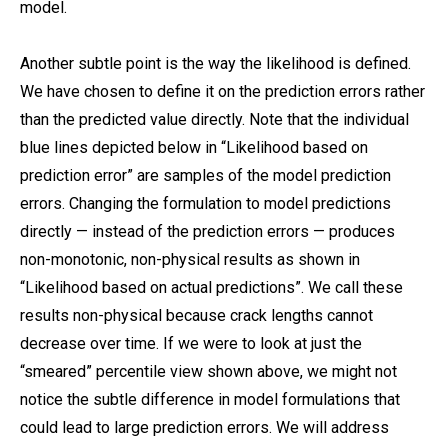
model.
Another subtle point is the way the likelihood is defined.
We have chosen to define it on the prediction errors rather
than the predicted value directly. Note that the individual
blue lines depicted below in “Likelihood based on
prediction error” are samples of the model prediction
errors. Changing the formulation to model predictions
directly — instead of the prediction errors — produces
non-monotonic, non-physical results as shown in
“Likelihood based on actual predictions”. We call these
results non-physical because crack lengths cannot
decrease over time. If we were to look at just the
“smeared” percentile view shown above, we might not
notice the subtle difference in model formulations that
could lead to large prediction errors. We will address