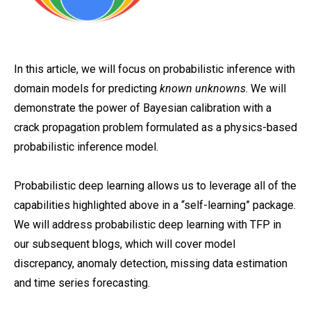
In this article, we will focus on probabilistic inference with
domain models for predicting
known unknowns
. We will
demonstrate the power of Bayesian calibration with a
crack propagation problem formulated as a physics-based
probabilistic inference model.
Probabilistic deep learning allows us to leverage all of the
capabilities highlighted above in a “self-learning” package.
We will address probabilistic deep learning with TFP in
our subsequent blogs, which will cover model
discrepancy, anomaly detection, missing data estimation
and time series forecasting.