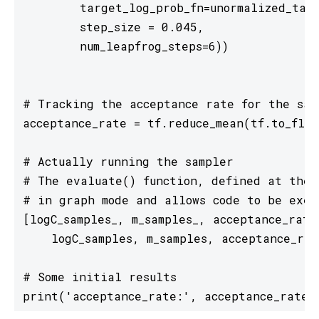
        target_log_prob_fn=unormalized_targ
        step_size = 0.045, 

        num_leapfrog_steps=6))

# Tracking the acceptance rate for the samp
acceptance_rate = tf.reduce_mean(tf.to_floa
# Actually running the sampler

# The evaluate() function, defined at the t
# in graph mode and allows code to be exec
[logC_samples_, m_samples_, acceptance_rate
    logC_samples, m_samples, acceptance_rate
# Some initial results

print('acceptance_rate:', acceptance_rate_