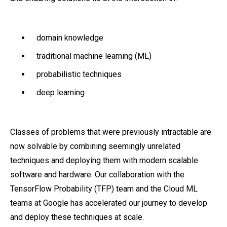
domain knowledge
traditional machine learning (ML)
probabilistic techniques
deep learning
Classes of problems that were previously intractable are
now solvable by combining seemingly unrelated
techniques and deploying them with modern scalable
software and hardware. Our collaboration with the
TensorFlow Probability (TFP) team and the Cloud ML
teams at Google has accelerated our journey to develop
and deploy these techniques at scale.