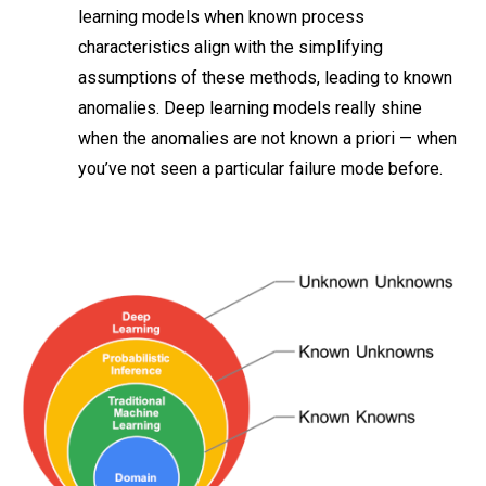
learning models when known process
characteristics align with the simplifying
assumptions of these methods, leading to known
anomalies. Deep learning models really shine
when the anomalies are not known a priori — when
you’ve not seen a particular failure mode before.