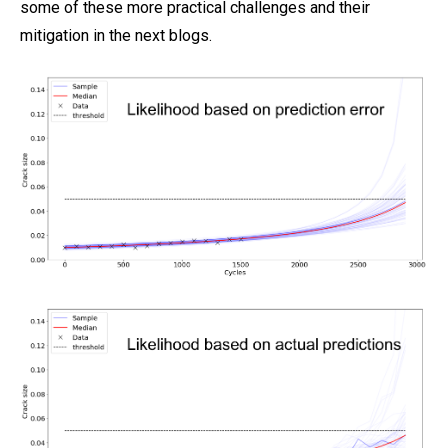
some of these more practical challenges and their
mitigation in the next blogs.