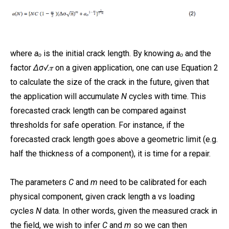
where
aₒ
is the initial crack length. By knowing
aₒ
and the
factor
Δσ√𝜋
on a given application, one can use Equation 2
to calculate the size of the crack in the future, given that
the application will accumulate
N
cycles with time. This
forecasted crack length can be compared against
thresholds for safe operation. For instance, if the
forecasted crack length goes above a geometric limit (e.g.
half the thickness of a component), it is time for a repair.
The parameters
C
and
m
need to be calibrated for each
physical component, given crack length a vs loading
cycles
N
data. In other words, given the measured crack in
the field, we wish to infer
C
and
m
so we can then