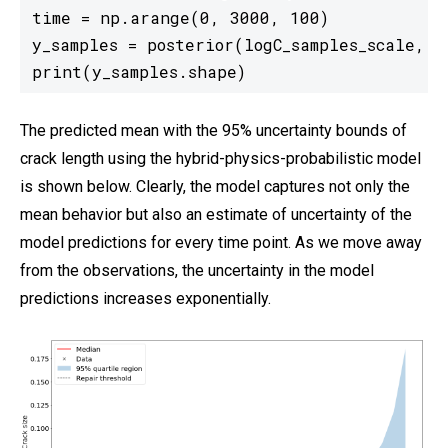
time = np.arange(0, 3000, 100)

y_samples = posterior(logC_samples_scale, m_
print(y_samples.shape)
The predicted mean with the 95% uncertainty bounds of
crack length using the hybrid-physics-probabilistic model
is shown below. Clearly, the model captures not only the
mean behavior but also an estimate of uncertainty of the
model predictions for every time point. As we move away
from the observations, the uncertainty in the model
predictions increases exponentially.