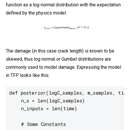
function as a log-normal distribution with the expectation
defined by the physics model:
The damage (in this case crack length) is known to be
skewed, thus log normal or Gumbel distributions are
commonly used to model damage. Expressing the model
in TFP looks like this:
def posterior(logC_samples, m_samples, time)
    n_s = len(logC_samples)

    n_inputs = len(time)

    # Some Constants
