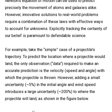
Newton’s equation of motion can be used to predict
precisely the movement of atoms and galaxies alike.
However, innovative solutions to real-world problems
require a combination of these laws with effective ways
to account for unknowns. Explicitly tracking the certainty of
our belief is paramount to defendable science.
For example, take the “simple” case of a projectile’s
trajectory. To predict the location where a projectile would
land, the only observation (“data”) required to make an
accurate prediction is the velocity (speed and angle) with
which the projectile is thrown. However, adding a small
uncertainty (~5%) in the initial angle and wind speed
introduces a large uncertainty (~200%) to where the
projectile will land, as shown in the figure below.