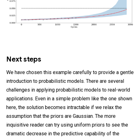
Next steps
We have chosen this example carefully to provide a gentle
introduction to probabilistic models. There are several
challenges in applying probabilistic models to real-world
applications. Even in a simple problem like the one shown
here, the solution becomes intractable if we relax the
assumption that the priors are Gaussian. The more
inquisitive reader can try using uniform priors to see the
dramatic decrease in the predictive capability of the