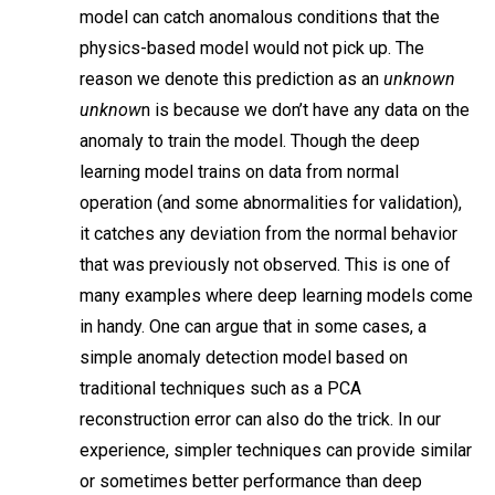
model can catch anomalous conditions that the
physics-based model would not pick up. The
reason we denote this prediction as an
unknown
unknow
n is because we don’t have any data on the
anomaly to train the model. Though the deep
learning model trains on data from normal
operation (and some abnormalities for validation),
it catches any deviation from the normal behavior
that was previously not observed. This is one of
many examples where deep learning models come
in handy. One can argue that in some cases, a
simple anomaly detection model based on
traditional techniques such as a PCA
reconstruction error can also do the trick. In our
experience, simpler techniques can provide similar
or sometimes better performance than deep