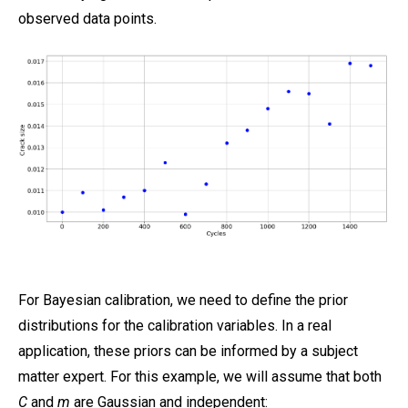
observed data points.
For Bayesian calibration, we need to define the prior
distributions for the calibration variables. In a real
application, these priors can be informed by a subject
matter expert. For this example, we will assume that both
C
and
m
are Gaussian and independent: