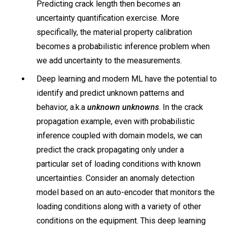
Predicting crack length then becomes an
uncertainty quantification exercise. More
specifically, the material property calibration
becomes a probabilistic inference problem when
we add uncertainty to the measurements.
Deep learning and modern ML have the potential to
identify and predict unknown patterns and
behavior, a.k.a
unknown unknowns
. In the crack
propagation example, even with probabilistic
inference coupled with domain models, we can
predict the crack propagating only under a
particular set of loading conditions with known
uncertainties. Consider an anomaly detection
model based on an auto-encoder that monitors the
loading conditions along with a variety of other
conditions on the equipment. This deep learning