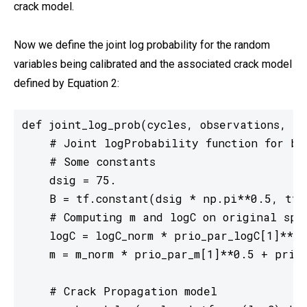
crack model.
Now we define the joint log probability for the random
variables being calibrated and the associated crack model
defined by Equation 2:
def joint_log_prob(cycles, observations, y0
    # Joint logProbability function for bo
    # Some constants

    dsig = 75.

    B = tf.constant(dsig * np.pi**0.5, tf.f
    # Computing m and logC on original spac
    logC = logC_norm * prio_par_logC[1]**0.
    m = m_norm * prio_par_m[1]**0.5 + prio_
    # Crack Propagation model
