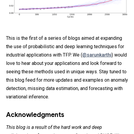
This is the first of a series of blogs aimed at expanding
the use of probabilistic and deep learning techniques for
industrial applications with TFP. We (
@sarunkarthi
) would
love to hear about your applications and look forward to
seeing these methods used in unique ways. Stay tuned to
this blog feed for more updates and examples on anomaly
detection, missing data estimation, and forecasting with
variational inference.
Acknowledgments
This blog is a result of the hard work and deep