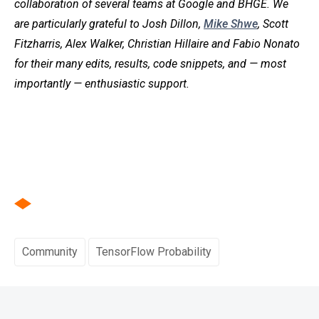
collaboration of several teams at Google and BHGE. We
are particularly grateful to Josh Dillon,
Mike Shwe
, Scott
Fitzharris, Alex Walker, Christian Hillaire and Fabio Nonato
for their many edits, results, code snippets, and — most
importantly — enthusiastic support.
Community
TensorFlow Probability