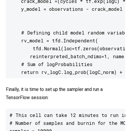
    crack_model =(cycles * tf.exp(logC) * (
    y_model = observations - crack_model

    # Defining child model random variable

    rv_model = tfd.Independent(

        tfd.Normal(loc=tf.zeros(observation
       reinterpreted_batch_ndims=1, name = 
    # Sum of logProbabilities

    return rv_logC.log_prob(logC_norm) + rv
Finally, it is time to set up the sampler and run a
TensorFlow session:
# This cell can take 12 minutes to run in G
# Number of samples and burnin for the MCMC
samples = 10000
