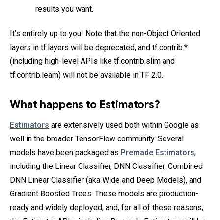
results you want.
It’s entirely up to you! Note that the non-Object Oriented
layers in tf.layers will be deprecated, and tf.contrib.*
(including high-level APIs like tf.contrib.slim and
tf.contrib.learn) will not be available in TF 2.0.
What happens to Estimators?
Estimators
are extensively used both within Google as
well in the broader TensorFlow community. Several
models have been packaged as
Premade Estimators
,
including the Linear Classifier, DNN Classifier, Combined
DNN Linear Classifier (aka Wide and Deep Models), and
Gradient Boosted Trees. These models are production-
ready and widely deployed, and, for all of these reasons,