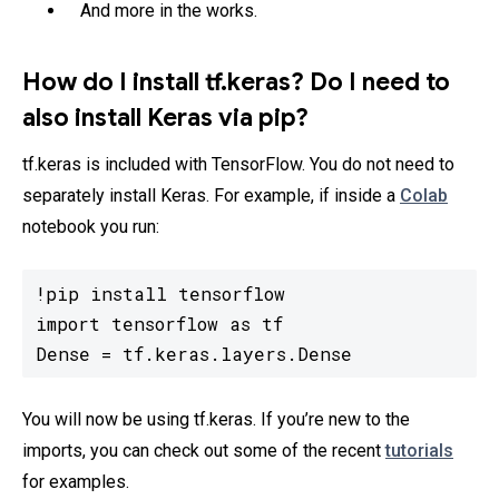
And more in the works.
How do I install tf.keras? Do I need to
also install Keras via pip?
tf.keras is included with TensorFlow. You do not need to
separately install Keras. For example, if inside a
Colab
notebook you run:
!pip install tensorflow

import tensorflow as tf

Dense = tf.keras.layers.Dense
You will now be using tf.keras. If you’re new to the
imports, you can check out some of the recent
tutorials
for examples.