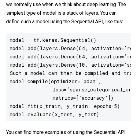
we normally use when we think about deep learning. The
simplest type of model is a stack of layers. You can
define such a model using the Sequential API, like this:
model = tf.keras.Sequential()

model.add(layers.Dense(64, activation=’relu
model.add(layers.Dense(64, activation=’relu
model.add(layers.Dense(10, activation=’soft
Such a model can then be compiled and train
model.compile(optimizer=’adam’,

              loss=’sparse_categorical_cros
              metrics=[‘accuracy’])

model.fit(x_train, y_train, epochs=5)

model.evaluate(x_test, y_test)
You can find more examples of using the Sequential API