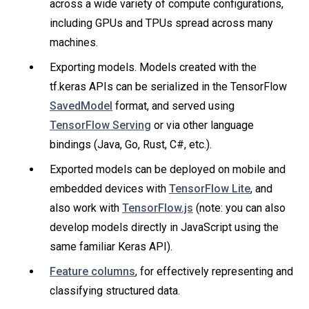
across a wide variety of compute configurations,
including GPUs and TPUs spread across many
machines.
Exporting models. Models created with the
tf.keras APIs can be serialized in the TensorFlow
SavedModel
format, and served using
TensorFlow Serving
or via other language
bindings (Java, Go, Rust, C#, etc.).
Exported models can be deployed on mobile and
embedded devices with
TensorFlow Lite
, and
also work with
TensorFlow.js
(note: you can also
develop models directly in JavaScript using the
same familiar Keras API).
Feature columns
, for effectively representing and
classifying structured data.