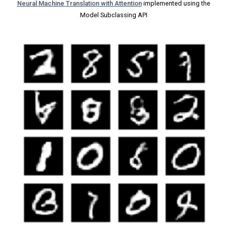
Neural Machine Translation with Attention
implemented using the
Model Subclassing API