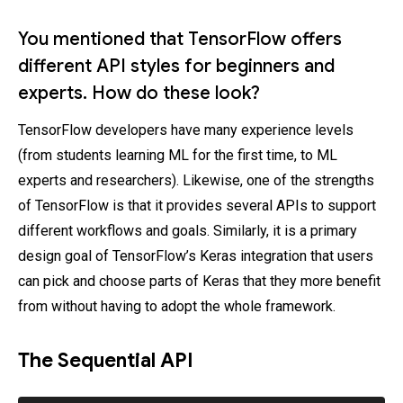
You mentioned that TensorFlow offers
different API styles for beginners and
experts. How do these look?
TensorFlow developers have many experience levels
(from students learning ML for the first time, to ML
experts and researchers). Likewise, one of the strengths
of TensorFlow is that it provides several APIs to support
different workflows and goals. Similarly, it is a primary
design goal of TensorFlow’s Keras integration that users
can pick and choose parts of Keras that they more benefit
from without having to adopt the whole framework.
The Sequential API