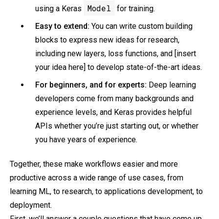
Model
using a Keras
for training.
Easy to extend:
You can write custom building
blocks to express new ideas for research,
including new layers, loss functions, and [insert
your idea here] to develop state-of-the-art ideas.
For beginners, and for experts:
Deep learning
developers come from many backgrounds and
experience levels, and Keras provides helpful
APIs whether you’re just starting out, or whether
you have years of experience.
Together, these make workflows easier and more
productive across a wide range of use cases, from
learning ML, to research, to applications development, to
deployment.
First, we’ll answer a couple questions that have come up.