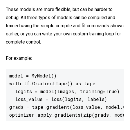
These models are more flexible, but can be harder to
debug. All three types of models can be compiled and
trained using the simple compile and fit commands shown
earlier, or you can write your own custom training loop for
complete control.
For example:
model = MyModel()

with tf.GradientTape() as tape:

  logits = model(images, training=True)

  loss_value = loss(logits, labels)

grads = tape.gradient(loss_value, model.var
optimizer.apply_gradients(zip(grads, model