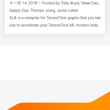
十一月 14, 2018 — Posted by Toby Boyd, Yanan Cao,
Sanjoy Das, Thomas Joerg, Justin Lebar
XLA is a compiler for TensorFlow graphs that you can
use to accelerate your TensorFlow ML models today
with minimal source code changes. This post
describes what XLA is and shows how you can try it
out on your own code.
TensorFlow 1.12 (with XLA) achieves significant
performance gains over TF 1.11 (without XLA) on
ResNet50 v1.0…