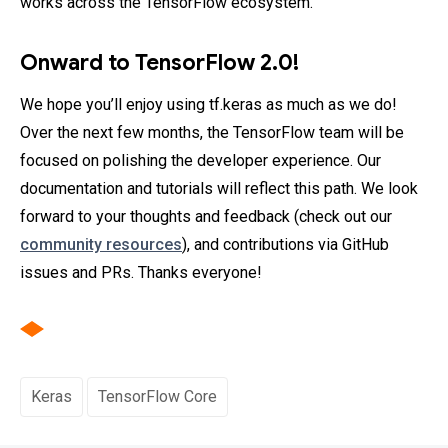
works across the TensorFlow ecosystem.
Onward to TensorFlow 2.0!
We hope you’ll enjoy using tf.keras as much as we do!
Over the next few months, the TensorFlow team will be
focused on polishing the developer experience. Our
documentation and tutorials will reflect this path. We look
forward to your thoughts and feedback (check out our
community resources
), and contributions via GitHub
issues and PRs. Thanks everyone!
Keras
TensorFlow Core