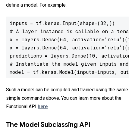
define a model. For example:
inputs = tf.keras.Input(shape=(32,))

# A layer instance is callable on a tensor
x = layers.Dense(64, activation=’relu’)(inp
x = layers.Dense(64, activation=’relu’)(x)

predictions = layers.Dense(10, activation=’
# Instantiate the model given inputs and ou
model = tf.keras.Model(inputs=inputs, outpu
Such a model can be compiled and trained using the same
simple commands above. You can learn more about the
Functional API
here
.
The Model Subclassing API