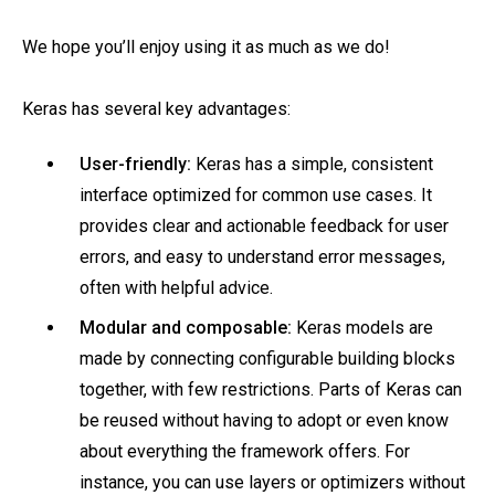
We hope you’ll enjoy using it as much as we do!
Keras has several key advantages:
User-friendly:
Keras has a simple, consistent
interface optimized for common use cases. It
provides clear and actionable feedback for user
errors, and easy to understand error messages,
often with helpful advice.
Modular and composable:
Keras models are
made by connecting configurable building blocks
together, with few restrictions. Parts of Keras can
be reused without having to adopt or even know
about everything the framework offers. For
instance, you can use layers or optimizers without