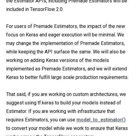
the Estimator APIs, including Premade Estimators will be
included in TensorFlow 2.0.
For users of Premade Estimators, the impact of the new
focus on Keras and eager execution will be minimal. We
may change the implementation of Premade Estimators,
while keeping the API surface the same. We will also be
working on adding Keras versions of the models
implemented as Premade Estimators, and we will extend
Keras to better fulfill large scale production requirements.
That said, if you are working on custom architectures, we
suggest using tf.keras to build your models instead of
Estimator. If you are working with infrastructure that
requires Estimators, you can use
model_to_estimator()
to convert your model while we work to ensure that Keras