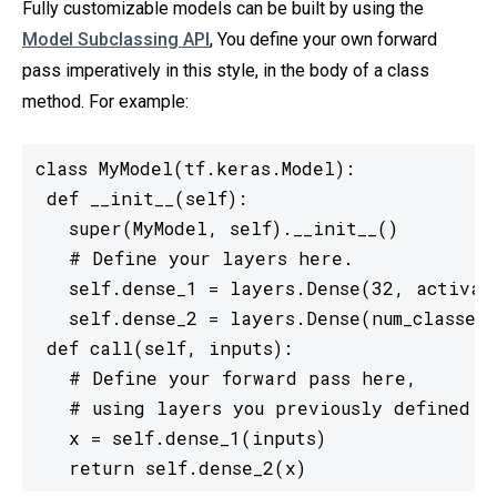
Fully customizable models can be built by using the
Model Subclassing API
, You define your own forward
pass imperatively in this style, in the body of a class
method. For example:
class MyModel(tf.keras.Model):

 def __init__(self):

   super(MyModel, self).__init__()

   # Define your layers here.

   self.dense_1 = layers.Dense(32, activati
   self.dense_2 = layers.Dense(num_classes,
 def call(self, inputs):

   # Define your forward pass here,

   # using layers you previously defined in
   x = self.dense_1(inputs)

   return self.dense_2(x)