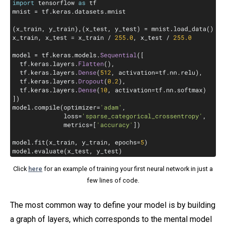
Click
here
for an example of training your first neural network in just a
few lines of code.
The most common way to define your model is by building
a graph of layers, which corresponds to the mental model