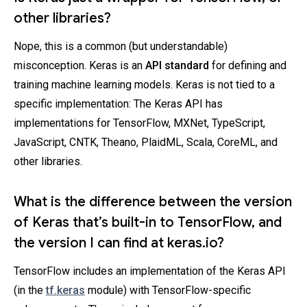
other libraries?
Nope, this is a common (but understandable)
misconception. Keras is an
API standard
for defining and
training machine learning models. Keras is not tied to a
specific implementation: The Keras API has
implementations for TensorFlow, MXNet, TypeScript,
JavaScript, CNTK, Theano, PlaidML, Scala, CoreML, and
other libraries.
What is the difference between the version
of Keras that’s built-in to TensorFlow, and
the version I can find at keras.io?
TensorFlow includes an implementation of the Keras API
(in the
tf.keras
module) with TensorFlow-specific