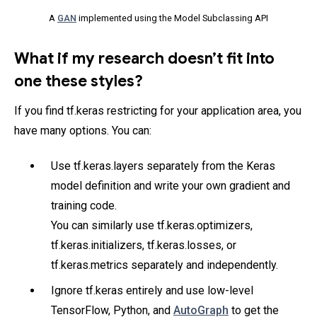
A
GAN
implemented using the Model Subclassing API
What if my research doesn’t fit into
one these styles?
If you find tf.keras restricting for your application area, you
have many options. You can:
Use tf.keras.layers separately from the Keras
model definition and write your own gradient and
training code.
You can similarly use tf.keras.optimizers,
tf.keras.initializers, tf.keras.losses, or
tf.keras.metrics separately and independently.
Ignore tf.keras entirely and use low-level
TensorFlow, Python, and
AutoGraph
to get the