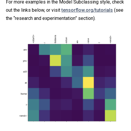
For more examples in the Model Subclassing style, check
out the links below, or visit
tensorflow.org/tutorials
(see
the “research and experimentation” section).