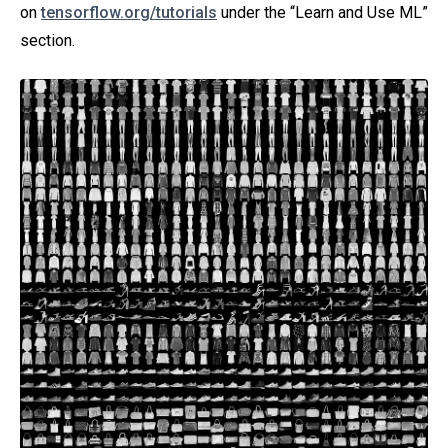
on
tensorflow.org/tutorials
under the “Learn and Use ML”
section.