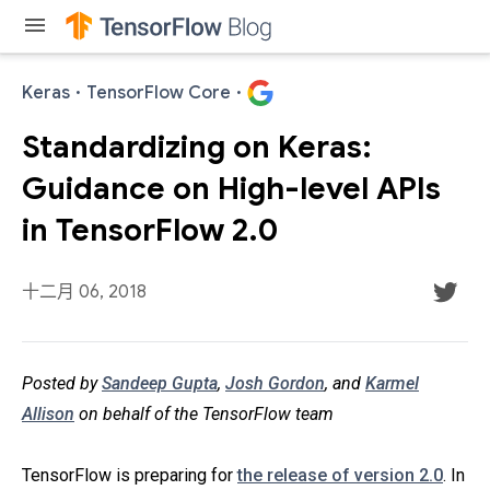
menu
Keras
·
TensorFlow Core
·
Standardizing on Keras:
Guidance on High-level APIs
in TensorFlow 2.0
十二月 06, 2018
Posted by
Sandeep Gupta
,
Josh Gordon
, and
Karmel
Allison
on behalf of the TensorFlow team
TensorFlow is preparing for
the release of version 2.0
. In