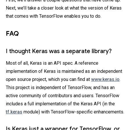
Next, we’ll take a closer look at what the version of Keras
that comes with TensorFlow enables you to do.
FAQ
I thought Keras was a separate library?
Most of all, Keras is an API spec. A reference
implementation of Keras is maintained as an independent
open source project, which you can find at
www.keras.io
.
This project is independent of TensorFlow, and has an
active community of contributors and users. TensorFlow
includes a full implementation of the Keras API (in the
tf.keras
module) with TensorFlow-specific enhancements.
Is Keras just a wrapper for TensorFlow, or