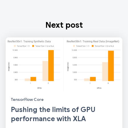
Next post
TensorFlow Core
Pushing the limits of GPU
performance with XLA