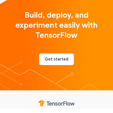
Build, deploy, and
experiment easily with
TensorFlow
Get started