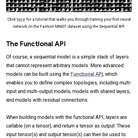
Click
here
for a tutorial that walks you through training your first neural
network on the Fashion MNIST dataset using the Sequential API.
The Functional API
Of course, a sequential model is a simple stack of layers
that cannot represent arbitrary models. More advanced
models can be built using the
Functional API
, which
enables you to define complex topologies, including multi-
input and multi-output models, models with shared layers,
and models with residual connections.
When building models with the functional API, layers are
callable (on a tensor), and return a tensor as output. These
input tensor(s) and output tensor(s) can then be used to