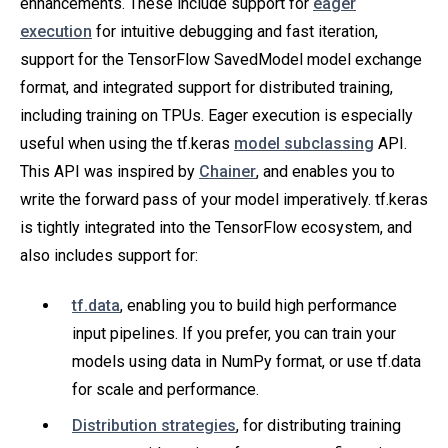
enhancements. These include support for
eager
execution
for intuitive debugging and fast iteration,
support for the TensorFlow SavedModel model exchange
format, and integrated support for distributed training,
including training on TPUs. Eager execution is especially
useful when using the tf.keras
model subclassing
API.
This API was inspired by
Chainer
, and enables you to
write the forward pass of your model imperatively. tf.keras
is tightly integrated into the TensorFlow ecosystem, and
also includes support for:
tf.data
, enabling you to build high performance
input pipelines. If you prefer, you can train your
models using data in NumPy format, or use tf.data
for scale and performance.
Distribution strategies
, for distributing training