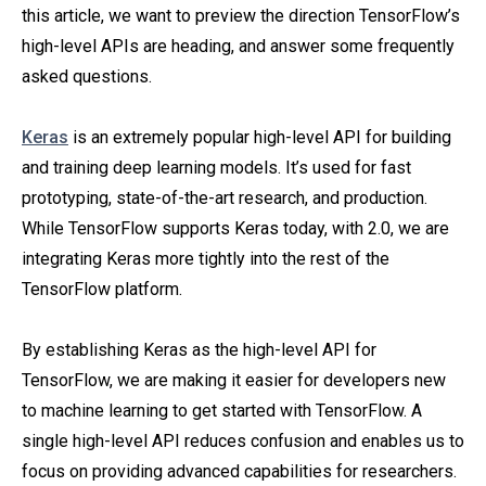
this article, we want to preview the direction TensorFlow’s
high-level APIs are heading, and answer some frequently
asked questions.
Keras
is an extremely popular high-level API for building
and training deep learning models. It’s used for fast
prototyping, state-of-the-art research, and production.
While TensorFlow supports Keras today, with 2.0, we are
integrating Keras more tightly into the rest of the
TensorFlow platform.
By establishing Keras as the high-level API for
TensorFlow, we are making it easier for developers new
to machine learning to get started with TensorFlow. A
single high-level API reduces confusion and enables us to
focus on providing advanced capabilities for researchers.