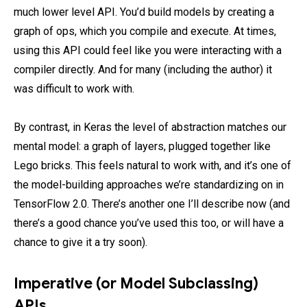
much lower level API. You’d build models by creating a
graph of ops, which you compile and execute. At times,
using this API could feel like you were interacting with a
compiler directly. And for many (including the author) it
was difficult to work with.
By contrast, in Keras the level of abstraction matches our
mental model: a graph of layers, plugged together like
Lego bricks. This feels natural to work with, and it’s one of
the model-building approaches we’re standardizing on in
TensorFlow 2.0. There’s another one I’ll describe now (and
there’s a good chance you’ve used this too, or will have a
chance to give it a try soon).
Imperative (or Model Subclassing)
APIs