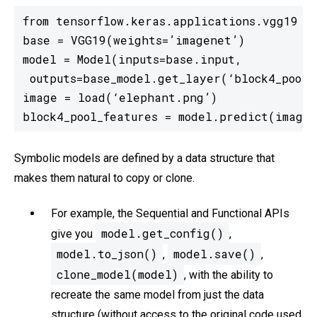
from tensorflow.keras.applications.vgg19 im
base = VGG19(weights=’imagenet’)

model = Model(inputs=base.input,

 outputs=base_model.get_layer(‘block4_pool’)
image = load(‘elephant.png’)

block4_pool_features = model.predict(image)
Symbolic models are defined by a data structure that
makes them natural to copy or clone.
For example, the Sequential and Functional APIs
model.get_config()
give you
,
model.to_json()
model.save()
,
,
clone_model(model)
, with the ability to
recreate the same model from just the data
structure (without access to the original code used