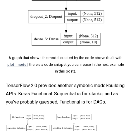
A graph that shows the model created by the code above (built with
plot_model
, there’s a code snippet you can reuse in the next example
in this post).
TensorFlow 2.0 provides another symbolic model-building
APIs: Keras Functional. Sequential is for stacks, and as
you’ve probably guessed, Functional is for DAGs.