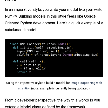
In an imperative style, you write your model like your write
NumPy. Building models in this style feels like Object-
Oriented Python development. Here’s a quick example of a
subclassed model:
Using the imperative style to build a model for
image captioning with
attention
(note: example is currently being updated).
From a developer perspective, the way this works is you
extend a Model class defined by the framework,