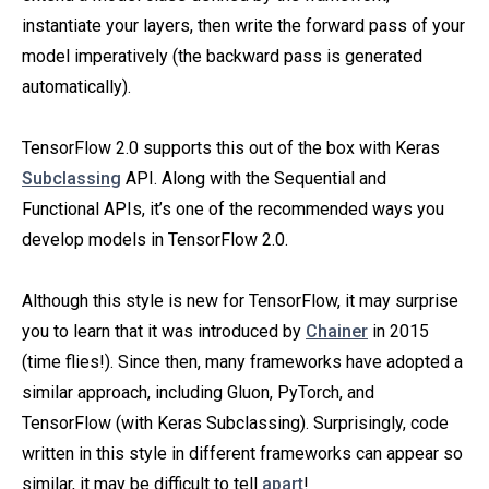
instantiate your layers, then write the forward pass of your
model imperatively (the backward pass is generated
automatically).
TensorFlow 2.0 supports this out of the box with Keras
Subclassing
API. Along with the Sequential and
Functional APIs, it’s one of the recommended ways you
develop models in TensorFlow 2.0.
Although this style is new for TensorFlow, it may surprise
you to learn that it was introduced by
Chainer
in 2015
(time flies!). Since then, many frameworks have adopted a
similar approach, including Gluon, PyTorch, and
TensorFlow (with Keras Subclassing). Surprisingly, code
written in this style in different frameworks can appear so
similar, it may be difficult to tell
apart
!