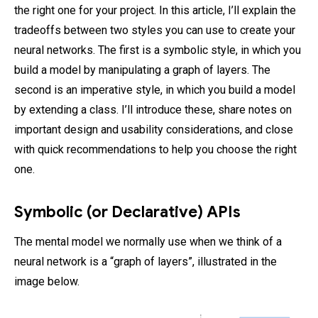
the right one for your project. In this article, I’ll explain the
tradeoffs between two styles you can use to create your
neural networks. The first is a symbolic style, in which you
build a model by manipulating a graph of layers. The
second is an imperative style, in which you build a model
by extending a class. I’ll introduce these, share notes on
important design and usability considerations, and close
with quick recommendations to help you choose the right
one.
Symbolic (or Declarative) APIs
The mental model we normally use when we think of a
neural network is a “graph of layers”, illustrated in the
image below.