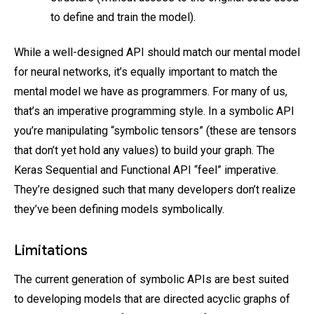
to define and train the model).
While a well-designed API should match our mental model
for neural networks, it’s equally important to match the
mental model we have as programmers. For many of us,
that’s an imperative programming style. In a symbolic API
you’re manipulating “symbolic tensors” (these are tensors
that don’t yet hold any values) to build your graph. The
Keras Sequential and Functional API “feel” imperative.
They’re designed such that many developers don’t realize
they’ve been defining models symbolically.
Limitations
The current generation of symbolic APIs are best suited
to developing models that are directed acyclic graphs of