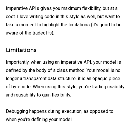
Imperative APIs gives you maximum flexibility, but at a
cost. I love writing code in this style as well, but want to
take a moment to highlight the limitations (it’s good to be
aware of the tradeoffs).
Limitations
Importantly, when using an imperative API, your model is
defined by the body of a class method. Your model is no
longer a transparent data structure, it is an opaque piece
of bytecode. When using this style, you’re trading usability
and reusability to gain flexibility.
Debugging happens during execution, as opposed to
when you’re defining your model.