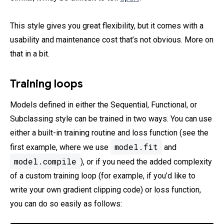
This style gives you great flexibility, but it comes with a
usability and maintenance cost that’s not obvious. More on
that in a bit.
Training loops
Models defined in either the Sequential, Functional, or
Subclassing style can be trained in two ways. You can use
either a built-in training routine and loss function (see the
model.fit
first example, where we use
and
model.compile
), or if you need the added complexity
of a custom training loop (for example, if you’d like to
write your own gradient clipping code) or loss function,
you can do so easily as follows: