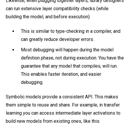
Likewise, when plugging together layers, library designers
can run extensive layer compatibility checks (while
building the model, and before execution).
This is similar to type-checking in a compiler, and
can greatly reduce developer errors.
Most debugging will happen during the model
definition phase, not during execution. You have the
guarantee that any model that compiles, will run.
This enables faster iteration, and easier
debugging.
Symbolic models provide a consistent API. This makes
them simple to reuse and share. For example, in transfer
learning you can access intermediate layer activations to
build new models from existing ones, like this: