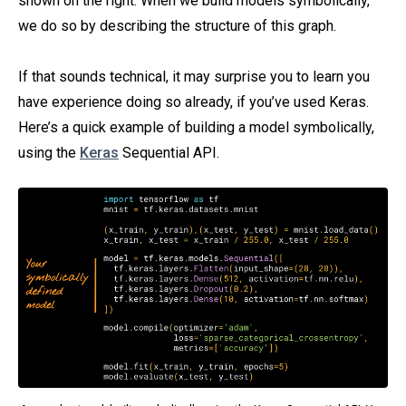
shown on the right. When we build models symbolically,
we do so by describing the structure of this graph.
If that sounds technical, it may surprise you to learn you
have experience doing so already, if you’ve used Keras.
Here’s a quick example of building a model symbolically,
using the
Keras
Sequential API.