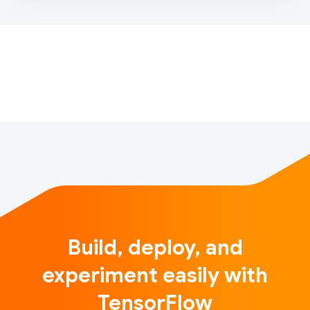
multiple models into AdaNet’s algorithm and it’ll find
the optimal combination of all of them as part of the
training process. I’ve been playing with it recently
and have bee…
Build, deploy, and
experiment easily with
TensorFlow