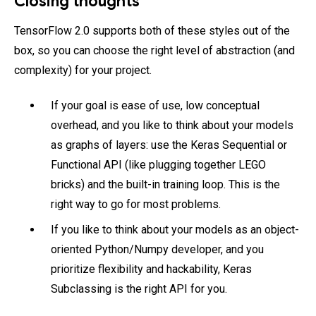
Closing thoughts
TensorFlow 2.0 supports both of these styles out of the
box, so you can choose the right level of abstraction (and
complexity) for your project.
If your goal is ease of use, low conceptual
overhead, and you like to think about your models
as graphs of layers: use the Keras Sequential or
Functional API (like plugging together LEGO
bricks) and the built-in training loop. This is the
right way to go for most problems.
If you like to think about your models as an object-
oriented Python/Numpy developer, and you
prioritize flexibility and hackability, Keras
Subclassing is the right API for you.