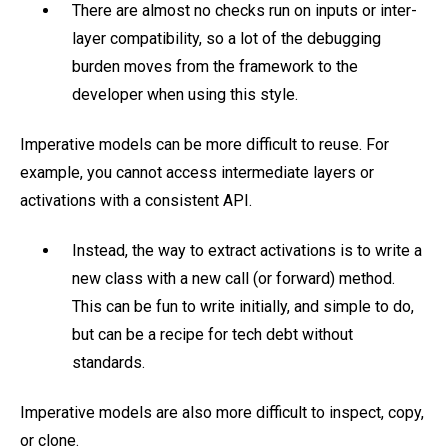
There are almost no checks run on inputs or inter-
layer compatibility, so a lot of the debugging
burden moves from the framework to the
developer when using this style.
Imperative models can be more difficult to reuse. For
example, you cannot access intermediate layers or
activations with a consistent API.
Instead, the way to extract activations is to write a
new class with a new call (or forward) method.
This can be fun to write initially, and simple to do,
but can be a recipe for tech debt without
standards.
Imperative models are also more difficult to inspect, copy,
or clone.