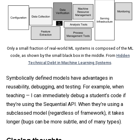
Only a small fraction of real-world ML systems is composed of the ML
code, as shown by the small black box in the middle. From
Hidden
Technical Debt in Machine Learning Systems
.
Symbolically defined models have advantages in
reusability, debugging, and testing. For example, when
teaching — I can immediately debug a student’s code if
they’re using the Sequential API. When they’re using a
subclassed model (regardless of framework), it takes
longer (bugs can be more subtle, and of many types).