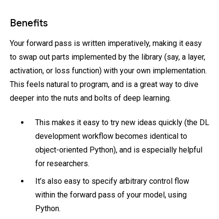
Benefits
Your forward pass is written imperatively, making it easy
to swap out parts implemented by the library (say, a layer,
activation, or loss function) with your own implementation.
This feels natural to program, and is a great way to dive
deeper into the nuts and bolts of deep learning.
This makes it easy to try new ideas quickly (the DL
development workflow becomes identical to
object-oriented Python), and is especially helpful
for researchers.
It’s also easy to specify arbitrary control flow
within the forward pass of your model, using
Python.