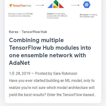
Keras
·
TensorFlow Hub
Combining multiple
TensorFlow Hub modules into
one ensemble network with
AdaNet
1月 28, 2019 — Posted by Sara Robinson
Have you ever started building an ML model, only to
realize you’re not sure which model architecture will
yield the best results? Enter the TensorFlow-based
AdaNet framework. With AdaNet, you can feed