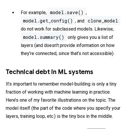
model.save()
For example,
,
model.get_config()
clone_model
, and
do not work for subclassed models. Likewise,
model.summary()
only gives you a list of
layers (and doesn’t provide information on how
they’re connected, since that’s not accessible).
Technical debt in ML systems
It’s important to remember model-building is only a tiny
fraction of working with machine learning in practice.
Here’s one of my favorite illustrations on the topic. The
model itself (the part of the code where you specify your
layers, training loop, etc.) is the tiny box in the middle.