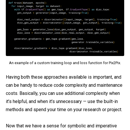
An example of a custom training loop and loss function for Pix2Pix.
Having both these approaches available is important, and
can be handy to reduce code complexity and maintenance
costs. Basically, you can use additional complexity when
it’s helpful, and when it’s unnecessary — use the built-in
methods and spend your time on your research or project.
Now that we have a sense for symbolic and imperative