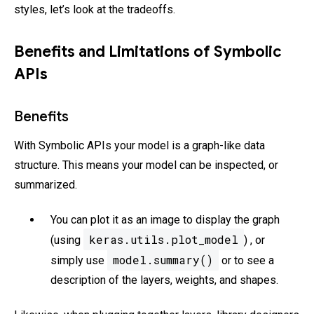
styles, let’s look at the tradeoffs.
Benefits and Limitations of Symbolic
APIs
Benefits
With Symbolic APIs your model is a graph-like data
structure. This means your model can be inspected, or
summarized.
You can plot it as an image to display the graph
keras.utils.plot_model
(using
) , or
model.summary()
simply use
or to see a
description of the layers, weights, and shapes.