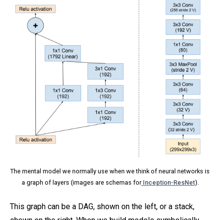
The mental model we normally use when we think of neural networks is
a graph of layers (images are schemas for
Inception-ResNet
).
This graph can be a DAG, shown on the left, or a stack,