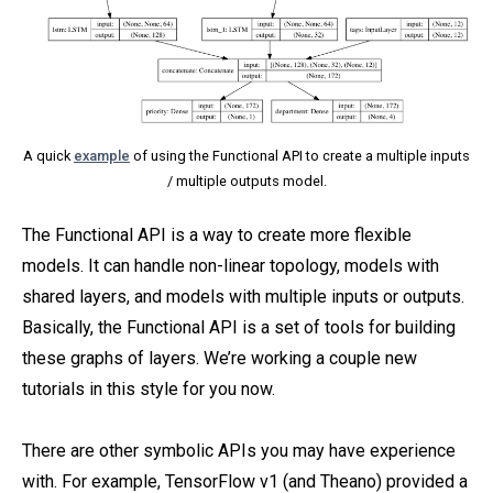
A quick
example
of using the Functional API to create a multiple inputs
/ multiple outputs model.
The Functional API is a way to create more flexible
models. It can handle non-linear topology, models with
shared layers, and models with multiple inputs or outputs.
Basically, the Functional API is a set of tools for building
these graphs of layers. We’re working a couple new
tutorials in this style for you now.
There are other symbolic APIs you may have experience
with. For example, TensorFlow v1 (and Theano) provided a