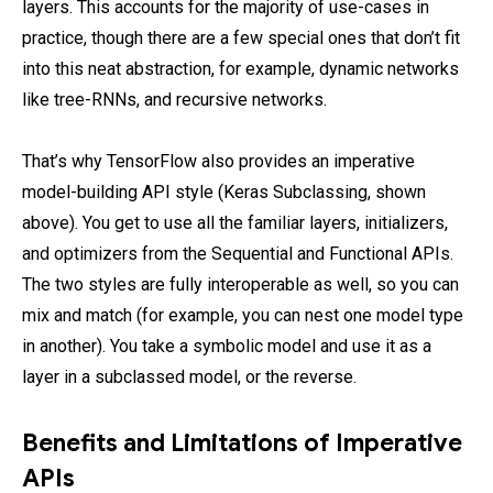
layers. This accounts for the majority of use-cases in
practice, though there are a few special ones that don’t fit
into this neat abstraction, for example, dynamic networks
like tree-RNNs, and recursive networks.
That’s why TensorFlow also provides an imperative
model-building API style (Keras Subclassing, shown
above). You get to use all the familiar layers, initializers,
and optimizers from the Sequential and Functional APIs.
The two styles are fully interoperable as well, so you can
mix and match (for example, you can nest one model type
in another). You take a symbolic model and use it as a
layer in a subclassed model, or the reverse.
Benefits and Limitations of Imperative
APIs