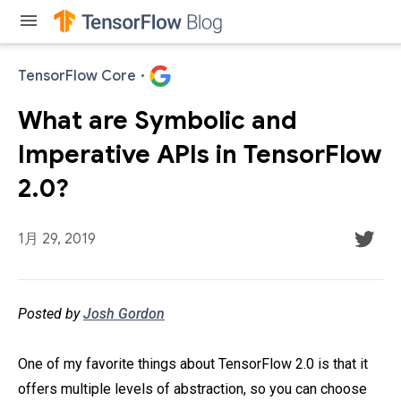
menu
TensorFlow Core
·
What are Symbolic and
Imperative APIs in TensorFlow
2.0?
1月 29, 2019
Posted by
Josh Gordon
One of my favorite things about TensorFlow 2.0 is that it
offers multiple levels of abstraction, so you can choose