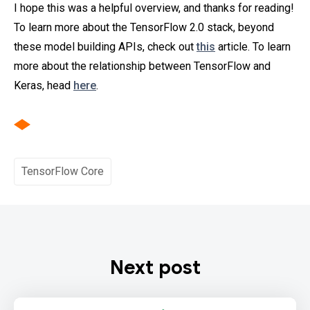
I hope this was a helpful overview, and thanks for reading!
To learn more about the TensorFlow 2.0 stack, beyond
these model building APIs, check out
this
article. To learn
more about the relationship between TensorFlow and
Keras, head
here
.
TensorFlow Core
Next post