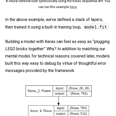
A neural network built symbolically using the Keras Sequential API. You
can run this example
here
.
In the above example, we’ve defined a stack of layers,
model.fit
then trained it using a built-in training loop,
.
Building a model with Keras can feel as easy as “plugging
LEGO bricks together.” Why? In addition to matching our
mental model, for technical reasons covered later, models
built this way easy to debug by virtue of thoughtful error
messages provided by the framework.