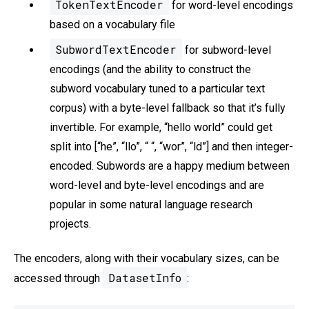
TokenTextEncoder
for word-level encodings
based on a vocabulary file
SubwordTextEncoder
for subword-level
encodings (and the ability to construct the
subword vocabulary tuned to a particular text
corpus) with a byte-level fallback so that it’s fully
invertible. For example, “hello world” could get
split into [“he”, “llo”, “ “, “wor”, “ld”] and then integer-
encoded. Subwords are a happy medium between
word-level and byte-level encodings and are
popular in some natural language research
projects.
The encoders, along with their vocabulary sizes, can be
DatasetInfo
accessed through
: