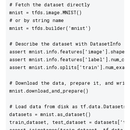
# Fetch the dataset directly

mnist = tfds.image.MNIST()

# or by string name

mnist = tfds.builder('mnist')

# Describe the dataset with DatasetInfo

assert mnist.info.features['image'].shape =
assert mnist.info.features['label'].num_cla
assert mnist.info.splits['train'].num_examp
# Download the data, prepare it, and write
mnist.download_and_prepare()

# Load data from disk as tf.data.Datasets

datasets = mnist.as_dataset()

train_dataset, test_dataset = datasets['tra
assert isinstance(train_dataset, tf.data.Da