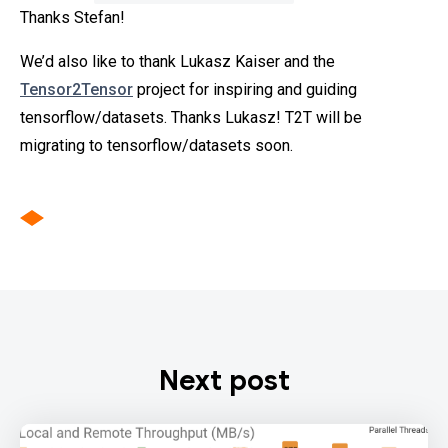
Thanks Stefan!
We’d also like to thank Lukasz Kaiser and the
Tensor2Tensor
project for inspiring and guiding
tensorflow/datasets. Thanks Lukasz! T2T will be
migrating to tensorflow/datasets soon.
Next post