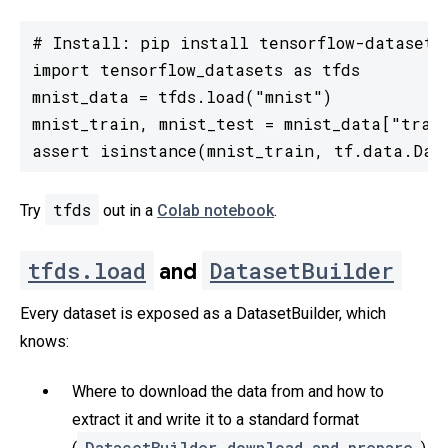
# Install: pip install tensorflow-datasets

import tensorflow_datasets as tfds

mnist_data = tfds.load("mnist")

mnist_train, mnist_test = mnist_data["train
assert isinstance(mnist_train, tf.data.Dat
tfds
Try
out in a
Colab notebook
.
tfds.load
DatasetBuilder
and
Every dataset is exposed as a DatasetBuilder, which
knows:
Where to download the data from and how to
extract it and write it to a standard format
DatasetBuilder.download_and_prepare