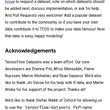
Issue
to request a dataset, vote on which datasets should
be added next, discuss implementation, or ask for help.
And Pull Requests very welcome! Add a popular dataset
to contribute to the community, or if you have your own
data, contribute it to TFDS to make your data famous! Now
that data is easy, happy modeling!
Acknowledgements
TensorFlow Datasets was a team effort. Our core
developers are Etienne Pot, Afroz Mohiuddin, Pierre
Ruyssen, Marcin Michalski, and Ryan Sepassi. We’d also
like to thank Jiri Simsa for his help with tf.data, and Martin
Wicke for his support of the project. Thanks all!
We’d like to thank Stefan Webb of Oxford for allowing us
tensorflow-datasets
to use the
PyPI name.