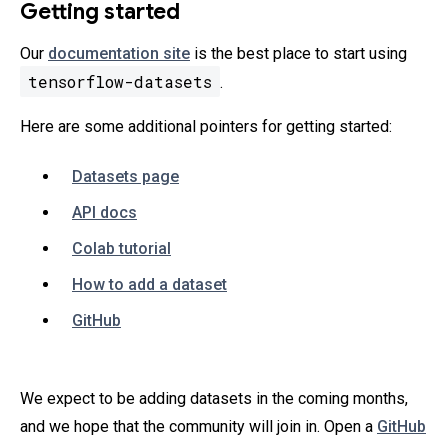
Getting started
Our
documentation site
is the best place to start using
tensorflow-datasets
.
Here are some additional pointers for getting started:
Datasets page
API docs
Colab tutorial
How to add a dataset
GitHub
We expect to be adding datasets in the coming months,
and we hope that the community will join in. Open a
GitHub