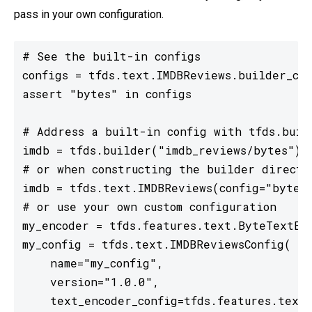
pass in your own configuration.
# See the built-in configs

configs = tfds.text.IMDBReviews.builder_con
assert "bytes" in configs

# Address a built-in config with tfds.build
imdb = tfds.builder("imdb_reviews/bytes")

# or when constructing the builder directly
imdb = tfds.text.IMDBReviews(config="bytes"
# or use your own custom configuration

my_encoder = tfds.features.text.ByteTextEnc
my_config = tfds.text.IMDBReviewsConfig(

    name="my_config",

    version="1.0.0",

    text_encoder_config=tfds.features.text.