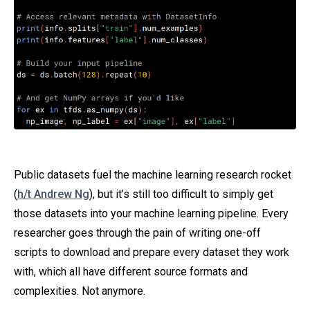
Public datasets fuel the machine learning research rocket
(
h/t Andrew Ng
), but it’s still too difficult to simply get
those datasets into your machine learning pipeline. Every
researcher goes through the pain of writing one-off
scripts to download and prepare every dataset they work
with, which all have different source formats and
complexities. Not anymore.