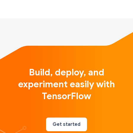
Build, deploy, and
experiment easily with
TensorFlow
Get started