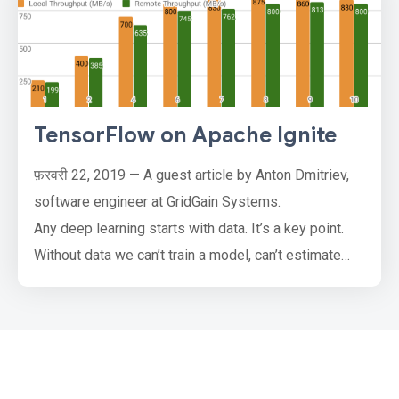
TensorFlow on Apache Ignite
फ़रवरी 22, 2019 — A guest article by Anton Dmitriev,
software engineer at GridGain Systems.
Any deep learning starts with data. It’s a key point.
Without data we can’t train a model, can’t estimate
model quality and can’t make predictions. Therefore
the datasource is very important. Doing research,
inventing new neural network architectures and
making experiments we get used to using the
simplest local datasource,…