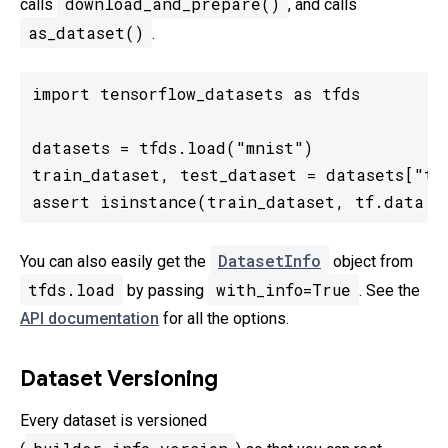
download_and_prepare()
calls
, and calls
as_dataset()
.
import tensorflow_datasets as tfds

datasets = tfds.load("mnist")

train_dataset, test_dataset = datasets["tra
assert isinstance(train_dataset, tf.data.D
DatasetInfo
You can also easily get the
object from
tfds.load
with_info=True
by passing
. See the
API documentation
for all the options.
Dataset Versioning
Every dataset is versioned