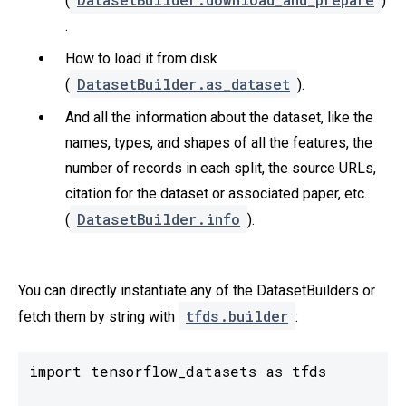
(
)
.
How to load it from disk
DatasetBuilder.as_dataset
(
).
And all the information about the dataset, like the
names, types, and shapes of all the features, the
number of records in each split, the source URLs,
citation for the dataset or associated paper, etc.
DatasetBuilder.info
(
).
You can directly instantiate any of the DatasetBuilders or
tfds.builder
fetch them by string with
:
import tensorflow_datasets as tfds
