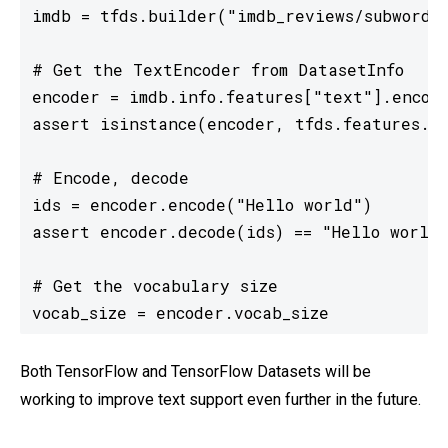
imdb = tfds.builder("imdb_reviews/subwords8
# Get the TextEncoder from DatasetInfo

encoder = imdb.info.features["text"].encode
assert isinstance(encoder, tfds.features.te
# Encode, decode

ids = encoder.encode("Hello world")

assert encoder.decode(ids) == "Hello world"
# Get the vocabulary size

vocab_size = encoder.vocab_size
Both TensorFlow and TensorFlow Datasets will be
working to improve text support even further in the future.