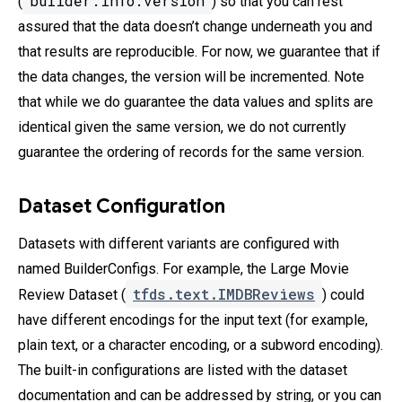
builder.info.version
(
) so that you can rest
assured that the data doesn’t change underneath you and
that results are reproducible. For now, we guarantee that if
the data changes, the version will be incremented. Note
that while we do guarantee the data values and splits are
identical given the same version, we do not currently
guarantee the ordering of records for the same version.
Dataset Configuration
Datasets with different variants are configured with
named BuilderConfigs. For example, the Large Movie
tfds.text.IMDBReviews
Review Dataset (
) could
have different encodings for the input text (for example,
plain text, or a character encoding, or a subword encoding).
The built-in configurations are listed with the dataset
documentation and can be addressed by string, or you can