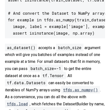
# And convert the Dataset to NumPy arrays i
for example in tfds.as_numpy(train_dataset)
  image, label = example['image'], example[
  assert isinstance(image, np.array)
as_dataset()
batch_size
accepts a
argument
which will give you batches of examples instead of one
example at a time. For small datasets that fit in memory,
batch_size=-1
you can pass
to get the entire
tf.Tensor
dataset at once as a
. All
tf.data.Datasets
can easily be converted to
tfds.as_numpy()
iterables of NumPy arrays using
.
As a convenience, you can do all the above with
tfds.load
, which fetches the DatasetBuilder by name,