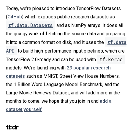
Today, we’re pleased to introduce TensorFlow Datasets
(
GitHub
) which exposes public research datasets as
tf.data.Datasets
and as NumPy arrays. It does all
the grungy work of fetching the source data and preparing
tf.data
it into a common format on disk, and it uses the
API
to build high-performance input pipelines, which are
tf.keras
TensorFlow 2.0-ready and can be used with
models. We’re launching with
29 popular research
datasets
such as MNIST, Street View House Numbers,
the 1 Billion Word Language Model Benchmark, and the
Large Movie Reviews Dataset, and will add more in the
months to come; we hope that you join in and
add a
dataset yourself
.
tl;dr