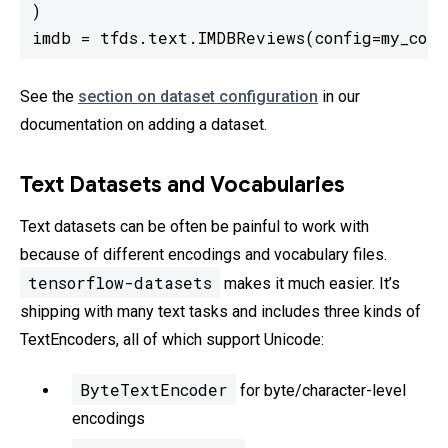
)

imdb = tfds.text.IMDBReviews(config=my_conf
See the
section on dataset configuration
in our
documentation on adding a dataset.
Text Datasets and Vocabularies
Text datasets can be often be painful to work with
because of different encodings and vocabulary files.
tensorflow-datasets
makes it much easier. It’s
shipping with many text tasks and includes three kinds of
TextEncoders, all of which support Unicode:
ByteTextEncoder
for byte/character-level
encodings