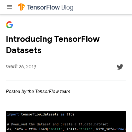
menu
Introducing TensorFlow
Datasets
फ़रवरी 26, 2019
Posted by the TensorFlow team