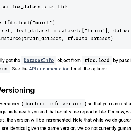
nsorflow_datasets as tfds

= tfds.load("mnist")

aset, test_dataset = datasets["train"], dataset
instance(train_dataset, tf.data.Dataset)
DatasetInfo
tfds.load
ily get the
object from
by passi
rue
. See the
API documentation
for all the options.
Versioning
builder.info.version
 versioned (
) so that you can rest 
nge underneath you and that results are reproducible. For now, w
ges, the version will be incremented. Note that while we do guara
s are identical given the same version, we do not currently guara