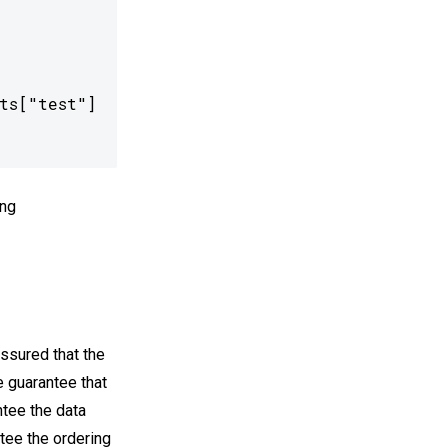
s["test"]

ng
assured that the
e guarantee that
ntee the data
ntee the ordering