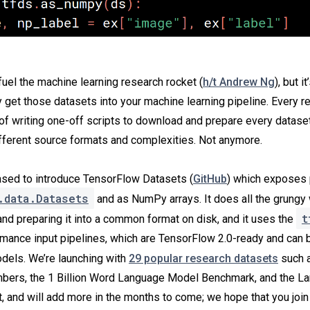
fuel the machine learning research rocket (
h/t Andrew Ng
), but it
ly get those datasets into your machine learning pipeline. Every 
 of writing one-off scripts to download and prepare every dataset
ifferent source formats and complexities. Not anymore.
ased to introduce TensorFlow Datasets (
GitHub
) which exposes 
.data.Datasets
and as NumPy arrays. It does all the grungy 
t
and preparing it into a common format on disk, and it uses the
rmance input pipelines, which are TensorFlow 2.0-ready and can 
els. We’re launching with
29 popular research datasets
such a
ers, the 1 Billion Word Language Model Benchmark, and the L
 and will add more in the months to come; we hope that you join