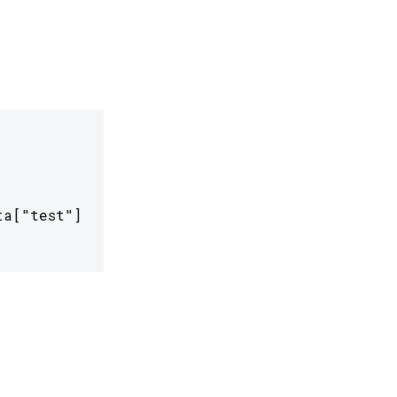
a["test"]
