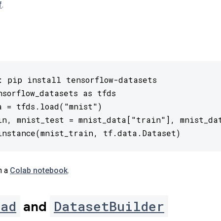
f
.
: pip install tensorflow-datasets

nsorflow_datasets as tfds

a = tfds.load("mnist")

in, mnist_test = mnist_data["train"], mnist_dat
instance(mnist_train, tf.data.Dataset)
n a
Colab notebook
.
oad
DatasetBuilder
and