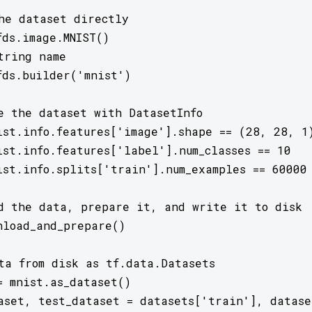
he dataset directly

ds.image.MNIST()

tring name

fds.builder('mnist')

e the dataset with DatasetInfo

ist.info.features['image'].shape == (28, 28, 1)
ist.info.features['label'].num_classes == 10

ist.info.splits['train'].num_examples == 60000

d the data, prepare it, and write it to disk

nload_and_prepare()

ta from disk as tf.data.Datasets

= mnist.as_dataset()

aset, test_dataset = datasets['train'], dataset