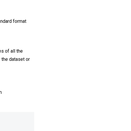
andard format
s of all the
r the dataset or
h