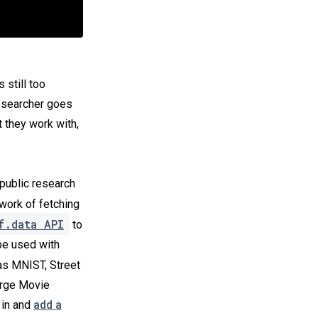
’s still too
researcher goes
 they work with,
public research
work of fetching
f.data API
to
be used with
s MNIST, Street
arge Movie
 in and
add a