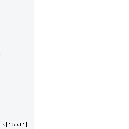


s['test']
