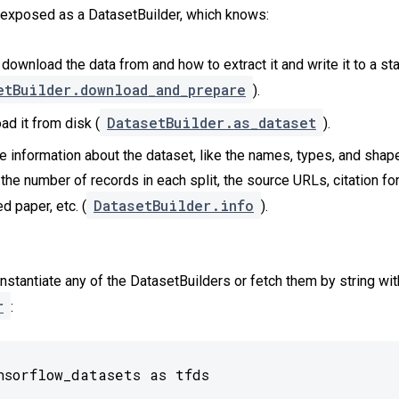
 exposed as a DatasetBuilder, which knows:
download the data from and how to extract it and write it to a st
etBuilder.download_and_prepare
).
DatasetBuilder.as_dataset
ad it from disk (
).
he information about the dataset, like the names, types, and shape
 the number of records in each split, the source URLs, citation fo
DatasetBuilder.info
d paper, etc. (
).
instantiate any of the DatasetBuilders or fetch them by string wit
r
:
nsorflow_datasets as tfds
