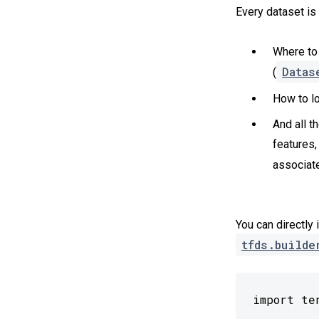
Every dataset is
Where to 
Datas
(
How to lo
And all t
features,
associate
You can directly 
tfds.builde
import te