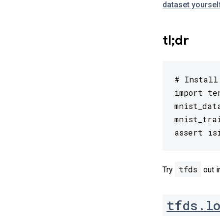
dataset yoursel
tl;dr
# Install
import te
mnist_dat
mnist_tra
assert is
tfds
Try
out i
tfds.l