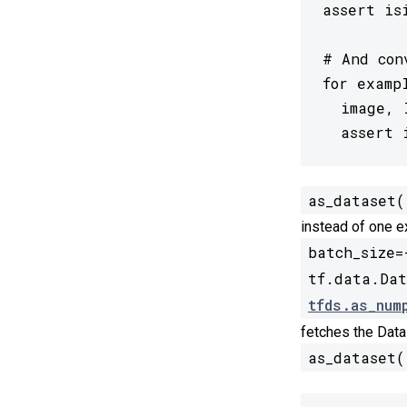
assert is
# And con
for examp
  image, 
  assert 
as_dataset(
instead of one e
batch_size=
tf.data.Dat
tfds.as_num
fetches the Data
as_dataset(