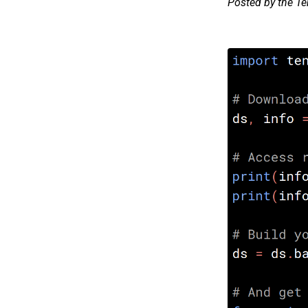
Posted by the T