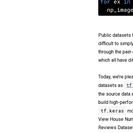
Public datasets 
difficult to simp
through the pain
which all have d
Today, we’re ple
tf
datasets as
the source data 
build high-perfo
tf.keras
mod
View House Numb
Reviews Dataset,