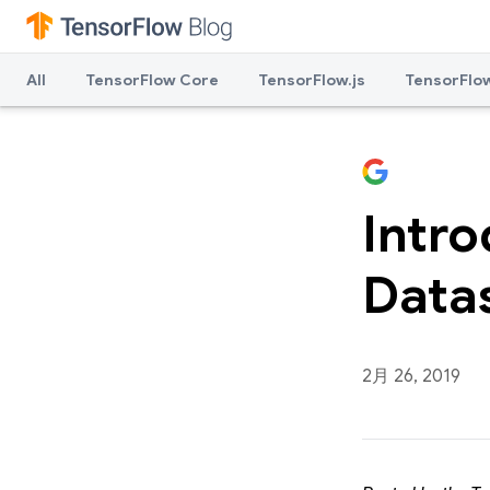
All
TensorFlow Core
TensorFlow.js
TensorFlow
Intr
Data
2月 26, 2019