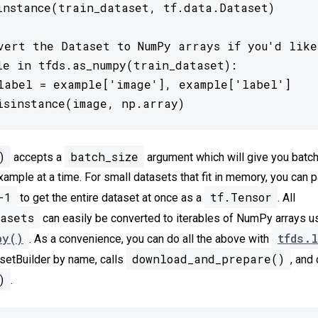
instance(train_dataset, tf.data.Dataset)

vert the Dataset to NumPy arrays if you'd like

le in tfds.as_numpy(train_dataset):

label = example['image'], example['label']

isinstance(image, np.array)
)
batch_size
accepts a
argument which will give you batc
xample at a time. For small datasets that fit in memory, you can 
-1
tf.Tensor
to get the entire dataset at once as a
. All
asets
can easily be converted to iterables of NumPy arrays u
py()
tfds.l
. As a convenience, you can do all the above with
download_and_prepare()
setBuilder by name, calls
, and 
)
.