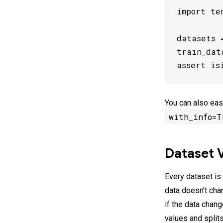
import te
datasets 
train_dat
assert is
You can also eas
with_info=T
Dataset 
Every dataset is
data doesn’t cha
if the data chan
values and split