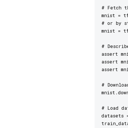
# Fetch t
mnist = tf
# or by s
mnist = t
# Describ
assert mn
assert mn
assert mn
# Downloa
mnist.dow
# Load da
datasets 
train_dat