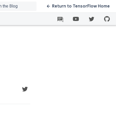
Return to TensorFlow Home