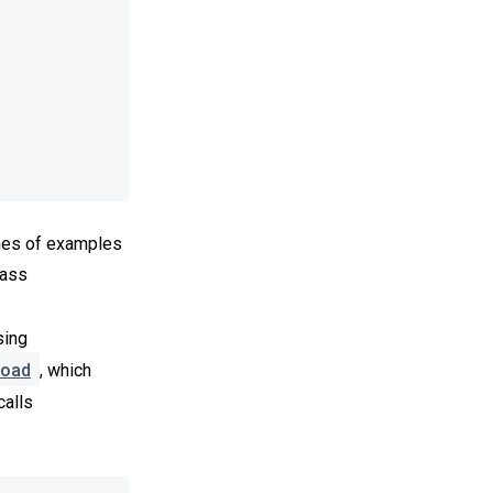
hes of examples
pass
sing
oad
, which
calls