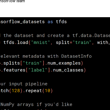
ensorFlow team