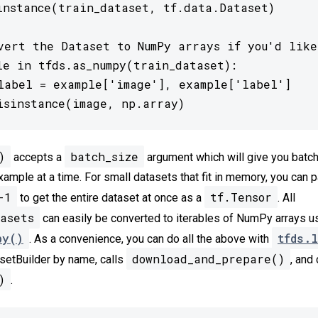
instance(train_dataset, tf.data.Dataset)

vert the Dataset to NumPy arrays if you'd like

le in tfds.as_numpy(train_dataset):

label = example['image'], example['label']

isinstance(image, np.array)
)
batch_size
accepts a
argument which will give you batc
xample at a time. For small datasets that fit in memory, you can 
-1
tf.Tensor
to get the entire dataset at once as a
. All
asets
can easily be converted to iterables of NumPy arrays u
py()
tfds.l
. As a convenience, you can do all the above with
download_and_prepare()
setBuilder by name, calls
, and 
)
.