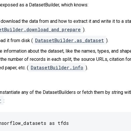
 exposed as a DatasetBuilder, which knows:
download the data from and how to extract it and write it to a st
etBuilder.download_and_prepare
).
DatasetBuilder.as_dataset
ad it from disk (
).
he information about the dataset, like the names, types, and shape
 the number of records in each split, the source URLs, citation fo
DatasetBuilder.info
d paper, etc. (
).
instantiate any of the DatasetBuilders or fetch them by string wit
r
:
nsorflow_datasets as tfds
