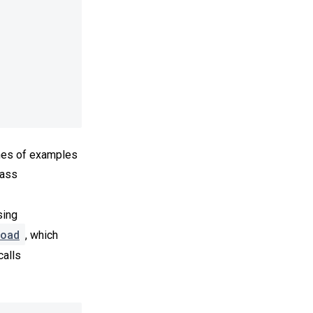
hes of examples
pass
sing
oad
, which
calls