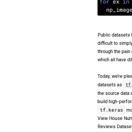
Public datasets 
difficult to simp
through the pain
which all have d
Today, we’re ple
tf
datasets as
the source data 
build high-perfo
tf.keras
mod
View House Numb
Reviews Dataset,