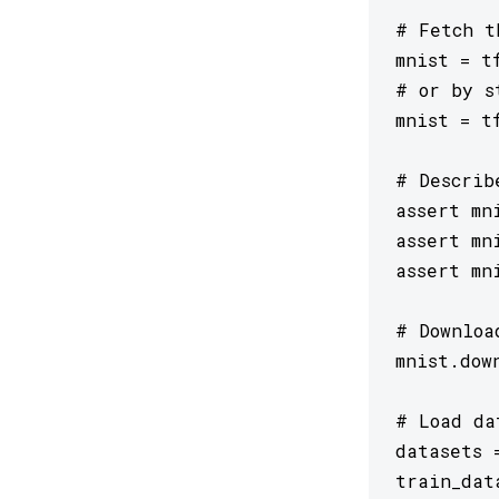
# Fetch t
mnist = tf
# or by s
mnist = t
# Describ
assert mn
assert mn
assert mn
# Downloa
mnist.dow
# Load da
datasets 
train_dat