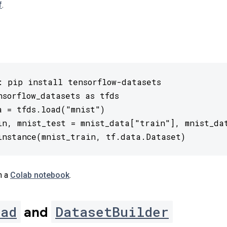
f
.
: pip install tensorflow-datasets

nsorflow_datasets as tfds

a = tfds.load("mnist")

in, mnist_test = mnist_data["train"], mnist_dat
instance(mnist_train, tf.data.Dataset)
n a
Colab notebook
.
oad
DatasetBuilder
and