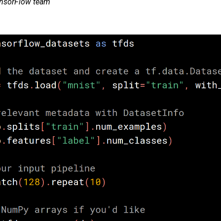
ensorFlow team