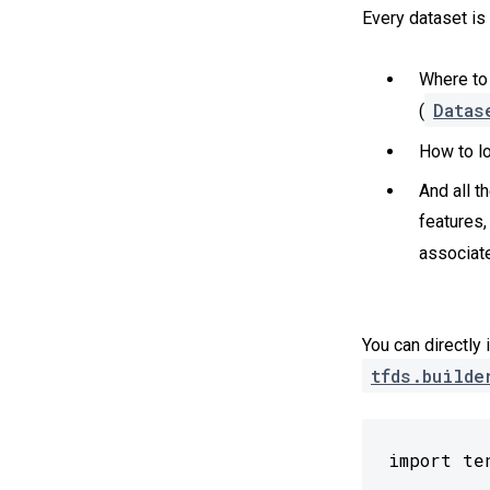
Every dataset is
Where to 
Datas
(
How to lo
And all t
features,
associate
You can directly 
tfds.builde
import te