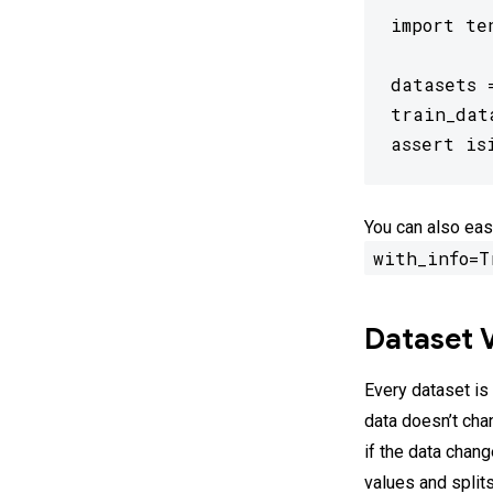
import te
datasets 
train_dat
assert is
You can also eas
with_info=T
Dataset 
Every dataset is
data doesn’t cha
if the data chan
values and split