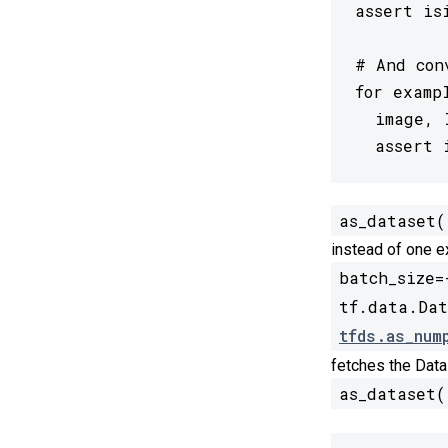
assert is
# And con
for examp
  image, 
  assert 
as_dataset(
instead of one e
batch_size=
tf.data.Dat
tfds.as_num
fetches the Data
as_dataset(