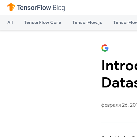
All
TensorFlow Core
TensorFlow.js
TensorFlow
Intr
Data
февраля 26, 20