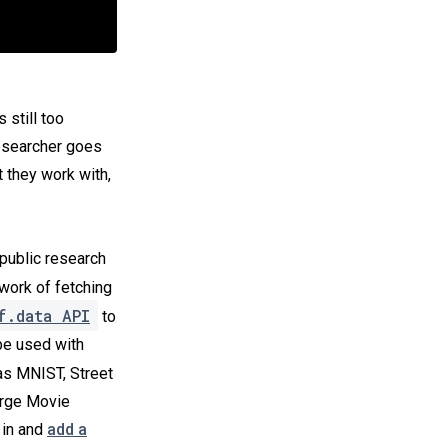
’s still too
researcher goes
 they work with,
public research
work of fetching
f.data API
to
be used with
s MNIST, Street
arge Movie
 in and
add a