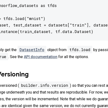
nsorflow_datasets as tfds

= tfds.load("mnist")

aset, test_dataset = datasets["train"], dataset
instance(train_dataset, tf.data.Dataset)
DatasetInfo
tfds.load
ily get the
object from
by passi
rue
. See the
API documentation
for all the options.
Versioning
builder.info.version
 versioned (
) so that you can rest 
nge underneath you and that results are reproducible. For now, w
ges, the version will be incremented. Note that while we do guara
s are identical given the same version, we do not currently guara