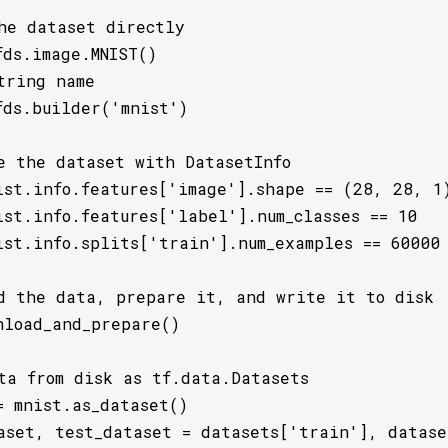
he dataset directly

ds.image.MNIST()

tring name

fds.builder('mnist')

e the dataset with DatasetInfo

ist.info.features['image'].shape == (28, 28, 1)
ist.info.features['label'].num_classes == 10

ist.info.splits['train'].num_examples == 60000

d the data, prepare it, and write it to disk

nload_and_prepare()

ta from disk as tf.data.Datasets

= mnist.as_dataset()

aset, test_dataset = datasets['train'], dataset