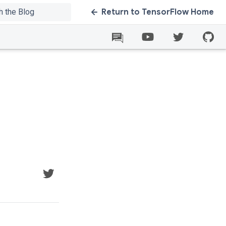
Return to TensorFlow Home