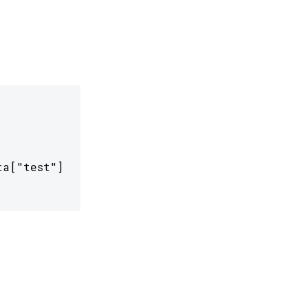
a["test"]
