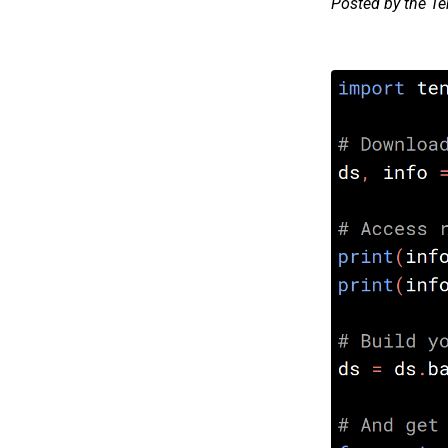
Posted by the T