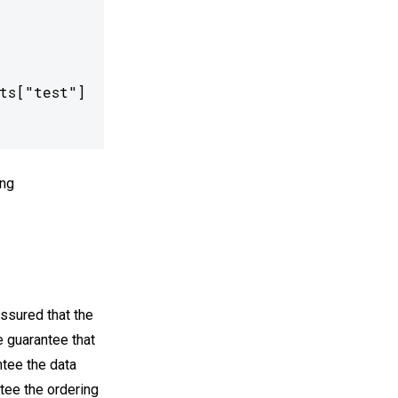
s["test"]

ng
assured that the
e guarantee that
ntee the data
ntee the ordering