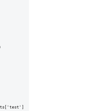


s['test']
