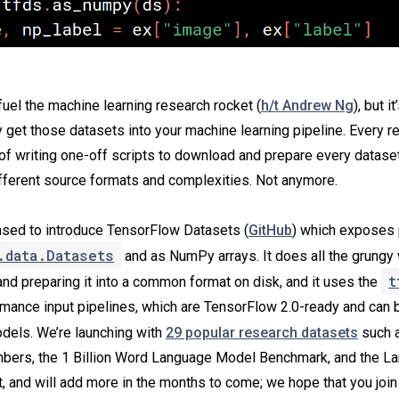
fuel the machine learning research rocket (
h/t Andrew Ng
), but it
ly get those datasets into your machine learning pipeline. Every 
 of writing one-off scripts to download and prepare every dataset
ifferent source formats and complexities. Not anymore.
ased to introduce TensorFlow Datasets (
GitHub
) which exposes 
.data.Datasets
and as NumPy arrays. It does all the grungy 
t
and preparing it into a common format on disk, and it uses the
rmance input pipelines, which are TensorFlow 2.0-ready and can 
els. We’re launching with
29 popular research datasets
such a
ers, the 1 Billion Word Language Model Benchmark, and the L
 and will add more in the months to come; we hope that you join