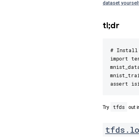
dataset yoursel
tl;dr
# Install
import te
mnist_dat
mnist_tra
assert is
tfds
Try
out i
tfds.l