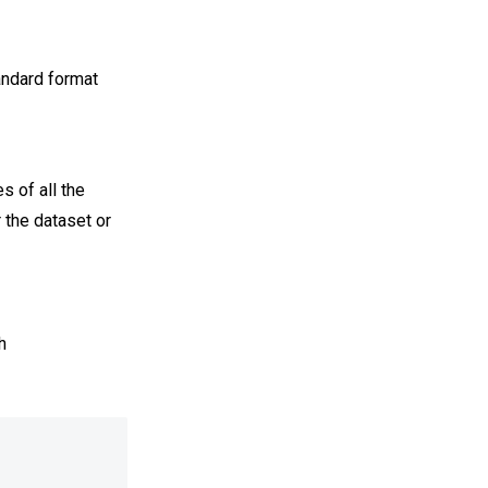
andard format
s of all the
r the dataset or
h