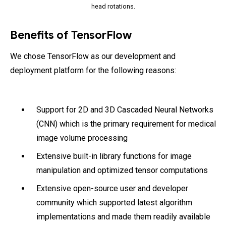
head rotations.
Benefits of TensorFlow
We chose TensorFlow as our development and
deployment platform for the following reasons:
Support for 2D and 3D Cascaded Neural Networks
(CNN) which is the primary requirement for medical
image volume processing
Extensive built-in library functions for image
manipulation and optimized tensor computations
Extensive open-source user and developer
community which supported latest algorithm
implementations and made them readily available