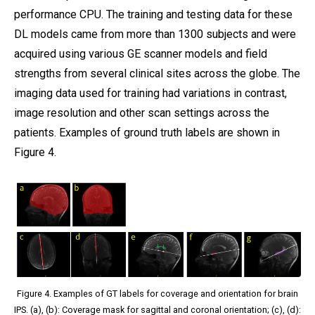
performance CPU. The training and testing data for these
DL models came from more than 1300 subjects and were
acquired using various GE scanner models and field
strengths from several clinical sites across the globe. The
imaging data used for training had variations in contrast,
image resolution and other scan settings across the
patients. Examples of ground truth labels are shown in
Figure 4.
Figure 4. Examples of GT labels for coverage and orientation for brain
IPS. (a), (b): Coverage mask for sagittal and coronal orientation; (c), (d):