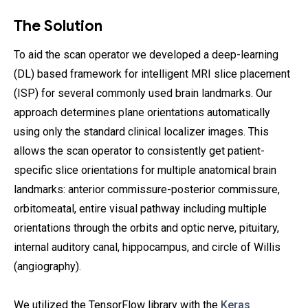
The Solution
To aid the scan operator we developed a deep-learning
(DL) based framework for intelligent MRI slice placement
(ISP) for several commonly used brain landmarks. Our
approach determines plane orientations automatically
using only the standard clinical localizer images. This
allows the scan operator to consistently get patient-
specific slice orientations for multiple anatomical brain
landmarks: anterior commissure-posterior commissure,
orbitomeatal, entire visual pathway including multiple
orientations through the orbits and optic nerve, pituitary,
internal auditory canal, hippocampus, and circle of Willis
(angiography).
We utilized the TensorFlow library with the
Keras