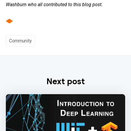
Washburn who all contributed to this blog post.
Community
Next post