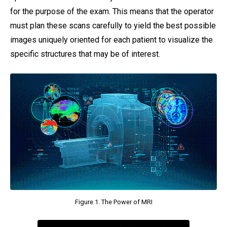
for the purpose of the exam. This means that the operator
must plan these scans carefully to yield the best possible
images uniquely oriented for each patient to visualize the
specific structures that may be of interest.
Figure 1. The Power of MRI