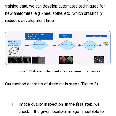
training data, we can develop automated techniques for
new anatomies, e.g. knee, spine, etc., which drastically
reduces development time.
Figure 3. DL-based intelligent scan placement framework
Our method consists of three main steps (Figure 3):
Image quality inspection: In the first step, we
check if the given localizer image is suitable to