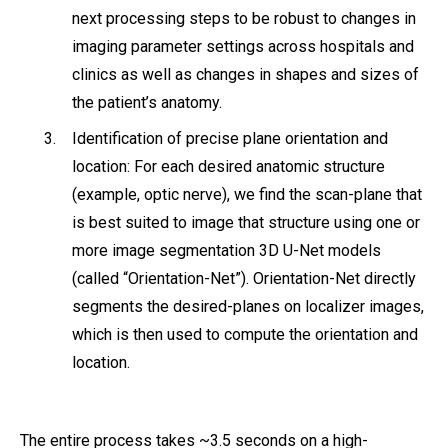
next processing steps to be robust to changes in
imaging parameter settings across hospitals and
clinics as well as changes in shapes and sizes of
the patient’s anatomy.
Identification of precise plane orientation and
location: For each desired anatomic structure
(example, optic nerve), we find the scan-plane that
is best suited to image that structure using one or
more image segmentation 3D U-Net models
(called “Orientation-Net”). Orientation-Net directly
segments the desired-planes on localizer images,
which is then used to compute the orientation and
location.
The entire process takes ~3.5 seconds on a high-