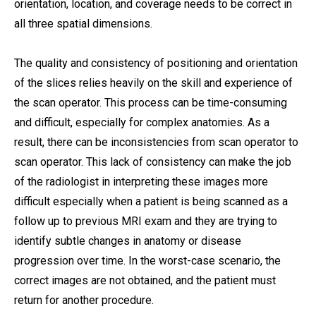
orientation, location, and coverage needs to be correct in
all three spatial dimensions.
The quality and consistency of positioning and orientation
of the slices relies heavily on the skill and experience of
the scan operator. This process can be time-consuming
and difficult, especially for complex anatomies. As a
result, there can be inconsistencies from scan operator to
scan operator. This lack of consistency can make the job
of the radiologist in interpreting these images more
difficult especially when a patient is being scanned as a
follow up to previous MRI exam and they are trying to
identify subtle changes in anatomy or disease
progression over time. In the worst-case scenario, the
correct images are not obtained, and the patient must
return for another procedure.