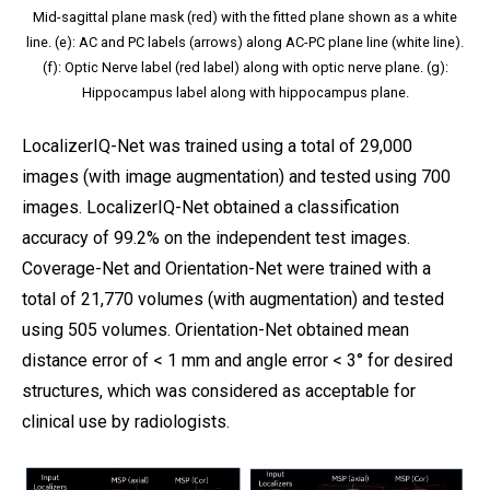
Mid-sagittal plane mask (red) with the fitted plane shown as a white
line. (e): AC and PC labels (arrows) along AC-PC plane line (white line).
(f): Optic Nerve label (red label) along with optic nerve plane. (g):
Hippocampus label along with hippocampus plane.
LocalizerIQ-Net was trained using a total of 29,000
images (with image augmentation) and tested using 700
images. LocalizerIQ-Net obtained a classification
accuracy of 99.2% on the independent test images.
Coverage-Net and Orientation-Net were trained with a
total of 21,770 volumes (with augmentation) and tested
using 505 volumes. Orientation-Net obtained mean
distance error of < 1 mm and angle error < 3° for desired
structures, which was considered as acceptable for
clinical use by radiologists.