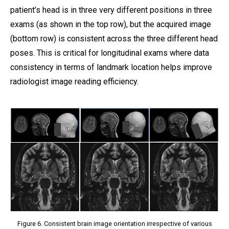
patient’s head is in three very different positions in three
exams (as shown in the top row), but the acquired image
(bottom row) is consistent across the three different head
poses. This is critical for longitudinal exams where data
consistency in terms of landmark location helps improve
radiologist image reading efficiency.
Figure 6. Consistent brain image orientation irrespective of various