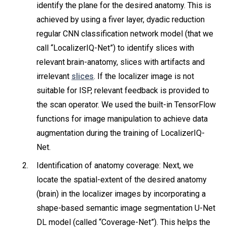
identify the plane for the desired anatomy. This is
achieved by using a fiver layer, dyadic reduction
regular CNN classification network model (that we
call “LocalizerIQ-Net”) to identify slices with
relevant brain-anatomy, slices with artifacts and
irrelevant
slices
. If the localizer image is not
suitable for ISP, relevant feedback is provided to
the scan operator. We used the built-in TensorFlow
functions for image manipulation to achieve data
augmentation during the training of LocalizerIQ-
Net.
Identification of anatomy coverage: Next, we
locate the spatial-extent of the desired anatomy
(brain) in the localizer images by incorporating a
shape-based semantic image segmentation U-Net
DL model (called “Coverage-Net”). This helps the