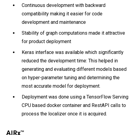
Continuous development with backward
compatibility making it easier for code
development and maintenance
Stability of graph computations made it attractive
for product deployment
Keras interface was available which significantly
reduced the development time: This helped in
generating and evaluating different models based
on hyper-parameter tuning and determining the
most accurate model for deployment.
Deployment was done using a TensorFlow Serving
CPU based docker container and RestAPI calls to
process the localizer once it is acquired.
AIRx™