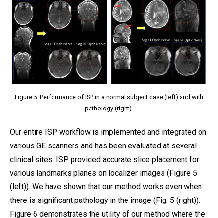
Figure 5. Performance of ISP in a normal subject case (left) and with
pathology (right).
Our entire ISP workflow is implemented and integrated on
various GE scanners and has been evaluated at several
clinical sites. ISP provided accurate slice placement for
various landmarks planes on localizer images (Figure 5
(left)). We have shown that our method works even when
there is significant pathology in the image (Fig. 5 (right)).
Figure 6 demonstrates the utility of our method where the