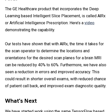
The GE Healthcare product that incorporates the Deep
Learning based Intelligent Slice Placement, is called
AI
Rx
or Artificial Intelligence Prescription. Here’s a
video
demonstrating the capability.
Our tests have shown that with
AI
Rx, the time it takes for
the scan operator to determine the locations and
orientations for the desired scan planes for a brain MRI
can be reduced by 40% to 60%. Furthermore, we have also
seen a reduction in errors and improved accuracy. This
could result in shorter overall exams, with reduced chance
of patient call back, and improved exam diagnostic quality.
What's Next
We have started work using the same TensorFlow based