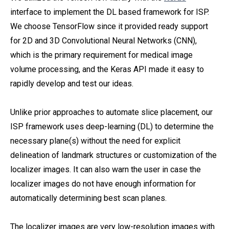
interface to implement the DL based framework for ISP.
We choose TensorFlow since it provided ready support
for 2D and 3D Convolutional Neural Networks (CNN),
which is the primary requirement for medical image
volume processing, and the Keras API made it easy to
rapidly develop and test our ideas.
Unlike prior approaches to automate slice placement, our
ISP framework uses deep-learning (DL) to determine the
necessary plane(s) without the need for explicit
delineation of landmark structures or customization of the
localizer images. It can also warn the user in case the
localizer images do not have enough information for
automatically determining best scan planes.
The localizer images are very low-resolution images with