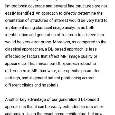
limited brain coverage and several fine structures are not
easily identified. An approach to directly determine the
orientation of structures of interest would be very hard to
implement using classical image analysis as both
identification and generation of features to achieve this
would be very error prone. Moreover, as compared to the
classical approaches, a DL-based approach is less
affected by factors that affect MRI image quality or
appearance. This makes our DL approach robust to
differences in MRI hardware, site specific parameter
settings, and in general patient positioning across
different clinics and hospitals.
Another key advantage of our generalized DL-based
approach is that it can be easily extended across other
anatomies. Using the exact same architecture, but new