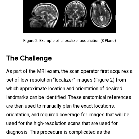
Figure 2. Example of a localizer acquisition (3 Plane)
The Challenge
As part of the MRI exam, the scan operator first acquires a
set of low-resolution “localizer” images (Figure 2) from
which approximate location and orientation of desired
landmarks can be identified. These anatomical references
are then used to manually plan the exact locations,
orientation, and required coverage for images that will be
used for the high-resolution scans that are used for
diagnosis. This procedure is complicated as the