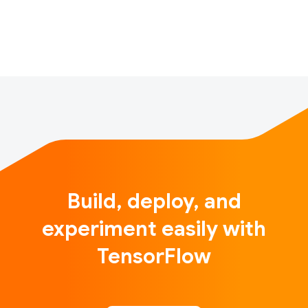
applications to sequence modeling, computer vision,
generative models, and reinforcement learning.MIT’s
offi…
Build, deploy, and
experiment easily with
TensorFlow