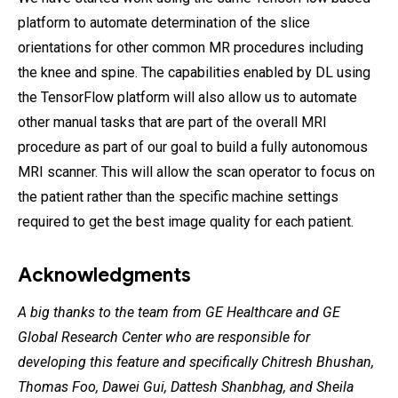
platform to automate determination of the slice
orientations for other common MR procedures including
the knee and spine. The capabilities enabled by DL using
the TensorFlow platform will also allow us to automate
other manual tasks that are part of the overall MRI
procedure as part of our goal to build a fully autonomous
MRI scanner. This will allow the scan operator to focus on
the patient rather than the specific machine settings
required to get the best image quality for each patient.
Acknowledgments
A big thanks to the team from GE Healthcare and GE
Global Research Center who are responsible for
developing this feature and specifically Chitresh Bhushan,
Thomas Foo, Dawei Gui, Dattesh Shanbhag, and Sheila