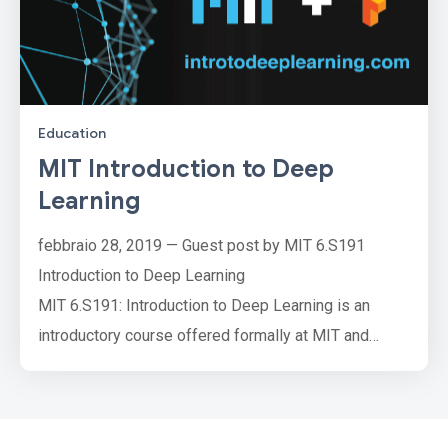
Education
MIT Introduction to Deep
Learning
febbraio 28, 2019 — Guest post by MIT 6.S191
Introduction to Deep Learning
MIT 6.S191: Introduction to Deep Learning is an
introductory course offered formally at MIT and
open-sourced on its course website. The class
consists of a series of foundational lectures on the
fundamentals of neural networks and their