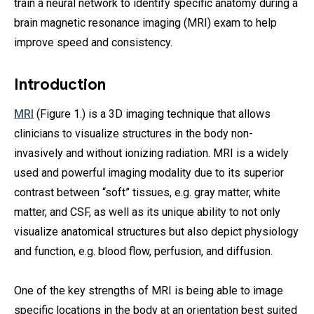
train a neural network to identify specific anatomy during a
brain magnetic resonance imaging (MRI) exam to help
improve speed and consistency.
Introduction
MRI
(Figure 1.) is a 3D imaging technique that allows
clinicians to visualize structures in the body non-
invasively and without ionizing radiation. MRI is a widely
used and powerful imaging modality due to its superior
contrast between “soft” tissues, e.g. gray matter, white
matter, and CSF, as well as its unique ability to not only
visualize anatomical structures but also depict physiology
and function, e.g. blood flow, perfusion, and diffusion.
One of the key strengths of MRI is being able to image
specific locations in the body at an orientation best suited