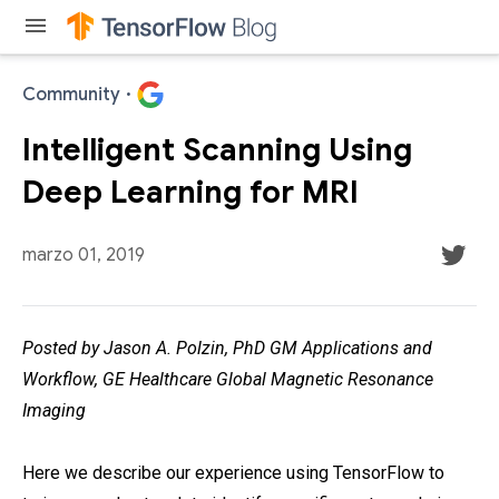
menu
Community
·
Intelligent Scanning Using
Deep Learning for MRI
marzo 01, 2019
Posted by Jason A. Polzin, PhD GM Applications and
Workflow, GE Healthcare Global Magnetic Resonance
Imaging
Here we describe our experience using TensorFlow to