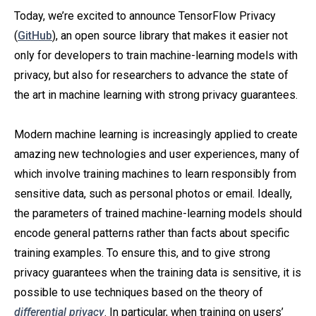
Today, we’re excited to announce TensorFlow Privacy
(
GitHub
), an open source library that makes it easier not
only for developers to train machine-learning models with
privacy, but also for researchers to advance the state of
the art in machine learning with strong privacy guarantees.
Modern machine learning is increasingly applied to create
amazing new technologies and user experiences, many of
which involve training machines to learn responsibly from
sensitive data, such as personal photos or email. Ideally,
the parameters of trained machine-learning models should
encode general patterns rather than facts about specific
training examples. To ensure this, and to give strong
privacy guarantees when the training data is sensitive, it is
possible to use techniques based on the theory of
differential privacy
. In particular, when training on users’