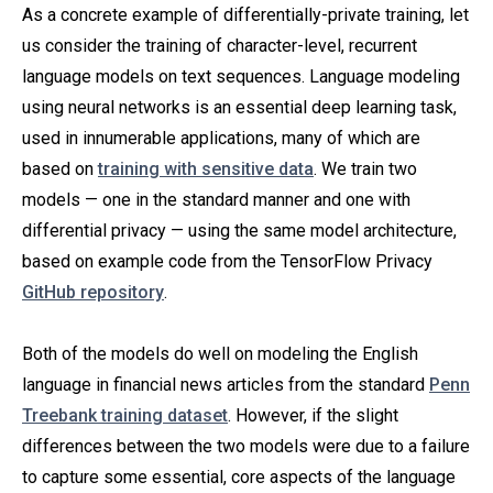
As a concrete example of differentially-private training, let
us consider the training of character-level, recurrent
language models on text sequences. Language modeling
using neural networks is an essential deep learning task,
used in innumerable applications, many of which are
based on
training with sensitive data
. We train two
models — one in the standard manner and one with
differential privacy — using the same model architecture,
based on example code from the TensorFlow Privacy
GitHub repository
.
Both of the models do well on modeling the English
language in financial news articles from the standard
Penn
Treebank training dataset
. However, if the slight
differences between the two models were due to a failure
to capture some essential, core aspects of the language