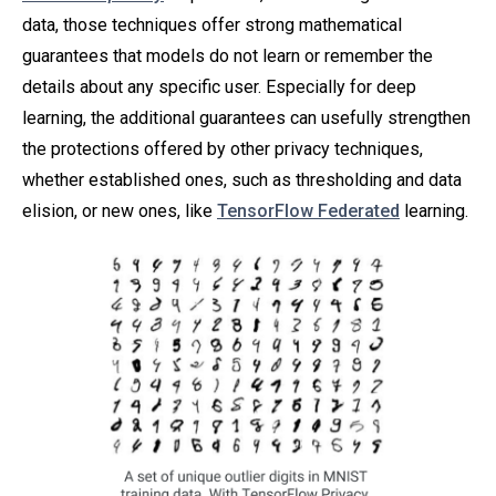
data, those techniques offer strong mathematical
guarantees that models do not learn or remember the
details about any specific user. Especially for deep
learning, the additional guarantees can usefully strengthen
the protections offered by other privacy techniques,
whether established ones, such as thresholding and data
elision, or new ones, like
TensorFlow Federated
learning.