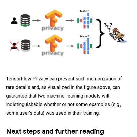
TensorFlow Privacy can prevent such memorization of
rare details and, as visualized in the figure above, can
guarantee that two machine-learning models will
indistinguishable whether or not some examples (e.g.,
some user’s data) was used in their training.
Next steps and further reading