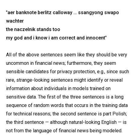
"
aer banknote berlitz calloway … ssangyong swapo
wachter
the naczelnik stands too
my god and i know i am correct and innocent
"
All of the above sentences seem like they should be very
uncommon in financial news; furthermore, they seem
sensible candidates for privacy protection, e.g., since such
rare, strange-looking sentences might identify or reveal
information about individuals in models trained on
sensitive data. The first of the three sentences is a long
sequence of random words that occurs in the training data
for technical reasons; the second sentence is part Polish;
the third sentence — although natural-looking English — is
not from the language of financial news being modeled.