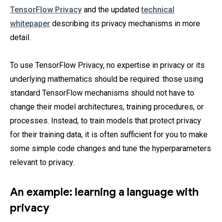
TensorFlow Privacy
and the updated
technical
whitepaper
describing its privacy mechanisms in more
detail.
To use TensorFlow Privacy, no expertise in privacy or its
underlying mathematics should be required: those using
standard TensorFlow mechanisms should not have to
change their model architectures, training procedures, or
processes. Instead, to train models that protect privacy
for their training data, it is often sufficient for you to make
some simple code changes and tune the hyperparameters
relevant to privacy.
An example: learning a language with
privacy