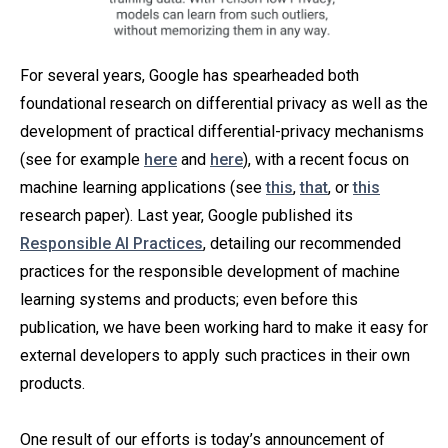
For several years, Google has spearheaded both
foundational research on differential privacy as well as the
development of practical differential-privacy mechanisms
(see for example
here
and
here
), with a recent focus on
machine learning applications (see
this
,
that
, or
this
research paper). Last year, Google published its
Responsible AI Practices
, detailing our recommended
practices for the responsible development of machine
learning systems and products; even before this
publication, we have been working hard to make it easy for
external developers to apply such practices in their own
products.
One result of our efforts is today’s announcement of