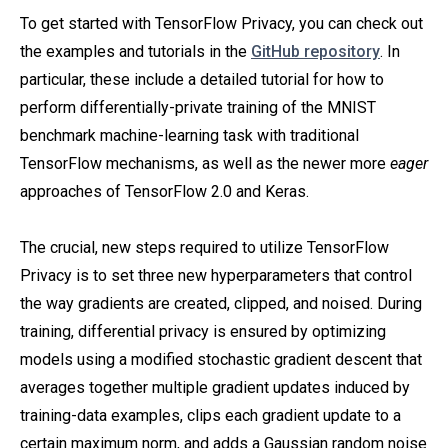
To get started with TensorFlow Privacy, you can check out
the examples and tutorials in the
GitHub repository
. In
particular, these include a detailed tutorial for how to
perform differentially-private training of the MNIST
benchmark machine-learning task with traditional
TensorFlow mechanisms, as well as the newer more
eager
approaches of TensorFlow 2.0 and Keras.
The crucial, new steps required to utilize TensorFlow
Privacy is to set three new hyperparameters that control
the way gradients are created, clipped, and noised. During
training, differential privacy is ensured by optimizing
models using a modified stochastic gradient descent that
averages together multiple gradient updates induced by
training-data examples, clips each gradient update to a
certain maximum norm, and adds a Gaussian random noise