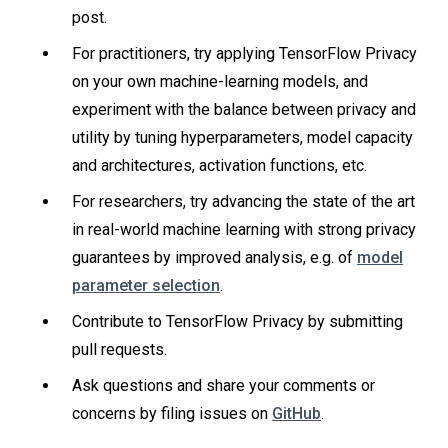
post.
For practitioners, try applying TensorFlow Privacy
on your own machine-learning models, and
experiment with the balance between privacy and
utility by tuning hyperparameters, model capacity
and architectures, activation functions, etc.
For researchers, try advancing the state of the art
in real-world machine learning with strong privacy
guarantees by improved analysis, e.g. of
model
parameter selection
.
Contribute to TensorFlow Privacy by submitting
pull requests.
Ask questions and share your comments or
concerns by filing issues on
GitHub
.