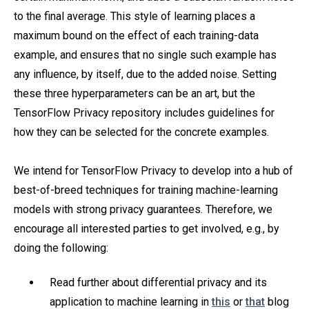
to the final average. This style of learning places a
maximum bound on the effect of each training-data
example, and ensures that no single such example has
any influence, by itself, due to the added noise. Setting
these three hyperparameters can be an art, but the
TensorFlow Privacy repository includes guidelines for
how they can be selected for the concrete examples.
We intend for TensorFlow Privacy to develop into a hub of
best-of-breed techniques for training machine-learning
models with strong privacy guarantees. Therefore, we
encourage all interested parties to get involved, e.g., by
doing the following:
Read further about differential privacy and its
application to machine learning in
this
or
that
blog