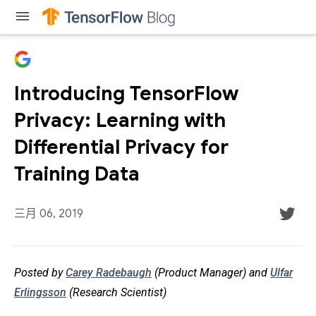
menu
Introducing TensorFlow
Privacy: Learning with
Differential Privacy for
Training Data
三月 06, 2019
Posted by
Carey Radebaugh
(Product Manager) and
Ulfar
Erlingsson
(Research Scientist)