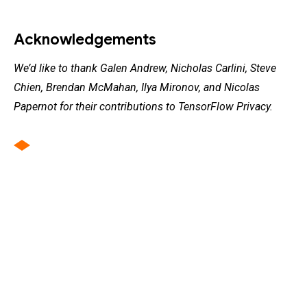
Acknowledgements
We’d like to thank Galen Andrew, Nicholas Carlini, Steve
Chien, Brendan McMahan, Ilya Mironov, and Nicolas
Papernot for their contributions to TensorFlow Privacy.