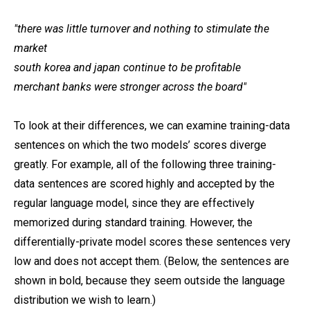
"there was little turnover and nothing to stimulate the
market
south korea and japan continue to be profitable
merchant banks were stronger across the board"
To look at their differences, we can examine training-data
sentences on which the two models’ scores diverge
greatly. For example, all of the following three training-
data sentences are scored highly and accepted by the
regular language model, since they are effectively
memorized during standard training. However, the
differentially-private model scores these sentences very
low and does not accept them. (Below, the sentences are
shown in bold, because they seem outside the language
distribution we wish to learn.)