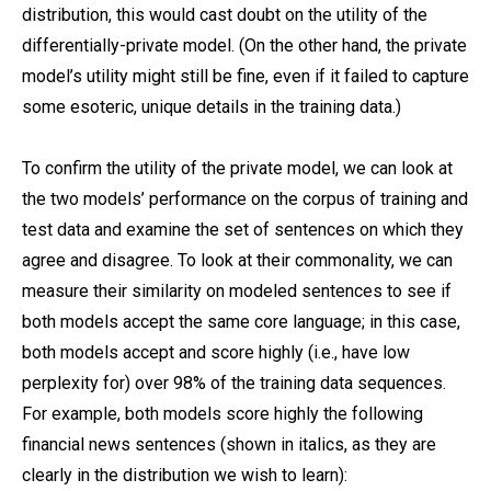
distribution, this would cast doubt on the utility of the
differentially-private model. (On the other hand, the private
model’s utility might still be fine, even if it failed to capture
some esoteric, unique details in the training data.)
To confirm the utility of the private model, we can look at
the two models’ performance on the corpus of training and
test data and examine the set of sentences on which they
agree and disagree. To look at their commonality, we can
measure their similarity on modeled sentences to see if
both models accept the same core language; in this case,
both models accept and score highly (i.e., have low
perplexity for) over 98% of the training data sequences.
For example, both models score highly the following
financial news sentences (shown in italics, as they are
clearly in the distribution we wish to learn):