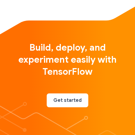
Build, deploy, and
experiment easily with
TensorFlow
Get started