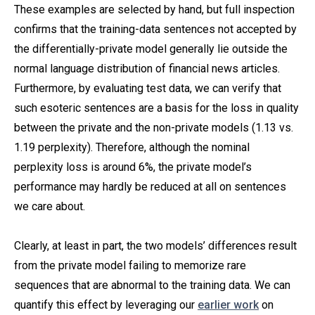
These examples are selected by hand, but full inspection
confirms that the training-data sentences not accepted by
the differentially-private model generally lie outside the
normal language distribution of financial news articles.
Furthermore, by evaluating test data, we can verify that
such esoteric sentences are a basis for the loss in quality
between the private and the non-private models (1.13 vs.
1.19 perplexity). Therefore, although the nominal
perplexity loss is around 6%, the private model’s
performance may hardly be reduced at all on sentences
we care about.
Clearly, at least in part, the two models’ differences result
from the private model failing to memorize rare
sequences that are abnormal to the training data. We can
quantify this effect by leveraging our
earlier work
on