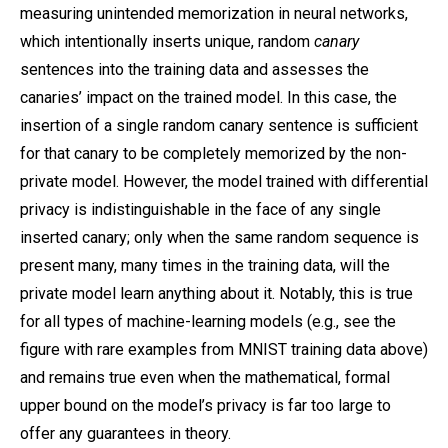
measuring unintended memorization in neural networks,
which intentionally inserts unique, random
canary
sentences into the training data and assesses the
canaries’ impact on the trained model. In this case, the
insertion of a single random canary sentence is sufficient
for that canary to be completely memorized by the non-
private model. However, the model trained with differential
privacy is indistinguishable in the face of any single
inserted canary; only when the same random sequence is
present many, many times in the training data, will the
private model learn anything about it. Notably, this is true
for all types of machine-learning models (e.g., see the
figure with rare examples from MNIST training data above)
and remains true even when the mathematical, formal
upper bound on the model’s privacy is far too large to
offer any guarantees in theory.