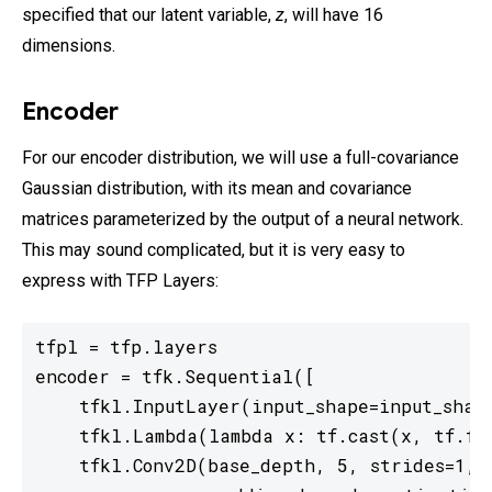
specified that our latent variable,
z
, will have 16
dimensions.
Encoder
For our encoder distribution, we will use a full-covariance
Gaussian distribution, with its mean and covariance
matrices parameterized by the output of a neural network.
This may sound complicated, but it is very easy to
express with TFP Layers:
tfpl = tfp.layers

encoder = tfk.Sequential([

    tfkl.InputLayer(input_shape=input_shape
    tfkl.Lambda(lambda x: tf.cast(x, tf.flo
    tfkl.Conv2D(base_depth, 5, strides=1,
