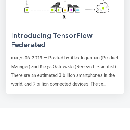
Introducing TensorFlow
Federated
março 06, 2019 — Posted by Alex Ingerman (Product
Manager) and Krzys Ostrowski (Research Scientist)
There are an estimated 3 billion smartphones in the
world, and 7 billion connected devices. These
phones and devices are constantly generating new
data. Traditional analytics and machine learning need
that data to be centrally collected before it is
processed to yield insights, ML models and
ultimately better produ…