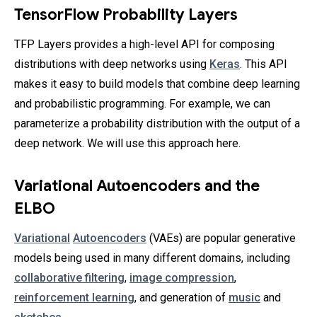
TensorFlow Probability Layers
TFP Layers provides a high-level API for composing
distributions with deep networks using
Keras
. This API
makes it easy to build models that combine deep learning
and probabilistic programming. For example, we can
parameterize a probability distribution with the output of a
deep network. We will use this approach here.
Variational Autoencoders and the
ELBO
Variational
Autoencoders
(VAEs) are popular generative
models being used in many different domains, including
collaborative filtering
,
image compression
,
reinforcement learning
, and generation of
music
and