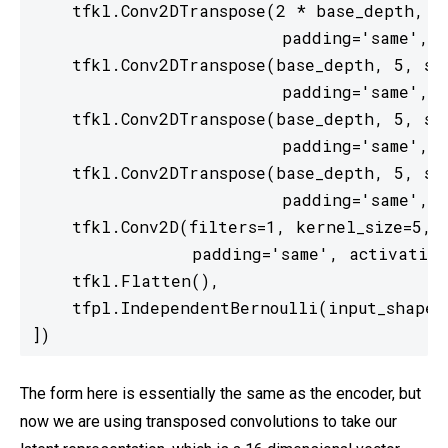
    tfkl.Conv2DTranspose(2 * base_depth, 5,
                         padding='same', a
    tfkl.Conv2DTranspose(base_depth, 5, str
                         padding='same', a
    tfkl.Conv2DTranspose(base_depth, 5, str
                         padding='same', a
    tfkl.Conv2DTranspose(base_depth, 5, str
                         padding='same', a
    tfkl.Conv2D(filters=1, kernel_size=5, s
                padding='same', activation=
    tfkl.Flatten(),

    tfpl.IndependentBernoulli(input_shape, 
])
The form here is essentially the same as the encoder, but
now we are using transposed convolutions to take our