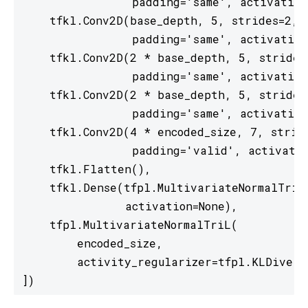
                padding='same', activation
    tfkl.Conv2D(base_depth, 5, strides=2,

                padding='same', activation
    tfkl.Conv2D(2 * base_depth, 5, strides=
                padding='same', activation
    tfkl.Conv2D(2 * base_depth, 5, strides=
                padding='same', activation
    tfkl.Conv2D(4 * encoded_size, 7, stride
                padding='valid', activatio
    tfkl.Flatten(),

    tfkl.Dense(tfpl.MultivariateNormalTriL.
               activation=None),

    tfpl.MultivariateNormalTriL(

        encoded_size,

        activity_regularizer=tfpl.KLDiverg
])