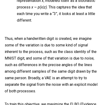
representation
x
, modeled itself as a stochastic
process
x ~ p(x|z)
. This captures the idea that
each time you write a “3”, it looks at least a little
different.
Thus, when a handwritten digit is created, we imagine
some of the variation is due to some kind of
signal
inherent to the process, such as the class identity of the
MNIST digit, and some of that variation is due to
noise
,
such as differences in the precise angles of the lines
among different samples of the same digit drawn by the
same person. Broadly, a VAE is an attempt to try to
separate the signal from the noise with an explicit model
of both processes.
To train this objective, we maximize the ELBO (Evidence