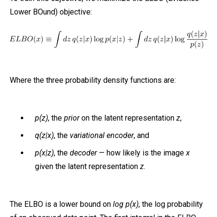
Lower BOund) objective:
Where the three probability density functions are:
p(z)
, the
prior
on the latent representation
z
,
q(z|x)
, the
variational encoder
, and
p(x|z)
, the
decoder
— how likely is the image
x
given the latent representation
z
.
The ELBO is a lower bound on
log p(x)
, the log probability