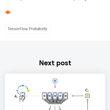
TensorFlow Probability
Next post