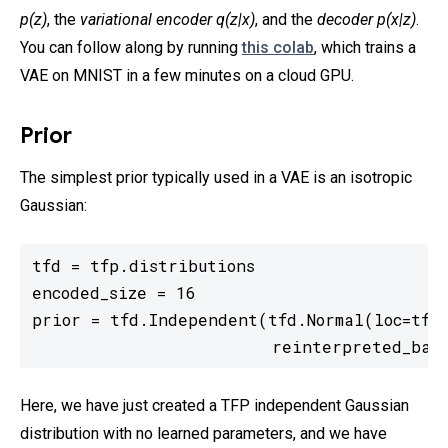
p(z)
, the
variational encoder q(z|x)
, and the
decoder p(x|z)
.
You can follow along by running
this colab
, which trains a
VAE on MNIST in a few minutes on a cloud GPU.
Prior
The simplest prior typically used in a VAE is an isotropic
Gaussian:
tfd = tfp.distributions

encoded_size = 16

prior = tfd.Independent(tfd.Normal(loc=tf.z
                        reinterpreted_batc
Here, we have just created a TFP independent Gaussian
distribution with no learned parameters, and we have