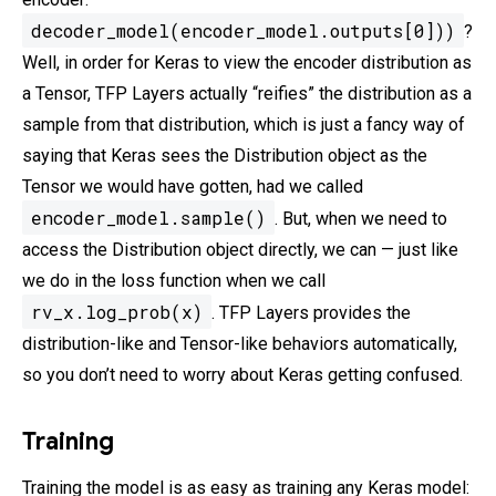
decoder_model(encoder_model.outputs[0]))
?
Well, in order for Keras to view the encoder distribution as
a Tensor, TFP Layers actually “reifies” the distribution as a
sample from that distribution, which is just a fancy way of
saying that Keras sees the Distribution object as the
Tensor we would have gotten, had we called
encoder_model.sample()
. But, when we need to
access the Distribution object directly, we can — just like
we do in the loss function when we call
rv_x.log_prob(x)
. TFP Layers provides the
distribution-like and Tensor-like behaviors automatically,
so you don’t need to worry about Keras getting confused.
Training
Training the model is as easy as training any Keras model: