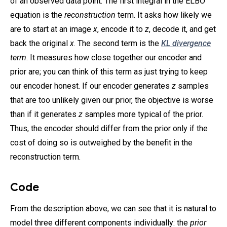
of an observed data point. The first integral in the ELBO
equation is the
reconstruction
term. It asks how likely we
are to start at an image
x
, encode it to
z
, decode it, and get
back the original
x
. The second term is the
KL divergence
term
. It measures how close together our encoder and
prior are; you can think of this term as just trying to keep
our encoder honest. If our encoder generates
z
samples
that are too unlikely given our prior, the objective is worse
than if it generates
z
samples more typical of the prior.
Thus, the encoder should differ from the prior only if the
cost of doing so is outweighed by the benefit in the
reconstruction term.
Code
From the description above, we can see that it is natural to
model three different components individually: the
prior