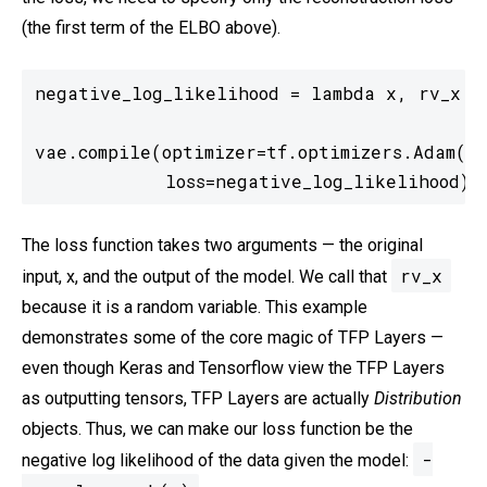
(the first term of the ELBO above).
negative_log_likelihood = lambda x, rv_x: -
vae.compile(optimizer=tf.optimizers.Adam(le
            loss=negative_log_likelihood)
The loss function takes two arguments — the original
rv_x
input, x, and the output of the model. We call that
because it is a random variable. This example
demonstrates some of the core magic of TFP Layers —
even though Keras and Tensorflow view the TFP Layers
as outputting tensors, TFP Layers are actually
Distribution
objects. Thus, we can make our loss function be the
-
negative log likelihood of the data given the model: