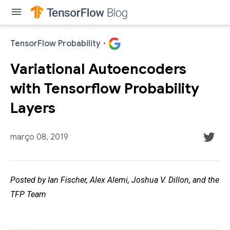
menu
TensorFlow Probability
·
Variational Autoencoders
with Tensorflow Probability
Layers
março 08, 2019
Posted by Ian Fischer, Alex Alemi, Joshua V. Dillon, and the
TFP Team