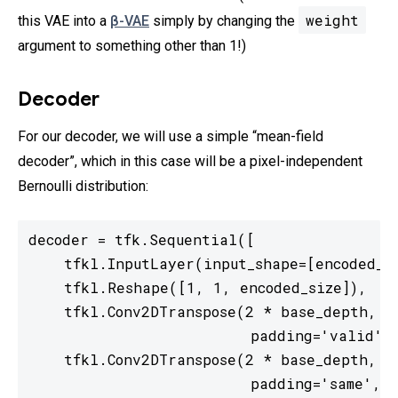
weight
this VAE into a
β-VAE
simply by changing the
argument to something other than 1!)
Decoder
For our decoder, we will use a simple “mean-field
decoder”, which in this case will be a pixel-independent
Bernoulli distribution:
decoder = tfk.Sequential([

    tfkl.InputLayer(input_shape=[encoded_si
    tfkl.Reshape([1, 1, encoded_size]),

    tfkl.Conv2DTranspose(2 * base_depth, 7,
                         padding='valid', 
    tfkl.Conv2DTranspose(2 * base_depth, 5,
                         padding='same', a