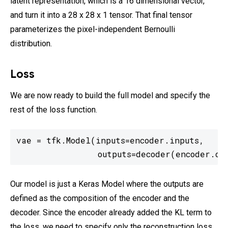
latent representation, which is a 16 dimensional vector,
and turn it into a 28 x 28 x 1 tensor. That final tensor
parameterizes the pixel-independent Bernoulli
distribution.
Loss
We are now ready to build the full model and specify the
rest of the loss function.
vae = tfk.Model(inputs=encoder.inputs,

                outputs=decoder(encoder.ou
Our model is just a Keras Model where the outputs are
defined as the composition of the encoder and the
decoder. Since the encoder already added the KL term to
the loss, we need to specify only the reconstruction loss