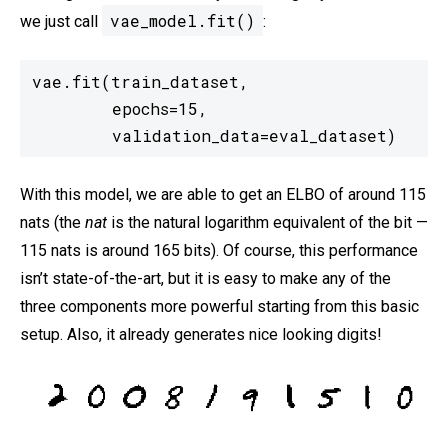
vae_model.fit()
we just call
:
vae.fit(train_dataset,

        epochs=15,

        validation_data=eval_dataset)
With this model, we are able to get an ELBO of around 115
nats (the
nat
is the natural logarithm equivalent of the bit —
115 nats is around 165 bits). Of course, this performance
isn’t state-of-the-art, but it is easy to make any of the
three components more powerful starting from this basic
setup. Also, it already generates nice looking digits!