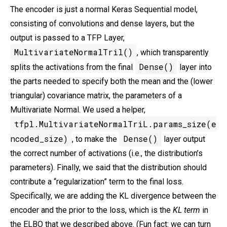
The encoder is just a normal Keras Sequential model,
consisting of convolutions and dense layers, but the
output is passed to a TFP Layer,
MultivariateNormalTril()
, which transparently
Dense()
splits the activations from the final
layer into
the parts needed to specify both the mean and the (lower
triangular) covariance matrix, the parameters of a
Multivariate Normal. We used a helper,
tfpl.MultivariateNormalTriL.params_size(e
ncoded_size)
Dense()
, to make the
layer output
the correct number of activations (i.e., the distribution’s
parameters). Finally, we said that the distribution should
contribute a “regularization” term to the final loss.
Specifically, we are adding the KL divergence between the
encoder and the prior to the loss, which is the
KL term
in
the ELBO that we described above. (Fun fact: we can turn