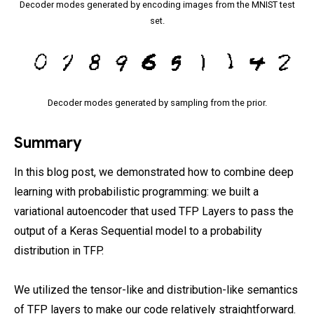
Decoder modes generated by encoding images from the MNIST test
set.
Decoder modes generated by sampling from the prior.
Summary
In this blog post, we demonstrated how to combine deep
learning with probabilistic programming: we built a
variational autoencoder that used TFP Layers to pass the
output of a Keras Sequential model to a probability
distribution in TFP.
We utilized the tensor-like and distribution-like semantics
of TFP layers to make our code relatively straightforward.