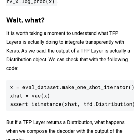
rv_x.log_prob(x)
.
Wait, what?
It is worth taking a moment to understand what TFP
Layers is actually doing to integrate transparently with
Keras. As we said, the output of a TFP Layer is actually a
Distribution object. We can check that with the following
code:
x = eval_dataset.make_one_shot_iterator().g
xhat = vae(x)

assert isinstance(xhat, tfd.Distribution)
But if a TFP Layer returns a Distribution, what happens
when we compose the decoder with the output of the
encoder: