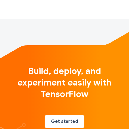
Build, deploy, and
experiment easily with
TensorFlow
Get started