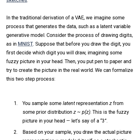
sketches
.
In the traditional derivation of a VAE, we imagine some
process that generates the data, such as a latent variable
generative model. Consider the process of drawing digits,
as in
MNIST
. Suppose that before you draw the digit, you
first decide which digit you will draw, imagining some
fuzzy picture in your head. Then, you put pen to paper and
try to create the picture in the real world. We can formalize
this two step process:
You sample some
latent
representation
z
from
some prior distribution
z ~ p(z)
. This is the fuzzy
picture in your head — let’s say of a “3”.
Based on your sample, you draw the actual picture