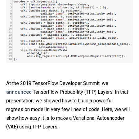
At the 2019 TensorFlow Developer Summit, we
announced
TensorFlow Probability (TFP) Layers. In that
presentation, we showed how to build a powerful
regression model in very few lines of code. Here, we will
show how easy it is to make a Variational Autoencoder
(VAE) using TFP Layers.