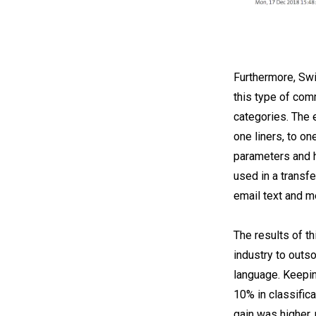
Furthermore, Swi
this type of com
categories. The 
one liners, to on
parameters and h
used in a transfe
email text and m
The results of t
industry to outs
language. Keepin
10% in classific
gain was higher,