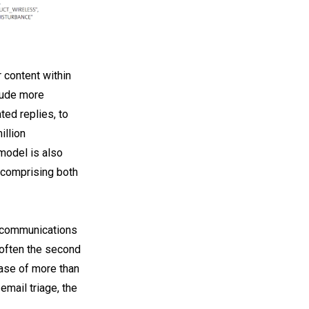
 content within
tude more
ted replies, to
illion
model is also
, comprising both
lecommunications
 often the second
ease of more than
email triage, the