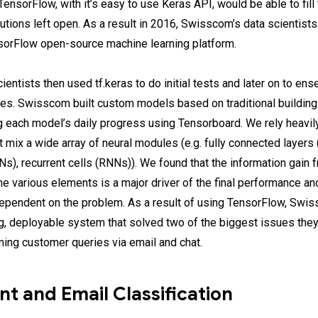
ensorFlow, with it’s easy to use Keras API, would be able to fill
lutions left open. As a result in 2016, Swisscom’s data scientist
sorFlow open-source machine learning platform.
entists then used tf.keras to do initial tests and later on to en
ures. Swisscom built custom models based on traditional buildin
 each model’s daily progress using Tensorboard. We rely heavi
t mix a wide array of neural modules (e.g. fully connected layers 
s), recurrent cells (RNNs)). We found that the information gain 
he various elements is a major driver of the final performance an
dependent on the problem. As a result of using TensorFlow, Swi
ng, deployable system that solved two of the biggest issues the
ming customer queries via email and chat.
nt and Email Classification