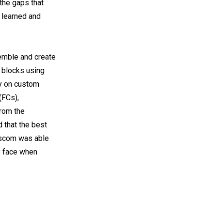
 the gaps that
s learned and
semble and create
g blocks using
ly on custom
(FCs),
from the
d that the best
sscom was able
y face when