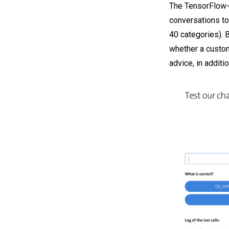
The TensorFlow-
conversations to
40 categories). 
whether a custome
advice, in additio