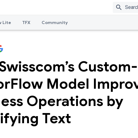
search
 Lite
TFX
Community
Swisscom’s Custom-
orFlow Model Impro
ness Operations by
ifying Text