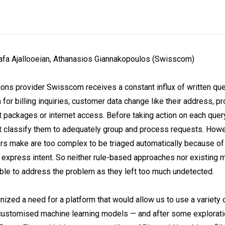
fa Ajallooeian, Athanasios Giannakopoulos (Swisscom)
ns provider Swisscom receives a constant influx of written qu
for billing inquiries, customer data change like their address, p
act packages or internet access. Before taking action on each qu
st classify them to adequately group and process requests. Howe
s make are too complex to be triaged automatically because of
xpress intent. So neither rule-based approaches nor existing m
ble to address the problem as they left too much undetected.
zed a need for a platform that would allow us to use a variety 
 customised machine learning models — and after some explorati