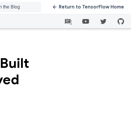
Return to TensorFlow Home
Built
ved