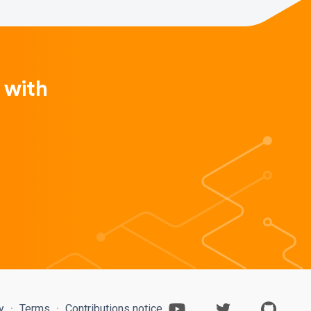
 with
cy
Terms
Contributions notice