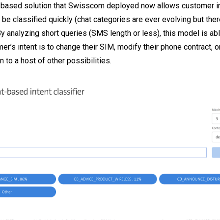
based solution that Swisscom deployed now allows customer int
 be classified quickly (chat categories are ever evolving but the
By analyzing short queries (SMS length or less), this model is ab
r’s intent is to change their SIM, modify their phone contract, or
n to a host of other possibilities.