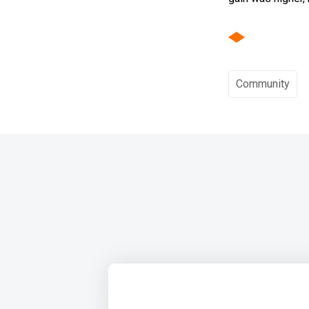
Community