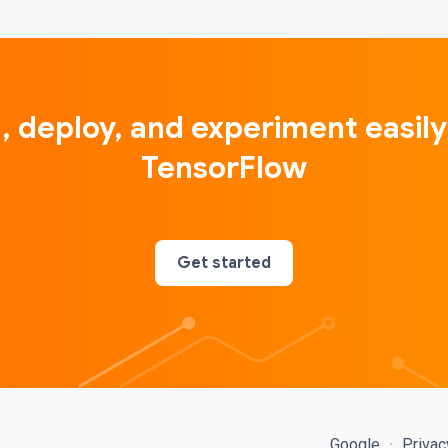
d, deploy, and experiment easily
TensorFlow
Get started
Google
Priva