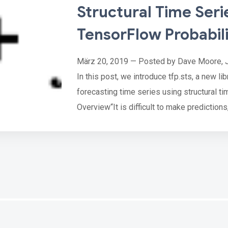
Structural Time Seri
TensorFlow Probabil
März 20, 2019 — Posted by Dave Moore, 
In this post, we introduce tfp.sts, a new li
forecasting time series using structural ti
Overview“It is difficult to make predictions
— Karl Kristian Steincke
Although predictions of future events are n
critical part of pl…