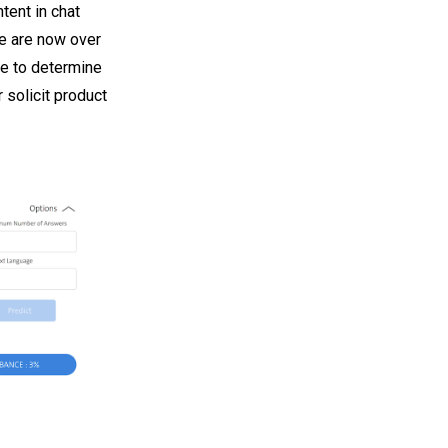
ent in chat
re are now over
le to determine
 solicit product