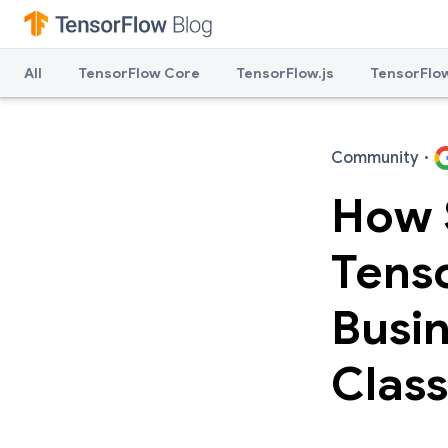
All
TensorFlow Core
TensorFlow.js
TensorFlow
Community
·
How 
Tens
Busi
Class