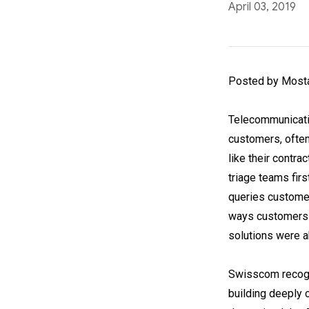
April 03, 2019
Posted by Mosta
Telecommunicatio
customers, often 
like their contr
triage teams fir
queries customer
ways customers e
solutions were a
Swisscom recogni
building deeply