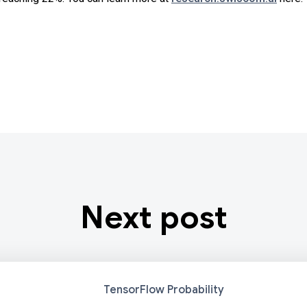
Next post
TensorFlow Probability