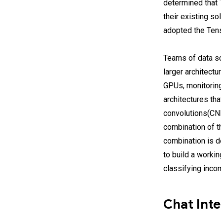
determined that T
their existing so
adopted the Ten
Teams of data sci
larger architect
GPUs, monitoring
architectures tha
convolutions(CNN
combination of t
combination is 
to build a worki
classifying inco
Chat Inte