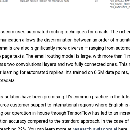
sscom uses automated routing techniques for emails. The richer
munication allows the discrimination between an order of magni
emails are also significantly more diverse — ranging from automa
e page texts. The email routing model is large, with more than 1 m
as two convolutional layers and two fully connected ones. This 
r learning for automated replies. It’s trained on 0.5M data points
etadata.
his solution have been promising. It’s common practice in the te
ource customer support to international regions where English is
g our operation in-house through TensorFlow has led to an incr
ation accuracy compared to the standard approach. In the case of 
 reaching 22%. You can learn more at
research.swiscom.ai
here.