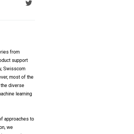
eries from
roduct support
ery, Swisscom
ver, most of the
 the diverse
achine learning
of approaches to
on, we