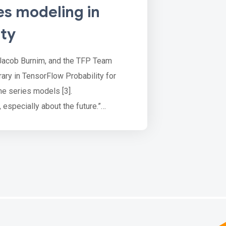
es modeling in
ity
Jacob Burnim, and the TFP Team
brary in TensorFlow Probability for
me series models [3].
, especially about the future.”
ecessarily uncertain, forecasting is a