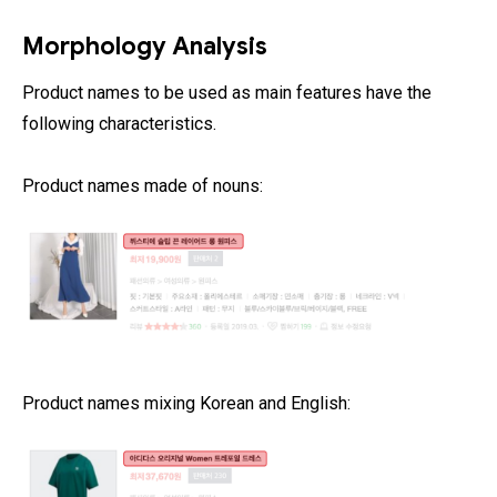
Morphology Analysis
Product names to be used as main features have the
following characteristics.
Product names made of nouns:
Product names mixing Korean and English: