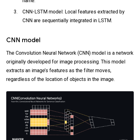
name.
CNN-LSTM model: Local features extracted by
CNN are sequentially integrated in LSTM.
CNN model
The Convolution Neural Network (CNN) model is a network
originally developed for image processing. This model
extracts an image’s features as the filter moves,
regardless of the location of objects in the image.