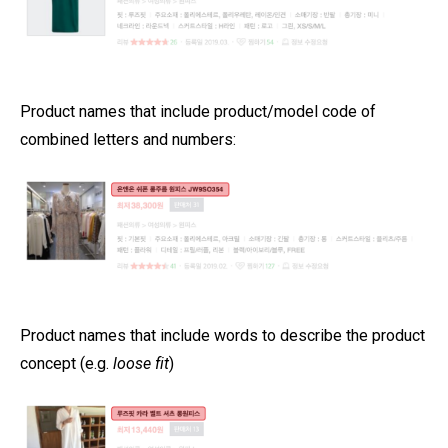
Product names that include product/model code of
combined letters and numbers:
Product names that include words to describe the product
concept (e.g.
loose fit
)