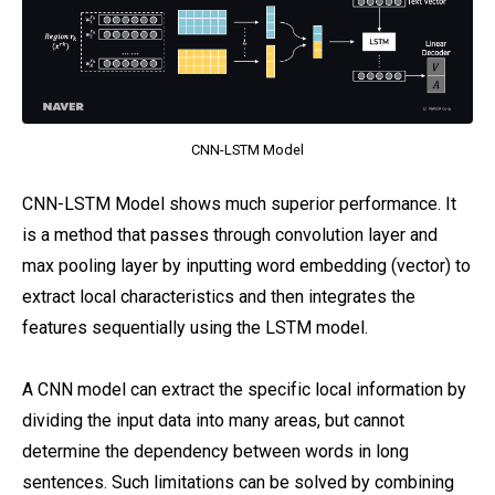
CNN-LSTM Model
CNN-LSTM Model shows much superior performance. It
is a method that passes through convolution layer and
max pooling layer by inputting word embedding (vector) to
extract local characteristics and then integrates the
features sequentially using the LSTM model.
A CNN model can extract the specific local information by
dividing the input data into many areas, but cannot
determine the dependency between words in long
sentences. Such limitations can be solved by combining