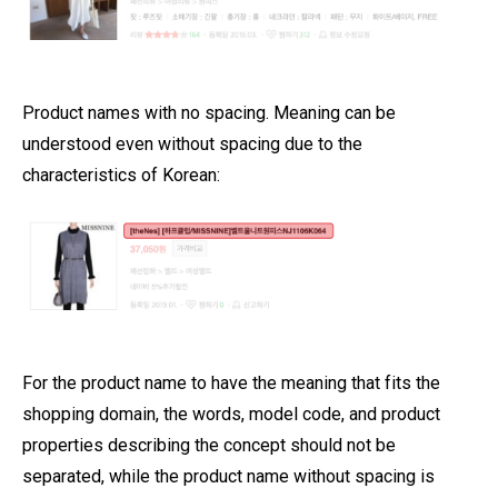
Product names with no spacing. Meaning can be
understood even without spacing due to the
characteristics of Korean:
For the product name to have the meaning that fits the
shopping domain, the words, model code, and product
properties describing the concept should not be
separated, while the product name without spacing is