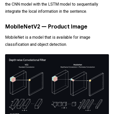
the CNN model with the LSTM model to sequentially
integrate the local information in the sentence.
MobileNetV2 — Product Image
MobileNet is a model that is available for image
classification and object detection.