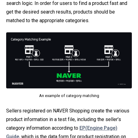
search logic. In order for users to find a product fast and
get the desired search results, products should be
matched to the appropriate categories.
An example of category matching
Sellers registered on NAVER Shopping create the various
product information in a test file, including the seller’s
category information according to
EP(Engine Page)
Guide
, which is the data form for product registration on