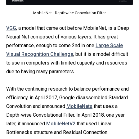
MobileNet - Depthwise Convolution Filter
VGG
, a model that came out before MobileNet, is a Deep
Neural Net composed of various layers. It has great
performance, enough to come 2nd in one
Large Scale
Visual Recognition Challenge
, but it is a model difficult
to use in computers with limited capacity and resources
due to having many parameters.
With the continuing research to balance performance and
efficiency, in April 2017, Google disassembled Standard
Convolution and announced
MobileNets
that uses a
Depth-wise Convolutional Filter. In April 2018, one year
later, it announced
MobileNetV2
that used Linear
Bottlenecks structure and Residual Connection.