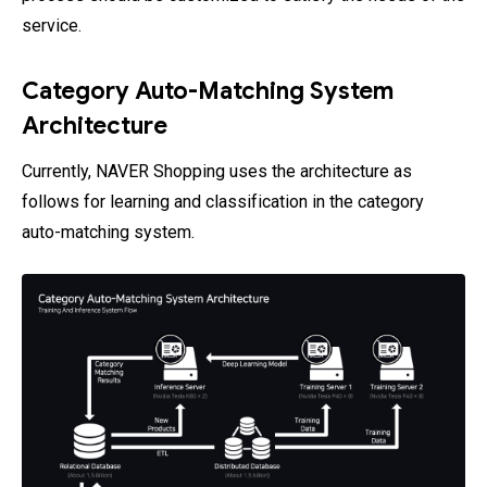
service.
Category Auto-Matching System
Architecture
Currently, NAVER Shopping uses the architecture as
follows for learning and classification in the category
auto-matching system.