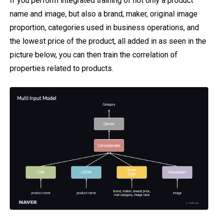
If you perform integrated training of not only a product
name and image, but also a brand, maker, original image
proportion, categories used in business operations, and
the lowest price of the product, all added in as seen in the
picture below, you can then train the correlation of
properties related to products.