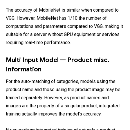
The accuracy of MobileNet is similar when compared to
VGG. However, MobileNet has 1/10 the number of
computations and parameters compared to VGG, making it
suitable for a server without GPU equipment or services
requiring real-time performance.
Multi Input Model — Product misc.
Information
For the auto-matching of categories, models using the
product name and those using the product image may be
trained separately. However, as product names and
images are the property of a singular product, integrated
training actually improves the model’s accuracy.