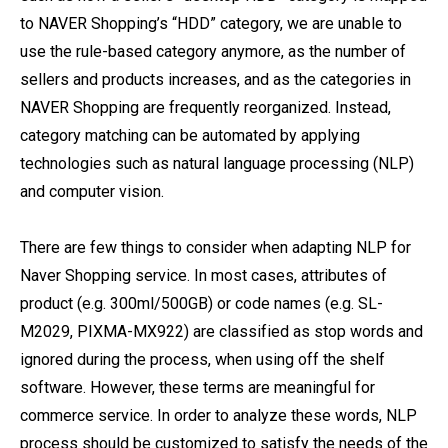
to NAVER Shopping’s “HDD” category, we are unable to
use the rule-based category anymore, as the number of
sellers and products increases, and as the categories in
NAVER Shopping are frequently reorganized. Instead,
category matching can be automated by applying
technologies such as natural language processing (NLP)
and computer vision.
There are few things to consider when adapting NLP for
Naver Shopping service. In most cases, attributes of
product (e.g. 300ml/500GB) or code names (e.g. SL-
M2029, PIXMA-MX922) are classified as stop words and
ignored during the process, when using off the shelf
software. However, these terms are meaningful for
commerce service. In order to analyze these words, NLP
process should be customized to satisfy the needs of the