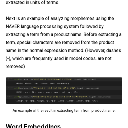
extracted in units of terms.
Next is an example of analyzing morphemes using the
NAVER language processing system followed by
extracting a term from a product name. Before extracting a
term, special characters are removed from the product
name in the normal expression method. (However, dashes
(-), which are frequently used in model codes, are not
removed)
An example of the result in extracting term from product name.
Word Embeddings