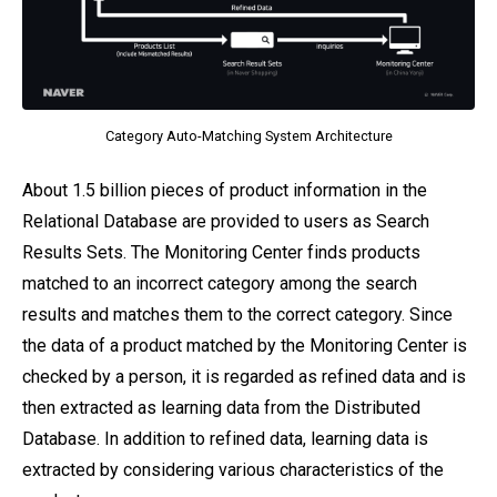
Category Auto-Matching System Architecture
About 1.5 billion pieces of product information in the
Relational Database are provided to users as Search
Results Sets. The Monitoring Center finds products
matched to an incorrect category among the search
results and matches them to the correct category. Since
the data of a product matched by the Monitoring Center is
checked by a person, it is regarded as refined data and is
then extracted as learning data from the Distributed
Database. In addition to refined data, learning data is
extracted by considering various characteristics of the