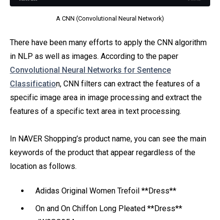
A CNN (Convolutional Neural Network)
There have been many efforts to apply the CNN algorithm
in NLP as well as images. According to the paper
Convolutional Neural Networks for Sentence
Classificatio
n, CNN filters can extract the features of a
specific image area in image processing and extract the
features of a specific text area in text processing.
In NAVER Shopping’s product name, you can see the main
keywords of the product that appear regardless of the
location as follows.
Adidas Original Women Trefoil **Dress**
On and On Chiffon Long Pleated **Dress**