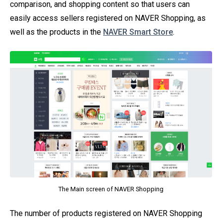
comparison, and shopping content so that users can
easily access sellers registered on NAVER Shopping, as
well as the products in the
NAVER Smart Store
.
The Main screen of NAVER Shopping
The number of products registered on NAVER Shopping