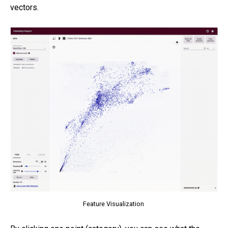
vectors.
Feature Visualization