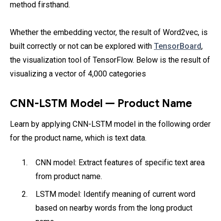
method firsthand.
Whether the embedding vector, the result of Word2vec, is
built correctly or not can be explored with
TensorBoard
,
the visualization tool of TensorFlow. Below is the result of
visualizing a vector of 4,000 categories
CNN-LSTM Model — Product Name
Learn by applying CNN-LSTM model in the following order
for the product name, which is text data.
CNN model: Extract features of specific text area
from product name.
LSTM model: Identify meaning of current word
based on nearby words from the long product