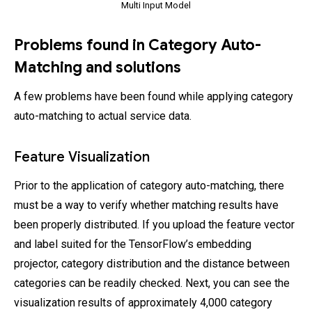
Multi Input Model
Problems found in Category Auto-
Matching and solutions
A few problems have been found while applying category
auto-matching to actual service data.
Feature Visualization
Prior to the application of category auto-matching, there
must be a way to verify whether matching results have
been properly distributed. If you upload the feature vector
and label suited for the TensorFlow’s embedding
projector, category distribution and the distance between
categories can be readily checked. Next, you can see the
visualization results of approximately 4,000 category