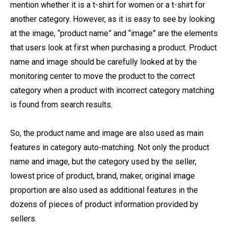
mention whether it is a t-shirt for women or a t-shirt for
another category. However, as it is easy to see by looking
at the image, “product name” and “image” are the elements
that users look at first when purchasing a product. Product
name and image should be carefully looked at by the
monitoring center to move the product to the correct
category when a product with incorrect category matching
is found from search results.
So, the product name and image are also used as main
features in category auto-matching. Not only the product
name and image, but the category used by the seller,
lowest price of product, brand, maker, original image
proportion are also used as additional features in the
dozens of pieces of product information provided by
sellers.