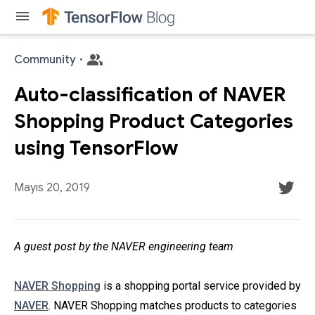
menu
Community
·
Auto-classification of NAVER
Shopping Product Categories
using TensorFlow
Mayıs 20, 2019
A guest post by the NAVER engineering team
NAVER Shopping
is a shopping portal service provided by
NAVER
. NAVER Shopping matches products to categories