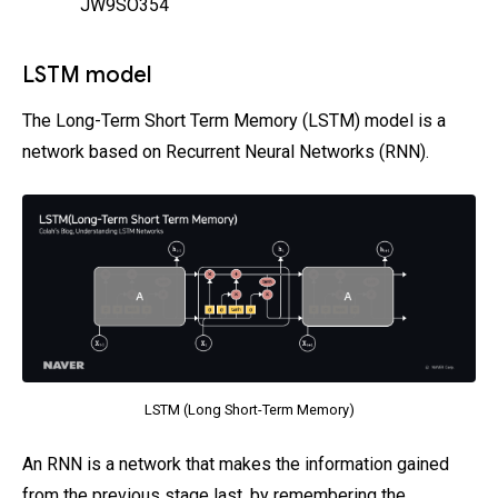
JW9SO354
LSTM model
The Long-Term Short Term Memory (LSTM) model is a
network based on Recurrent Neural Networks (RNN).
LSTM (Long Short-Term Memory)
An RNN is a network that makes the information gained
from the previous stage last, by remembering the