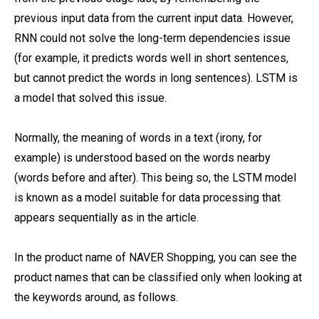
previous input data from the current input data. However,
RNN could not solve the long-term dependencies issue
(for example, it predicts words well in short sentences,
but cannot predict the words in long sentences). LSTM is
a model that solved this issue.
Normally, the meaning of words in a text (irony, for
example) is understood based on the words nearby
(words before and after). This being so, the LSTM model
is known as a model suitable for data processing that
appears sequentially as in the article.
In the product name of NAVER Shopping, you can see the
product names that can be classified only when looking at
the keywords around, as follows.