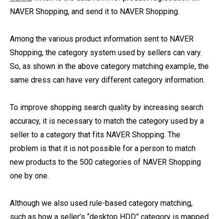
NAVER Shopping, and send it to NAVER Shopping.
Among the various product information sent to NAVER
Shopping, the category system used by sellers can vary.
So, as shown in the above category matching example, the
same dress can have very different category information.
To improve shopping search quality by increasing search
accuracy, it is necessary to match the category used by a
seller to a category that fits NAVER Shopping. The
problem is that it is not possible for a person to match
new products to the 500 categories of NAVER Shopping
one by one.
Although we also used rule-based category matching,
such as how a seller’s “desktop HDD” category is mapped