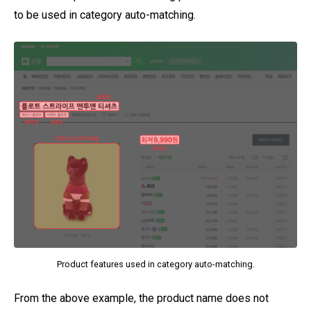
to be used in category auto-matching.
Product features used in category auto-matching.
From the above example, the product name does not