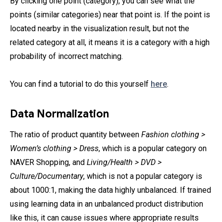
By clicking one point (category), you can see what the
points (similar categories) near that point is. If the point is
located nearby in the visualization result, but not the
related category at all, it means it is a category with a high
probability of incorrect matching.
You can find a tutorial to do this yourself
here
.
Data Normalization
The ratio of product quantity between
Fashion clothing >
Women’s clothing > Dress
, which is a popular category on
NAVER Shopping, and
Living/Health > DVD >
Culture/Documentary
, which is not a popular category is
about 1000:1, making the data highly unbalanced. If trained
using learning data in an unbalanced product distribution
like this, it can cause issues where appropriate results