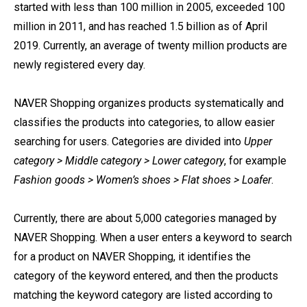
started with less than 100 million in 2005, exceeded 100
million in 2011, and has reached 1.5 billion as of April
2019. Currently, an average of twenty million products are
newly registered every day.
NAVER Shopping organizes products systematically and
classifies the products into categories, to allow easier
searching for users. Categories are divided into
Upper
category > Middle category > Lower category
, for example
Fashion goods > Women’s shoes > Flat shoes > Loafer
.
Currently, there are about 5,000 categories managed by
NAVER Shopping. When a user enters a keyword to search
for a product on NAVER Shopping, it identifies the
category of the keyword entered, and then the products
matching the keyword category are listed according to