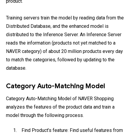
product.
Training servers train the model by reading data from the
Distributed Database, and the enhanced model is
distributed to the Inference Server. An Inference Server
reads the information (products not yet matched to a
NAVER category) of about 20 million products every day
to match the categories, followed by updating to the
database.
Category Auto-Matching Model
Category Auto-Matching Model of NAVER Shopping
analyzes the features of the product data and train a
model through the following process.
Find Product’s feature: Find useful features from