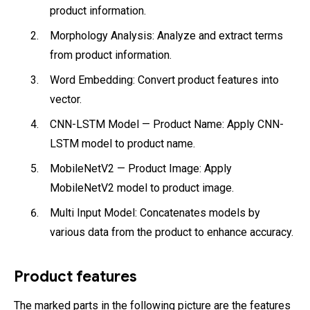
product information.
Morphology Analysis: Analyze and extract terms
from product information.
Word Embedding: Convert product features into
vector.
CNN-LSTM Model — Product Name: Apply CNN-
LSTM model to product name.
MobileNetV2 — Product Image: Apply
MobileNetV2 model to product image.
Multi Input Model: Concatenates models by
various data from the product to enhance accuracy.
Product features
The marked parts in the following picture are the features