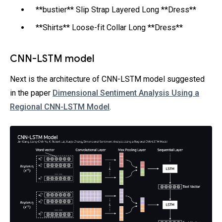
**bustier** Slip Strap Layered Long **Dress**
**Shirts** Loose-fit Collar Long **Dress**
CNN-LSTM model
Next is the architecture of CNN-LSTM model suggested
in the paper
Dimensional Sentiment Analysis Using a
Regional CNN-LSTM Model
.