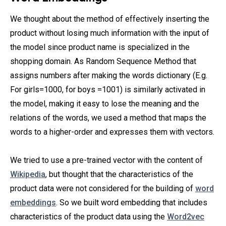
We thought about the method of effectively inserting the
product without losing much information with the input of
the model since product name is specialized in the
shopping domain. As Random Sequence Method that
assigns numbers after making the words dictionary (E.g.
For girls=1000, for boys =1001) is similarly activated in
the model, making it easy to lose the meaning and the
relations of the words, we used a method that maps the
words to a higher-order and expresses them with vectors.
We tried to use a pre-trained vector with the content of
Wikipedia
, but thought that the characteristics of the
product data were not considered for the building of
word
embeddings
. So we built word embedding that includes
characteristics of the product data using the
Word2vec