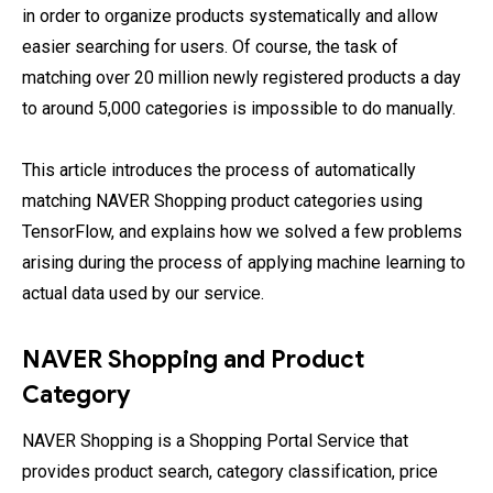
in order to organize products systematically and allow
easier searching for users. Of course, the task of
matching over 20 million newly registered products a day
to around 5,000 categories is impossible to do manually.
This article introduces the process of automatically
matching NAVER Shopping product categories using
TensorFlow, and explains how we solved a few problems
arising during the process of applying machine learning to
actual data used by our service.
NAVER Shopping and Product
Category
NAVER Shopping is a Shopping Portal Service that
provides product search, category classification, price