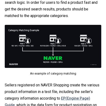
search logic. In order for users to find a product fast and
get the desired search results, products should be
matched to the appropriate categories.
An example of category matching
Sellers registered on NAVER Shopping create the various
product information in a test file, including the seller’s
category information according to
EP(Engine Page)
Guide
, which is the data form for product registration on