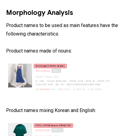
Morphology Analysis
Product names to be used as main features have the
following characteristics.
Product names made of nouns:
Product names mixing Korean and English: