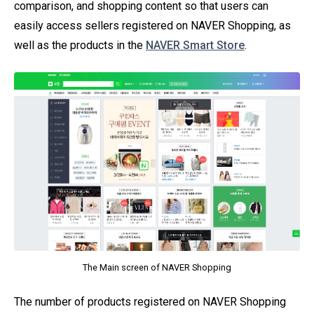
comparison, and shopping content so that users can
easily access sellers registered on NAVER Shopping, as
well as the products in the
NAVER Smart Store
.
The Main screen of NAVER Shopping
The number of products registered on NAVER Shopping