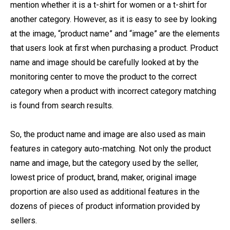
mention whether it is a t-shirt for women or a t-shirt for
another category. However, as it is easy to see by looking
at the image, “product name” and “image” are the elements
that users look at first when purchasing a product. Product
name and image should be carefully looked at by the
monitoring center to move the product to the correct
category when a product with incorrect category matching
is found from search results.
So, the product name and image are also used as main
features in category auto-matching. Not only the product
name and image, but the category used by the seller,
lowest price of product, brand, maker, original image
proportion are also used as additional features in the
dozens of pieces of product information provided by
sellers.