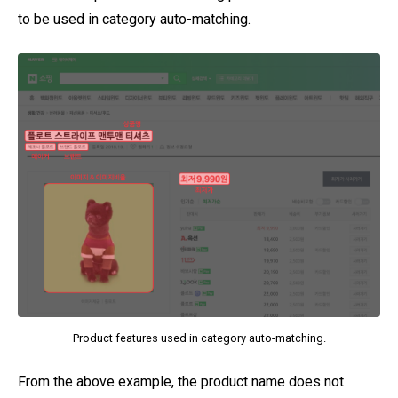
to be used in category auto-matching.
Product features used in category auto-matching.
From the above example, the product name does not