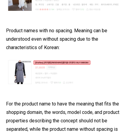
Product names with no spacing. Meaning can be
understood even without spacing due to the
characteristics of Korean:
For the product name to have the meaning that fits the
shopping domain, the words, model code, and product
properties describing the concept should not be
separated, while the product name without spacing is