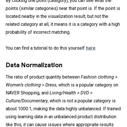
By clicking one point (category), you can see what the
points (similar categories) near that point is. If the point is
located nearby in the visualization result, but not the
related category at all, it means it is a category with a high
probability of incorrect matching.
You can find a tutorial to do this yourself
here
.
Data Normalization
The ratio of product quantity between
Fashion clothing >
Women’s clothing > Dress
, which is a popular category on
NAVER Shopping, and
Living/Health > DVD >
Culture/Documentary
, which is not a popular category is
about 1000:1, making the data highly unbalanced. If trained
using learning data in an unbalanced product distribution
like this, it can cause issues where appropriate results