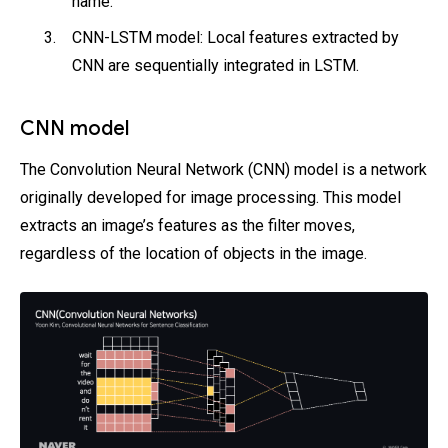
name.
CNN-LSTM model: Local features extracted by
CNN are sequentially integrated in LSTM.
CNN model
The Convolution Neural Network (CNN) model is a network
originally developed for image processing. This model
extracts an image’s features as the filter moves,
regardless of the location of objects in the image.