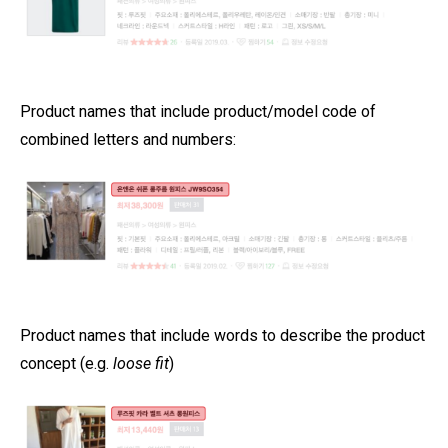
Product names that include product/model code of
combined letters and numbers:
Product names that include words to describe the product
concept (e.g.
loose fit
)