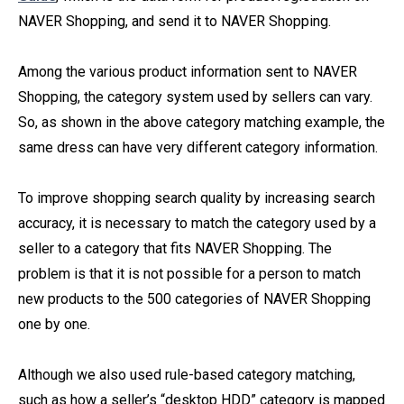
NAVER Shopping, and send it to NAVER Shopping.
Among the various product information sent to NAVER
Shopping, the category system used by sellers can vary.
So, as shown in the above category matching example, the
same dress can have very different category information.
To improve shopping search quality by increasing search
accuracy, it is necessary to match the category used by a
seller to a category that fits NAVER Shopping. The
problem is that it is not possible for a person to match
new products to the 500 categories of NAVER Shopping
one by one.
Although we also used rule-based category matching,
such as how a seller’s “desktop HDD” category is mapped