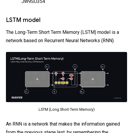
JW9SO354
LSTM model
The Long-Term Short Term Memory (LSTM) model is a
network based on Recurrent Neural Networks (RNN).
LSTM (Long Short-Term Memory)
An RNN is a network that makes the information gained
from the previous stage last, by remembering the