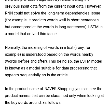
previous input data from the current input data. However,
RNN could not solve the long-term dependencies issue
(for example, it predicts words well in short sentences,
but cannot predict the words in long sentences). LSTM is
a model that solved this issue.
Normally, the meaning of words in a text (irony, for
example) is understood based on the words nearby
(words before and after). This being so, the LSTM model
is known as a model suitable for data processing that
appears sequentially as in the article.
In the product name of NAVER Shopping, you can see the
product names that can be classified only when looking at
the keywords around, as follows.