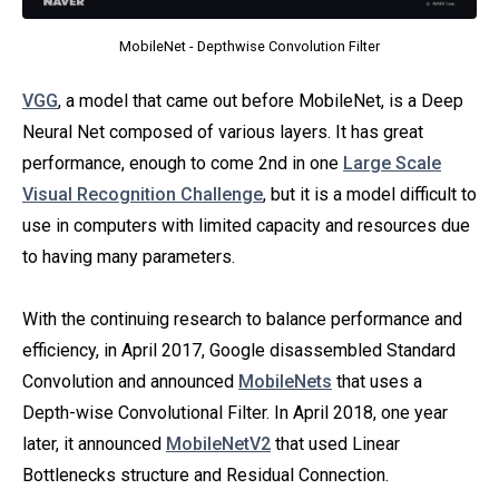
MobileNet - Depthwise Convolution Filter
VGG
, a model that came out before MobileNet, is a Deep
Neural Net composed of various layers. It has great
performance, enough to come 2nd in one
Large Scale
Visual Recognition Challenge
, but it is a model difficult to
use in computers with limited capacity and resources due
to having many parameters.
With the continuing research to balance performance and
efficiency, in April 2017, Google disassembled Standard
Convolution and announced
MobileNets
that uses a
Depth-wise Convolutional Filter. In April 2018, one year
later, it announced
MobileNetV2
that used Linear
Bottlenecks structure and Residual Connection.