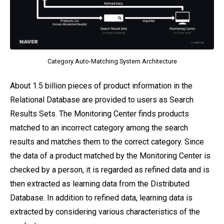
Category Auto-Matching System Architecture
About 1.5 billion pieces of product information in the
Relational Database are provided to users as Search
Results Sets. The Monitoring Center finds products
matched to an incorrect category among the search
results and matches them to the correct category. Since
the data of a product matched by the Monitoring Center is
checked by a person, it is regarded as refined data and is
then extracted as learning data from the Distributed
Database. In addition to refined data, learning data is
extracted by considering various characteristics of the