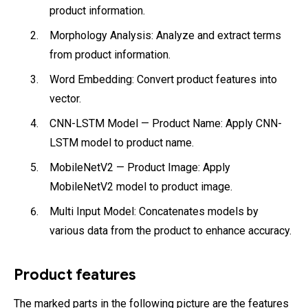
product information.
Morphology Analysis: Analyze and extract terms
from product information.
Word Embedding: Convert product features into
vector.
CNN-LSTM Model — Product Name: Apply CNN-
LSTM model to product name.
MobileNetV2 — Product Image: Apply
MobileNetV2 model to product image.
Multi Input Model: Concatenates models by
various data from the product to enhance accuracy.
Product features
The marked parts in the following picture are the features