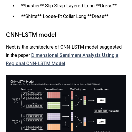
**bustier** Slip Strap Layered Long **Dress**
**Shirts** Loose-fit Collar Long **Dress**
CNN-LSTM model
Next is the architecture of CNN-LSTM model suggested
in the paper
Dimensional Sentiment Analysis Using a
Regional CNN-LSTM Model
.