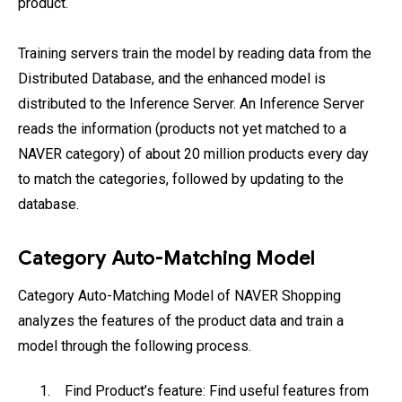
product.
Training servers train the model by reading data from the
Distributed Database, and the enhanced model is
distributed to the Inference Server. An Inference Server
reads the information (products not yet matched to a
NAVER category) of about 20 million products every day
to match the categories, followed by updating to the
database.
Category Auto-Matching Model
Category Auto-Matching Model of NAVER Shopping
analyzes the features of the product data and train a
model through the following process.
Find Product’s feature: Find useful features from