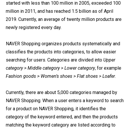
started with less than 100 million in 2005, exceeded 100
million in 2011, and has reached 1.5 billion as of April
2019. Currently, an average of twenty million products are
newly registered every day.
NAVER Shopping organizes products systematically and
classifies the products into categories, to allow easier
searching for users. Categories are divided into
Upper
category > Middle category > Lower category
, for example
Fashion goods > Women’s shoes > Flat shoes > Loafer
.
Currently, there are about 5,000 categories managed by
NAVER Shopping. When a user enters a keyword to search
for a product on NAVER Shopping, it identifies the
category of the keyword entered, and then the products
matching the keyword category are listed according to