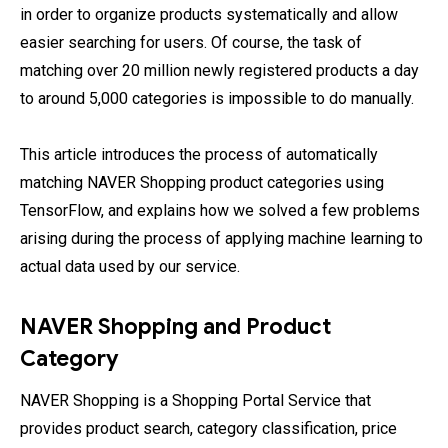
in order to organize products systematically and allow
easier searching for users. Of course, the task of
matching over 20 million newly registered products a day
to around 5,000 categories is impossible to do manually.
This article introduces the process of automatically
matching NAVER Shopping product categories using
TensorFlow, and explains how we solved a few problems
arising during the process of applying machine learning to
actual data used by our service.
NAVER Shopping and Product
Category
NAVER Shopping is a Shopping Portal Service that
provides product search, category classification, price