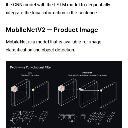
the CNN model with the LSTM model to sequentially
integrate the local information in the sentence.
MobileNetV2 — Product Image
MobileNet is a model that is available for image
classification and object detection.