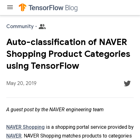
menu
Community
·
Auto-classification of NAVER
Shopping Product Categories
using TensorFlow
May 20, 2019
A guest post by the NAVER engineering team
NAVER Shopping
is a shopping portal service provided by
NAVER
. NAVER Shopping matches products to categories