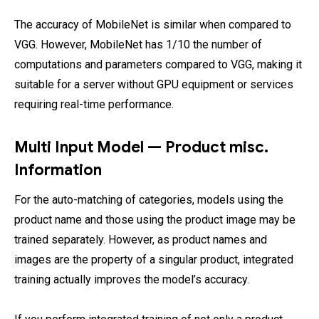
The accuracy of MobileNet is similar when compared to
VGG. However, MobileNet has 1/10 the number of
computations and parameters compared to VGG, making it
suitable for a server without GPU equipment or services
requiring real-time performance.
Multi Input Model — Product misc.
Information
For the auto-matching of categories, models using the
product name and those using the product image may be
trained separately. However, as product names and
images are the property of a singular product, integrated
training actually improves the model’s accuracy.