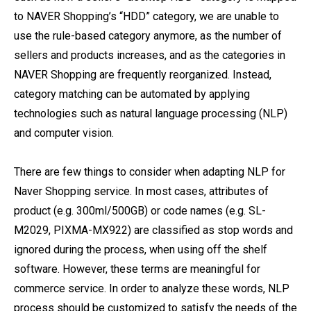
to NAVER Shopping’s “HDD” category, we are unable to
use the rule-based category anymore, as the number of
sellers and products increases, and as the categories in
NAVER Shopping are frequently reorganized. Instead,
category matching can be automated by applying
technologies such as natural language processing (NLP)
and computer vision.
There are few things to consider when adapting NLP for
Naver Shopping service. In most cases, attributes of
product (e.g. 300ml/500GB) or code names (e.g. SL-
M2029, PIXMA-MX922) are classified as stop words and
ignored during the process, when using off the shelf
software. However, these terms are meaningful for
commerce service. In order to analyze these words, NLP
process should be customized to satisfy the needs of the