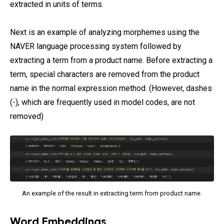
extracted in units of terms.
Next is an example of analyzing morphemes using the
NAVER language processing system followed by
extracting a term from a product name. Before extracting a
term, special characters are removed from the product
name in the normal expression method. (However, dashes
(-), which are frequently used in model codes, are not
removed)
An example of the result in extracting term from product name.
Word Embeddings