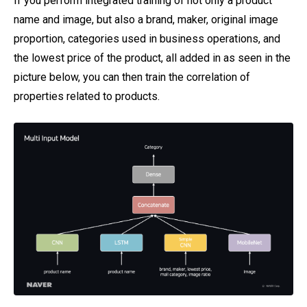
If you perform integrated training of not only a product
name and image, but also a brand, maker, original image
proportion, categories used in business operations, and
the lowest price of the product, all added in as seen in the
picture below, you can then train the correlation of
properties related to products.