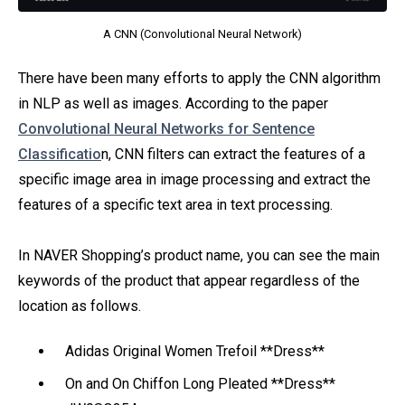
A CNN (Convolutional Neural Network)
There have been many efforts to apply the CNN algorithm
in NLP as well as images. According to the paper
Convolutional Neural Networks for Sentence
Classificatio
n, CNN filters can extract the features of a
specific image area in image processing and extract the
features of a specific text area in text processing.
In NAVER Shopping’s product name, you can see the main
keywords of the product that appear regardless of the
location as follows.
Adidas Original Women Trefoil **Dress**
On and On Chiffon Long Pleated **Dress**