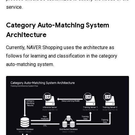
service.
Category Auto-Matching System
Architecture
Currently, NAVER Shopping uses the architecture as
follows for learning and classification in the category
auto-matching system.