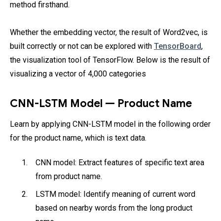
method firsthand.
Whether the embedding vector, the result of Word2vec, is
built correctly or not can be explored with
TensorBoard
,
the visualization tool of TensorFlow. Below is the result of
visualizing a vector of 4,000 categories
CNN-LSTM Model — Product Name
Learn by applying CNN-LSTM model in the following order
for the product name, which is text data.
CNN model: Extract features of specific text area
from product name.
LSTM model: Identify meaning of current word
based on nearby words from the long product