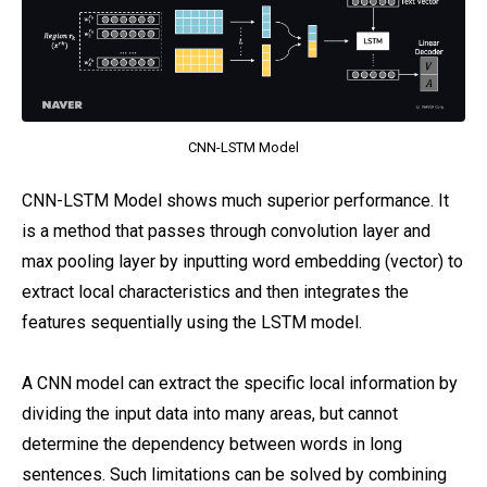
CNN-LSTM Model
CNN-LSTM Model shows much superior performance. It
is a method that passes through convolution layer and
max pooling layer by inputting word embedding (vector) to
extract local characteristics and then integrates the
features sequentially using the LSTM model.
A CNN model can extract the specific local information by
dividing the input data into many areas, but cannot
determine the dependency between words in long
sentences. Such limitations can be solved by combining