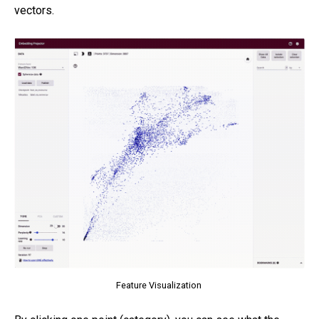
vectors.
Feature Visualization