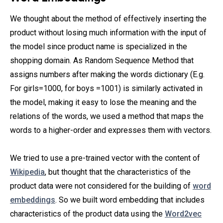
We thought about the method of effectively inserting the
product without losing much information with the input of
the model since product name is specialized in the
shopping domain. As Random Sequence Method that
assigns numbers after making the words dictionary (E.g.
For girls=1000, for boys =1001) is similarly activated in
the model, making it easy to lose the meaning and the
relations of the words, we used a method that maps the
words to a higher-order and expresses them with vectors.
We tried to use a pre-trained vector with the content of
Wikipedia
, but thought that the characteristics of the
product data were not considered for the building of
word
embeddings
. So we built word embedding that includes
characteristics of the product data using the
Word2vec