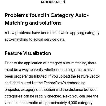
Multi Input Model
Problems found in Category Auto-
Matching and solutions
A few problems have been found while applying category
auto-matching to actual service data.
Feature Visualization
Prior to the application of category auto-matching, there
must be a way to verify whether matching results have
been properly distributed. If you upload the feature vector
and label suited for the TensorFlow’s embedding
projector, category distribution and the distance between
categories can be readily checked. Next, you can see the
visualization results of approximately 4,000 category