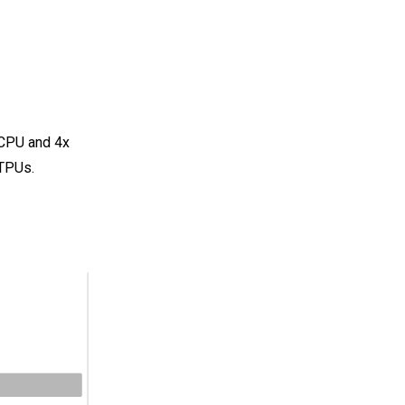
 CPU and 4x
 TPUs.