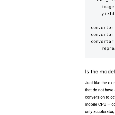
    image
    yield
converter
converter
converter
    repre
Is the model
Just like the exi
that do not have 
conversion to oc
mobile CPU — con
only accelerator,