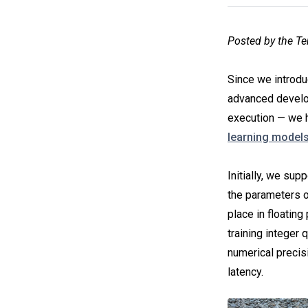
Posted by the T
Since we introd
advanced develo
execution — we 
learning model
Initially, we sup
the parameters of
place in floating
training integer 
numerical precis
latency.