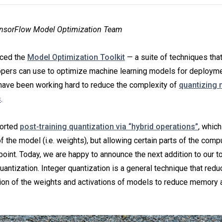
ensorFlow Model Optimization Team
uced the
Model Optimization Toolkit
— a suite of techniques tha
pers can use to optimize machine learning models for deploym
have been working hard to reduce the complexity of
quantizing
s
.
ported
post-training quantization via “hybrid operations”
, which
 the model (i.e. weights), but allowing certain parts of the comp
 point. Today, we are happy to announce the next addition to our t
quantization. Integer quantization is a general technique that red
ion of the weights and activations of models to reduce memory