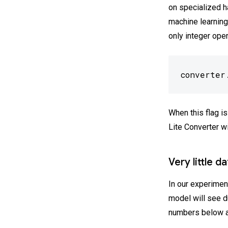
on specialized h
machine learning
only integer oper
converter
When this flag i
Lite Converter wi
Very little d
In our experimen
model will see du
numbers below a