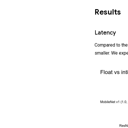
Results
Latency
Compared to thei
smaller. We expe