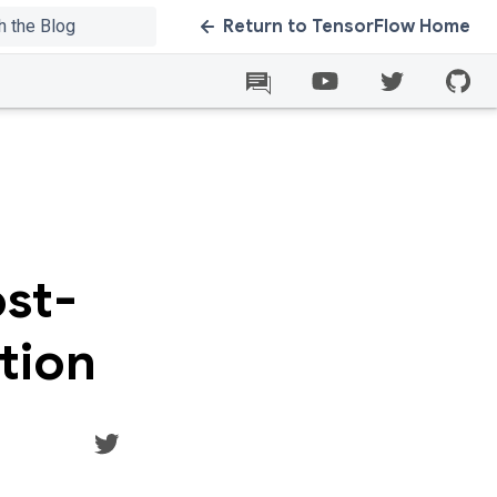
Return to TensorFlow Home
ost-
tion