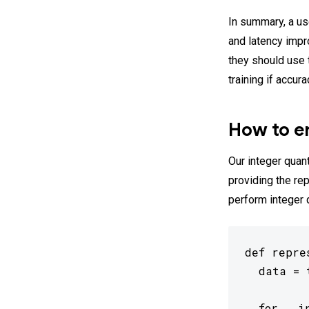
In summary, a us
and latency impr
they should use t
training if accur
How to en
Our integer quant
providing the re
perform integer 
def repre
  data = 
  for _ i