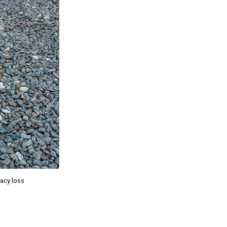
racy loss