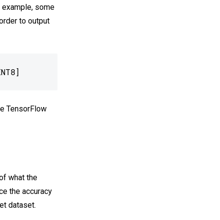
or example, some
 order to output
INT8]
the TensorFlow
of what the
nce the accuracy
t dataset.