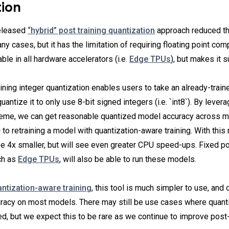
tion
released
“hybrid” post training quantization
approach reduced t
ny cases, but it has the limitation of requiring floating point com
ble in all hardware accelerators (i.e.
Edge TPUs
), but makes it s
ning integer quantization enables users to take an already-traine
uantize it to only use 8-bit signed integers (i.e. `int8`). By levera
heme, we can get reasonable quantized model accuracy across 
 to retraining a model with quantization-aware training. With thi
 be 4x smaller, but will see even greater CPU speed-ups. Fixed p
ch as
Edge TPUs
, will also be able to run these models.
ntization-aware training
, this tool is much simpler to use, and 
racy on most models. There may still be use cases where quant
red, but we expect this to be rare as we continue to improve post-