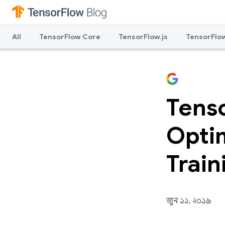
All
TensorFlow Core
TensorFlow.js
TensorFlow
Tens
Optim
Train
জুন ১১, ২০১৯