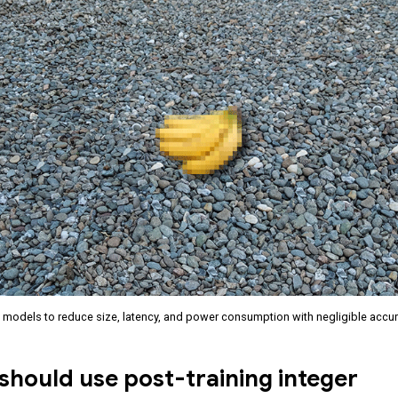
 models to reduce size, latency, and power consumption with negligible accu
hould use post-training integer