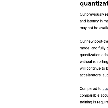
quantiza
Our previously 
and latency in ma
may not be availa
Our new post-trai
model and fully q
quantization sc
without resorting
will continue to
accelerators, su
Compared to
qua
comparable accu
training is requi