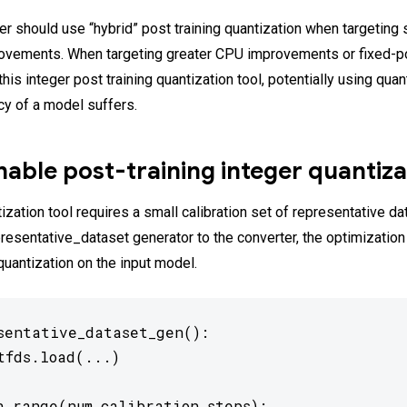
er should use “hybrid” post training quantization when targeting
ovements. When targeting greater CPU improvements or fixed-po
his integer post training quantization tool, potentially using qua
acy of a model suffers.
able post-training integer quantiza
ization tool requires a small calibration set of representative da
presentative_dataset generator to the converter, the optimization
quantization on the input model.
sentative_dataset_gen():

tfds.load(...)

n range(num_calibration_steps):
