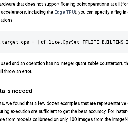
ardware that does not support floating point operations at all (f
 accelerators, including the
Edge TPU
), you can specify a flag in
ations:
.target_ops = [tf.lite.OpsSet.TFLITE_BUILTINS_
s used and an operation has no integer quantizable counterpart, 
ll throw an error.
ata is needed
ts, we found that a few dozen examples that are representative 
ring execution are sufficient to get the best accuracy. For insta
re from models calibrated on only 100 images from the ImageNe