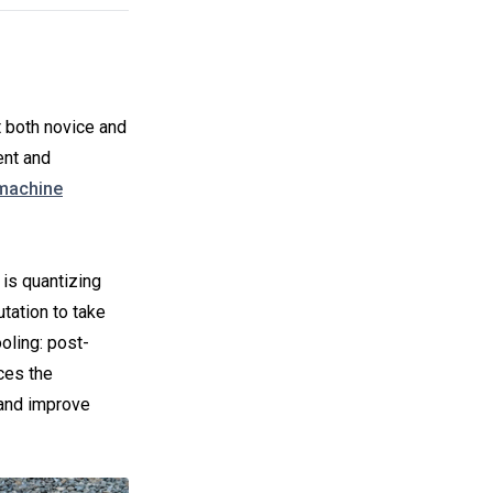
t both novice and
ent and
 machine
 is quantizing
utation to take
ooling: post-
uces the
 and improve