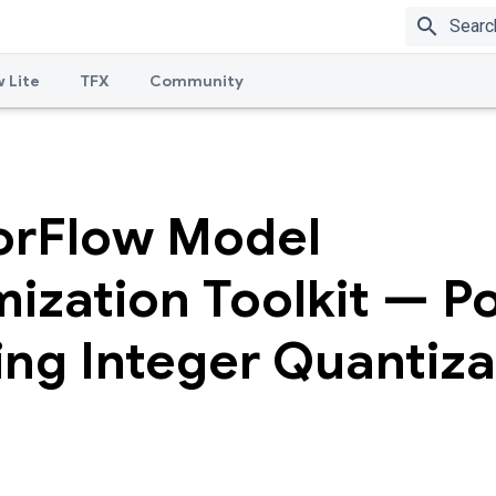
search
 Lite
TFX
Community
orFlow Model
ization Toolkit — P
ing Integer Quantiza