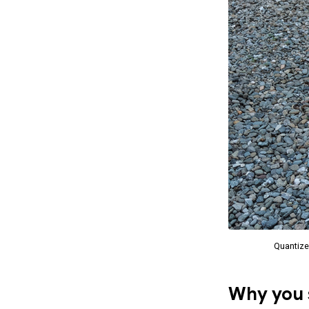
Quantize
Why you s