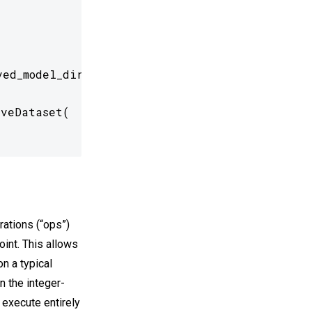
ed_model_dir)

veDataset(

erations (“ops”)
oint. This allows
n a typical
n the integer-
o execute entirely