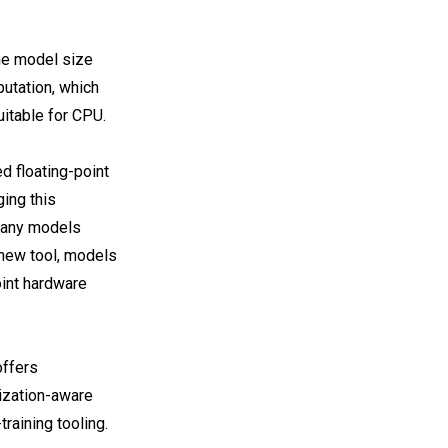
he model size
putation, which
uitable for CPU.
d floating-point
ging this
many models
s new tool, models
oint hardware
offers
ization-aware
training tooling.