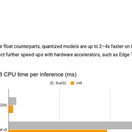
r float counterparts, quantized models are up to 2–4x faster on
ct further speed-ups with hardware accelerators, such as Edge