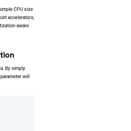
 simple CPU size
int accelerators,
ntization-aware
tion
ta. By simply
 parameter will