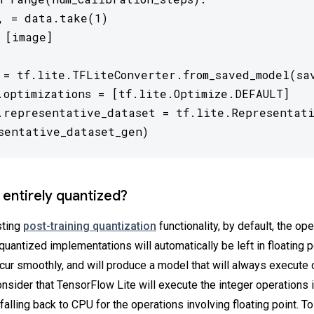
, = data.take(1)

 [image]

 = tf.lite.TFLiteConverter.from_saved_model(sav
.optimizations = [tf.lite.Optimize.DEFAULT]

.representative_dataset = tf.lite.Representati
sentative_dataset_gen) 
 entirely quantized?
sting
post-training quantization
functionality, by default, the op
quantized implementations will automatically be left in floating p
cur smoothly, and will produce a model that will always execute o
sider that TensorFlow Lite will execute the integer operations i
 falling back to CPU for the operations involving floating point. T