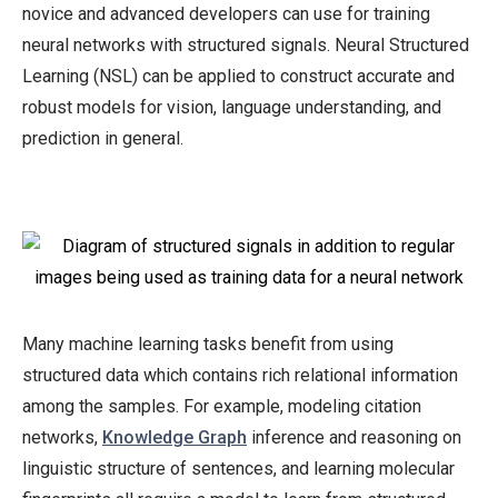
learning.
novice and advanced developers can use for training
neural networks with structured signals. Neural Structured
Learning (NSL) can be applied to construct accurate and
909
robust models for vision, language understanding, and
prediction in general.
Many machine learning tasks benefit from using
structured data which contains rich relational information
among the samples. For example, modeling citation
networks,
Knowledge Graph
inference and reasoning on
linguistic structure of sentences, and learning molecular