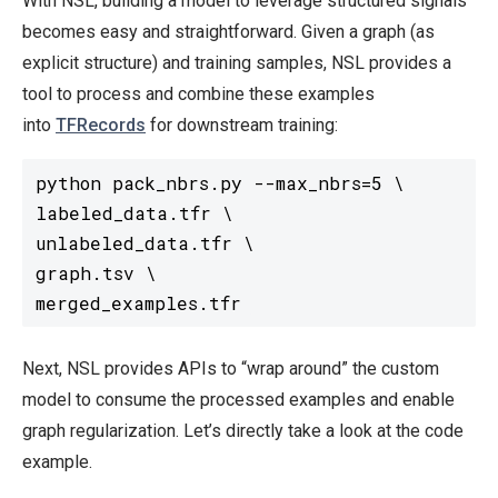
With NSL, building a model to leverage structured signals
becomes easy and straightforward. Given a graph (as
explicit structure) and training samples, NSL provides a
tool to process and combine these examples
into
TFRecords
for downstream training:
python pack_nbrs.py --max_nbrs=5 \

labeled_data.tfr \

unlabeled_data.tfr \

graph.tsv \

Next, NSL provides APIs to “wrap around” the custom
model to consume the processed examples and enable
graph regularization. Let’s directly take a look at the code
example.