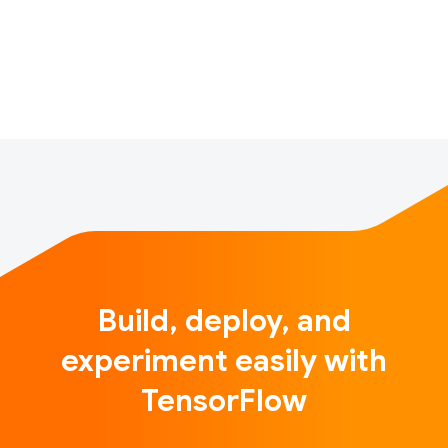
visualizes the results on a map. It enables users to
quickly locate information in different geographic
areas at a glance, and to determine phy…
Build, deploy, and
experiment easily with
TensorFlow