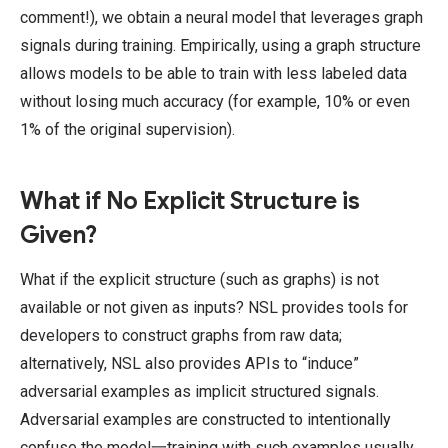
comment!), we obtain a neural model that leverages graph
signals during training. Empirically, using a graph structure
allows models to be able to train with less labeled data
without losing much accuracy (for example, 10% or even
1% of the original supervision).
What if No Explicit Structure is
Given?
What if the explicit structure (such as graphs) is not
available or not given as inputs? NSL provides tools for
developers to construct graphs from raw data;
alternatively, NSL also provides APIs to “induce”
adversarial examples as implicit structured signals.
Adversarial examples are constructed to intentionally
confuse the model一training with such examples usually