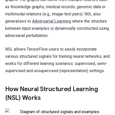
as Knowledge graphs, medical records, genomic data or
multimodal relations (e.g., image-text pairs). NSL also
generalizes to
Adversarial Learning
where the structure
between input examples is dynamically constructed using
adversarial perturbation.
NSL allows TensorFlow users to easily incorporate
various structured signals for training neural networks, and
works for different learning scenarios: supervised, semi-
supervised and unsupervised (representation) settings.
How Neural Structured Learning
(NSL) Works