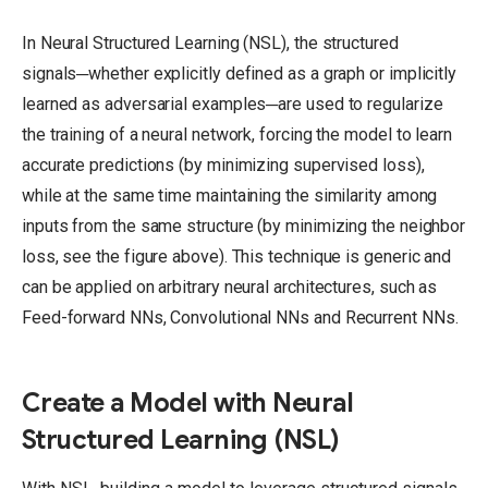
In Neural Structured Learning (NSL), the structured
signals─whether explicitly defined as a graph or implicitly
learned as adversarial examples─are used to regularize
the training of a neural network, forcing the model to learn
accurate predictions (by minimizing supervised loss),
while at the same time maintaining the similarity among
inputs from the same structure (by minimizing the neighbor
loss, see the figure above).
This technique is generic and
can be applied on arbitrary neural architectures, such as
Feed-forward NNs, Convolutional NNs and Recurrent NNs.
Create a Model with Neural
Structured Learning (NSL)