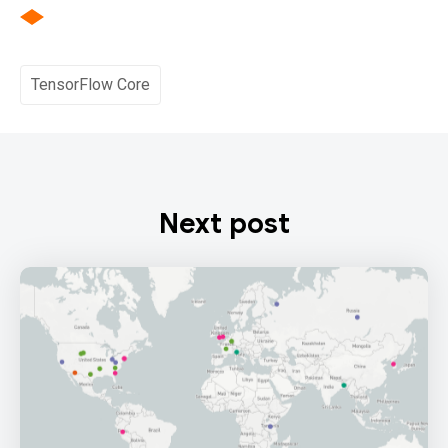
TensorFlow Core
Next post