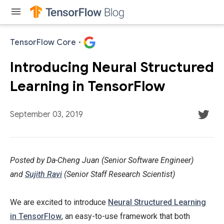
menu
TensorFlow Core
·
Introducing Neural Structured
Learning in TensorFlow
TensorFlow
September 03, 2019
TensorFlow is
an end-to-
Posted by Da-Cheng Juan (Senior Software Engineer)
end open
and
Sujith Ravi
(Senior Staff Research Scientist)
source
platform for
We are excited to introduce
Neural Structured Learning
machine
in TensorFlow
, an easy-to-use framework that both
Following