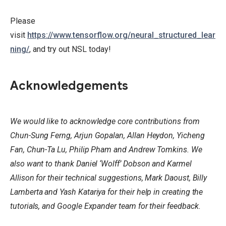
Please
visit
https://www.tensorflow.org/neural_structured_lear
ning/
, and try out NSL today!
Acknowledgements
We would like to acknowledge core contributions from
Chun-Sung Ferng, Arjun Gopalan, Allan Heydon, Yicheng
Fan, Chun-Ta Lu, Philip Pham and Andrew Tomkins. We
also want to thank Daniel ‘Wolff’ Dobson and Karmel
Allison for their technical suggestions, Mark Daoust, Billy
Lamberta and Yash Katariya for their help in creating the
tutorials, and Google Expander team for their feedback.