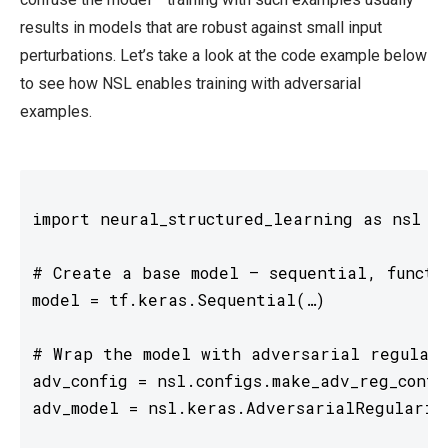
results in models that are robust against small input
perturbations. Let’s take a look at the code example below
to see how NSL enables training with adversarial
examples.
import neural_structured_learning as nsl

# Create a base model — sequential, functio
model = tf.keras.Sequential(…)

# Wrap the model with adversarial regulari
adv_config = nsl.configs.make_adv_reg_confi
adv_model = nsl.keras.AdversarialRegulariza