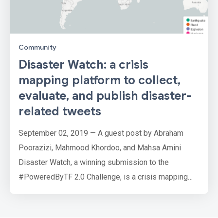
Community
Disaster Watch: a crisis
mapping platform to collect,
evaluate, and publish disaster-
related tweets
September 02, 2019 — A guest post by Abraham
Poorazizi, Mahmood Khordoo, and Mahsa Amini
Disaster Watch, a winning submission to the
#PoweredByTF 2.0 Challenge, is a crisis mapping
platform that collects data from twitter, extracts
disaster-related information from tweets, and