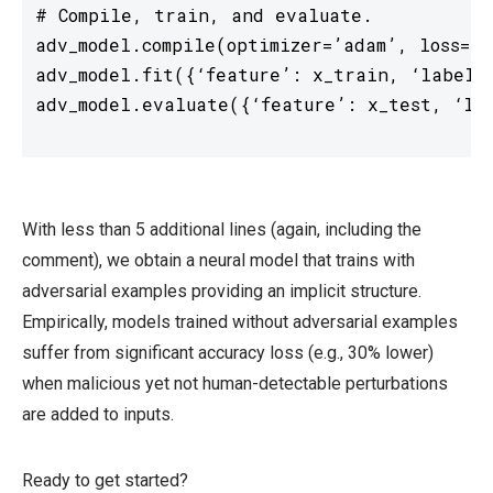
# Compile, train, and evaluate. 

adv_model.compile(optimizer=’adam’, loss=’s
adv_model.fit({‘feature’: x_train, ‘label’:
With less than 5 additional lines (again, including the
comment), we obtain a neural model that trains with
adversarial examples providing an implicit structure.
Empirically, models trained without adversarial examples
suffer from significant accuracy loss (e.g., 30% lower)
when malicious yet not human-detectable perturbations
are added to inputs.
Ready to get started?