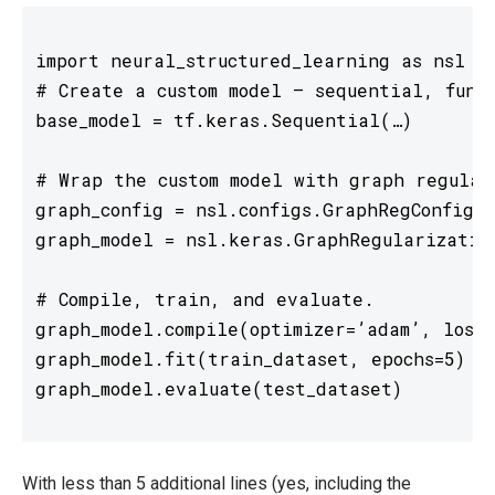
import neural_structured_learning as nsl

# Create a custom model — sequential, funct
base_model = tf.keras.Sequential(…)

# Wrap the custom model with graph regulari
graph_config = nsl.configs.GraphRegConfig(n
graph_model = nsl.keras.GraphRegularization
# Compile, train, and evaluate. 

graph_model.compile(optimizer=’adam’, loss=
graph_model.fit(train_dataset, epochs=5) 

With less than 5 additional lines (yes, including the