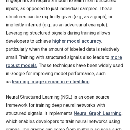
fingerprints all require a model to learn from structured
inputs, as opposed to just individual samples. These
structures can be explicitly given (e.g., as a graph), or
implicitly inferred (e.g., as an adversarial example).
Leveraging structured signals during training allows
developers to achieve
higher model accuracy
,
particularly when the amount of labeled data is relatively
small. Training with structured signals also leads to
more
robust models
. These techniques have been widely used
in Google for improving model performance, such
as
learning image semantic embedding
.
Neural Structured Learning (NSL) is an open source
framework for training deep neural networks with
structured signals. It implements
Neural Graph Learning
,
which enables developers to train neural networks using
graphs. The graphs can come from multiple sources such