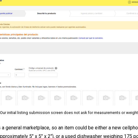
Our initial listing submission screen does not ask for measurements or weight
 a general marketplace, so an item could be either a new cellph
pproximately 5″ x 5″ x 2″), or a used dishwasher weighing 175 