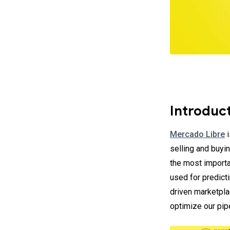
Introduc
Mercado Libre
i
selling and buyin
the most importa
used for predict
driven marketpla
optimize our pipe