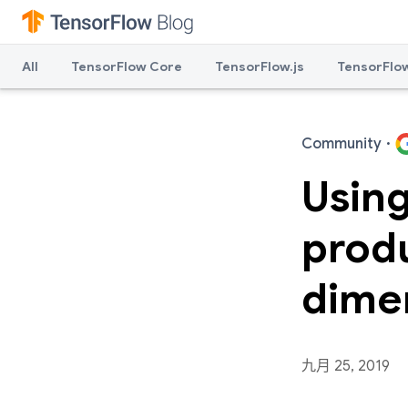
All
TensorFlow Core
TensorFlow.js
TensorFlow
Community
·
Using
prod
dime
九月 25, 2019