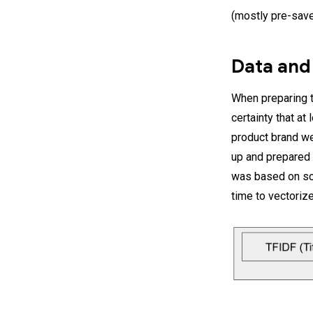
(mostly pre-save
Data and
When preparing th
certainty that at 
product brand we
up and prepared t
was based on sci
time to vectorize