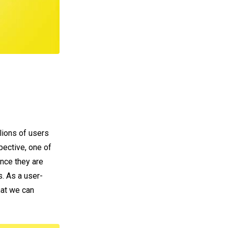
lions of users
pective, one of
ince they are
s. As a user-
hat we can