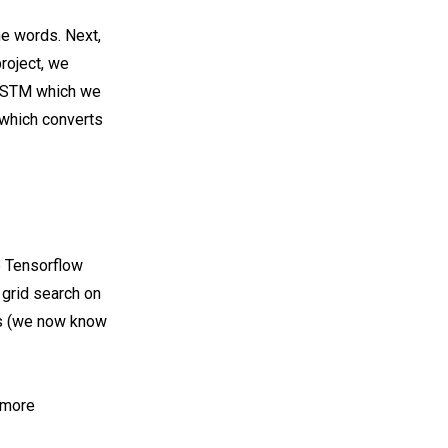
he words. Next,
project, we
 LSTM which we
, which converts
e Tensorflow
grid search on
ns (we now know
 more