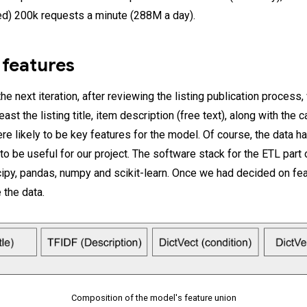
d) 200k requests a minute (288M a day).
 features
e next iteration, after reviewing the listing publication process
least the listing title, item description (free text), along with the
re likely to be key features for the model. Of course, the data h
o be useful for our project. The software stack for the ETL part o
py, pandas, numpy and scikit-learn. Once we had decided on fea
 the data.
Composition of the model's feature union