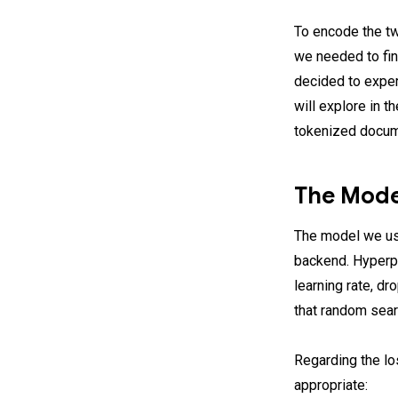
To encode the tw
we needed to find
decided to expe
will explore in t
tokenized docume
The Mode
The model we us
backend. Hyperpa
learning rate, d
that random sear
Regarding the lo
appropriate: