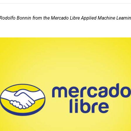
 Rodolfo Bonnin from the Mercado Libre Applied Machine Learni