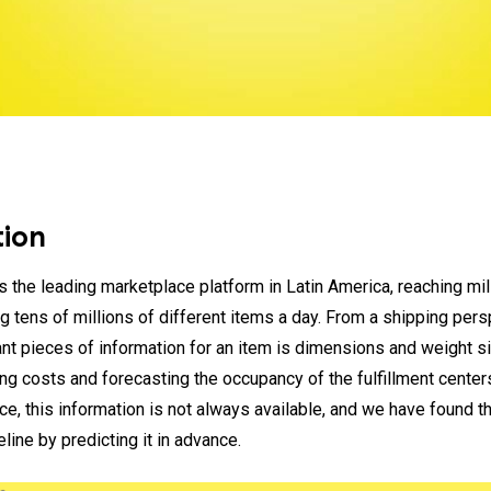
tion
s the leading marketplace platform in Latin America, reaching mil
g tens of millions of different items a day. From a shipping pers
nt pieces of information for an item is dimensions and weight s
ing costs and forecasting the occupancy of the fulfillment center
ce, this information is not always available, and we have found t
line by predicting it in advance.