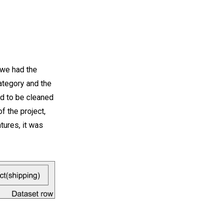
, we had the
 category and the
ad to be cleaned
f the project,
tures, it was