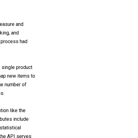
measure and
king, and
is process had
 single product
 map new items to
rge number of
s.
ion like the
ributes include
statistical
 the API serves