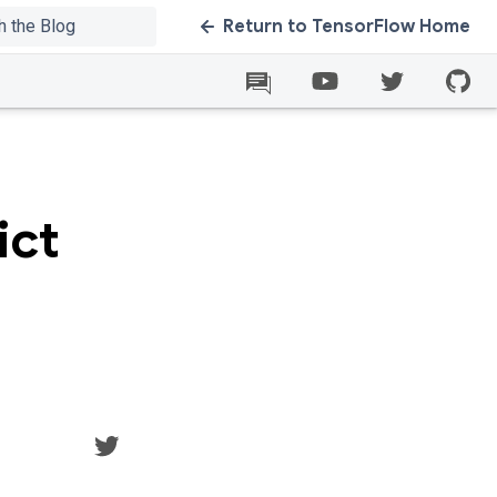
Return to TensorFlow Home
ict