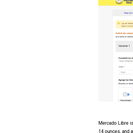
Mercado Libre is
14 ounces, and a