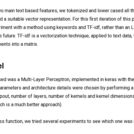
o main text based features, we tokenized and lower cased all t
 a suitable vector representation. For this first iteration of this 
riment with a method using keywords and TF-idf, rather than an
he future. TF-idf is a vectorization technique, applied to text data
nts into a matrix.
l
ed was a Multi-Layer Perceptron, implemented in keras with th
rameters and architecture details were chosen by performing a 
ropout, number of layers, number of kernels and kernel dimensio
ch is a much better approach).
ss function, we tried several experiments to see which one was