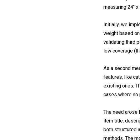
measuring 24″ x 
Initially, we im
weight based on 
validating third 
low coverage (t
As a second meas
features, like c
existing ones. T
cases where no 
The need arose f
item title, descr
both structured a
methods. The mod