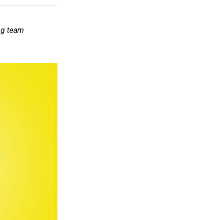
ng team