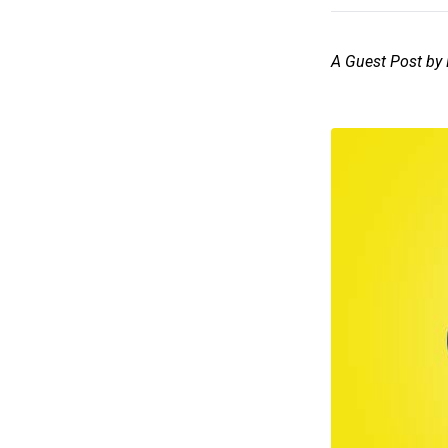
A Guest Post by