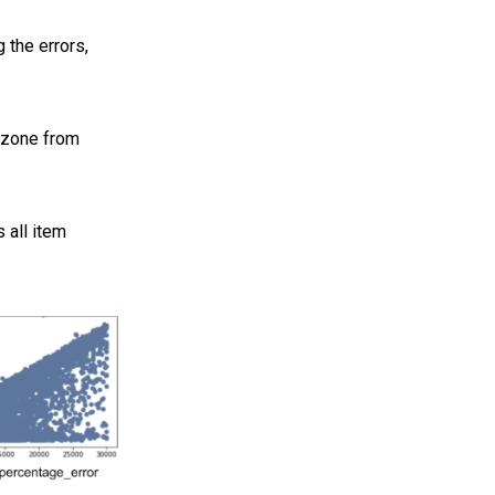
 the errors,
 zone from
 all item