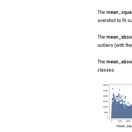
The
mean_squar
overshot to fit ou
The
mean_absol
outliers (with t
The
mean_absol
classes.