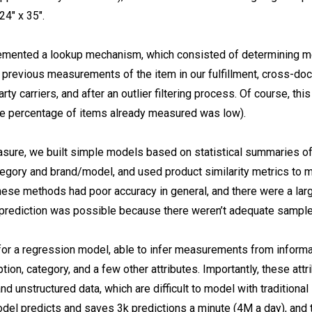
24″ x 35″.
plemented a lookup mechanism, which consisted of determining 
previous measurements of the item in our fulfillment, cross-doc
party carriers, and after an outlier filtering process. Of course, th
he percentage of items already measured was low).
ure, we built simple models based on statistical summaries of
ategory and brand/model, and used product similarity metrics to
hese methods had poor accuracy in general, and there were a la
prediction was possible because there weren’t adequate sample
or a regression model, able to infer measurements from informat
iption, category, and a few other attributes. Importantly, these att
nd unstructured data, which are difficult to model with traditional 
el predicts and saves 3k predictions a minute (4M a day), and