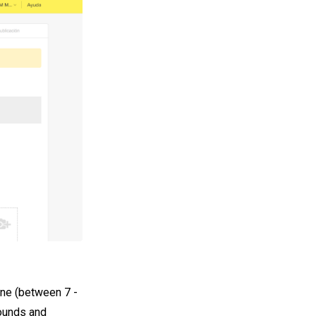
one (between 7 -
pounds and