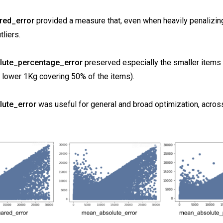
ed_error
provided a measure that, even when heavily penalizing
tliers.
ute_percentage_error
preserved especially the smaller items
he lower 1Kg covering 50% of the items).
ute_error
was useful for general and broad optimization, across