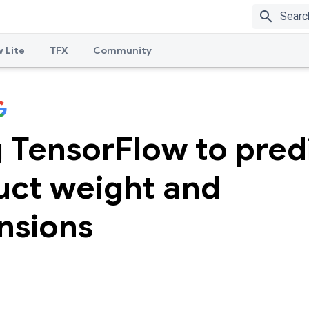
search
 Lite
TFX
Community
 TensorFlow to pred
uct weight and
nsions