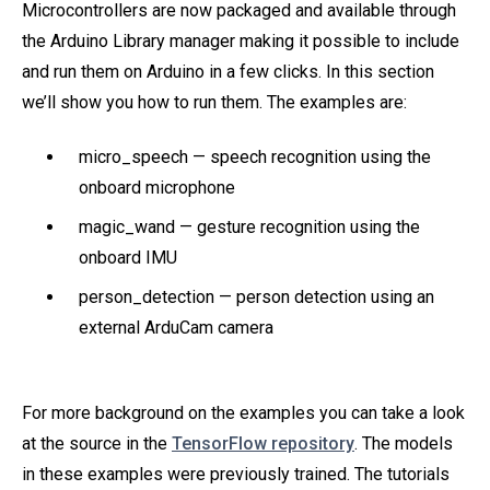
Microcontrollers are now packaged and available through
the Arduino Library manager making it possible to include
and run them on Arduino in a few clicks. In this section
we’ll show you how to run them. The examples are:
micro_speech — speech recognition using the
onboard microphone
magic_wand — gesture recognition using the
onboard IMU
person_detection — person detection using an
external ArduCam camera
For more background on the examples you can take a look
at the source in the
TensorFlow repository
. The models
in these examples were previously trained. The tutorials