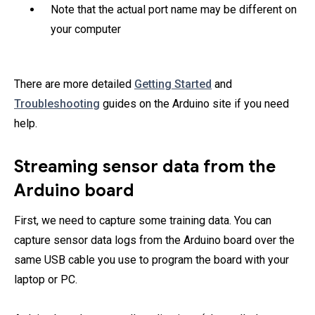
Note that the actual port name may be different on
your computer
There are more detailed
Getting Started
and
Troubleshooting
guides on the Arduino site if you need
help.
Streaming sensor data from the
Arduino board
First, we need to capture some training data. You can
capture sensor data logs from the Arduino board over the
same USB cable you use to program the board with your
laptop or PC.