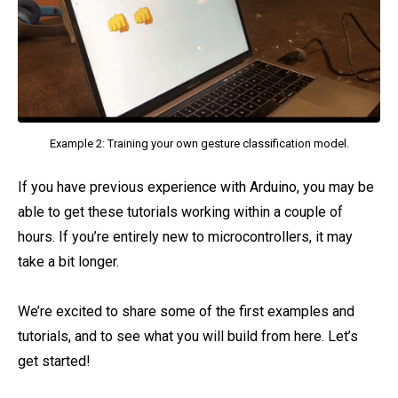
Example 2: Training your own gesture classification model.
If you have previous experience with Arduino, you may be
able to get these tutorials working within a couple of
hours. If you’re entirely new to microcontrollers, it may
take a bit longer.
We’re excited to share some of the first examples and
tutorials, and to see what you will build from here. Let’s
get started!