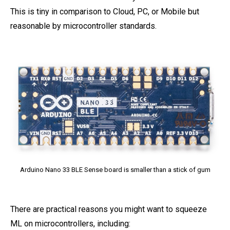
This is tiny in comparison to Cloud, PC, or Mobile but
reasonable by microcontroller standards.
Arduino Nano 33 BLE Sense board is smaller than a stick of gum
There are practical reasons you might want to squeeze
ML on microcontrollers, including: