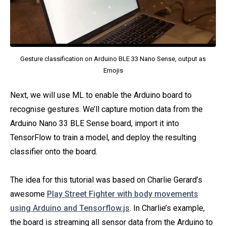
Gesture classification on Arduino BLE 33 Nano Sense, output as
Emojis
Next, we will use ML to enable the Arduino board to
recognise gestures. We’ll capture motion data from the
Arduino Nano 33 BLE Sense board, import it into
TensorFlow to train a model, and deploy the resulting
classifier onto the board.
The idea for this tutorial was based on Charlie Gerard’s
awesome
Play Street Fighter with body movements
using Arduino and Tensorflow.js
. In Charlie’s example,
the board is streaming all sensor data from the Arduino to