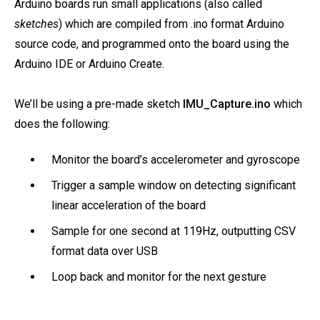
Arduino boards run small applications (also called
sketches
) which are compiled from .ino format Arduino
source code, and programmed onto the board using the
Arduino IDE or Arduino Create.
We’ll be using a pre-made sketch
IMU_Capture.ino
which
does the following:
Monitor the board’s accelerometer and gyroscope
Trigger a sample window on detecting significant
linear acceleration of the board
Sample for one second at 119Hz, outputting CSV
format data over USB
Loop back and monitor for the next gesture