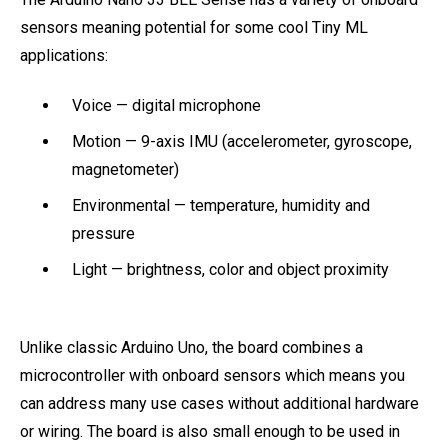
sensors meaning potential for some cool Tiny ML
applications:
Voice — digital microphone
Motion — 9-axis IMU (accelerometer, gyroscope,
magnetometer)
Environmental — temperature, humidity and
pressure
Light — brightness, color and object proximity
Unlike classic Arduino Uno, the board combines a
microcontroller with onboard sensors which means you
can address many use cases without additional hardware
or wiring. The board is also small enough to be used in