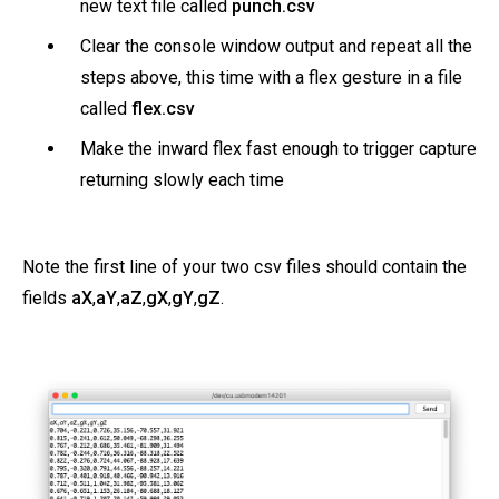
new text file called
punch.csv
Clear the console window output and repeat all the
steps above, this time with a flex gesture in a file
called
flex.csv
Make the inward flex fast enough to trigger capture
returning slowly each time
Note the first line of your two csv files should contain the
fields
aX
,
aY
,
aZ
,
gX
,
gY
,
gZ
.