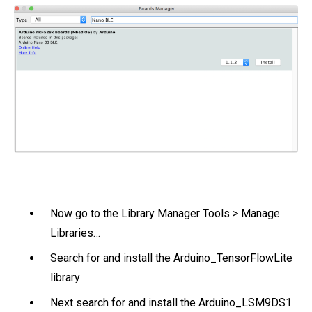
Now go to the Library Manager Tools > Manage
Libraries…
Search for and install the Arduino_TensorFlowLite
library
Next search for and install the Arduino_LSM9DS1