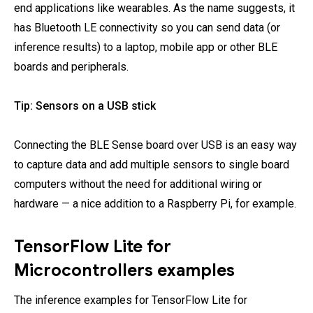
end applications like wearables. As the name suggests, it
has Bluetooth LE connectivity so you can send data (or
inference results) to a laptop, mobile app or other BLE
boards and peripherals.
Tip: Sensors on a USB stick
Connecting the BLE Sense board over USB is an easy way
to capture data and add multiple sensors to single board
computers without the need for additional wiring or
hardware — a nice addition to a Raspberry Pi, for example.
TensorFlow Lite for
Microcontrollers examples
The inference examples for TensorFlow Lite for