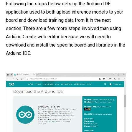
Following the steps below sets up the Arduino IDE
application used to both upload inference models to your
board and download training data from it in the next
section. There are a few more steps involved than using
Arduino Create web editor because we will need to
download and install the specific board and libraries in the
Arduino IDE.