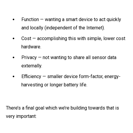
Function — wanting a smart device to act quickly
and locally (independent of the Internet).
Cost — accomplishing this with simple, lower cost
hardware.
Privacy — not wanting to share all sensor data
externally.
Efficiency — smaller device form-factor, energy-
harvesting or longer battery life.
There’s a final goal which we’re building towards that is
very important: