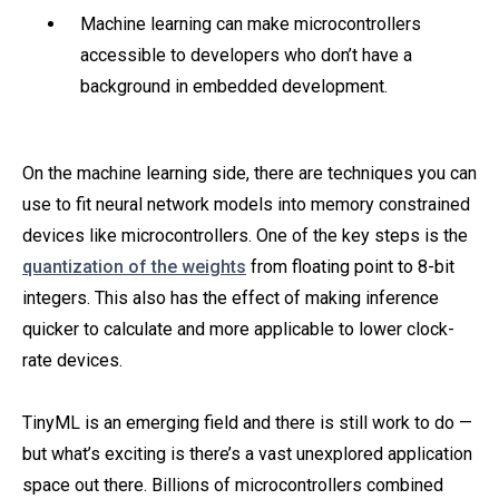
Machine learning can make microcontrollers
accessible to developers who don’t have a
background in embedded development.
On the machine learning side, there are techniques you can
use to fit neural network models into memory constrained
devices like microcontrollers. One of the key steps is the
quantization of the weights
from floating point to 8-bit
integers. This also has the effect of making inference
quicker to calculate and more applicable to lower clock-
rate devices.
TinyML is an emerging field and there is still work to do —
but what’s exciting is there’s a vast unexplored application
space out there. Billions of microcontrollers combined