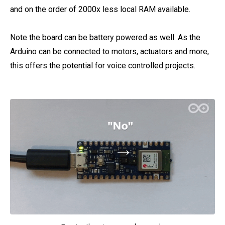
and on the order of 2000x less local RAM available.
Note the board can be battery powered as well. As the
Arduino can be connected to motors, actuators and more,
this offers the potential for voice controlled projects.