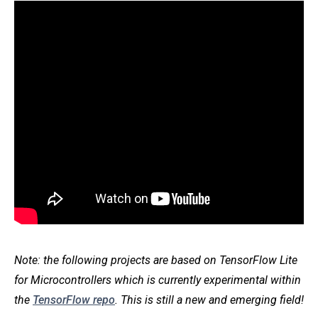
Note: the following projects are based on TensorFlow Lite
for Microcontrollers which is currently experimental within
the
TensorFlow repo
. This is still a new and emerging field!