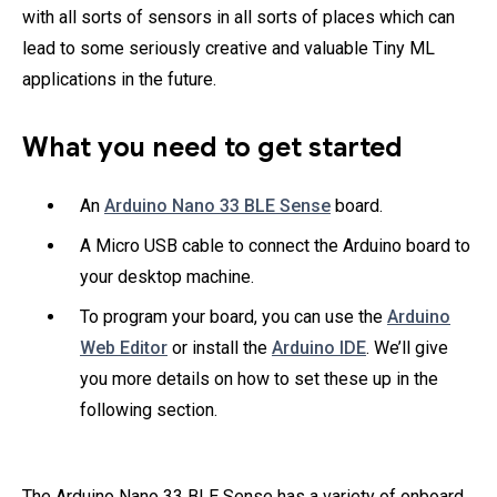
with all sorts of sensors in all sorts of places which can
lead to some seriously creative and valuable Tiny ML
applications in the future.
What you need to get started
An
Arduino Nano 33 BLE Sense
board.
A Micro USB cable to connect the Arduino board to
your desktop machine.
To program your board, you can use the
Arduino
Web Editor
or install the
Arduino IDE
. We’ll give
you more details on how to set these up in the
following section.
The Arduino Nano 33 BLE Sense has a variety of onboard