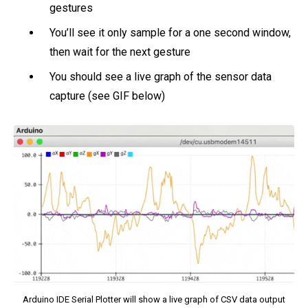
gestures
You’ll see it only sample for a one second window,
then wait for the next gesture
You should see a live graph of the sensor data
capture (see GIF below)
Arduino IDE Serial Plotter will show a live graph of CSV data output