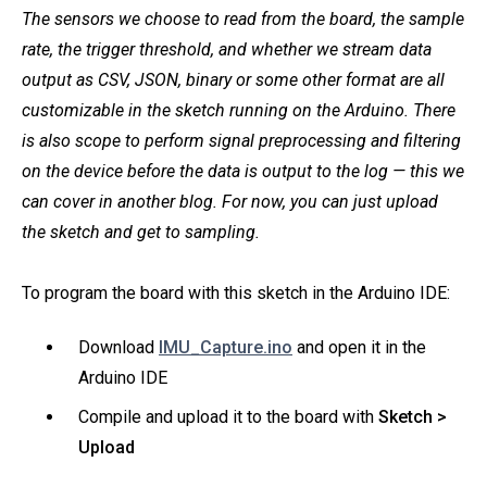
The sensors we choose to read from the board, the sample
rate, the trigger threshold, and whether we stream data
output as CSV, JSON, binary or some other format are all
customizable in the sketch running on the Arduino. There
is also scope to perform signal preprocessing and filtering
on the device before the data is output to the log — this we
can cover in another blog. For now, you can just upload
the sketch and get to sampling.
To program the board with this sketch in the Arduino IDE:
Download
IMU_Capture.ino
and open it in the
Arduino IDE
Compile and upload it to the board with
Sketch >
Upload