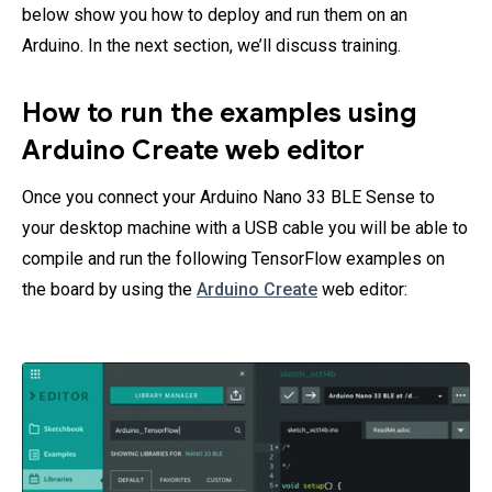
below show you how to deploy and run them on an
Arduino. In the next section, we’ll discuss training.
How to run the examples using
Arduino Create web editor
Once you connect your Arduino Nano 33 BLE Sense to
your desktop machine with a USB cable you will be able to
compile and run the following TensorFlow examples on
the board by using the
Arduino Create
web editor: