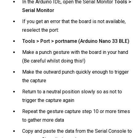
In the Arduino IDE, open the Serial Monitor
Tools >
Serial Monitor
If you get an error that the board is not available,
reselect the port:
Tools > Port > portname (Arduino Nano 33 BLE)
Make a punch gesture with the board in your hand
(Be careful whilst doing this!)
Make the outward punch quickly enough to trigger
the capture
Return to a neutral position slowly so as not to
trigger the capture again
Repeat the gesture capture step 10 or more times
to gather more data
Copy and paste the data from the Serial Console to