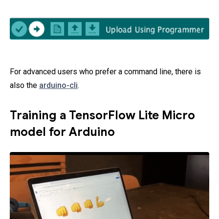
For advanced users who prefer a command line, there is
also the
arduino-cli
.
Training a TensorFlow Lite Micro
model for Arduino