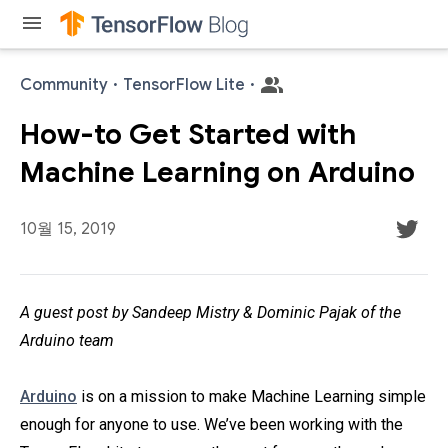
menu
Community
·
TensorFlow Lite
·
How-to Get Started with
Machine Learning on Arduino
10월 15, 2019
A guest post by Sandeep Mistry & Dominic Pajak of the
Arduino team
Arduino
is on a mission to make Machine Learning simple
enough for anyone to use. We’ve been working with the