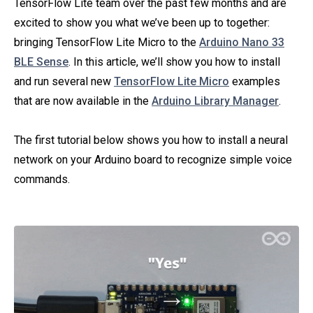
TensorFlow Lite team over the past few months and are
excited to show you what we’ve been up to together:
bringing TensorFlow Lite Micro to the
Arduino Nano 33
BLE Sense
. In this article, we’ll show you how to install
and run several new
TensorFlow Lite Micro
examples
that are now available in the
Arduino Library Manager
.
The first tutorial below shows you how to install a neural
network on your Arduino board to recognize simple voice
commands.