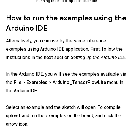
Running the micro_speech example
How to run the examples using the
Arduino IDE
Alternatively, you can use try the same inference
examples using Arduino IDE application. First, follow the
instructions in the next section
Setting up the Arduino IDE
.
In the Arduino IDE, you will see the examples available via
the
File > Examples > Arduino_TensorFlowLite
menu in
the ArduinoIDE.
Select an example and the sketch will open. To compile,
upload, and run the examples on the board, and click the
arrow icon: