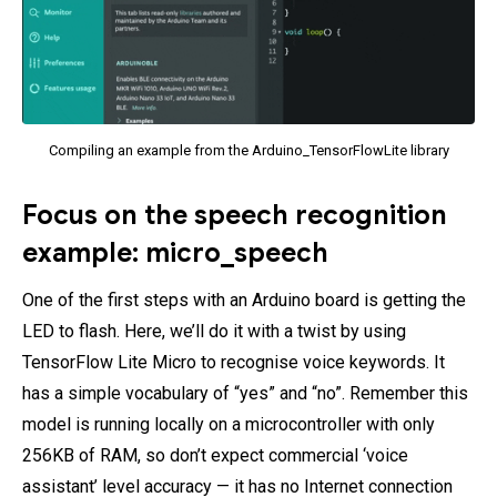
Compiling an example from the Arduino_TensorFlowLite library
Focus on the speech recognition
example: micro_speech
One of the first steps with an Arduino board is getting the
LED to flash. Here, we’ll do it with a twist by using
TensorFlow Lite Micro to recognise voice keywords. It
has a simple vocabulary of “yes” and “no”. Remember this
model is running locally on a microcontroller with only
256KB of RAM, so don’t expect commercial ‘voice
assistant’ level accuracy — it has no Internet connection