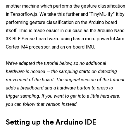
another machine which performs the gesture classification
in Tensorflow.js. We take this further and “TinyML-ify” it by
performing gesture classification on the Arduino board
itself. This is made easier in our case as the Arduino Nano
33 BLE Sense board we’re using has a more powerful Arm
Cortex-M4 processor, and an on-board IMU.
We’ve adapted the tutorial below, so no additional
hardware is needed — the sampling starts on detecting
movement of the board. The original version of the tutorial
adds a breadboard and a hardware button to press to
trigger sampling. If you want to get into a little hardware,
you can follow that version instead.
Setting up the Arduino IDE