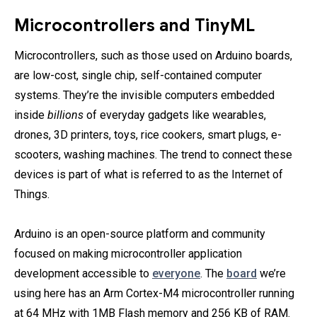
Microcontrollers and TinyML
Microcontrollers, such as those used on Arduino boards,
are low-cost, single chip, self-contained computer
systems. They’re the invisible computers embedded
inside
billions
of everyday gadgets like wearables,
drones, 3D printers, toys, rice cookers, smart plugs, e-
scooters, washing machines. The trend to connect these
devices is part of what is referred to as the Internet of
Things.
Arduino is an open-source platform and community
focused on making microcontroller application
development accessible to
everyone
. The
board
we’re
using here has an Arm Cortex-M4 microcontroller running
at 64 MHz with 1MB Flash memory and 256 KB of RAM.