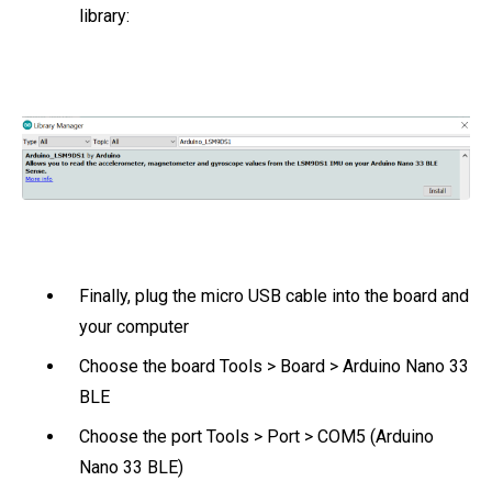
library:
Finally, plug the micro USB cable into the board and
your computer
Choose the board Tools > Board > Arduino Nano 33
BLE
Choose the port Tools > Port > COM5 (Arduino
Nano 33 BLE)