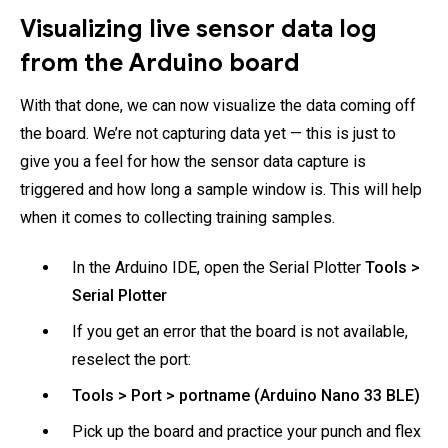
Visualizing live sensor data log
from the Arduino board
With that done, we can now visualize the data coming off
the board. We’re not capturing data yet — this is just to
give you a feel for how the sensor data capture is
triggered and how long a sample window is. This will help
when it comes to collecting training samples.
In the Arduino IDE, open the Serial Plotter
Tools >
Serial Plotter
If you get an error that the board is not available,
reselect the port:
Tools > Port > portname (Arduino Nano 33 BLE)
Pick up the board and practice your punch and flex