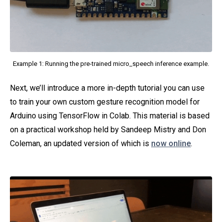
Example 1: Running the pre-trained micro_speech inference example.
Next, we’ll introduce a more in-depth tutorial you can use
to train your own custom gesture recognition model for
Arduino using TensorFlow in Colab. This material is based
on a practical workshop held by Sandeep Mistry and Don
Coleman, an updated version of which is
now online
.