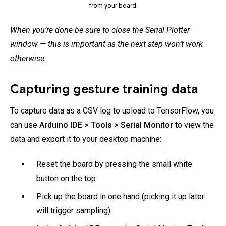
from your board.
When you’re done be sure to close the Serial Plotter
window — this is important as the next step won’t work
otherwise.
Capturing gesture training data
To capture data as a CSV log to upload to TensorFlow, you
can use
Arduino IDE > Tools > Serial Monitor
to view the
data and export it to your desktop machine:
Reset the board by pressing the small white
button on the top
Pick up the board in one hand (picking it up later
will trigger sampling)