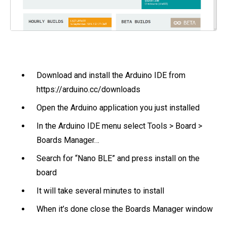
Download and install the Arduino IDE from
https://arduino.cc/downloads
Open the Arduino application you just installed
In the Arduino IDE menu select Tools > Board >
Boards Manager…
Search for “Nano BLE” and press install on the
board
It will take several minutes to install
When it’s done close the Boards Manager window