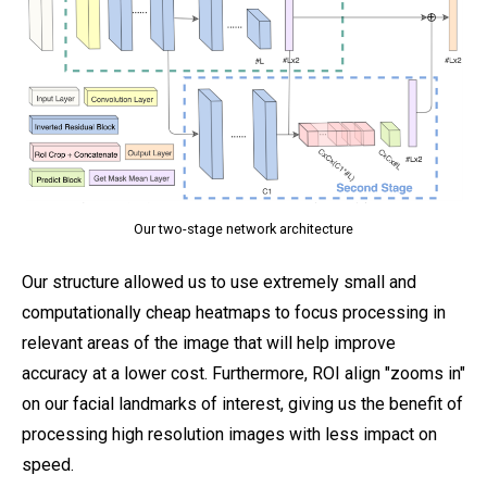
Our two-stage network architecture
Our structure allowed us to use extremely small and
computationally cheap heatmaps to focus processing in
relevant areas of the image that will help improve
accuracy at a lower cost. Furthermore, ROI align "zooms in"
on our facial landmarks of interest, giving us the benefit of
processing high resolution images with less impact on
speed.