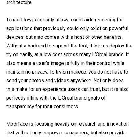
architecture.
TensorFlow.js not only allows client side rendering for
applications that previously could only exist on powerful
devices, but also comes with a host of other benefits.
Without a backend to support the tool, it lets us deploy the
try on easily, at a low cost across many L’Oreal brands. It
also means a user’s image is fully in their control while
maintaining privacy. To try on makeup, you do not have to
send your photos and videos anywhere. Not only does
this make for an experience users can trust, but it is also
perfectly inline with the L’Oreal brand goals of
transparency for their consumers.
ModiFace is focusing heavily on research and innovation
that will not only empower consumers, but also provide