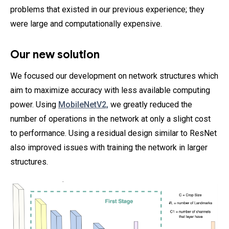
problems that existed in our previous experience; they
were large and computationally expensive.
Our new solution
We focused our development on network structures which
aim to maximize accuracy with less available computing
power. Using
MobileNetV2,
we greatly reduced the
number of operations in the network at only a slight cost
to performance. Using a residual design similar to ResNet
also improved issues with training the network in larger
structures.