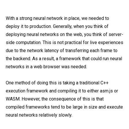
With a strong neural network in place, we needed to
deploy it to production. Generally, when you think of
deploying neural networks on the web, you think of server-
side computation. This is not practical for live experiences
due to the network latency of transferring each frame to
the backend. As a result, a framework that could run neural
networks in a web browser was needed.
One method of doing this is taking a traditional C++
execution framework and compiling it to either asm.js or
WASM. However, the consequence of this is that
compiled frameworks tend to be large in size and execute
neural networks relatively slowly.