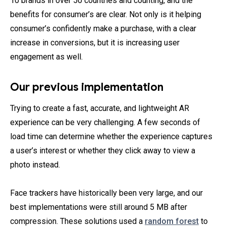
10 brands in over 50 countries and counting, and the
benefits for consumer’s are clear. Not only is it helping
consumer’s confidently make a purchase, with a clear
increase in conversions, but it is increasing user
engagement as well.
Our previous implementation
Trying to create a fast, accurate, and lightweight AR
experience can be very challenging. A few seconds of
load time can determine whether the experience captures
a user’s interest or whether they click away to view a
photo instead.
Face trackers have historically been very large, and our
best implementations were still around 5 MB after
compression. These solutions used a
random forest
to