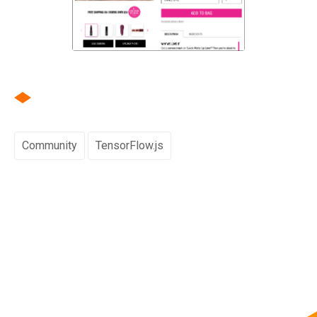
Community
TensorFlow.js