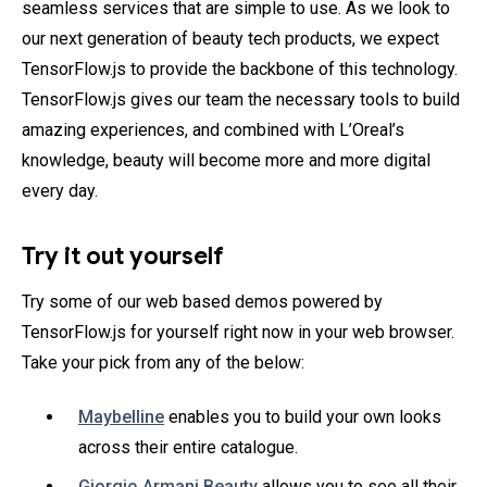
seamless services that are simple to use. As we look to
our next generation of beauty tech products, we expect
TensorFlow.js to provide the backbone of this technology.
TensorFlow.js gives our team the necessary tools to build
amazing experiences, and combined with L’Oreal’s
knowledge, beauty will become more and more digital
every day.
Try it out yourself
Try some of our web based demos powered by
TensorFlow.js for yourself right now in your web browser.
Take your pick from any of the below:
Maybelline
enables you to build your own looks
across their entire catalogue.
Giorgio Armani Beauty
allows you to see all their