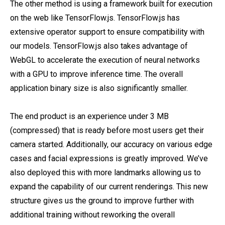
The other method is using a framework built for execution
on the web like TensorFlow.js. TensorFlow.js has
extensive operator support to ensure compatibility with
our models. TensorFlow.js also takes advantage of
WebGL to accelerate the execution of neural networks
with a GPU to improve inference time. The overall
application binary size is also significantly smaller.
The end product is an experience under 3 MB
(compressed) that is ready before most users get their
camera started. Additionally, our accuracy on various edge
cases and facial expressions is greatly improved. We’ve
also deployed this with more landmarks allowing us to
expand the capability of our current renderings. This new
structure gives us the ground to improve further with
additional training without reworking the overall