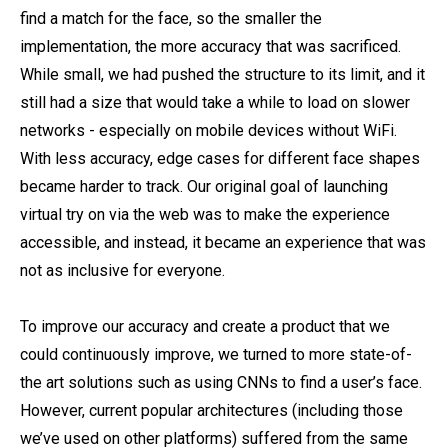
find a match for the face, so the smaller the
implementation, the more accuracy that was sacrificed.
While small, we had pushed the structure to its limit, and it
still had a size that would take a while to load on slower
networks - especially on mobile devices without WiFi.
With less accuracy, edge cases for different face shapes
became harder to track. Our original goal of launching
virtual try on via the web was to make the experience
accessible, and instead, it became an experience that was
not as inclusive for everyone.
To improve our accuracy and create a product that we
could continuously improve, we turned to more state-of-
the art solutions such as using CNNs to find a user’s face.
However, current popular architectures (including those
we’ve used on other platforms) suffered from the same