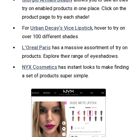
try on enabled products in one place. Click on the
product page to try each shade!
For
Urban Decay’s Vice Lipstick
, hover to try on
over 100 different shades.
L’Oreal Paris
has a massive assortment of try on
products. Explore their range of eyeshadows.
NYX Cosmetics
has instant looks to make finding
a set of products super simple.