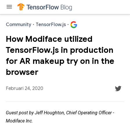
menu
Community
·
TensorFlow.js
·
How Modiface utilized
TensorFlow.js in production
for AR makeup try on in the
browser
Februari 24, 2020
Guest post by Jeff Houghton, Chief Operating Officer -
Modiface Inc.