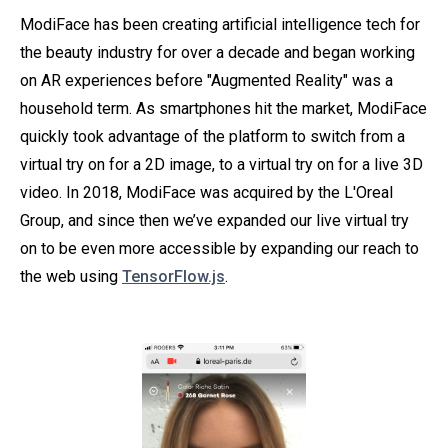
ModiFace has been creating artificial intelligence tech for
the beauty industry for over a decade and began working
on AR experiences before "Augmented Reality" was a
household term. As smartphones hit the market, ModiFace
quickly took advantage of the platform to switch from a
virtual try on for a 2D image, to a virtual try on for a live 3D
video. In 2018, ModiFace was acquired by the L'Oreal
Group, and since then we’ve expanded our live virtual try
on to be even more accessible by expanding our reach to
the web using
TensorFlow.js
.