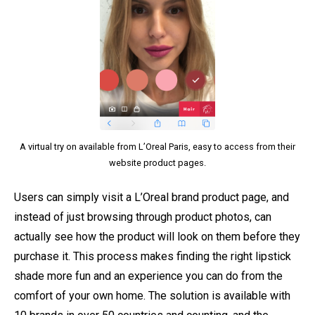
A virtual try on available from L’Oreal Paris, easy to access from their
website product pages.
Users can simply visit a L’Oreal brand product page, and
instead of just browsing through product photos, can
actually see how the product will look on them before they
purchase it. This process makes finding the right lipstick
shade more fun and an experience you can do from the
comfort of your own home. The solution is available with