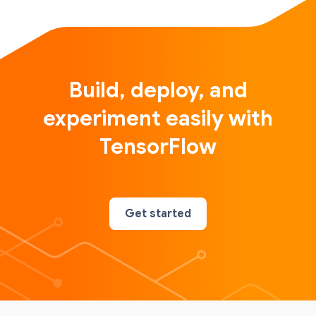
Build, deploy, and
experiment easily with
TensorFlow
Get started