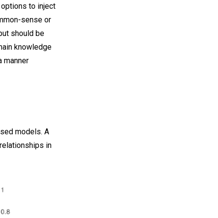
options to inject
common-sense or
put should be
omain knowledge
 a manner
based models. A
relationships in