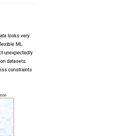
ata looks very
flexible ML
act unexpectedly
ion datasets.
ness constraints