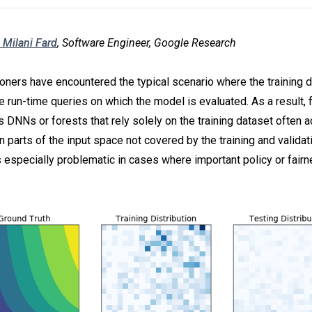
 Milani Fard
, Software Engineer, Google Research
oners have encountered the typical scenario where the training d
e run-time queries on which the model is evaluated. As a result, 
s DNNs or forests that rely solely on the training dataset often 
n parts of the input space not covered by the training and validat
s especially problematic in cases where important policy or fair