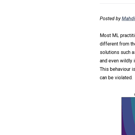
Posted by
Mahdi
Most ML practiti
different from th
solutions such a
and even wildly i
This behaviour i
can be violated.