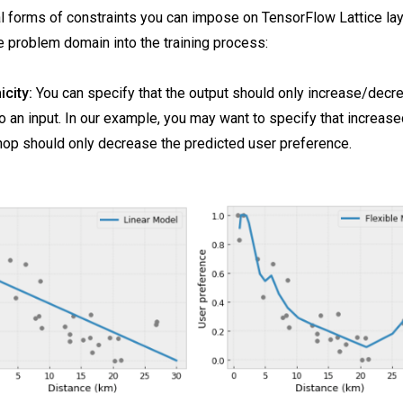
l forms of constraints you can impose on TensorFlow Lattice laye
 problem domain into the training process:
city:
You can specify that the output should only increase/decr
o an input. In our example, you may want to specify that increase
hop should only decrease the predicted user preference.