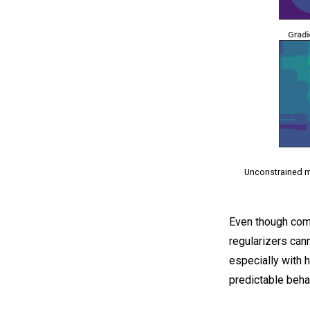
Unconstrained mo
Even though comm
regularizers can
especially with 
predictable beha