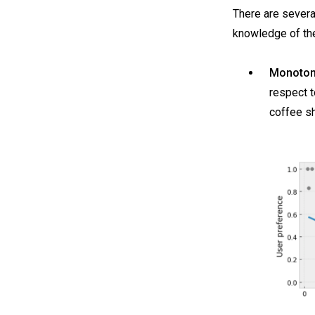
There are severa
knowledge of the
Monotoni
respect t
coffee s