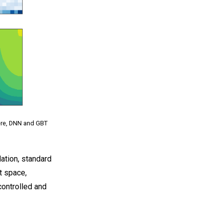
Here, DNN and GBT
ation, standard
t space,
controlled and