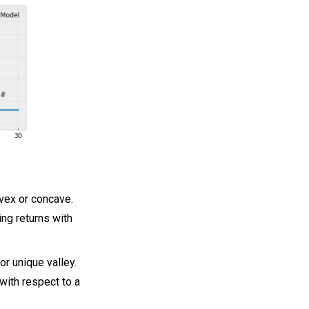
vex or concave.
ing returns with
or unique valley.
with respect to a