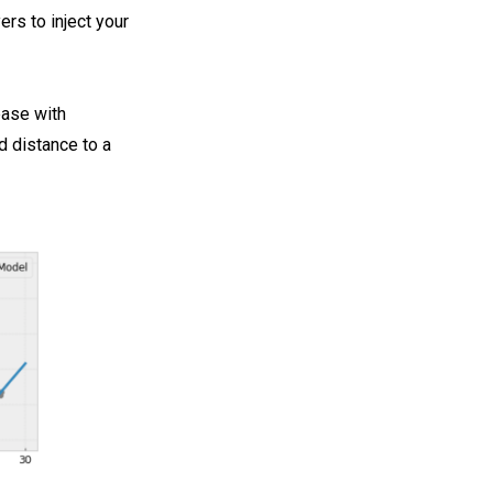
rs to inject your
ease with
d distance to a