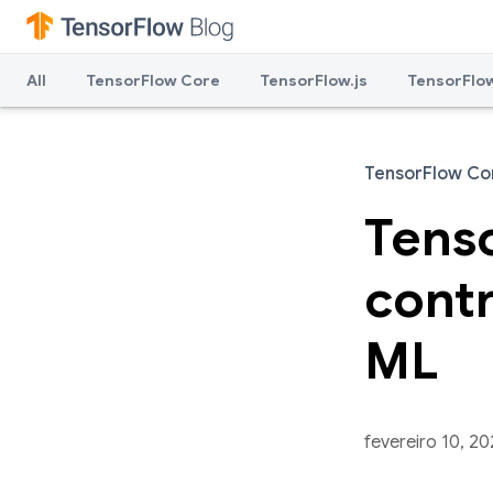
All
TensorFlow Core
TensorFlow.js
TensorFlow
TensorFlow Co
Tenso
contr
ML
fevereiro 10, 2