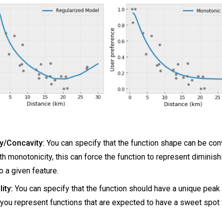
y/Concavity:
You can specify that the function shape can be con
h monotonicity, this can force the function to represent diminish
o a given feature.
ity:
You can specify that the function should have a unique peak 
 you represent functions that are expected to have a sweet spot 