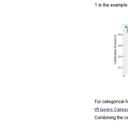
1 in the example 
For categorical f
tfl.layers.Categ
Combining the ca