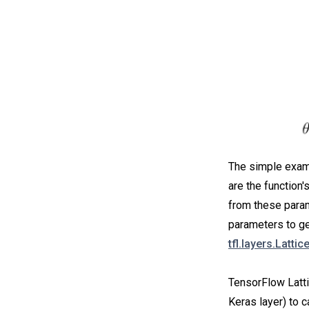
The simple examp
are the function'
from these param
parameters to get
tfl.layers.Lattic
TensorFlow Latti
Keras layer) to c