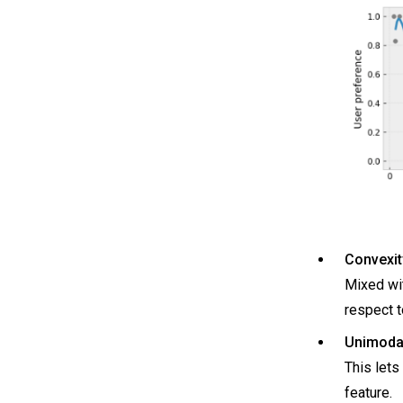
Convexit
Mixed wit
respect t
Unimodal
This lets
feature.