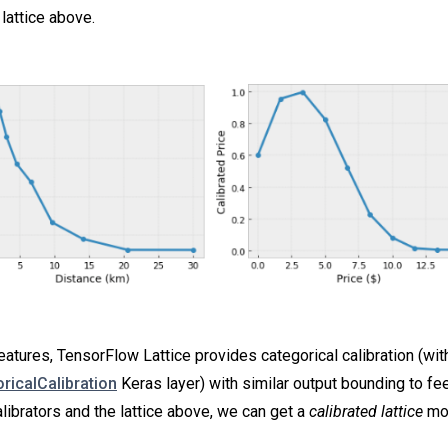
lattice above.
eatures, TensorFlow Lattice provides categorical calibration (wit
oricalCalibration
Keras layer) with similar output bounding to feed
librators and the lattice above, we can get a
calibrated lattice
mo