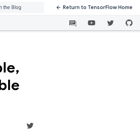
Return to TensorFlow Home
le,
ble