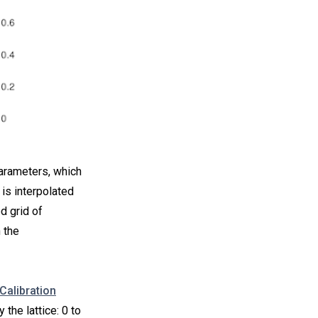
parameters, which
 is interpolated
d grid of
 the
Calibration
the lattice: 0 to