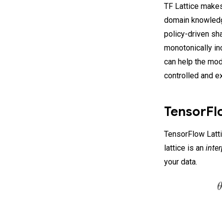
TF Lattice makes
domain knowledg
policy-driven sh
monotonically in
can help the mod
controlled and e
TensorFlo
TensorFlow Lattic
lattice is an
inte
your data.