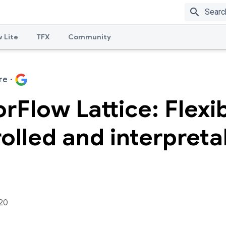
search
 Lite
TFX
Community
re
·
rFlow Lattice: Flexib
olled and interpreta
020