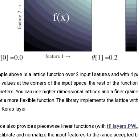
le above is a lattice function over 2 input features and with 4 
s values at the corners of the input space; the rest of the function
eters. You can use higher dimensional lattices and a finer graine
 a more flexible function. The library implements the lattice with
e
Keras layer.
ce also provides piecewise linear functions (with
tfl.layers.PWL
alibrate and normalize the input features to the range accepted by 