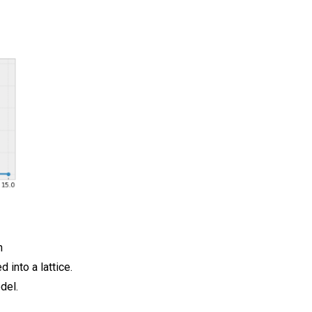
h
 into a lattice.
del.