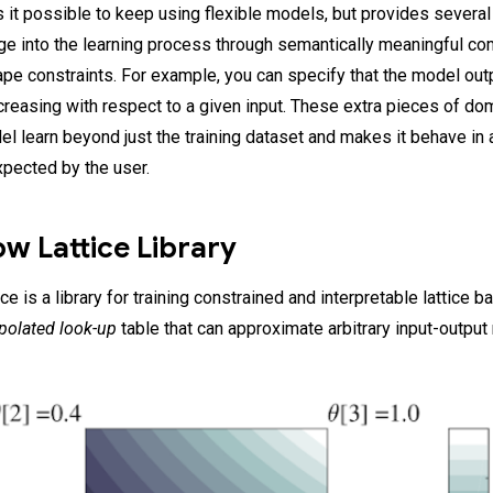
 it possible to keep using flexible models, but provides several 
e into the learning process through semantically meaningful 
ape constraints. For example, you can specify that the model out
creasing with respect to a given input. These extra pieces of d
el learn beyond just the training dataset and makes it behave in
xpected by the user.
w Lattice Library
e is a library for training constrained and interpretable lattice 
rpolated look-up
table that can approximate arbitrary input-output 