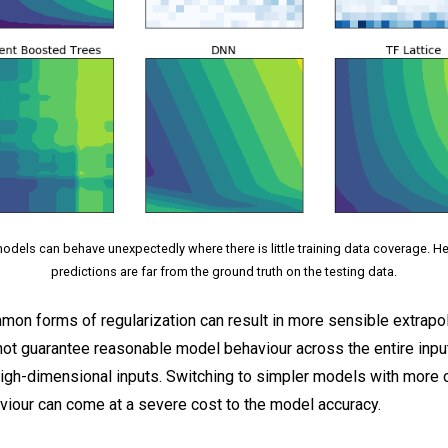
dels can behave unexpectedly where there is little training data coverage. 
predictions are far from the ground truth on the testing data.
on forms of regularization can result in more sensible extrapol
not guarantee reasonable model behaviour across the entire inpu
high-dimensional inputs. Switching to simpler models with more 
viour can come at a severe cost to the model accuracy.