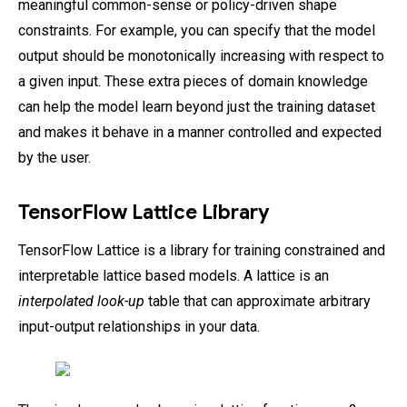
meaningful common-sense or policy-driven shape
constraints. For example, you can specify that the model
output should be monotonically increasing with respect to
a given input. These extra pieces of domain knowledge
can help the model learn beyond just the training dataset
and makes it behave in a manner controlled and expected
by the user.
TensorFlow Lattice Library
TensorFlow Lattice is a library for training constrained and
interpretable lattice based models. A lattice is an
interpolated look-up
table that can approximate arbitrary
input-output relationships in your data.