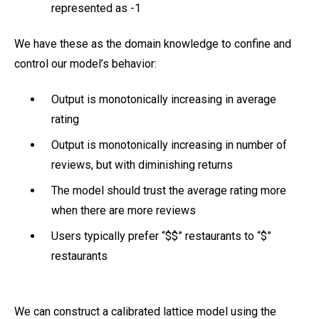
represented as -1
We have these as the domain knowledge to confine and
control our model’s behavior:
Output is monotonically increasing in average
rating
Output is monotonically increasing in number of
reviews, but with diminishing returns
The model should trust the average rating more
when there are more reviews
Users typically prefer “$$” restaurants to “$”
restaurants
We can construct a calibrated lattice model using the