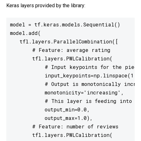
Keras layers provided by the library:
model = tf.keras.models.Sequential()

model.add(

   tfl.layers.ParallelCombination([

       # Feature: average rating

       tfl.layers.PWLCalibration(

           # Input keypoints for the piecew
           input_keypoints=np.linspace(1., 
           # Output is monotonically increa
           monotonicity='increasing',

           # This layer is feeding into a 
           output_min=0.0,

           output_max=1.0),

       # Feature: number of reviews

       tfl.layers.PWLCalibration(
