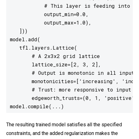
           # This layer is feeding into a 
           output_min=0.0,

           output_max=1.0),

   ]))

model.add(

   tfl.layers.Lattice(

       # A 2x3x2 grid lattice

       lattice_size=[2, 3, 2],

       # Output is monotonic in all inputs

       monotonicities=['increasing', 'incre
       # Trust: more responsive to input 0 
       edgeworth_trusts=(0, 1, 'positive'))
model.compile(...)
The resulting trained model satisfies all the specified
constraints, and the added regularization makes the