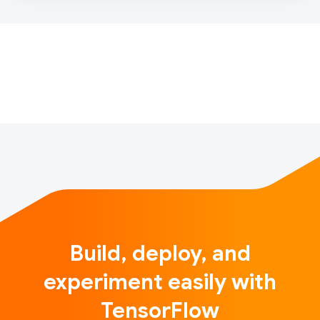
Google AI and the TensorFlow team have a new
funding opportunity open to universities. If you’re a
faculty member interested in teaching machine
learning courses, and/or leading or contributing to
diversity …
Build, deploy, and
experiment easily with
TensorFlow