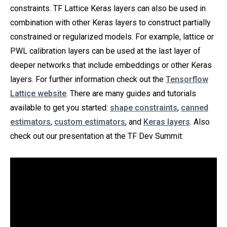
constraints. TF Lattice Keras layers can also be used in
combination with other Keras layers to construct partially
constrained or regularized models. For example, lattice or
PWL calibration layers can be used at the last layer of
deeper networks that include embeddings or other Keras
layers. For further information check out the
Tensorflow
Lattice website
. There are many guides and tutorials
available to get you started:
shape constraints
,
canned
estimators
,
custom estimators
, and
Keras layers
. Also
check out our presentation at the TF Dev Summit: