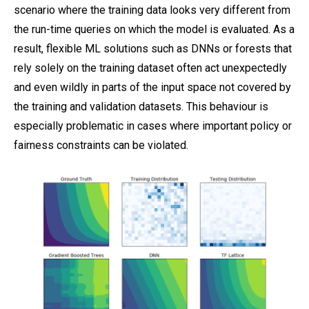
scenario where the training data looks very different from
the run-time queries on which the model is evaluated. As a
result, flexible ML solutions such as DNNs or forests that
rely solely on the training dataset often act unexpectedly
and even wildly in parts of the input space not covered by
the training and validation datasets. This behaviour is
especially problematic in cases where important policy or
fairness constraints can be violated.