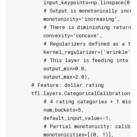
           input_keypoints=np.linspace(0., 
           # Output is monotonically increa
           monotonicity='increasing',

           # There is diminishing returns 
           convexity='concave',

           # Regularizers defined as a tup
           kernel_regularizer=('wrinkle', 
           # This layer is feeding into a 
           output_min=0.0,

           output_max=2.0),

       # Feature: dollar rating

       tfl.layers.CategoricalCalibration(

           # 4 rating categories + 1 missi
           num_buckets=5,

           default_input_value=-1,

           # Partial monotonicity: calib(0)
           monotonicities=[(0, 1)],
