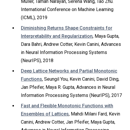
Muller, Taman Narayan, Serena Wang, Tao Zhu.
International Conference on Machine Learning
(ICML), 2019
Diminishing Returns Shape Constraints for
Interpretability and Regularization
, Maya Gupta,
Dara Bahri, Andrew Cotter, Kevin Canini, Advances
in Neural Information Processing Systems
(NeurIPS), 2018
Deep Lattice Networks and Partial Monotonic
Functions
, Seungil You, Kevin Canini, David Ding,
Jan Pfeifer, Maya R. Gupta, Advances in Neural
Information Processing Systems (NeurIPS), 2017
Fast and Flexible Monotonic Functions with
Ensembles of Lattices
, Mahdi Milani Fard, Kevin
Canini, Andrew Cotter, Jan Pfeifer, Maya Gupta,