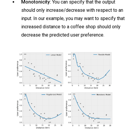
Monotonicity:
You can specify that the output
should only increase/decrease with respect to an
input. In our example, you may want to specify that
increased distance to a coffee shop should only
decrease the predicted user preference.