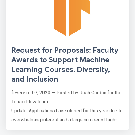
Request for Proposals: Faculty
Awards to Support Machine
Learning Courses, Diversity,
and Inclusion
fevereiro 07, 2020 — Posted by Josh Gordon for the
TensorFlow team
Update. Applications have closed for this year due to
overwhelming interest and a large number of high-
quality applications. Thank you, everyone!