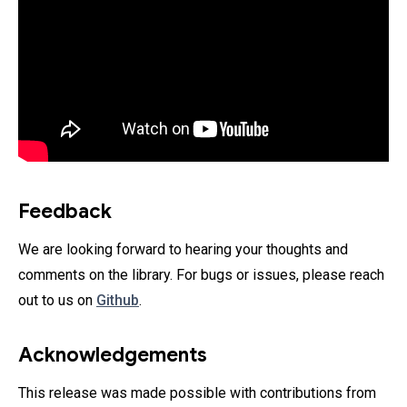
Feedback
We are looking forward to hearing your thoughts and
comments on the library. For bugs or issues, please reach
out to us on
Github
.
Acknowledgements
This release was made possible with contributions from