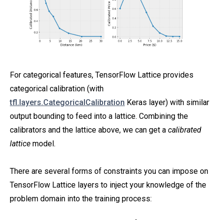
For categorical features, TensorFlow Lattice provides
categorical calibration (with
tfl.layers.CategoricalCalibration
Keras layer) with similar
output bounding to feed into a lattice. Combining the
calibrators and the lattice above, we can get a
calibrated
lattice
model.
There are several forms of constraints you can impose on
TensorFlow Lattice layers to inject your knowledge of the
problem domain into the training process: