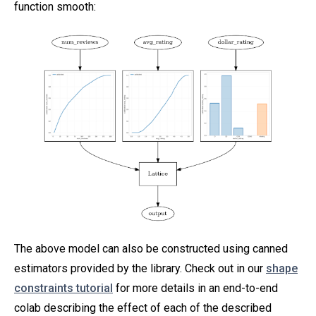
function smooth:
The above model can also be constructed using canned
estimators provided by the library. Check out in our
shape
constraints tutorial
for more details in an end-to-end
colab describing the effect of each of the described