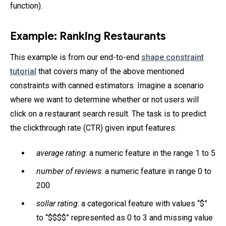
function).
Example: Ranking Restaurants
This example is from our end-to-end
shape constraint
tutorial
that covers many of the above mentioned
constraints with canned estimators. Imagine a scenario
where we want to determine whether or not users will
click on a restaurant search result. The task is to predict
the clickthrough rate (CTR) given input features:
average rating
: a numeric feature in the range 1 to 5
number of reviews
: a numeric feature in range 0 to
200
sollar rating
: a categorical feature with values “$”
to “$$$$” represented as 0 to 3 and missing value