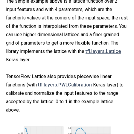
The simple example above is a lattice function over 2
input features and with 4 parameters, which are the
function's values at the corners of the input space; the rest
of the function is interpolated from these parameters. You
can use higher dimensional lattices and a finer grained
grid of parameters to get a more flexible function. The
library implements the lattice with the
tfl.layers.Lattice
Keras layer.
TensorFlow Lattice also provides piecewise linear
functions (with
tfl.layers.PWLCalibration
Keras layer) to
calibrate and normalize the input features to the range
accepted by the lattice: 0 to 1 in the example lattice
above.