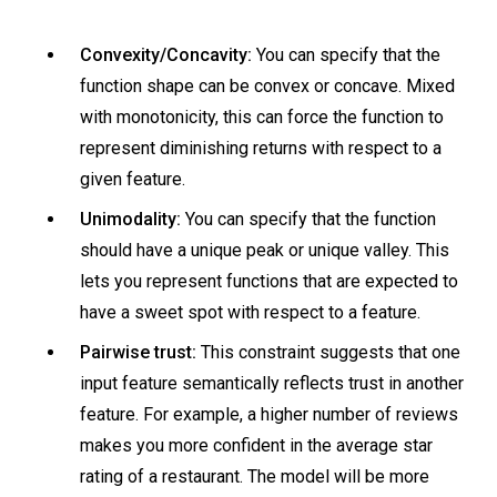
Convexity/Concavity:
You can specify that the
function shape can be convex or concave. Mixed
with monotonicity, this can force the function to
represent diminishing returns with respect to a
given feature.
Unimodality:
You can specify that the function
should have a unique peak or unique valley. This
lets you represent functions that are expected to
have a sweet spot with respect to a feature.
Pairwise trust:
This constraint suggests that one
input feature semantically reflects trust in another
feature. For example, a higher number of reviews
makes you more confident in the average star
rating of a restaurant. The model will be more