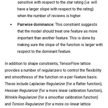
sensitive with respect to the star rating (i.e. will
have a larger slope with respect to the rating)
when the number of reviews is higher.
Pairwise dominance:
This constraint suggests
that the model should treat one feature as more
important than another feature. This is done by
making sure the slope of the function is larger with
respect to the dominant feature.
In addition to shape constraints, TensorFlow lattice
provides a number of regularizers to control the flexibility
and smoothness of the function on a per-feature basis.
These include
Laplacian Regularizer
(for a flatter function),
Hessian Regularizer
(for a more linear calibration function),
Wrinkle Regularizer
(for a smoother calibration function)
and
Torsion Regularizer
(for a more co-linear lattice