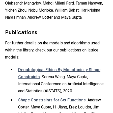
Oleksandr Mangylov‎, Mahdi Milani Fard, Taman Narayan‎,
Yichen Zhou‎, Nobu Morioka‎, William Bakst‎, Harikrishna
Narasimhan‎, Andrew Cotter‎ and Maya Gupta.
Publications
For further details on the models and algorithms used
within the library, check out our publications on lattice
models:
Deontological Ethics By Monotonicity Shape
Constraints
, Serena Wang, Maya Gupta,
International Conference on Artificial Intelligence
and Statistics (AISTATS), 2020
Shape Constraints for Set Functions
, Andrew
Cotter, Maya Gupta, H. Jiang, Erez Louidor, Jim