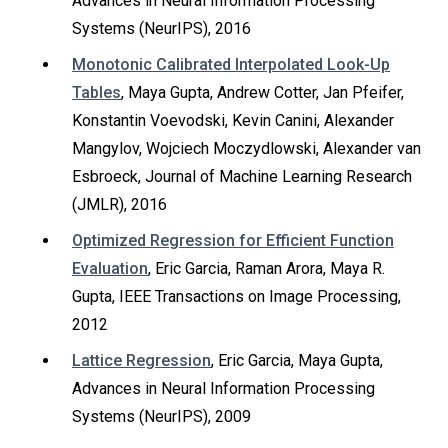
Advances in Neural Information Processing
Systems (NeurIPS), 2016
Monotonic Calibrated Interpolated Look-Up
Tables
, Maya Gupta, Andrew Cotter, Jan Pfeifer,
Konstantin Voevodski, Kevin Canini, Alexander
Mangylov, Wojciech Moczydlowski, Alexander van
Esbroeck, Journal of Machine Learning Research
(JMLR), 2016
Optimized Regression for Efficient Function
Evaluation
, Eric Garcia, Raman Arora, Maya R.
Gupta, IEEE Transactions on Image Processing,
2012
Lattice Regression
, Eric Garcia, Maya Gupta,
Advances in Neural Information Processing
Systems (NeurIPS), 2009