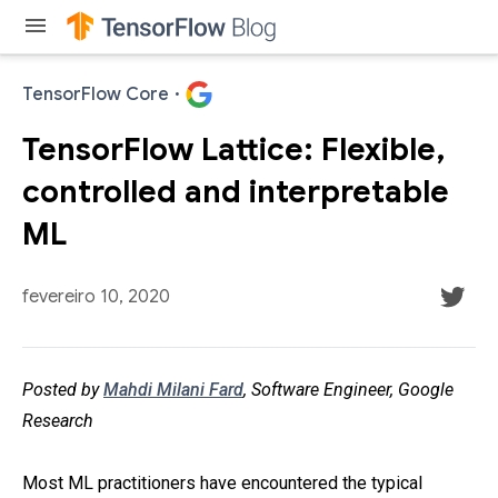
menu
TensorFlow Core
·
TensorFlow Lattice: Flexible,
controlled and interpretable
ML
fevereiro 10, 2020
Posted by
Mahdi Milani Fard
, Software Engineer, Google
Research
Most ML practitioners have encountered the typical