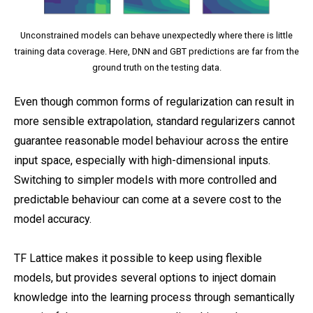
Unconstrained models can behave unexpectedly where there is little
training data coverage. Here, DNN and GBT predictions are far from the
ground truth on the testing data.
Even though common forms of regularization can result in
more sensible extrapolation, standard regularizers cannot
guarantee reasonable model behaviour across the entire
input space, especially with high-dimensional inputs.
Switching to simpler models with more controlled and
predictable behaviour can come at a severe cost to the
model accuracy.
TF Lattice makes it possible to keep using flexible
models, but provides several options to inject domain
knowledge into the learning process through semantically