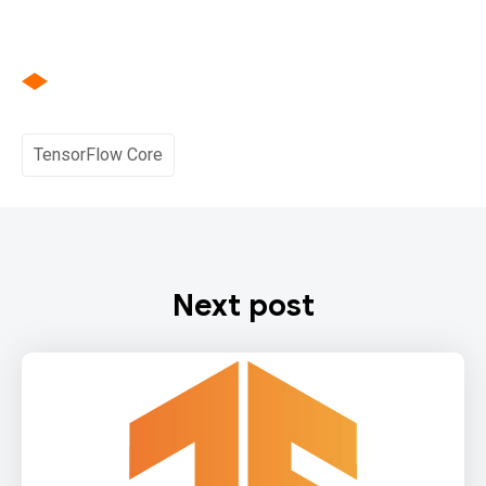
TensorFlow Core
Next post