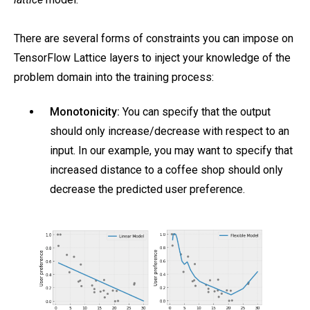
There are several forms of constraints you can impose on
TensorFlow Lattice layers to inject your knowledge of the
problem domain into the training process:
Monotonicity:
You can specify that the output
should only increase/decrease with respect to an
input. In our example, you may want to specify that
increased distance to a coffee shop should only
decrease the predicted user preference.