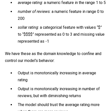
average rating
: a numeric feature in the range 1 to 5
number of reviews
: a numeric feature in range 0 to
200
sollar rating
: a categorical feature with values “$”
to “$$$$” represented as 0 to 3 and missing value
represented as -1
We have these as the domain knowledge to confine and
control our model’s behavior:
Output is monotonically increasing in average
rating
Output is monotonically increasing in number of
reviews, but with diminishing returns
The model should trust the average rating more