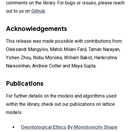
comments on the library. For bugs or issues, please reach
out to us on
Github
.
Acknowledgements
This release was made possible with contributions from
Oleksandr Mangylov‎, Mahdi Milani Fard, Taman Narayan‎,
Yichen Zhou‎, Nobu Morioka‎, William Bakst‎, Harikrishna
Narasimhan‎, Andrew Cotter‎ and Maya Gupta.
Publications
For further details on the models and algorithms used
within the library, check out our publications on lattice
models:
Deontological Ethics By Monotonicity Shape