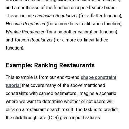
and smoothness of the function on a per-feature basis.
These include
Laplacian Regularizer
(for a flatter function),
Hessian Regularizer
(for a more linear calibration function),
Wrinkle Regularizer
(for a smoother calibration function)
and
Torsion Regularizer
(for a more co-linear lattice
function).
Example: Ranking Restaurants
This example is from our end-to-end
shape constraint
tutorial
that covers many of the above mentioned
constraints with canned estimators. Imagine a scenario
where we want to determine whether or not users will
click on a restaurant search result. The task is to predict
the clickthrough rate (CTR) given input features: