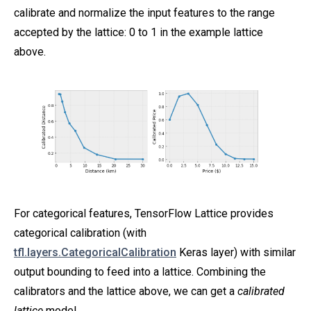
calibrate and normalize the input features to the range
accepted by the lattice: 0 to 1 in the example lattice
above.
For categorical features, TensorFlow Lattice provides
categorical calibration (with
tfl.layers.CategoricalCalibration
Keras layer) with similar
output bounding to feed into a lattice. Combining the
calibrators and the lattice above, we can get a
calibrated
lattice
model.