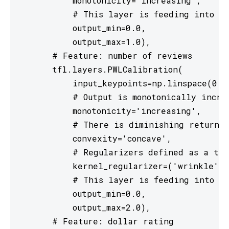
           monotonicity='increasing',

           # This layer is feeding into a 
           output_min=0.0,

           output_max=1.0),

       # Feature: number of reviews

       tfl.layers.PWLCalibration(

           input_keypoints=np.linspace(0., 
           # Output is monotonically increa
           monotonicity='increasing',

           # There is diminishing returns 
           convexity='concave',

           # Regularizers defined as a tup
           kernel_regularizer=('wrinkle', 
           # This layer is feeding into a 
           output_min=0.0,

           output_max=2.0),

       # Feature: dollar rating
