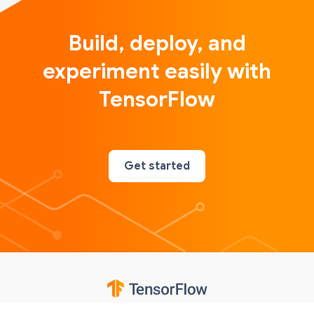
Build, deploy, and
experiment easily with
TensorFlow
Get started