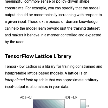
meaningful common-sense or policy-driven shape
constraints. For example, you can specify that the model
output should be monotonically increasing with respect to
a given input. These extra pieces of domain knowledge
can help the model learn beyond just the training dataset
and makes it behave in a manner controlled and expected
by the user.
TensorFlow Lattice Library
TensorFlow Lattice is a library for training constrained and
interpretable lattice based models. A lattice is an
interpolated look-up
table that can approximate arbitrary
input-output relationships in your data.