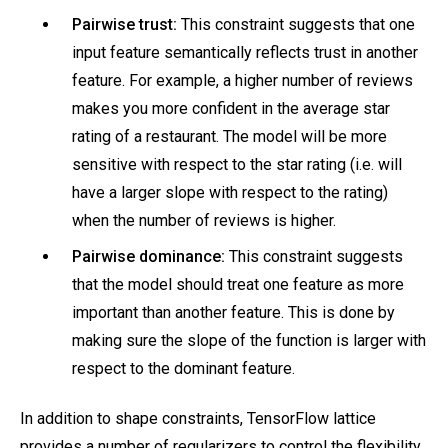
Pairwise trust:
This constraint suggests that one
input feature semantically reflects trust in another
feature. For example, a higher number of reviews
makes you more confident in the average star
rating of a restaurant. The model will be more
sensitive with respect to the star rating (i.e. will
have a larger slope with respect to the rating)
when the number of reviews is higher.
Pairwise dominance:
This constraint suggests
that the model should treat one feature as more
important than another feature. This is done by
making sure the slope of the function is larger with
respect to the dominant feature.
In addition to shape constraints, TensorFlow lattice
provides a number of regularizers to control the flexibility