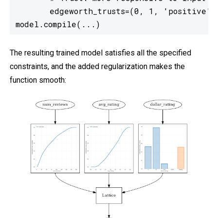
       edgeworth_trusts=(0, 1, 'positive'))
model.compile(...)
The resulting trained model satisfies all the specified
constraints, and the added regularization makes the
function smooth: