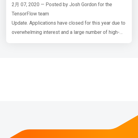
2月 07, 2020 — Posted by Josh Gordon for the
TensorFlow team
Update. Applications have closed for this year due to
overwhelming interest and a large number of high-
quality applications. Thank you, everyone!
Google AI and the TensorFlow team have a new
funding opportunity open to universities. If you’re a
faculty member interested in teaching machine
learning courses, and/or leading or contributing to
diversity …