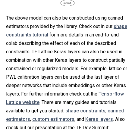
The above model can also be constructed using canned
estimators provided by the library. Check out in our
shape
constraints tutorial
for more details in an end-to-end
colab describing the effect of each of the described
constraints. TF Lattice Keras layers can also be used in
combination with other Keras layers to construct partially
constrained or regularized models. For example, lattice or
PWL calibration layers can be used at the last layer of
deeper networks that include embeddings or other Keras
layers. For further information check out the
Tensorflow
Lattice website
. There are many guides and tutorials
available to get you started:
shape constraints
,
canned
estimators
,
custom estimators
, and
Keras layers
. Also
check out our presentation at the TF Dev Summit: