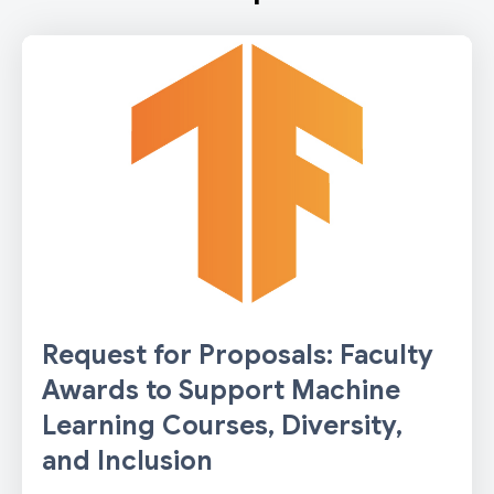
Request for Proposals: Faculty
Awards to Support Machine
Learning Courses, Diversity,
and Inclusion