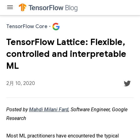
menu
TensorFlow Core
·
TensorFlow Lattice: Flexible,
controlled and interpretable
ML
2月 10, 2020
Posted by
Mahdi Milani Fard
, Software Engineer, Google
Research
Most ML practitioners have encountered the typical