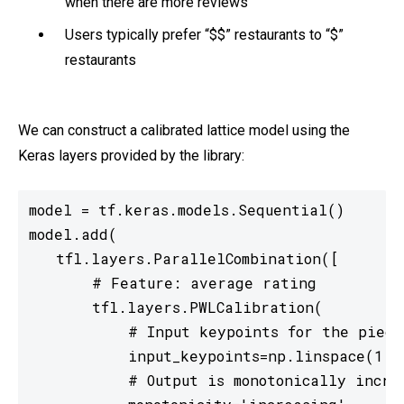
when there are more reviews
Users typically prefer “$$” restaurants to “$”
restaurants
We can construct a calibrated lattice model using the
Keras layers provided by the library:
model = tf.keras.models.Sequential()

model.add(

   tfl.layers.ParallelCombination([

       # Feature: average rating

       tfl.layers.PWLCalibration(

           # Input keypoints for the piecew
           input_keypoints=np.linspace(1., 
           # Output is monotonically increa