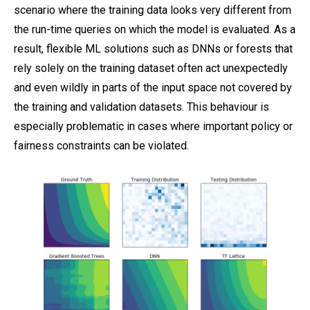
scenario where the training data looks very different from
the run-time queries on which the model is evaluated. As a
result, flexible ML solutions such as DNNs or forests that
rely solely on the training dataset often act unexpectedly
and even wildly in parts of the input space not covered by
the training and validation datasets. This behaviour is
especially problematic in cases where important policy or
fairness constraints can be violated.