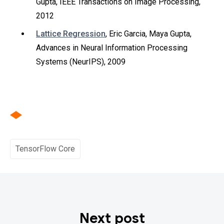
Gupta, IEEE Transactions on Image Processing,
2012
Lattice Regression
, Eric Garcia, Maya Gupta,
Advances in Neural Information Processing
Systems (NeurIPS), 2009
TensorFlow Core
Next post