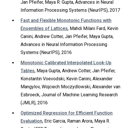
Jan Pfeifer, Maya R. Gupta, Advances in Neural
Information Processing Systems (NeurIPS), 2017
Fast and Flexible Monotonic Functions with
Ensembles of Lattices
, Mahdi Milani Fard, Kevin
Canini, Andrew Cotter, Jan Pfeifer, Maya Gupta,
Advances in Neural Information Processing
Systems (NeurIPS), 2016
Monotonic Calibrated Interpolated Look-Up
Tables
, Maya Gupta, Andrew Cotter, Jan Pfeifer,
Konstantin Voevodski, Kevin Canini, Alexander
Mangylov, Wojciech Moczydlowski, Alexander van
Esbroeck, Journal of Machine Learning Research
(JMLR), 2016
Optimized Regression for Efficient Function
Evaluation
, Eric Garcia, Raman Arora, Maya R.