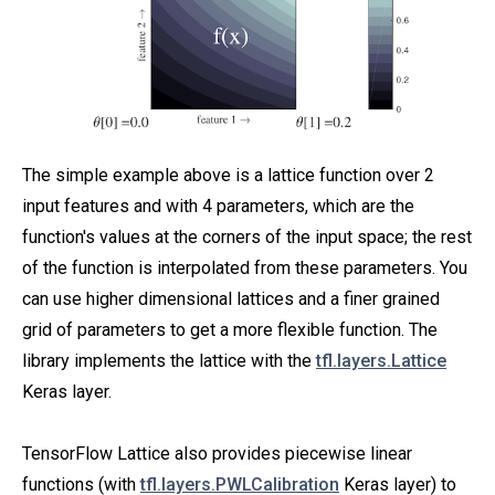
The simple example above is a lattice function over 2
input features and with 4 parameters, which are the
function's values at the corners of the input space; the rest
of the function is interpolated from these parameters. You
can use higher dimensional lattices and a finer grained
grid of parameters to get a more flexible function. The
library implements the lattice with the
tfl.layers.Lattice
Keras layer.
TensorFlow Lattice also provides piecewise linear
functions (with
tfl.layers.PWLCalibration
Keras layer) to