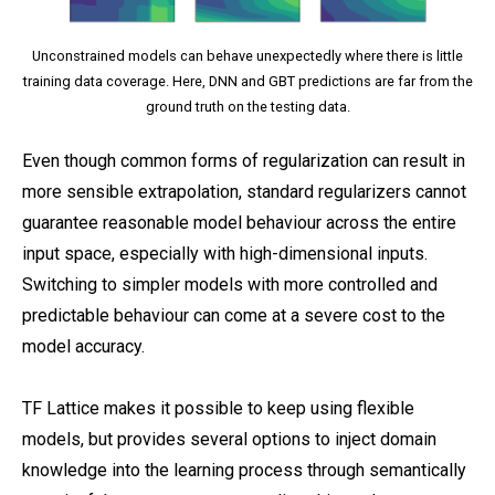
Unconstrained models can behave unexpectedly where there is little
training data coverage. Here, DNN and GBT predictions are far from the
ground truth on the testing data.
Even though common forms of regularization can result in
more sensible extrapolation, standard regularizers cannot
guarantee reasonable model behaviour across the entire
input space, especially with high-dimensional inputs.
Switching to simpler models with more controlled and
predictable behaviour can come at a severe cost to the
model accuracy.
TF Lattice makes it possible to keep using flexible
models, but provides several options to inject domain
knowledge into the learning process through semantically