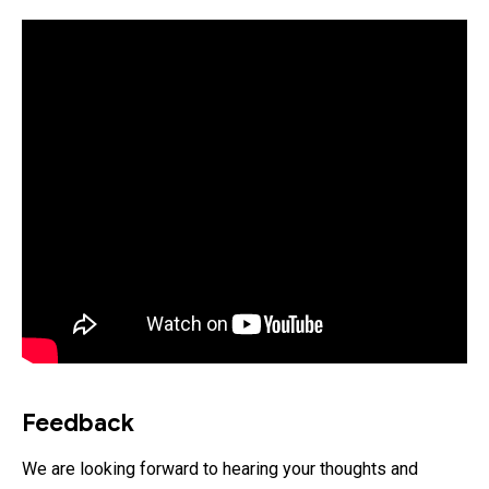
Feedback
We are looking forward to hearing your thoughts and