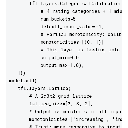
       tfl.layers.CategoricalCalibration(

           # 4 rating categories + 1 missi
           num_buckets=5,

           default_input_value=-1,

           # Partial monotonicity: calib(0)
           monotonicities=[(0, 1)],

           # This layer is feeding into a 
           output_min=0.0,

           output_max=1.0),

   ]))

model.add(

   tfl.layers.Lattice(

       # A 2x3x2 grid lattice

       lattice_size=[2, 3, 2],

       # Output is monotonic in all inputs

       monotonicities=['increasing', 'incre
       # Trust: more responsive to input 0 