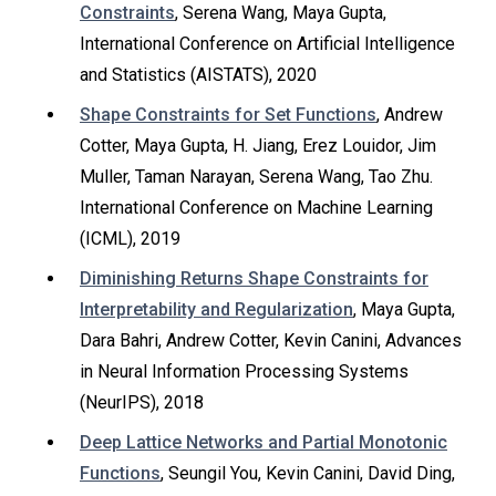
Constraints
, Serena Wang, Maya Gupta,
International Conference on Artificial Intelligence
and Statistics (AISTATS), 2020
Shape Constraints for Set Functions
, Andrew
Cotter, Maya Gupta, H. Jiang, Erez Louidor, Jim
Muller, Taman Narayan, Serena Wang, Tao Zhu.
International Conference on Machine Learning
(ICML), 2019
Diminishing Returns Shape Constraints for
Interpretability and Regularization
, Maya Gupta,
Dara Bahri, Andrew Cotter, Kevin Canini, Advances
in Neural Information Processing Systems
(NeurIPS), 2018
Deep Lattice Networks and Partial Monotonic
Functions
, Seungil You, Kevin Canini, David Ding,