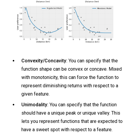
Convexity/Concavity:
You can specify that the
function shape can be convex or concave. Mixed
with monotonicity, this can force the function to
represent diminishing returns with respect to a
given feature.
Unimodality:
You can specify that the function
should have a unique peak or unique valley. This
lets you represent functions that are expected to
have a sweet spot with respect to a feature.