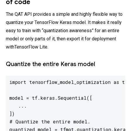
of code
The QAT API provides a simple and highly flexible way to
quantize your TensorFlow Keras model. It makes it really
easy to train with “quantization awareness” for an entire
model or only parts of it, then export it for deployment
withTensorFlow Lite.
Quantize the entire Keras model
import tensorflow_model_optimization as tfmo
model = tf.keras.Sequential([

   ...

])

# Quantize the entire model.

quantized_model = tfmot.quantization.keras.