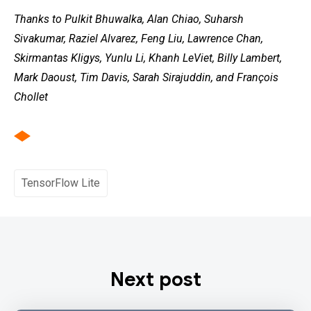
Thanks to Pulkit Bhuwalka, Alan Chiao, Suharsh
Sivakumar, Raziel Alvarez, Feng Liu, Lawrence Chan,
Skirmantas Kligys, Yunlu Li, Khanh LeViet, Billy Lambert,
Mark Daoust, Tim Davis, Sarah Sirajuddin, and François
Chollet
TensorFlow Lite
Next post