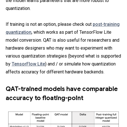
the model learns parameters that are more robust to
quantization.
If training is not an option, please check out
post-training
quantization
, which works as part of TensorFlow Lite
model conversion. QAT is also useful for researchers and
hardware designers who may want to experiment with
various quantization strategies (beyond what is supported
by
TensorFlow Lite
) and / or simulate how quantization
affects accuracy for different hardware backends.
QAT-trained models have comparable
accuracy to floating-point