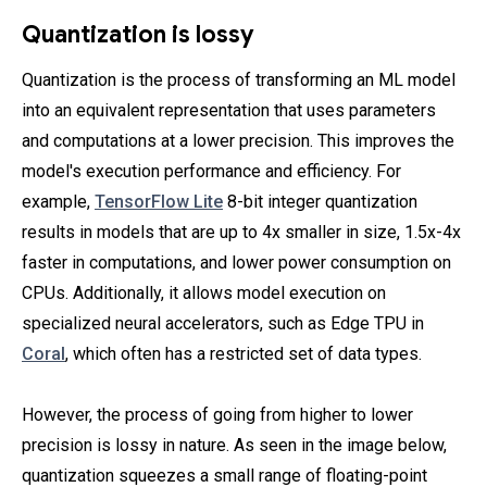
Quantization is lossy
Quantization is the process of transforming an ML model
into an equivalent representation that uses parameters
and computations at a lower precision. This improves the
model's execution performance and efficiency. For
example,
TensorFlow Lite
8-bit integer quantization
results in models that are up to 4x smaller in size, 1.5x-4x
faster in computations, and lower power consumption on
CPUs. Additionally, it allows model execution on
specialized neural accelerators, such as Edge TPU in
Coral
, which often has a restricted set of data types.
However, the process of going from higher to lower
precision is lossy in nature. As seen in the image below,
quantization squeezes a small range of floating-point