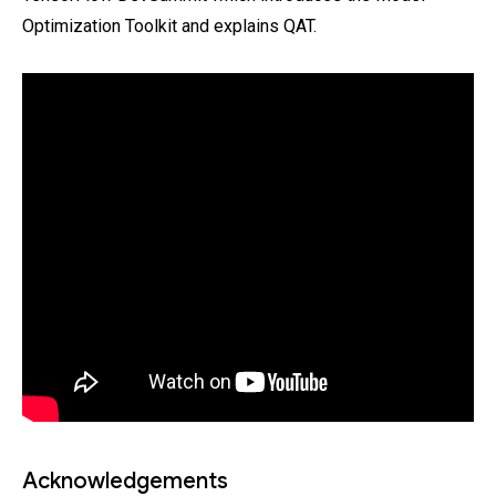
Optimization Toolkit and explains QAT.
Acknowledgements