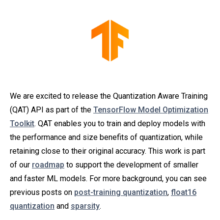
We are excited to release the Quantization Aware Training
(QAT) API as part of the
TensorFlow Model Optimization
Toolkit
. QAT enables you to train and deploy models with
the performance and size benefits of quantization, while
retaining close to their original accuracy. This work is part
of our
roadmap
to support the development of smaller
and faster ML models. For more background, you can see
previous posts on
post-training quantization
,
float16
quantization
and
sparsity
.