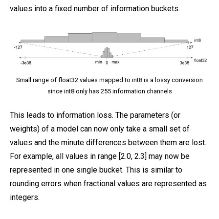
values into a fixed number of information buckets.
Small range of float32 values mapped to int8 is a lossy conversion
since int8 only has 255 information channels
This leads to information loss. The parameters (or
weights) of a model can now only take a small set of
values and the minute differences between them are lost.
For example, all values in range [2.0, 2.3] may now be
represented in one single bucket. This is similar to
rounding errors when fractional values are represented as
integers.