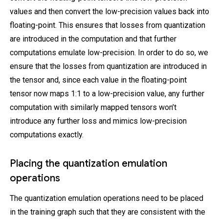
values and then convert the low-precision values back into
floating-point. This ensures that losses from quantization
are introduced in the computation and that further
computations emulate low-precision. In order to do so, we
ensure that the losses from quantization are introduced in
the tensor and, since each value in the floating-point
tensor now maps 1:1 to a low-precision value, any further
computation with similarly mapped tensors won’t
introduce any further loss and mimics low-precision
computations exactly.
Placing the quantization emulation
operations
The quantization emulation operations need to be placed
in the training graph such that they are consistent with the