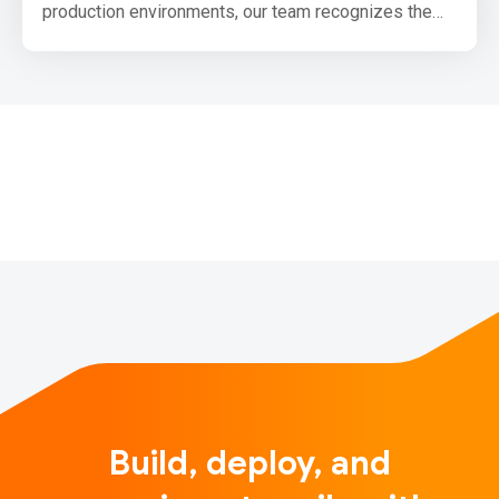
production environments, our team recognizes the
need for the community to be able to produce small,
production optimized bundles for browsers that use
TensorFlow.js. We have been laying out the
groundwork for this and want to share our upcoming
plans with you.
One primary goal we have for upco…
Build, deploy, and