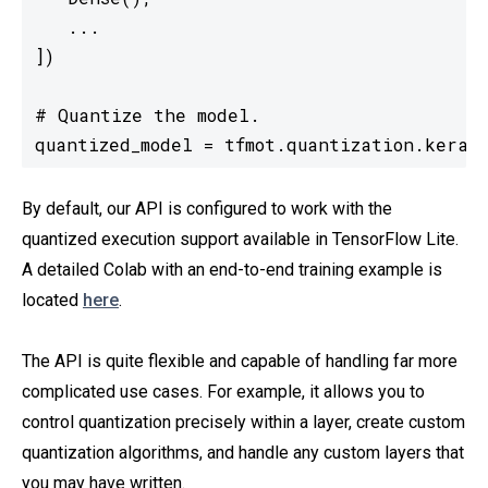
   ...

])

# Quantize the model.

quantized_model = tfmot.quantization.keras
By default, our API is configured to work with the
quantized execution support available in TensorFlow Lite.
A detailed Colab with an end-to-end training example is
located
here
.
The API is quite flexible and capable of handling far more
complicated use cases. For example, it allows you to
control quantization precisely within a layer, create custom
quantization algorithms, and handle any custom layers that
you may have written.