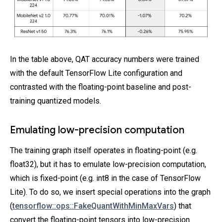
In the table above, QAT accuracy numbers were trained
with the default TensorFlow Lite configuration and
contrasted with the floating-point baseline and post-
training quantized models.
Emulating low-precision computation
The training graph itself operates in floating-point (e.g.
float32), but it has to emulate low-precision computation,
which is fixed-point (e.g. int8 in the case of TensorFlow
Lite). To do so, we insert special operations into the graph
(
tensorflow::ops::FakeQuantWithMinMaxVars
) that
convert the floating-point tensors into low-precision