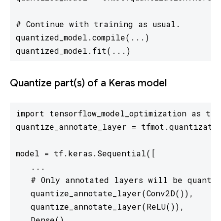
# Continue with training as usual.

quantized_model.compile(...)

quantized_model.fit(...)
Quantize part(s) of a Keras model
import tensorflow_model_optimization as tfmo
quantize_annotate_layer = tfmot.quantizatio
model = tf.keras.Sequential([

   ...

   # Only annotated layers will be quantiz
   quantize_annotate_layer(Conv2D()),

   quantize_annotate_layer(ReLU()),

   Dense(),
