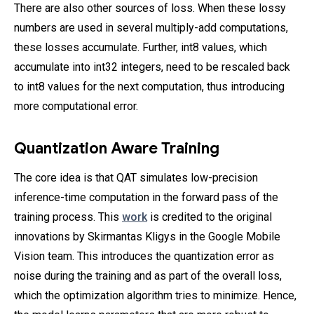
There are also other sources of loss. When these lossy
numbers are used in several multiply-add computations,
these losses accumulate. Further, int8 values, which
accumulate into int32 integers, need to be rescaled back
to int8 values for the next computation, thus introducing
more computational error.
Quantization Aware Training
The core idea is that QAT simulates low-precision
inference-time computation in the forward pass of the
training process. This
work
is credited to the original
innovations by Skirmantas Kligys in the Google Mobile
Vision team. This introduces the quantization error as
noise during the training and as part of the overall loss,
which the optimization algorithm tries to minimize. Hence,