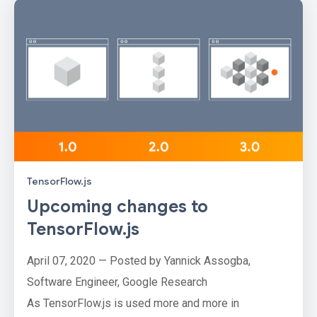
TensorFlow.js
Upcoming changes to
TensorFlow.js
April 07, 2020 — Posted by Yannick Assogba,
Software Engineer, Google Research
As TensorFlow.js is used more and more in