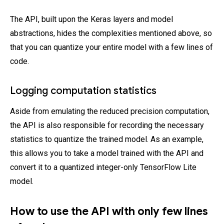
The API, built upon the Keras layers and model
abstractions, hides the complexities mentioned above, so
that you can quantize your entire model with a few lines of
code.
Logging computation statistics
Aside from emulating the reduced precision computation,
the API is also responsible for recording the necessary
statistics to quantize the trained model. As an example,
this allows you to take a model trained with the API and
convert it to a quantized integer-only TensorFlow Lite
model.
How to use the API with only few lines