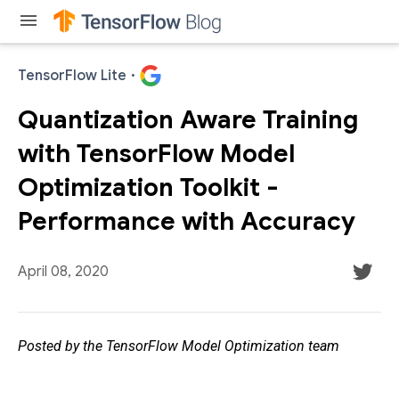
menu
TensorFlow Lite
·
Quantization Aware Training
with TensorFlow Model
Optimization Toolkit -
Performance with Accuracy
April 08, 2020
Posted by the TensorFlow Model Optimization team