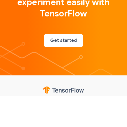
experiment easily with
TensorFlow
Get started
Google
Privacy
Terms
Contributions notice