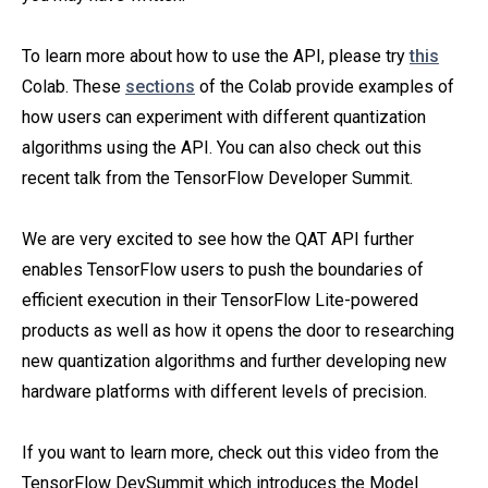
To learn more about how to use the API, please try
this
Colab. These
sections
of the Colab provide examples of
how users can experiment with different quantization
algorithms using the API. You can also check out this
recent talk from the TensorFlow Developer Summit.
We are very excited to see how the QAT API further
enables TensorFlow users to push the boundaries of
efficient execution in their TensorFlow Lite-powered
products as well as how it opens the door to researching
new quantization algorithms and further developing new
hardware platforms with different levels of precision.
If you want to learn more, check out this video from the
TensorFlow DevSummit which introduces the Model