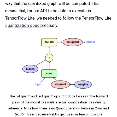
way that the quantized graph will be computed. This
means that, for our API to be able to execute in
TensorFlow Lite, we needed to follow the TensorFlow Lite
quantization spec
precisely.
The ‘wt quant’ and ‘act quant’ ops introduce losses in the forward
pass of the model to simulate actual quantization loss during
inference. Note how there is no Quant operation between Conv and
ReLU6. This is because ReLUs get fused in TensorFlow Lite.