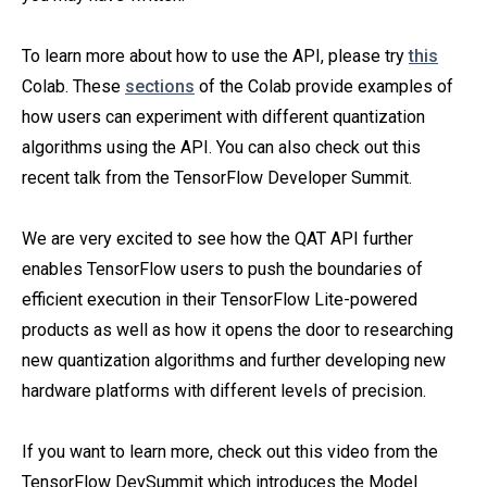
To learn more about how to use the API, please try
this
Colab. These
sections
of the Colab provide examples of
how users can experiment with different quantization
algorithms using the API. You can also check out this
recent talk from the TensorFlow Developer Summit.
We are very excited to see how the QAT API further
enables TensorFlow users to push the boundaries of
efficient execution in their TensorFlow Lite-powered
products as well as how it opens the door to researching
new quantization algorithms and further developing new
hardware platforms with different levels of precision.
If you want to learn more, check out this video from the
TensorFlow DevSummit which introduces the Model