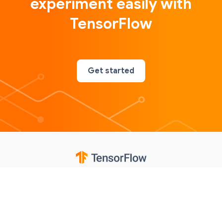
experiment easily with
TensorFlow
Get started
Google
Privacy
Terms
Contributions notice