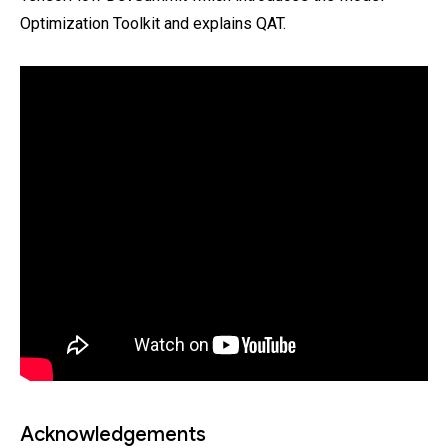
Optimization Toolkit and explains QAT.
Acknowledgements