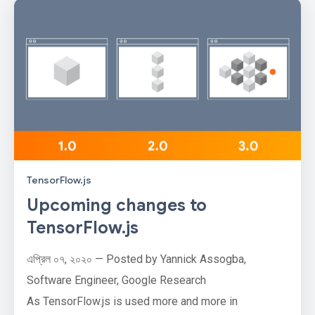
TensorFlow.js
Upcoming changes to
TensorFlow.js
এপ্রিল ০৭, ২০২০ — Posted by Yannick Assogba,
Software Engineer, Google Research
As TensorFlow.js is used more and more in