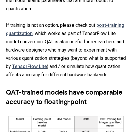
the model learns parameters that are more robust to
quantization.
If training is not an option, please check out
post-training
quantization
, which works as part of TensorFlow Lite
model conversion. QAT is also useful for researchers and
hardware designers who may want to experiment with
various quantization strategies (beyond what is supported
by
TensorFlow Lite
) and / or simulate how quantization
affects accuracy for different hardware backends.
QAT-trained models have comparable
accuracy to floating-point