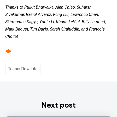
Thanks to Pulkit Bhuwalka, Alan Chiao, Suharsh
Sivakumar, Raziel Alvarez, Feng Liu, Lawrence Chan,
Skirmantas Kligys, Yunlu Li, Khanh LeViet, Billy Lambert,
Mark Daoust, Tim Davis, Sarah Sirajuddin, and François
Chollet
TensorFlow Lite
Next post