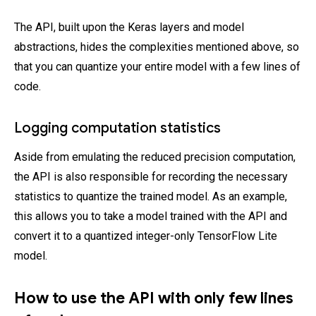
The API, built upon the Keras layers and model
abstractions, hides the complexities mentioned above, so
that you can quantize your entire model with a few lines of
code.
Logging computation statistics
Aside from emulating the reduced precision computation,
the API is also responsible for recording the necessary
statistics to quantize the trained model. As an example,
this allows you to take a model trained with the API and
convert it to a quantized integer-only TensorFlow Lite
model.
How to use the API with only few lines