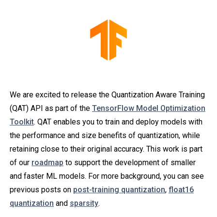
We are excited to release the Quantization Aware Training
(QAT) API as part of the
TensorFlow Model Optimization
Toolkit
. QAT enables you to train and deploy models with
the performance and size benefits of quantization, while
retaining close to their original accuracy. This work is part
of our
roadmap
to support the development of smaller
and faster ML models. For more background, you can see
previous posts on
post-training quantization
,
float16
quantization
and
sparsity
.