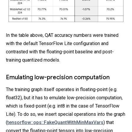
In the table above, QAT accuracy numbers were trained
with the default TensorFlow Lite configuration and
contrasted with the floating-point baseline and post-
training quantized models.
Emulating low-precision computation
The training graph itself operates in floating-point (e.g.
float32), but it has to emulate low-precision computation,
which is fixed-point (e.g. int8 in the case of TensorFlow
Lite). To do so, we insert special operations into the graph
(
tensorflow::ops::FakeQuantWithMinMaxVars
) that
convert the floating-point tensors into low-precision