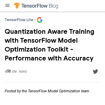
menu
TensorFlow Lite
·
Quantization Aware Training
with TensorFlow Model
Optimization Toolkit -
Performance with Accuracy
এপ্রিল ০৮, ২০২০
Posted by the TensorFlow Model Optimization team