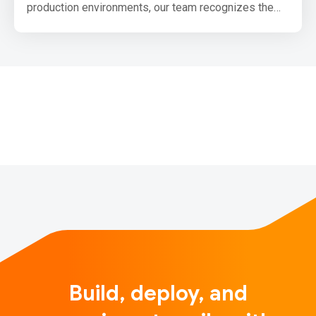
production environments, our team recognizes the
need for the community to be able to produce small,
production optimized bundles for browsers that use
TensorFlow.js. We have been laying out the
groundwork for this and want to share our upcoming
plans with you.
One primary goal we have for upco…
Build, deploy, and