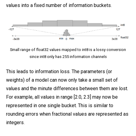
values into a fixed number of information buckets.
Small range of float32 values mapped to int8 is a lossy conversion
since int8 only has 255 information channels
This leads to information loss. The parameters (or
weights) of a model can now only take a small set of
values and the minute differences between them are lost.
For example, all values in range [2.0, 2.3] may now be
represented in one single bucket. This is similar to
rounding errors when fractional values are represented as
integers.