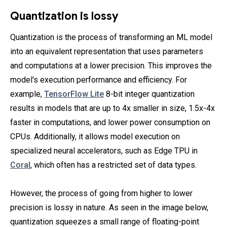
Quantization is lossy
Quantization is the process of transforming an ML model
into an equivalent representation that uses parameters
and computations at a lower precision. This improves the
model's execution performance and efficiency. For
example,
TensorFlow Lite
8-bit integer quantization
results in models that are up to 4x smaller in size, 1.5x-4x
faster in computations, and lower power consumption on
CPUs. Additionally, it allows model execution on
specialized neural accelerators, such as Edge TPU in
Coral
, which often has a restricted set of data types.
However, the process of going from higher to lower
precision is lossy in nature. As seen in the image below,
quantization squeezes a small range of floating-point