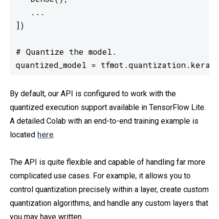
   ...

])

# Quantize the model.

quantized_model = tfmot.quantization.keras
By default, our API is configured to work with the
quantized execution support available in TensorFlow Lite.
A detailed Colab with an end-to-end training example is
located
here
.
The API is quite flexible and capable of handling far more
complicated use cases. For example, it allows you to
control quantization precisely within a layer, create custom
quantization algorithms, and handle any custom layers that
you may have written.