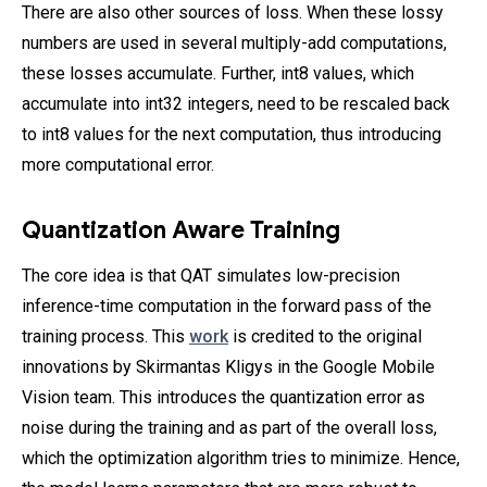
There are also other sources of loss. When these lossy
numbers are used in several multiply-add computations,
these losses accumulate. Further, int8 values, which
accumulate into int32 integers, need to be rescaled back
to int8 values for the next computation, thus introducing
more computational error.
Quantization Aware Training
The core idea is that QAT simulates low-precision
inference-time computation in the forward pass of the
training process. This
work
is credited to the original
innovations by Skirmantas Kligys in the Google Mobile
Vision team. This introduces the quantization error as
noise during the training and as part of the overall loss,
which the optimization algorithm tries to minimize. Hence,