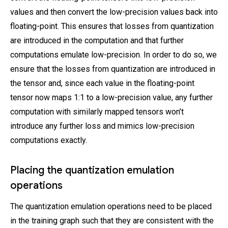
values and then convert the low-precision values back into
floating-point. This ensures that losses from quantization
are introduced in the computation and that further
computations emulate low-precision. In order to do so, we
ensure that the losses from quantization are introduced in
the tensor and, since each value in the floating-point
tensor now maps 1:1 to a low-precision value, any further
computation with similarly mapped tensors won’t
introduce any further loss and mimics low-precision
computations exactly.
Placing the quantization emulation
operations
The quantization emulation operations need to be placed
in the training graph such that they are consistent with the