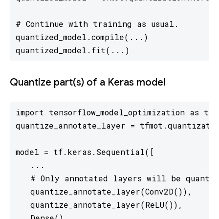
# Continue with training as usual.

quantized_model.compile(...)

quantized_model.fit(...)
Quantize part(s) of a Keras model
import tensorflow_model_optimization as tfmo
quantize_annotate_layer = tfmot.quantizatio
model = tf.keras.Sequential([

   ...

   # Only annotated layers will be quantiz
   quantize_annotate_layer(Conv2D()),

   quantize_annotate_layer(ReLU()),

   Dense(),
