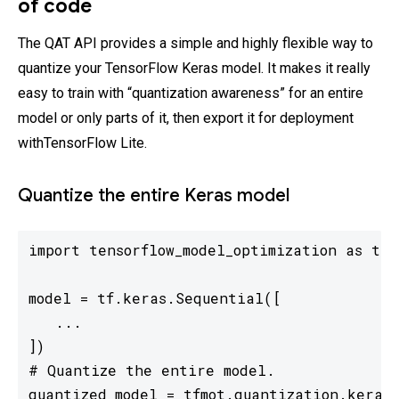
of code
The QAT API provides a simple and highly flexible way to
quantize your TensorFlow Keras model. It makes it really
easy to train with “quantization awareness” for an entire
model or only parts of it, then export it for deployment
withTensorFlow Lite.
Quantize the entire Keras model
import tensorflow_model_optimization as tfmo
model = tf.keras.Sequential([

   ...

])

# Quantize the entire model.

quantized_model = tfmot.quantization.keras.