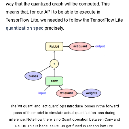
way that the quantized graph will be computed. This
means that, for our API to be able to execute in
TensorFlow Lite, we needed to follow the TensorFlow Lite
quantization spec
precisely.
The ‘wt quant’ and ‘act quant’ ops introduce losses in the forward
pass of the model to simulate actual quantization loss during
inference. Note how there is no Quant operation between Conv and
ReLU6. This is because ReLUs get fused in TensorFlow Lite.