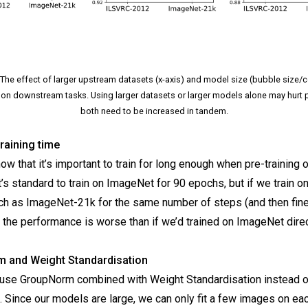
 The effect of larger upstream datasets (x-axis) and model size (bubble size/
on downstream tasks. Using larger datasets or larger models alone may hurt 
both need to be increased in tandem.
raining time
w that it’s important to train for long enough when pre-training o
t’s standard to train on ImageNet for 90 epochs, but if we train on
ch as ImageNet-21k for the same number of steps (and then fin
 the performance is worse than if we’d trained on ImageNet direc
 and Weight Standardisation
e use GroupNorm combined with Weight Standardisation instead o
 Since our models are large, we can only fit a few images on ea