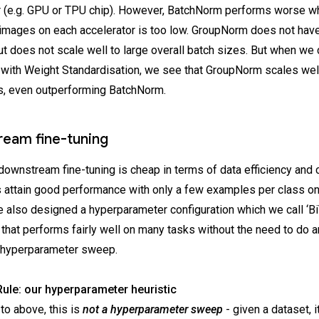
r (e.g. GPU or TPU chip). However, BatchNorm performs worse w
images on each accelerator is too low. GroupNorm does not have
ut does not scale well to large overall batch sizes. But when w
ith Weight Standardisation, we see that GroupNorm scales well
s, even outperforming BatchNorm.
eam fine-tuning
downstream fine-tuning is cheap in terms of data efficiency and
 attain good performance with only a few examples per class on
 also designed a hyperparameter configuration which we call ‘Bi
that performs fairly well on many tasks without the need to do a
 hyperparameter sweep.
ule: our hyperparameter heuristic
to above, this is
not a hyperparameter sweep
- given a dataset, i