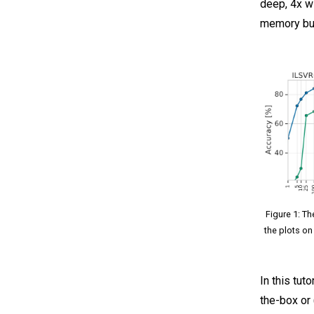
deep, 4x w
memory bud
Figure 1: Th
the plots on
In this tut
the-box or 