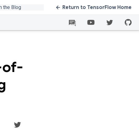
Return to TensorFlow Home
-of-
g