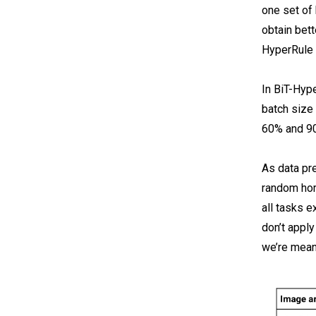
one set of
obtain bet
HyperRule i
In BiT-Hype
batch size 
60% and 90
As data pr
random hori
all tasks 
don’t apply
we’re meant