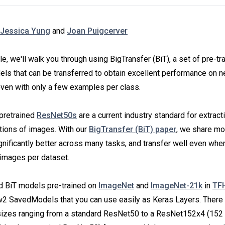
Jessica Yung
and
Joan Puigcerver
icle, we'll walk you through using BigTransfer (BiT), a set of pre-tr
ls that can be transferred to obtain excellent performance on 
even with only a few examples per class.
pretrained
ResNet50s
are a current industry standard for extract
tions of images. With our
BigTransfer (BiT) paper
, we share mo
gnificantly better across many tasks, and transfer well even whe
 images per dataset.
nd BiT models pre-trained on
ImageNet
and
ImageNet-21k
in
TF
2 SavedModels that you can use easily as Keras Layers. There 
 sizes ranging from a standard ResNet50 to a ResNet152x4 (152 