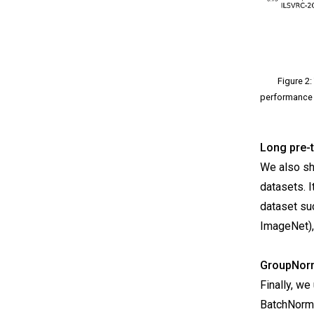
Figure 2:
performance 
Long pre-t
We also sho
datasets. I
dataset su
ImageNet),
GroupNorm
Finally, w
BatchNorm.