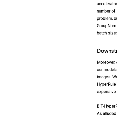
accelerato
number of 
problem, b
GroupNom w
batch size
Downstr
Moreover, 
our models
images. We
HyperRule’ 
expensive
BiT-HyperR
As alluded 