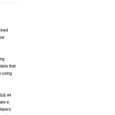
ained
new
ing
dels that
n using
Hub
as
are a
layers