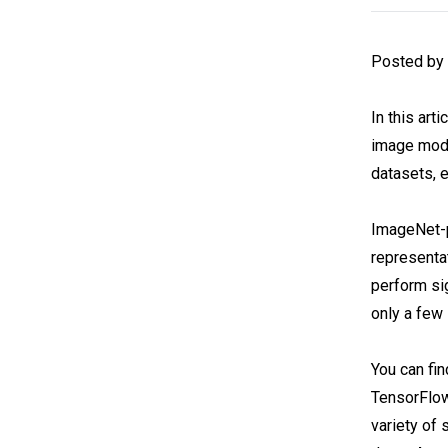
Posted by
In this art
image mode
datasets, 
ImageNet-
representa
perform si
only a few
You can fi
TensorFlow
variety of