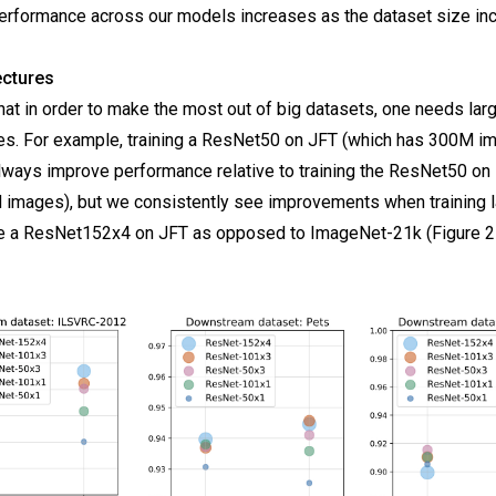
erformance across our models increases as the dataset size in
ectures
at in order to make the most out of big datasets, one needs la
res. For example, training a ResNet50 on JFT (which has 300M i
lways improve performance relative to training the ResNet50 o
 images), but we consistently see improvements when training l
e a ResNet152x4 on JFT as opposed to ImageNet-21k (Figure 2