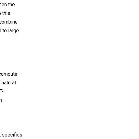
hen the
 this
e combine
 to large
 compute -
 natural
T-
n
t specifies