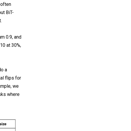
 often
ut BiT-
.
um 0.9, and
 10 at 30%,
do a
l flips for
ample, we
asks where