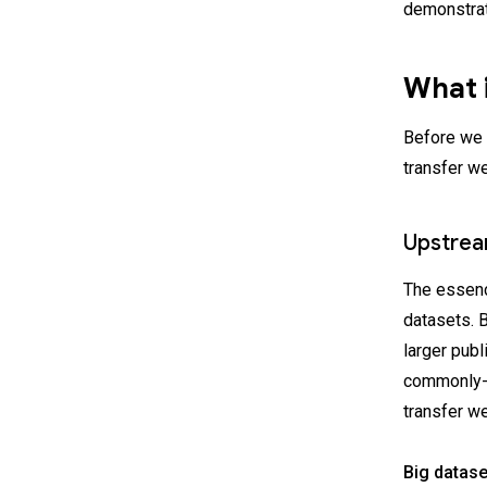
demonstrat
What i
Before we 
transfer w
Upstrea
The essence
datasets. B
larger pub
commonly-u
transfer we
Big datase