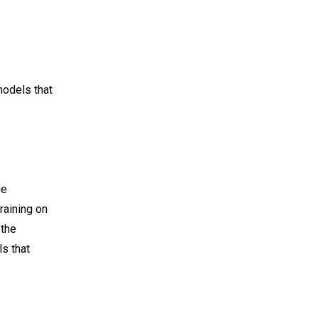
models that
ge
raining on
 the
s that