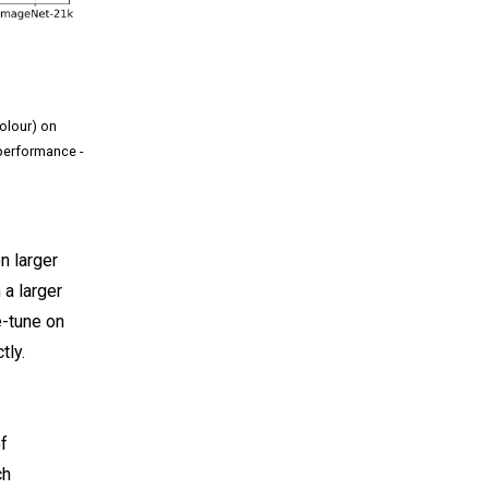
colour) on
performance -
n larger
 a larger
e-tune on
tly.
f
ch