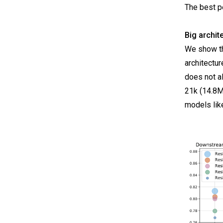
The best p
Big archit
We show th
architectu
does not a
21k (14.8M
models lik