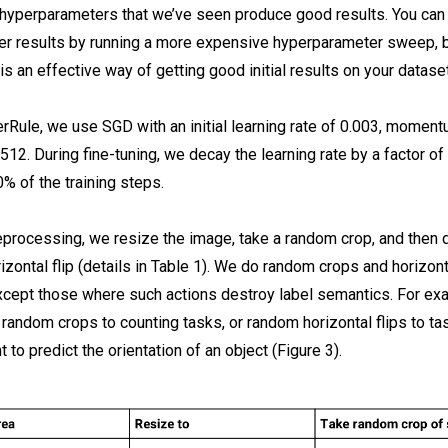
 hyperparameters that we’ve seen produce good results. You can
ter results by running a more expensive hyperparameter sweep, b
s an effective way of getting good initial results on your dataset
rRule, we use SGD with an initial learning rate of 0.003, moment
512. During fine-tuning, we decay the learning rate by a factor of
% of the training steps.
eprocessing, we resize the image, take a random crop, and then 
zontal flip (details in Table 1). We do random crops and horizonta
except those where such actions destroy label semantics. For ex
 random crops to counting tasks, or random horizontal flips to t
 to predict the orientation of an object (Figure 3).