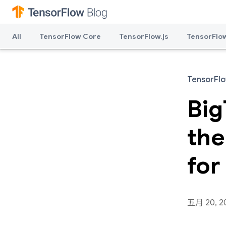
All
TensorFlow Core
TensorFlow.js
TensorFlow
TensorFl
Big
the
for
五月 20, 2