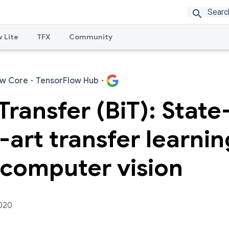
search
 Lite
TFX
Community
ow Core
·
TensorFlow Hub
·
Transfer (BiT): State
-art transfer learnin
 computer vision
020