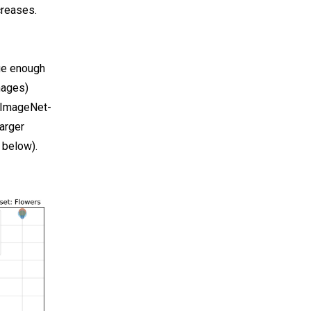
creases.
rge enough
mages)
n ImageNet-
arger
 below).