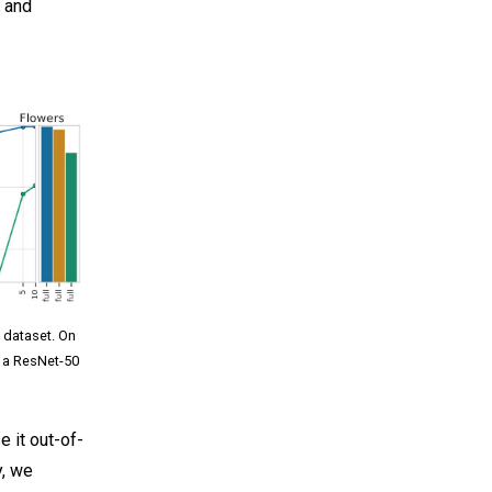
l and
l dataset. On
s a ResNet-50
e it out-of-
y, we