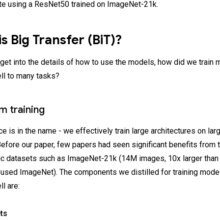
e using a ResNet50 trained on ImageNet-21k.
s Big Transfer (BiT)?
get into the details of how to use the models, how did we train 
ell to many tasks?
m training
 is in the name - we effectively train large architectures on lar
efore our paper, few papers had seen significant benefits from t
lic datasets such as ImageNet-21k (14M images, 10x larger than
sed ImageNet). The components we distilled for training model
ll are:
ts