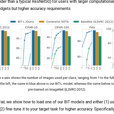
ider than a typical ResNet50) for users with larger computationa
gets but higher accuracy requirements.
e x-axis shows the number of images used per class, ranging from 1 to the ful
 the left, the curve in blue above is our BiT-L model, whereas the curve below i
pre-trained on ImageNet (ILSVRC-2012).
orial, we show how to load one of our BiT models and either (1) us
(2) fine-tune it to your target task for higher accuracy. Specificall