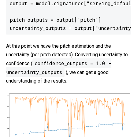
output = model.signatures["serving_default"
pitch_outputs = output["pitch"]

uncertainty_outputs = output["uncertainty"]
At this point we have the pitch estimation and the
uncertainty (per pitch detected). Converting uncertainty to
confidence_outputs = 1.0 -
confidence (
uncertainty_outputs
), we can get a good
understanding of the results: