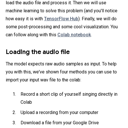
load the audio file and process it. Then we will use
machine learning to solve this problem (and you'll notice
how easy it is with
TensorFlow Hub
). Finally, we will do
some post-processing and some cool visualization. You
can follow along with this
Colab notebook
.
Loading the audio file
The model expects raw audio samples as input. To help
you with this, we've shown four methods you can use to
import your input wav file to the colab:
Record a short clip of yourself singing directly in
Colab
Upload a recording from your computer
Download a file from your Google Drive