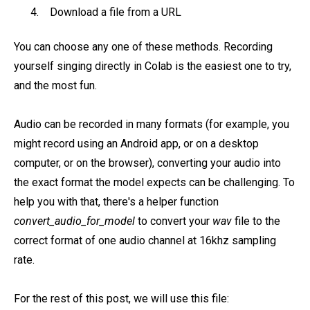
Download a file from a URL
You can choose any one of these methods. Recording
yourself singing directly in Colab is the easiest one to try,
and the most fun.
Audio can be recorded in many formats (for example, you
might record using an Android app, or on a desktop
computer, or on the browser), converting your audio into
the exact format the model expects can be challenging. To
help you with that, there's a helper function
convert_audio_for_model
to convert your
wav
file to the
correct format of one audio channel at 16khz sampling
rate.
For the rest of this post, we will use this file: