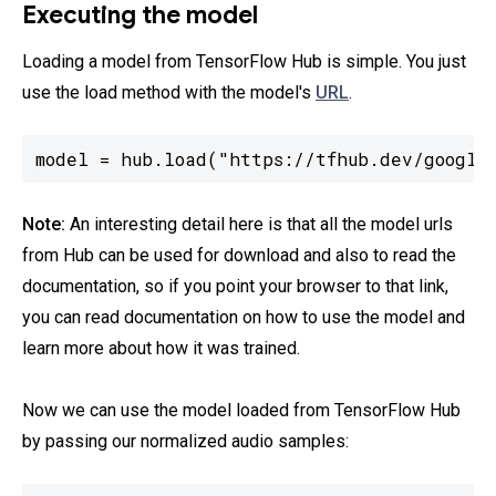
Executing the model
Loading a model from TensorFlow Hub is simple. You just
use the load method with the model's
URL
.
model = hub.load("https://tfhub.dev/google
Note:
An interesting detail here is that all the model urls
from Hub can be used for download and also to read the
documentation, so if you point your browser to that link,
you can read documentation on how to use the model and
learn more about how it was trained.
Now we can use the model loaded from TensorFlow Hub
by passing our normalized audio samples: