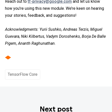
Reach out to
tf-privacy@google.com
and let us know
how you’re using this new module. We’re keen on hearing
your stories, feedback, and suggestions!
Acknowledgments: Yurii Sushko, Andreas Terzis, Miguel
Guevara, Niki Kilbertus, Vadym Doroshenko, Borja De Balle
Pigem, Ananth Raghunathan.
TensorFlow Core
Next post