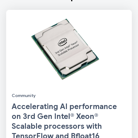
Community
Accelerating AI performance
on 3rd Gen Intel® Xeon®
Scalable processors with
TensorFlow and Bfloat16