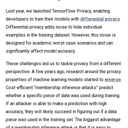
Last year, we launched TensorFlow Privacy, enabling
developers to train their models with
differential privacy
.
Differential privacy adds noise to hide individual
examples in the training dataset. However, this noise is
designed for academic worst-case scenarios and can
significantly affect model accuracy.
These challenges led us to tackle privacy from a different
perspective. A few years ago, research around the privacy
properties of machine learning models started to
emerge
.
Cost-efficient “membership inference attacks” predict
whether a specific piece of data was used during training.
If an attacker is able to make a prediction with high
accuracy, they will likely succeed in figuring out if a data
piece was used in the training set. The biggest advantage
of a membership inference attack is that it is easy to