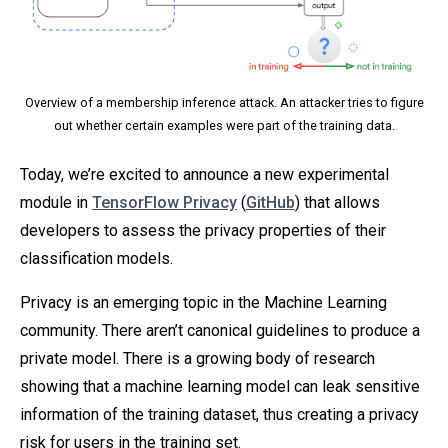
Overview of a membership inference attack. An attacker tries to figure
out whether certain examples were part of the training data.
Today, we’re excited to announce a new experimental
module in
TensorFlow Privacy
(
GitHub
) that allows
developers to assess the privacy properties of their
classification models.
Privacy is an emerging topic in the Machine Learning
community. There aren’t canonical guidelines to produce a
private model. There is a growing body of research
showing that a machine learning model can leak sensitive
information of the training dataset, thus creating a privacy
risk for users in the training set.