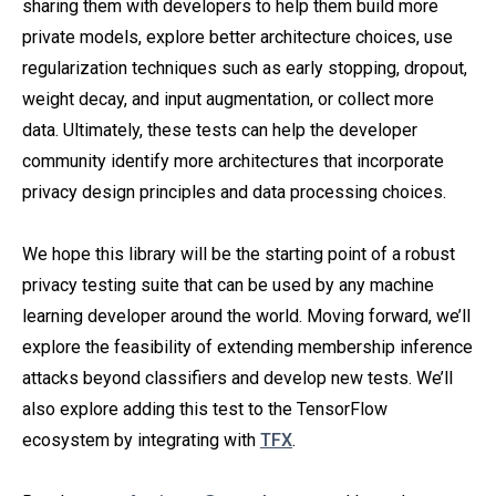
sharing them with developers to help them build more
private models, explore better architecture choices, use
regularization techniques such as early stopping, dropout,
weight decay, and input augmentation, or collect more
data. Ultimately, these tests can help the developer
community identify more architectures that incorporate
privacy design principles and data processing choices.
We hope this library will be the starting point of a robust
privacy testing suite that can be used by any machine
learning developer around the world. Moving forward, we’ll
explore the feasibility of extending membership inference
attacks beyond classifiers and develop new tests. We’ll
also explore adding this test to the TensorFlow
ecosystem by integrating with
TFX
.