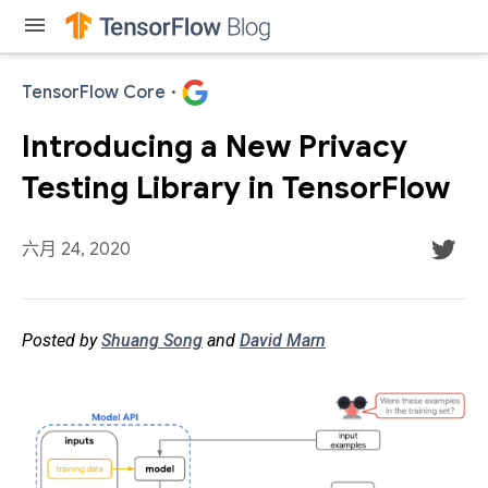
menu
TensorFlow Core
·
Introducing a New Privacy
Testing Library in TensorFlow
六月 24, 2020
Posted by
Shuang Song
and
David Marn