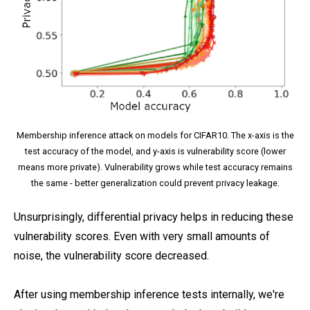
Membership inference attack on models for CIFAR10. The x-axis is the
test accuracy of the model, and y-axis is vulnerability score (lower
means more private). Vulnerability grows while test accuracy remains
the same - better generalization could prevent privacy leakage.
Unsurprisingly, differential privacy helps in reducing these
vulnerability scores. Even with very small amounts of
noise, the vulnerability score decreased.
After using membership inference tests internally, we're