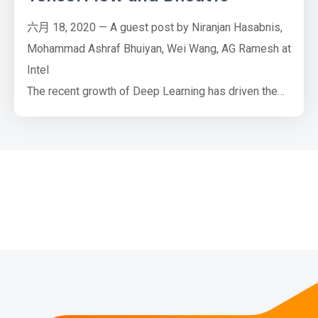
六月 18, 2020 — A guest post by Niranjan Hasabnis,
Mohammad Ashraf Bhuiyan, Wei Wang, AG Ramesh at
Intel
The recent growth of Deep Learning has driven the
development of more complex models that require
significantly more compute and memory capabilities.
Several low precision numeric formats have been
proposed to address the problem. Google's bfloat16
and the FP16: IEEE half-precision format are two of
the m…