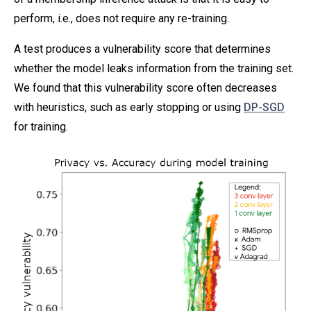
perform, i.e., does not require any re-training.
A test produces a vulnerability score that determines
whether the model leaks information from the training set.
We found that this vulnerability score often decreases
with heuristics, such as early stopping or using
DP-SGD
for training.