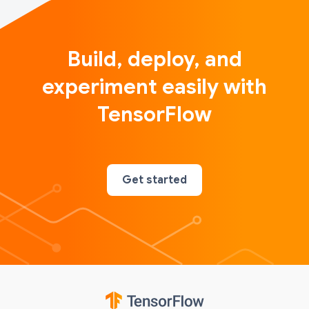
Build, deploy, and
experiment easily with
TensorFlow
Get started