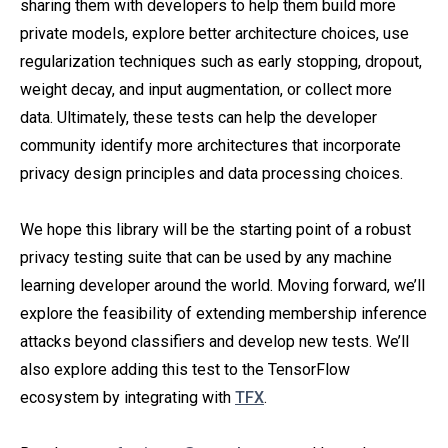
sharing them with developers to help them build more
private models, explore better architecture choices, use
regularization techniques such as early stopping, dropout,
weight decay, and input augmentation, or collect more
data. Ultimately, these tests can help the developer
community identify more architectures that incorporate
privacy design principles and data processing choices.
We hope this library will be the starting point of a robust
privacy testing suite that can be used by any machine
learning developer around the world. Moving forward, we’ll
explore the feasibility of extending membership inference
attacks beyond classifiers and develop new tests. We’ll
also explore adding this test to the TensorFlow
ecosystem by integrating with
TFX
.