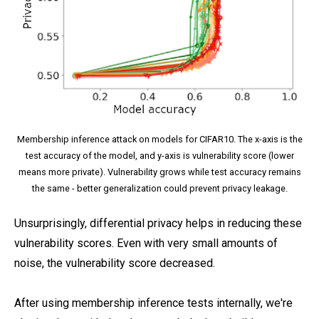
Membership inference attack on models for CIFAR10. The x-axis is the
test accuracy of the model, and y-axis is vulnerability score (lower
means more private). Vulnerability grows while test accuracy remains
the same - better generalization could prevent privacy leakage.
Unsurprisingly, differential privacy helps in reducing these
vulnerability scores. Even with very small amounts of
noise, the vulnerability score decreased.
After using membership inference tests internally, we're