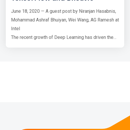
June 18, 2020 — A guest post by Niranjan Hasabnis,
Mohammad Ashraf Bhuiyan, Wei Wang, AG Ramesh at
Intel
The recent growth of Deep Learning has driven the
development of more complex models that require
significantly more compute and memory capabilities.
Several low precision numeric formats have been
proposed to address the problem. Google's bfloat16
and the FP16: IEEE half-precision format are two of
the m…