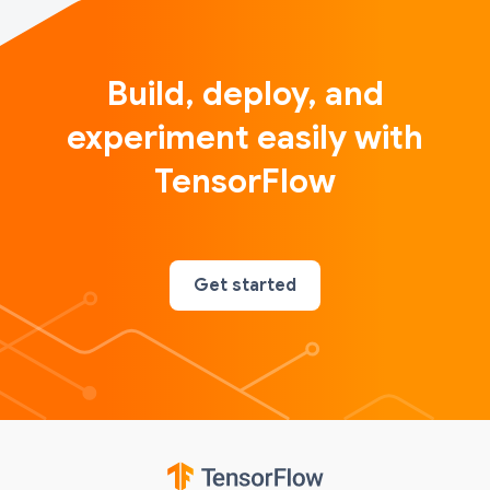
Build, deploy, and
experiment easily with
TensorFlow
Get started