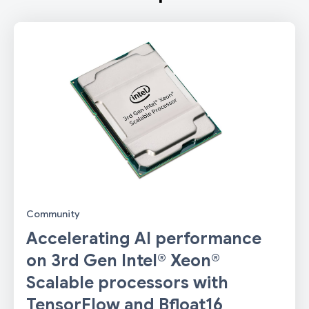
Community
Accelerating AI performance
on 3rd Gen Intel® Xeon®
Scalable processors with
TensorFlow and Bfloat16