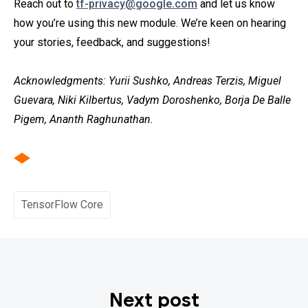
Reach out to
tf-privacy@google.com
and let us know
how you’re using this new module. We’re keen on hearing
your stories, feedback, and suggestions!
Acknowledgments: Yurii Sushko, Andreas Terzis, Miguel
Guevara, Niki Kilbertus, Vadym Doroshenko, Borja De Balle
Pigem, Ananth Raghunathan.
TensorFlow Core
Next post