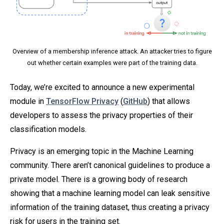
Overview of a membership inference attack. An attacker tries to figure
out whether certain examples were part of the training data.
Today, we’re excited to announce a new experimental
module in
TensorFlow Privacy
(
GitHub
) that allows
developers to assess the privacy properties of their
classification models.
Privacy is an emerging topic in the Machine Learning
community. There aren’t canonical guidelines to produce a
private model. There is a growing body of research
showing that a machine learning model can leak sensitive
information of the training dataset, thus creating a privacy
risk for users in the training set.