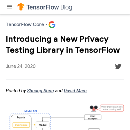
menu
TensorFlow Core
·
Introducing a New Privacy
Testing Library in TensorFlow
June 24, 2020
Posted by
Shuang Song
and
David Marn