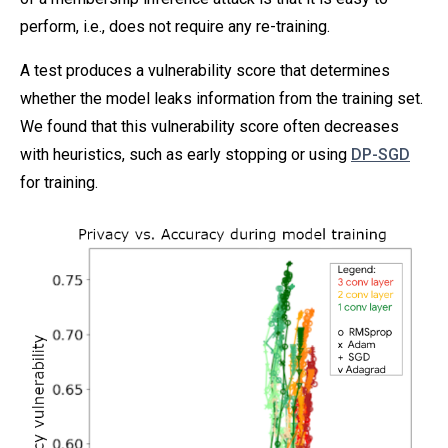
perform, i.e., does not require any re-training.
A test produces a vulnerability score that determines
whether the model leaks information from the training set.
We found that this vulnerability score often decreases
with heuristics, such as early stopping or using
DP-SGD
for training.