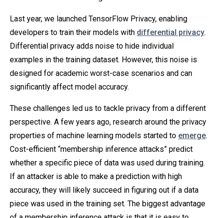
Last year, we launched TensorFlow Privacy, enabling
developers to train their models with
differential privacy
.
Differential privacy adds noise to hide individual
examples in the training dataset. However, this noise is
designed for academic worst-case scenarios and can
significantly affect model accuracy.
These challenges led us to tackle privacy from a different
perspective. A few years ago, research around the privacy
properties of machine learning models started to
emerge
.
Cost-efficient “membership inference attacks” predict
whether a specific piece of data was used during training.
If an attacker is able to make a prediction with high
accuracy, they will likely succeed in figuring out if a data
piece was used in the training set. The biggest advantage
of a membership inference attack is that it is easy to