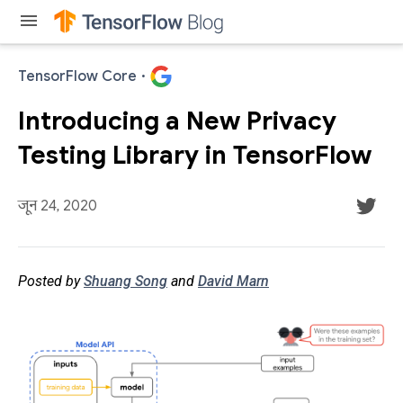
menu
TensorFlow Core
·
Introducing a New Privacy
Testing Library in TensorFlow
जून 24, 2020
Posted by
Shuang Song
and
David Marn