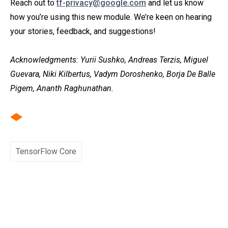
Reach out to
tf-privacy@google.com
and let us know
how you’re using this new module. We’re keen on hearing
your stories, feedback, and suggestions!
Acknowledgments: Yurii Sushko, Andreas Terzis, Miguel
Guevara, Niki Kilbertus, Vadym Doroshenko, Borja De Balle
Pigem, Ananth Raghunathan.
TensorFlow Core