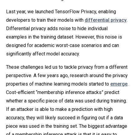
Last year, we launched TensorFlow Privacy, enabling
developers to train their models with
differential privacy
.
Differential privacy adds noise to hide individual
examples in the training dataset. However, this noise is
designed for academic worst-case scenarios and can
significantly affect model accuracy.
These challenges led us to tackle privacy from a different
perspective. A few years ago, research around the privacy
properties of machine learning models started to
emerge
.
Cost-efficient “membership inference attacks” predict
whether a specific piece of data was used during training.
If an attacker is able to make a prediction with high
accuracy, they will likely succeed in figuring out if a data
piece was used in the training set. The biggest advantage
of a membership inference attack is that it is easy to