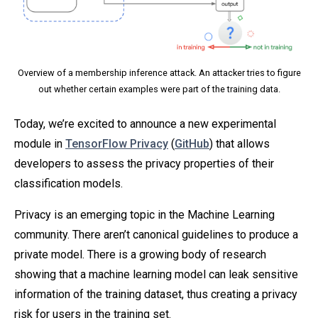
Overview of a membership inference attack. An attacker tries to figure
out whether certain examples were part of the training data.
Today, we’re excited to announce a new experimental
module in
TensorFlow Privacy
(
GitHub
) that allows
developers to assess the privacy properties of their
classification models.
Privacy is an emerging topic in the Machine Learning
community. There aren’t canonical guidelines to produce a
private model. There is a growing body of research
showing that a machine learning model can leak sensitive
information of the training dataset, thus creating a privacy
risk for users in the training set.