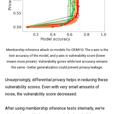
Membership inference attack on models for CIFAR10. The x-axis is the
test accuracy of the model, and y-axis is vulnerability score (lower
means more private). Vulnerability grows while test accuracy remains
the same - better generalization could prevent privacy leakage.
Unsurprisingly, differential privacy helps in reducing these
vulnerability scores. Even with very small amounts of
noise, the vulnerability score decreased.
After using membership inference tests internally, we're