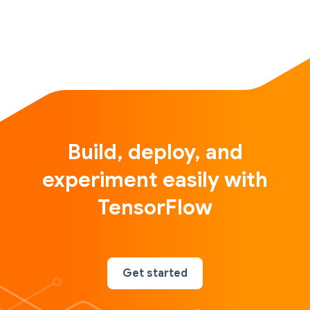
Build, deploy, and
experiment easily with
TensorFlow
Get started