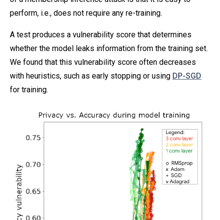
perform, i.e., does not require any re-training.
A test produces a vulnerability score that determines
whether the model leaks information from the training set.
We found that this vulnerability score often decreases
with heuristics, such as early stopping or using
DP-SGD
for training.