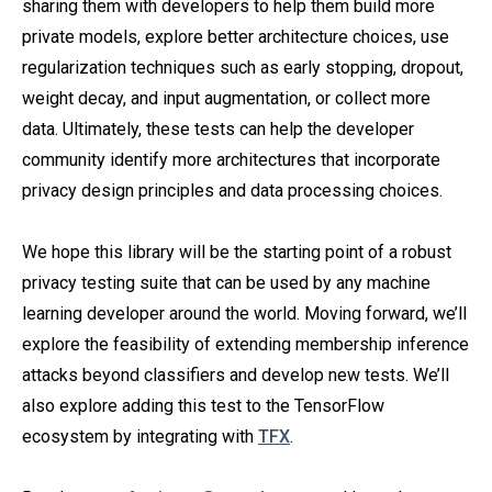
sharing them with developers to help them build more
private models, explore better architecture choices, use
regularization techniques such as early stopping, dropout,
weight decay, and input augmentation, or collect more
data. Ultimately, these tests can help the developer
community identify more architectures that incorporate
privacy design principles and data processing choices.
We hope this library will be the starting point of a robust
privacy testing suite that can be used by any machine
learning developer around the world. Moving forward, we’ll
explore the feasibility of extending membership inference
attacks beyond classifiers and develop new tests. We’ll
also explore adding this test to the TensorFlow
ecosystem by integrating with
TFX
.