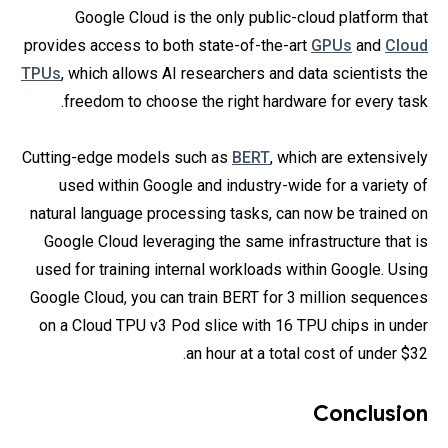
Google Cloud is the only public-cloud platform that
provides access to both state-of-the-art
GPUs
and
Cloud
TPUs
, which allows AI researchers and data scientists the
freedom to choose the right hardware for every task.
Cutting-edge models such as
BERT
, which are extensively
used within Google and industry-wide for a variety of
natural language processing tasks, can now be trained on
Google Cloud leveraging the same infrastructure that is
used for training internal workloads within Google. Using
Google Cloud, you can train BERT for 3 million sequences
on a Cloud TPU v3 Pod slice with 16 TPU chips in under
an hour at a total cost of under $32.
Conclusion