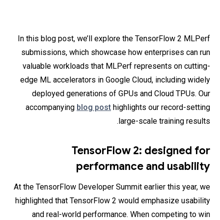
In this blog post, we’ll explore the TensorFlow 2 MLPerf
submissions, which showcase how enterprises can run
valuable workloads that MLPerf represents on cutting-
edge ML accelerators in Google Cloud, including widely
deployed generations of GPUs and Cloud TPUs. Our
accompanying
blog post
highlights our record-setting
large-scale training results.
TensorFlow 2: designed for
performance and usability
At the TensorFlow Developer Summit earlier this year, we
highlighted that TensorFlow 2 would emphasize usability
and real-world performance. When competing to win