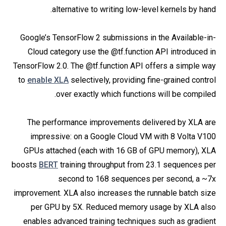
alternative to writing low-level kernels by hand.
Google’s TensorFlow 2 submissions in the Available-in-
Cloud category use the @tf.function API introduced in
TensorFlow 2.0. The @tf.function API offers a simple way
to
enable XLA
selectively, providing fine-grained control
over exactly which functions will be compiled.
The performance improvements delivered by XLA are
impressive: on a Google Cloud VM with 8 Volta V100
GPUs attached (each with 16 GB of GPU memory), XLA
boosts
BERT
training throughput from 23.1 sequences per
second to 168 sequences per second, a ~7x
improvement. XLA also increases the runnable batch size
per GPU by 5X. Reduced memory usage by XLA also
enables advanced training techniques such as gradient