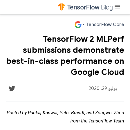
menu
·
TensorFlow Core
TensorFlow 2 MLPerf
submissions demonstrate
best-in-class performance on
Google Cloud
يوليو 29, 2020
Posted by Pankaj Kanwar, Peter Brandt, and Zongwei Zhou
from the TensorFlow Team