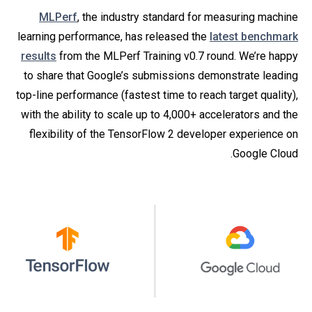
MLPerf
, the industry standard for measuring machine
learning performance, has released the
latest benchmark
results
from the MLPerf Training v0.7 round. We’re happy
to share that Google’s submissions demonstrate leading
top-line performance (fastest time to reach target quality),
with the ability to scale up to 4,000+ accelerators and the
flexibility of the TensorFlow 2 developer experience on
Google Cloud.