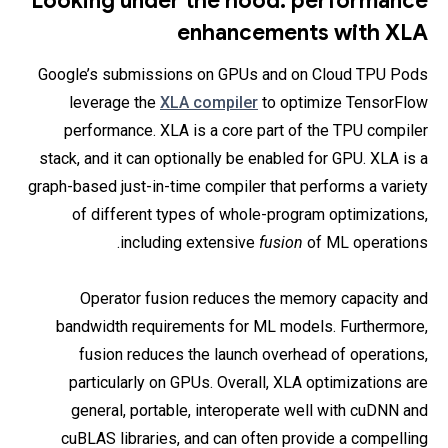
Looking under the hood: performance
enhancements with XLA
Google’s submissions on GPUs and on Cloud TPU Pods
leverage the
XLA compiler
to optimize TensorFlow
performance. XLA is a core part of the TPU compiler
stack, and it can optionally be enabled for GPU. XLA is a
graph-based just-in-time compiler that performs a variety
of different types of whole-program optimizations,
including extensive
fusion
of ML operations.
Operator fusion reduces the memory capacity and
bandwidth requirements for ML models. Furthermore,
fusion reduces the launch overhead of operations,
particularly on GPUs. Overall, XLA optimizations are
general, portable, interoperate well with cuDNN and
cuBLAS libraries, and can often provide a compelling