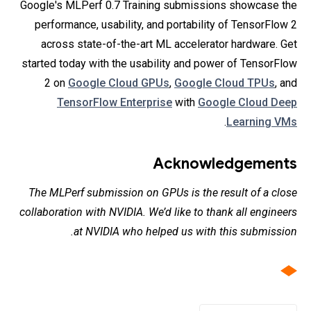
Google's MLPerf 0.7 Training submissions showcase the
performance, usability, and portability of TensorFlow 2
across state-of-the-art ML accelerator hardware. Get
started today with the usability and power of TensorFlow
2 on
Google Cloud GPUs
,
Google Cloud TPUs
, and
TensorFlow Enterprise
with
Google Cloud Deep
.
Learning VMs
Acknowledgements
The MLPerf submission on GPUs is the result of a close
collaboration with NVIDIA. We’d like to thank all engineers
at NVIDIA who helped us with this submission.