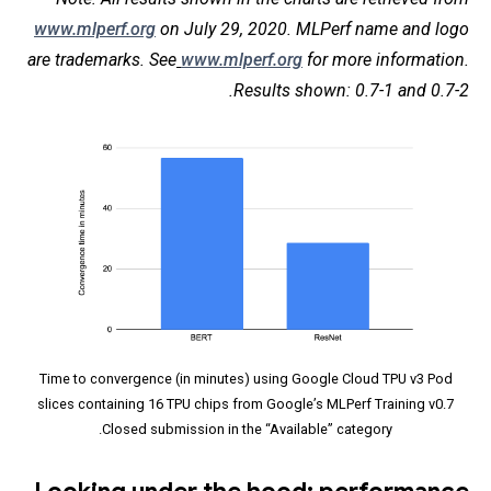
www.mlperf.org
on July 29, 2020. MLPerf name and logo
are trademarks. See
www.mlperf.org
for more information.
Results shown: 0.7-1 and 0.7-2.
Time to convergence (in minutes) using Google Cloud TPU v3 Pod
slices containing 16 TPU chips from Google’s MLPerf Training v0.7
Closed submission in the “Available” category.