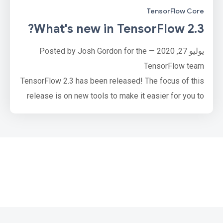
TensorFlow Core
What's new in TensorFlow 2.3?
يوليو 27, 2020 — Posted by Josh Gordon for the
TensorFlow team
TensorFlow 2.3 has been released! The focus of this
release is on new tools to make it easier for you to
load and preprocess data, and to solve input-pipeline
bottlenecks, whether you’re working on one machine,
or many.
tf.data adds two mechanisms to solve input pipeline
bottlenecks and improve resource utilization. For
advanced users, the new service …