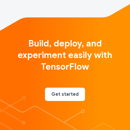
Build, deploy, and
experiment easily with
TensorFlow
Get started