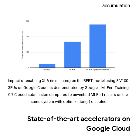
accumulation.
Impact of enabling XLA (in minutes) on the BERT model using 8 V100
GPUs on Google Cloud as demonstrated by Google’s MLPerf Training
0.7 Closed submission compared to unverified MLPerf results on the
same system with optimization(s) disabled.
State-of-the-art accelerators on
Google Cloud