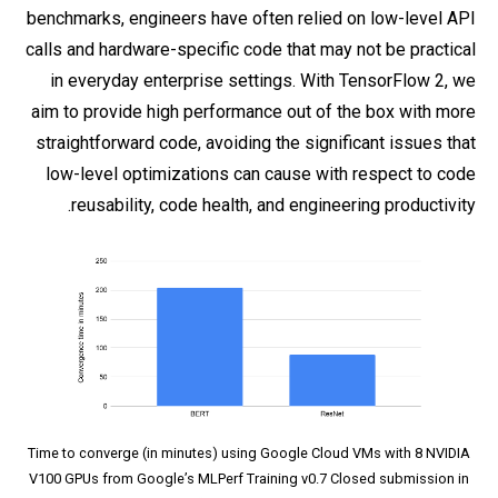
benchmarks, engineers have often relied on low-level API
calls and hardware-specific code that may not be practical
in everyday enterprise settings. With TensorFlow 2, we
aim to provide high performance out of the box with more
straightforward code, avoiding the significant issues that
low-level optimizations can cause with respect to code
reusability, code health, and engineering productivity.
Time to converge (in minutes) using Google Cloud VMs with 8 NVIDIA
V100 GPUs from Google’s MLPerf Training v0.7 Closed submission in