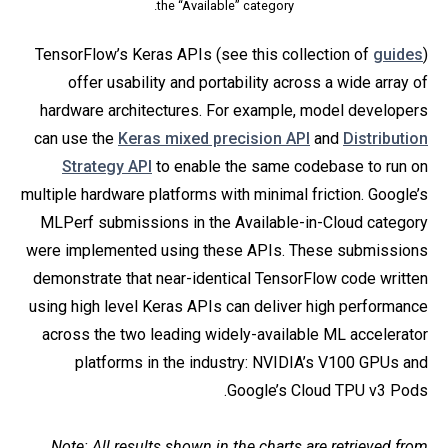
the “Available” category.
TensorFlow’s Keras APIs (see this collection of
guides
)
offer usability and portability across a wide array of
hardware architectures. For example, model developers
can use the
Keras mixed precision API
and
Distribution
Strategy API
to enable the same codebase to run on
multiple hardware platforms with minimal friction. Google’s
MLPerf submissions in the Available-in-Cloud category
were implemented using these APIs. These submissions
demonstrate that near-identical TensorFlow code written
using high level Keras APIs can deliver high performance
across the two leading widely-available ML accelerator
platforms in the industry: NVIDIA’s V100 GPUs and
Google’s Cloud TPU v3 Pods.
Note: All results shown in the charts are retrieved from