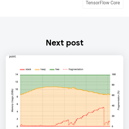
TensorFlow Core
Next post