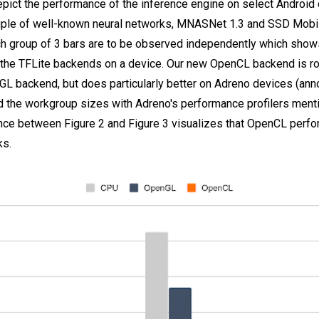
epict the performance of the inference engine on select Android
ple of well-known neural networks, MNASNet 1.3 and SSD Mobile
ch group of 3 bars are to be observed independently which shows
he TFLite backends on a device. Our new OpenCL backend is ro
GL backend, but does particularly better on Adreno devices (ann
 the workgroup sizes with Adreno's performance profilers menti
ence between Figure 2 and Figure 3 visualizes that OpenCL perf
ks.