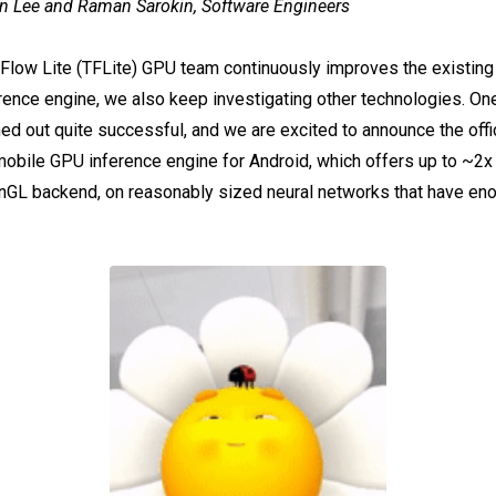
n Lee and Raman Sarokin, Software Engineers
rFlow Lite (TFLite) GPU team continuously improves the existi
ence engine, we also keep investigating other technologies. On
ed out quite successful, and we are excited to announce the offic
bile GPU inference engine for Android, which offers up to ~2
enGL backend, on reasonably sized neural networks that have en