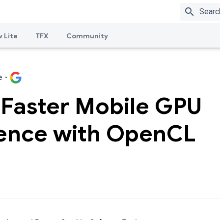
search
 Lite
TFX
Community
e
·
 Faster Mobile GPU
rence with OpenCL