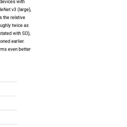
 devices with
Net v3 (large),
 the relative
ughly twice as
otated with SD),
oned earlier.
orms even better