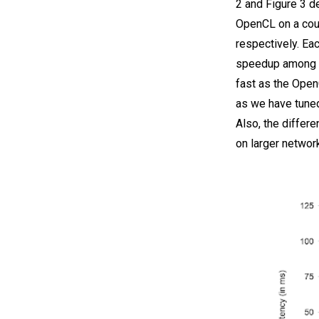
2 and Figure 3 d
OpenCL on a cou
respectively. Ea
speedup among t
fast as the Open
as we have tuned
Also, the differ
on larger networ