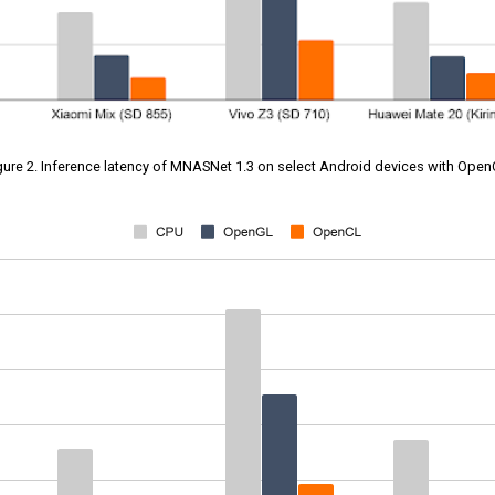
gure 2. Inference latency of MNASNet 1.3 on select Android devices with Open