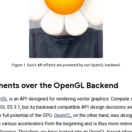
Figure 1. Duo's AR effects are powered by our OpenCL backend.
ents over the OpenGL Backend
nGL
is an API designed for rendering vector graphics. Compute
L ES 3.1, but its backward compatible API design decisions wer
 full potential of the GPU.
OpenCL
, on the other hand, was desi
 various accelerators from the beginning and is thus more relev
ference. Therefore, we have looked into an OpenCL-based infer