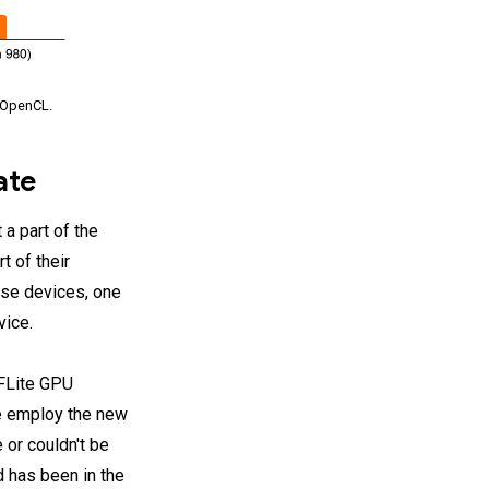
h OpenCL.
ate
a part of the
t of their
hese devices, one
vice.
TFLite GPU
 we employ the new
 or couldn't be
d has been in the