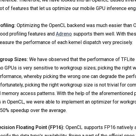
 lot of features that let us optimize our mobile GPU inference eng
ofiling:
Optimizing the OpenCL backend was much easier than 
ood profiling features and
Adreno
supports them well. With thes
easure the performance of each kernel dispatch very precisely.
group Sizes:
We have observed that the performance of TFLite
GPUs is very sensitive to workgroup sizes; picking the right 
erformance, whereby picking the wrong one can degrade the per
ortunately, picking the right workgroup size is not trivial for co
d memory access patterns. With the help of the aforementioned
es in OpenCL, we were able to implement an optimizer for workgr
o 50% speedup over the average.
ecision Floating Point (FP16):
OpenCL supports FP16 natively a
ecify the data type's availability. Being a part of the official spe