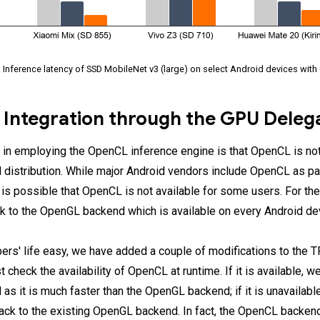
. Inference latency of SSD MobileNet v3 (large) on select Android devices wit
 Integration through the GPU Deleg
 in employing the OpenCL inference engine is that OpenCL is not 
 distribution. While major Android vendors include OpenCL as par
it is possible that OpenCL is not available for some users. For t
ck to the OpenGL backend which is available on every Android de
rs' life easy, we have added a couple of modifications to the 
t check the availability of OpenCL at runtime. If it is available,
s it is much faster than the OpenGL backend; if it is unavailable
back to the existing OpenGL backend. In fact, the OpenCL backen