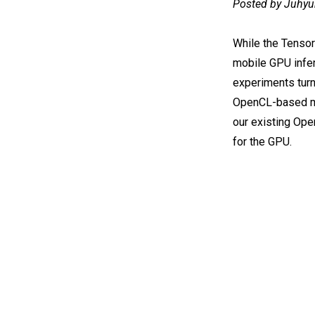
Posted by Juhyu
While the Tenso
mobile GPU infer
experiments turn
OpenCL-based mo
our existing Op
for the GPU.