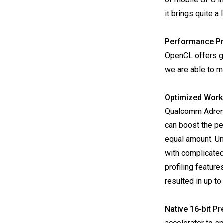
it brings quite a
Performance Pr
OpenCL offers g
we are able to m
Optimized Work
Qualcomm Adreno 
can boost the p
equal amount. Unf
with complicate
profiling featur
resulted in up t
Native 16-bit Pr
accelerator to sp