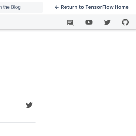
Return to TensorFlow Home