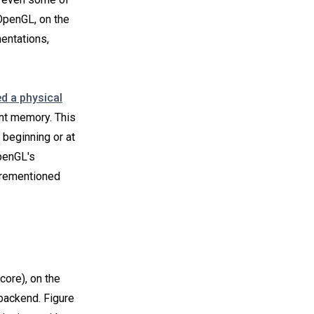
 OpenGL, on the
mentations,
 a physical
ant memory. This
e beginning or at
penGL's
orementioned
core), on the
backend. Figure