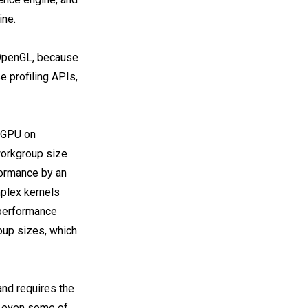
ine.
OpenGL, because
e profiling APIs,
 GPU on
workgroup size
formance by an
mplex kernels
 performance
oup sizes, which
nd requires the
c, even some of