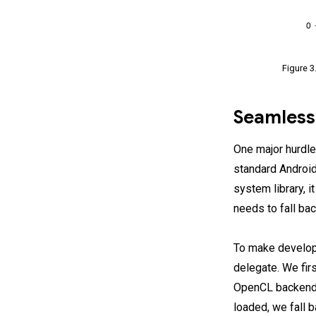
Figure 3
Seamless
One major hurdle
standard Android
system library, 
needs to fall ba
To make develope
delegate. We firs
OpenCL backend a
loaded, we fall 