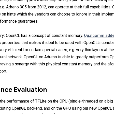
.g. Adreno 305 from 2012, can operate at their full capabilities.
es on hints which the vendors can choose to ignore in their imple
rformance guarantees.
ry:
OpenCL has a concept of constant memory.
Qualcomm added
s properties that makes it ideal to be used with OpenCL's const
very efficient for certain special cases, e.g. very thin layers at th
eural network. OpenCL on Adreno is able to greatly outperform O
having a synergy with this physical constant memory and the af
ort.
nce Evaluation
he performance of TFLite on the CPU (single-threaded on a big 
xisting OpenGL backend, and on the GPU using our new OpenCL 