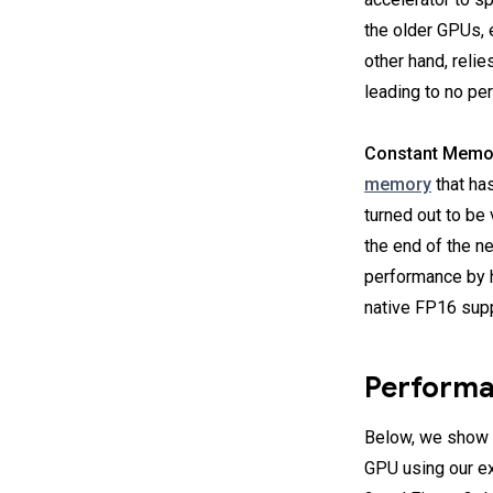
the older GPUs, e
other hand, reli
leading to no pe
Constant Memo
memory
that ha
turned out to be 
the end of the n
performance by 
native FP16 supp
Performa
Below, we show t
GPU using our e