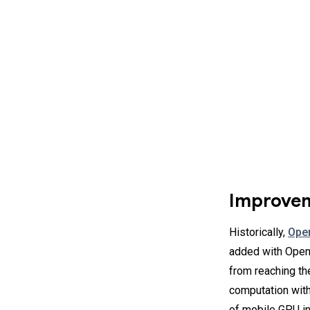
Improvem
Historically,
Ope
added with OpenG
from reaching the
computation with
of mobile GPU in