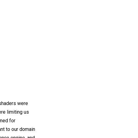
 shaders were
e limiting us
gned for
ant to our domain
ence engine, and