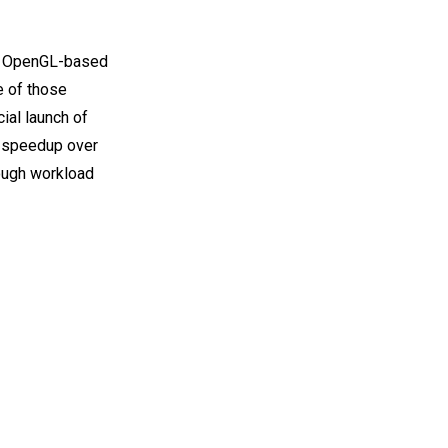
ng OpenGL-based
e of those
ial launch of
x speedup over
ough workload