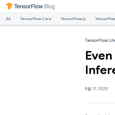
All
TensorFlow Core
TensorFlow.js
TensorFlow
TensorFlow Lit
Even
Infe
8월 17, 2020