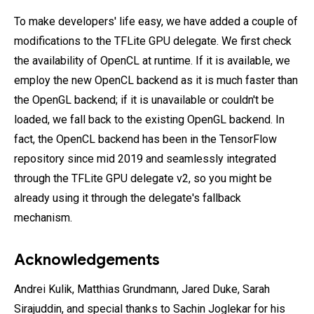
To make developers' life easy, we have added a couple of
modifications to the TFLite GPU delegate. We first check
the availability of OpenCL at runtime. If it is available, we
employ the new OpenCL backend as it is much faster than
the OpenGL backend; if it is unavailable or couldn't be
loaded, we fall back to the existing OpenGL backend. In
fact, the OpenCL backend has been in the TensorFlow
repository since mid 2019 and seamlessly integrated
through the TFLite GPU delegate v2, so you might be
already using it through the delegate's fallback
mechanism.
Acknowledgements
Andrei Kulik, Matthias Grundmann, Jared Duke, Sarah
Sirajuddin, and special thanks to Sachin Joglekar for his