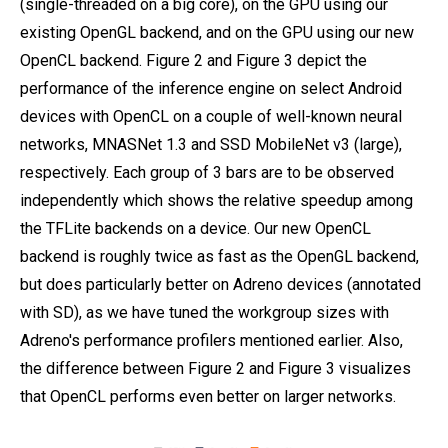
(single-threaded on a big core), on the GPU using our
existing OpenGL backend, and on the GPU using our new
OpenCL backend. Figure 2 and Figure 3 depict the
performance of the inference engine on select Android
devices with OpenCL on a couple of well-known neural
networks, MNASNet 1.3 and SSD MobileNet v3 (large),
respectively. Each group of 3 bars are to be observed
independently which shows the relative speedup among
the TFLite backends on a device. Our new OpenCL
backend is roughly twice as fast as the OpenGL backend,
but does particularly better on Adreno devices (annotated
with SD), as we have tuned the workgroup sizes with
Adreno's performance profilers mentioned earlier. Also,
the difference between Figure 2 and Figure 3 visualizes
that OpenCL performs even better on larger networks.