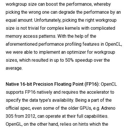
workgroup size can boost the performance, whereby
picking the wrong one can degrade the performance by an
equal amount. Unfortunately, picking the right workgroup
size is not trivial for complex kernels with complicated
memory access patterns. With the help of the
aforementioned performance profiling features in OpenCL,
we were able to implement an optimizer for workgroup
sizes, which resulted in up to 50% speedup over the
average.
Native 16-bit Precision Floating Point (FP16):
OpenCL
supports FP16 natively and requires the accelerator to
specify the data type's availability. Being a part of the
official spec, even some of the older GPUs, e.g. Adreno
305 from 2012, can operate at their full capabilities.
OpenGL, on the other hand, relies on hints which the