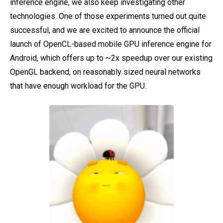
inference engine, we also keep investigating other
technologies. One of those experiments turned out quite
successful, and we are excited to announce the official
launch of OpenCL-based mobile GPU inference engine for
Android, which offers up to ~2x speedup over our existing
OpenGL backend, on reasonably sized neural networks
that have enough workload for the GPU.