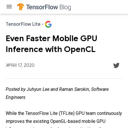
menu
TensorFlow Lite
·
Even Faster Mobile GPU
Inference with OpenCL
अगस्त 17, 2020
Posted by Juhyun Lee and Raman Sarokin, Software
Engineers
While the TensorFlow Lite (TFLite) GPU team continuously
improves the existing OpenGL-based mobile GPU