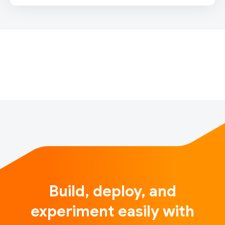
IntroductionSounds of India is a unique and fun
interactive musical experience launching for India’s
74th Independence Day, inspired by Indian tradition
and powered by machine learning. When users
throughout India (and around the…
Build, deploy, and
experiment easily with