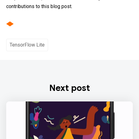
contributions to this blog post.
TensorFlow Lite
Next post