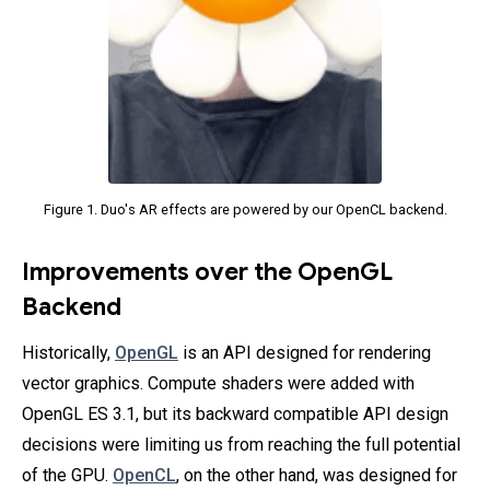
Figure 1. Duo's AR effects are powered by our OpenCL backend.
Improvements over the OpenGL
Backend
Historically,
OpenGL
is an API designed for rendering
vector graphics. Compute shaders were added with
OpenGL ES 3.1, but its backward compatible API design
decisions were limiting us from reaching the full potential
of the GPU.
OpenCL
, on the other hand, was designed for