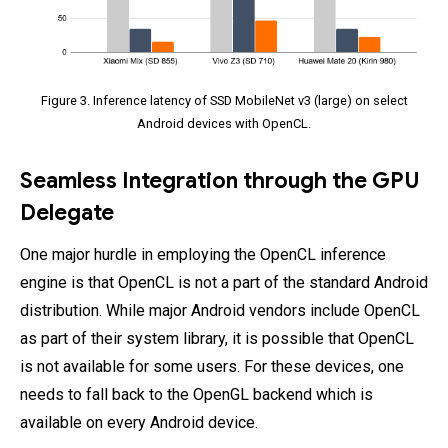
Figure 3. Inference latency of SSD MobileNet v3 (large) on select
Android devices with OpenCL.
Seamless Integration through the GPU
Delegate
One major hurdle in employing the OpenCL inference
engine is that OpenCL is not a part of the standard Android
distribution. While major Android vendors include OpenCL
as part of their system library, it is possible that OpenCL
is not available for some users. For these devices, one
needs to fall back to the OpenGL backend which is
available on every Android device.