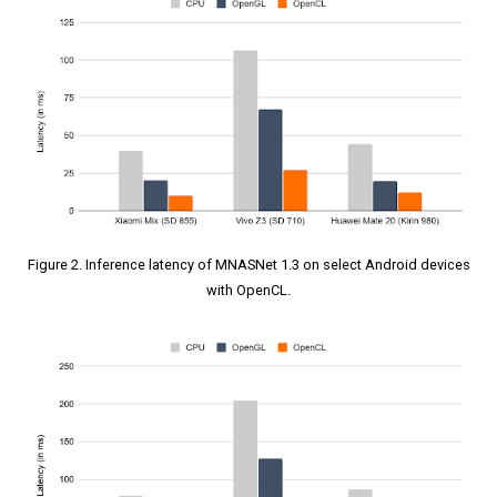
Figure 2. Inference latency of MNASNet 1.3 on select Android devices
with OpenCL.