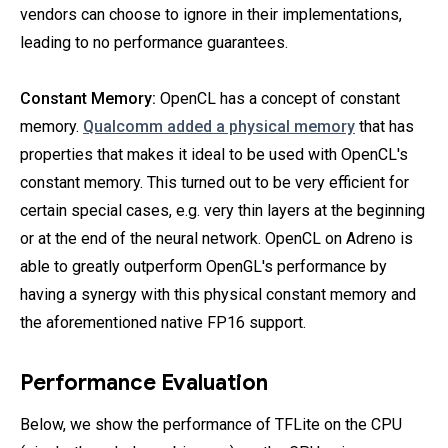
vendors can choose to ignore in their implementations,
leading to no performance guarantees.
Constant Memory:
OpenCL has a concept of constant
memory.
Qualcomm added a physical memory
that has
properties that makes it ideal to be used with OpenCL's
constant memory. This turned out to be very efficient for
certain special cases, e.g. very thin layers at the beginning
or at the end of the neural network. OpenCL on Adreno is
able to greatly outperform OpenGL's performance by
having a synergy with this physical constant memory and
the aforementioned native FP16 support.
Performance Evaluation
Below, we show the performance of TFLite on the CPU