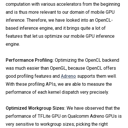
computation with various accelerators from the beginning
and is thus more relevant to our domain of mobile GPU
inference. Therefore, we have looked into an OpenCL-
based inference engine, and it brings quite a lot of
features that let us optimize our mobile GPU inference
engine.
Performance Profiling:
Optimizing the OpenCL backend
was much easier than OpenGL, because OpenCL offers
good profiling features and
Adreno
supports them well.
With these profiling APIs, we are able to measure the
performance of each kernel dispatch very precisely.
Optimized Workgroup Sizes:
We have observed that the
performance of TFLite GPU on Qualcomm Adreno GPUs is
very sensitive to workgroup sizes; picking the right