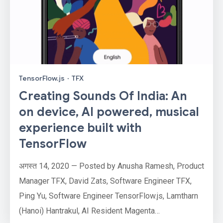
TensorFlow.js
·
TFX
Creating Sounds Of India: An
on device, AI powered, musical
experience built with
TensorFlow
अगस्त 14, 2020 — Posted by Anusha Ramesh, Product
Manager TFX, David Zats, Software Engineer TFX,
Ping Yu, Software Engineer TensorFlow.js, Lamtharn
(Hanoi) Hantrakul, AI Resident Magenta