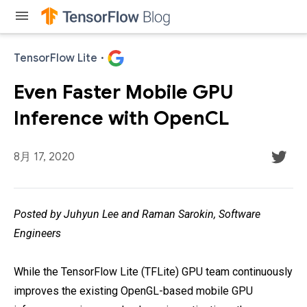
menu
TensorFlow Lite
·
Even Faster Mobile GPU
Inference with OpenCL
8月 17, 2020
Posted by Juhyun Lee and Raman Sarokin, Software
Engineers
While the TensorFlow Lite (TFLite) GPU team continuously
improves the existing OpenGL-based mobile GPU