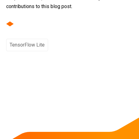
contributions to this blog post.
TensorFlow Lite