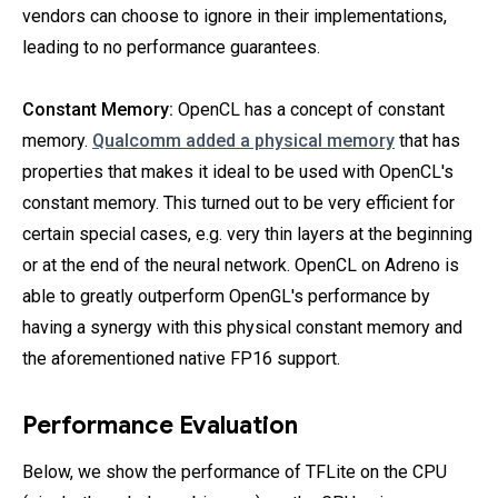
vendors can choose to ignore in their implementations,
leading to no performance guarantees.
Constant Memory:
OpenCL has a concept of constant
memory.
Qualcomm added a physical memory
that has
properties that makes it ideal to be used with OpenCL's
constant memory. This turned out to be very efficient for
certain special cases, e.g. very thin layers at the beginning
or at the end of the neural network. OpenCL on Adreno is
able to greatly outperform OpenGL's performance by
having a synergy with this physical constant memory and
the aforementioned native FP16 support.
Performance Evaluation
Below, we show the performance of TFLite on the CPU