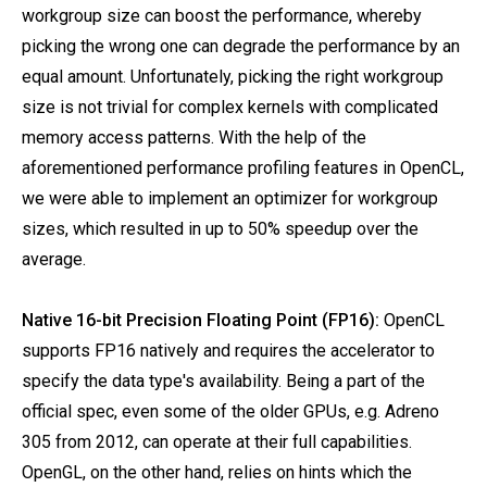
workgroup size can boost the performance, whereby
picking the wrong one can degrade the performance by an
equal amount. Unfortunately, picking the right workgroup
size is not trivial for complex kernels with complicated
memory access patterns. With the help of the
aforementioned performance profiling features in OpenCL,
we were able to implement an optimizer for workgroup
sizes, which resulted in up to 50% speedup over the
average.
Native 16-bit Precision Floating Point (FP16):
OpenCL
supports FP16 natively and requires the accelerator to
specify the data type's availability. Being a part of the
official spec, even some of the older GPUs, e.g. Adreno
305 from 2012, can operate at their full capabilities.
OpenGL, on the other hand, relies on hints which the