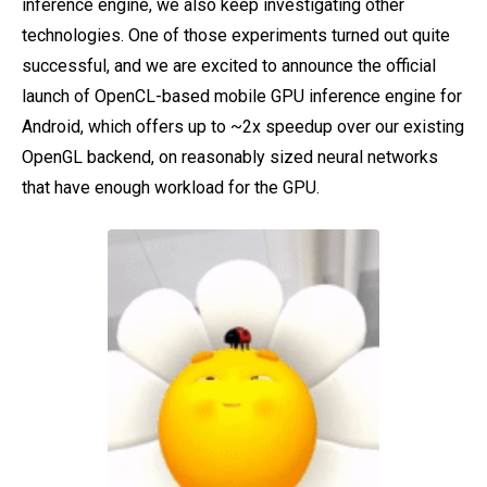
inference engine, we also keep investigating other
technologies. One of those experiments turned out quite
successful, and we are excited to announce the official
launch of OpenCL-based mobile GPU inference engine for
Android, which offers up to ~2x speedup over our existing
OpenGL backend, on reasonably sized neural networks
that have enough workload for the GPU.