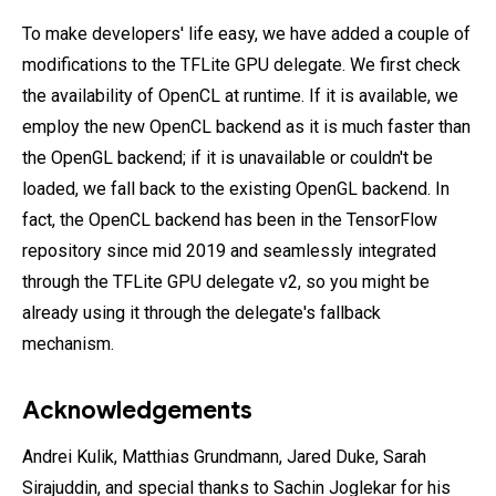
To make developers' life easy, we have added a couple of
modifications to the TFLite GPU delegate. We first check
the availability of OpenCL at runtime. If it is available, we
employ the new OpenCL backend as it is much faster than
the OpenGL backend; if it is unavailable or couldn't be
loaded, we fall back to the existing OpenGL backend. In
fact, the OpenCL backend has been in the TensorFlow
repository since mid 2019 and seamlessly integrated
through the TFLite GPU delegate v2, so you might be
already using it through the delegate's fallback
mechanism.
Acknowledgements
Andrei Kulik, Matthias Grundmann, Jared Duke, Sarah
Sirajuddin, and special thanks to Sachin Joglekar for his