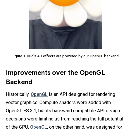
Figure 1. Duo's AR effects are powered by our OpenCL backend.
Improvements over the OpenGL
Backend
Historically,
OpenGL
is an API designed for rendering
vector graphics. Compute shaders were added with
OpenGL ES 3.1, but its backward compatible API design
decisions were limiting us from reaching the full potential
of the GPU.
OpenCL
, on the other hand, was designed for