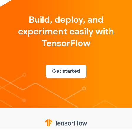
Build, deploy, and
experiment easily with
TensorFlow
Get started