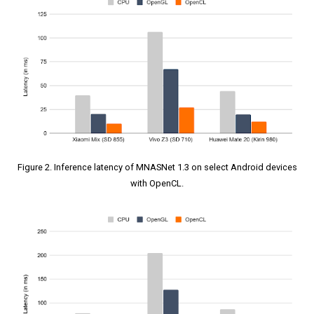
Figure 2. Inference latency of MNASNet 1.3 on select Android devices
with OpenCL.