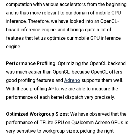
computation with various accelerators from the beginning
and is thus more relevant to our domain of mobile GPU
inference. Therefore, we have looked into an OpenCL-
based inference engine, and it brings quite a lot of
features that let us optimize our mobile GPU inference
engine.
Performance Profiling:
Optimizing the OpenCL backend
was much easier than OpenGL, because OpenCL offers
good profiling features and
Adreno
supports them well.
With these profiling APIs, we are able to measure the
performance of each kernel dispatch very precisely.
Optimized Workgroup Sizes:
We have observed that the
performance of TFLite GPU on Qualcomm Adreno GPUs is
very sensitive to workgroup sizes; picking the right