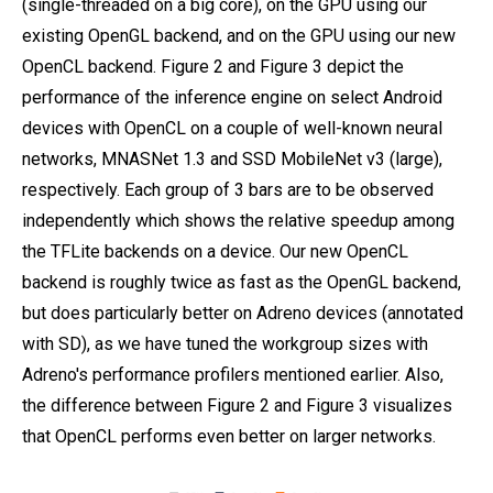
(single-threaded on a big core), on the GPU using our
existing OpenGL backend, and on the GPU using our new
OpenCL backend. Figure 2 and Figure 3 depict the
performance of the inference engine on select Android
devices with OpenCL on a couple of well-known neural
networks, MNASNet 1.3 and SSD MobileNet v3 (large),
respectively. Each group of 3 bars are to be observed
independently which shows the relative speedup among
the TFLite backends on a device. Our new OpenCL
backend is roughly twice as fast as the OpenGL backend,
but does particularly better on Adreno devices (annotated
with SD), as we have tuned the workgroup sizes with
Adreno's performance profilers mentioned earlier. Also,
the difference between Figure 2 and Figure 3 visualizes
that OpenCL performs even better on larger networks.