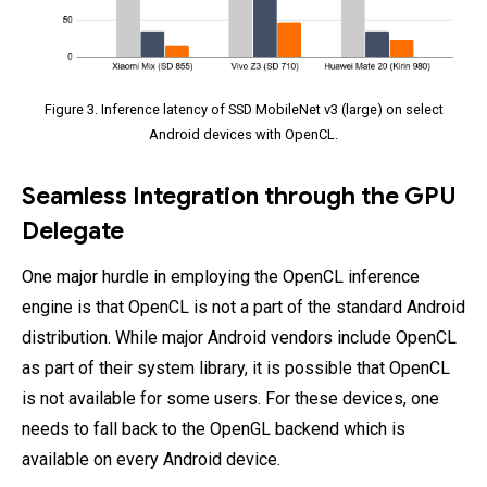
Figure 3. Inference latency of SSD MobileNet v3 (large) on select
Android devices with OpenCL.
Seamless Integration through the GPU
Delegate
One major hurdle in employing the OpenCL inference
engine is that OpenCL is not a part of the standard Android
distribution. While major Android vendors include OpenCL
as part of their system library, it is possible that OpenCL
is not available for some users. For these devices, one
needs to fall back to the OpenGL backend which is
available on every Android device.