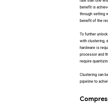
rate than one wi
benefit is achie
through setting 
benefit of the r
To further unlo
with clustering,
hardware is requ
processor and t
require quantizi
Clustering can b
pipeline to achi
Compress