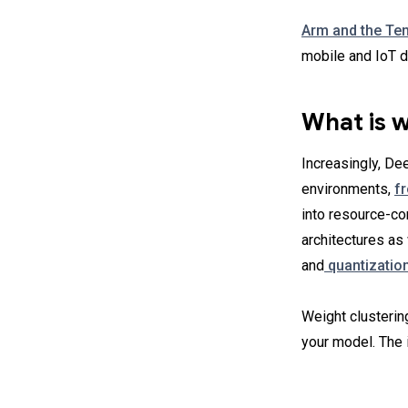
Arm and the Te
mobile and IoT d
What is w
Increasingly, De
environments,
f
into resource-co
architectures a
and
quantizatio
Weight clusterin
your model. The i