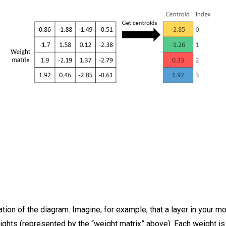
tion of the diagram. Imagine, for example, that a layer in your m
ights (represented by the “weight matrix” above). Each weight is