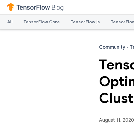
All
TensorFlow Core
TensorFlow.js
TensorFlow
Community
·
T
Tens
Optim
Clust
August 11, 2020