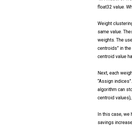
float32 value. W
Weight clusterin
same value. Thes
weights. The user
centroids” in the
centroid value ha
Next, each weight
“Assign indices”.
algorithm can sto
centroid values)
In this case, we 
savings increase