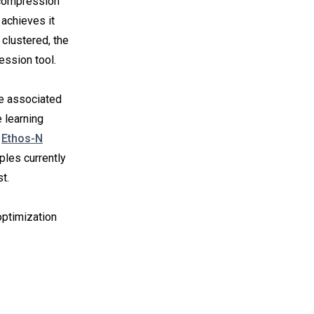
e compression
 achieves it
 clustered, the
ession tool.
e associated
 learning
e
Ethos-N
les currently
t.
ptimization