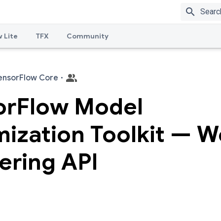
search
 Lite
TFX
Community
ensorFlow Core
·
orFlow Model
ization Toolkit — W
ering API