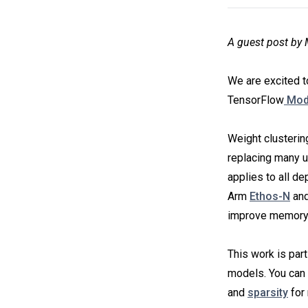
A guest post b
We are excited t
TensorFlow
Mode
Weight clusterin
replacing many u
applies to all d
Arm
Ethos-N
an
improve memory 
This work is part
models. You can
and
sparsity
for 