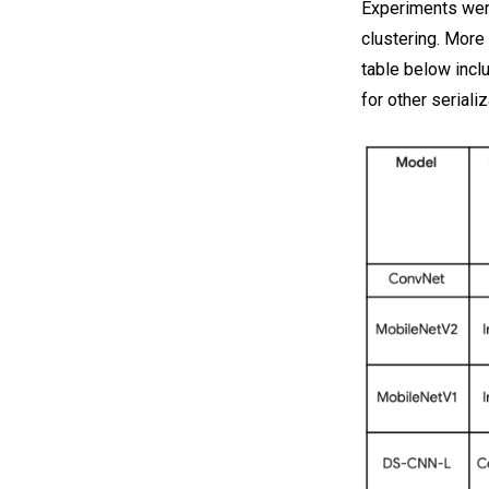
Experiments wer
clustering. More
table below incl
for other serial