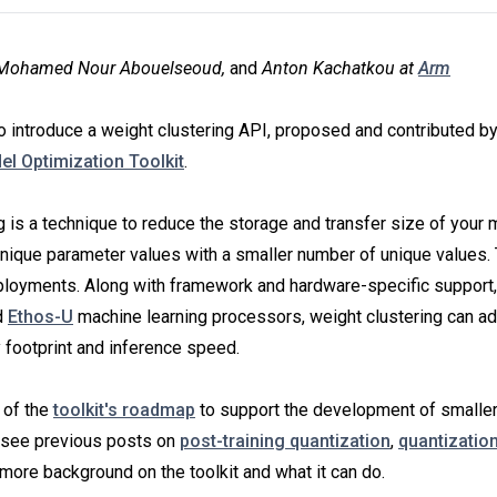
y Mohamed Nour Abouelseoud,
and
Anton Kachatkou at
Arm
o introduce a weight clustering API, proposed and contributed by
l Optimization Toolkit
.
g is a technique to reduce the storage and transfer size of your
nique parameter values with a smaller number of unique values. 
eployments. Along with framework and hardware-specific support,
d
Ethos-U
machine learning processors, weight clustering can add
footprint and inference speed.
 of the
toolkit's roadmap
to support the development of smalle
 see previous posts on
post-training quantization
,
quantizatio
more background on the toolkit and what it can do.