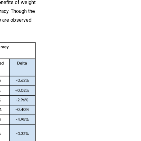
nefits of weight
racy. Though the
s are observed