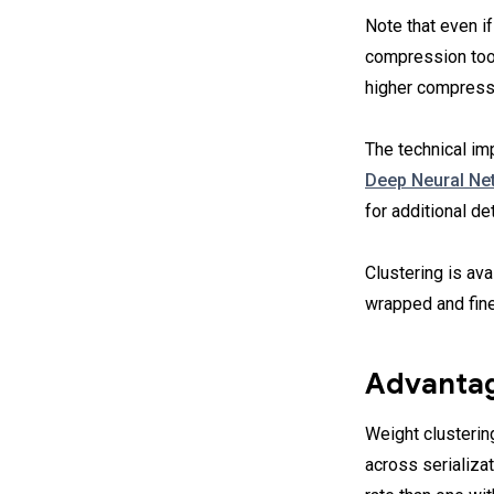
Note that even if
compression tool
higher compress
The technical im
Deep Neural Net
for additional de
Clustering is av
wrapped and fin
Advantag
Weight clusterin
across serializa