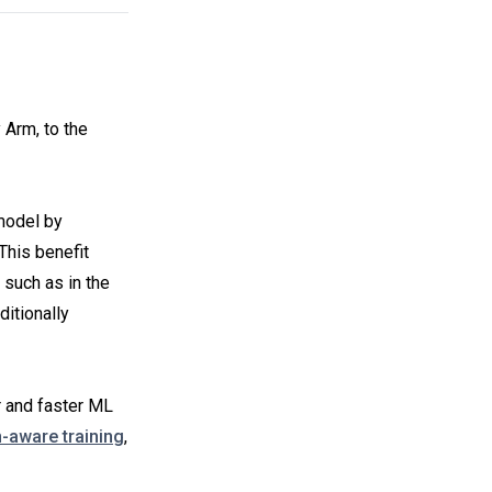
 Arm, to the
 model by
This benefit
 such as in the
itionally
r and faster ML
n-aware training
,