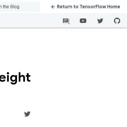
Return to TensorFlow Home
eight