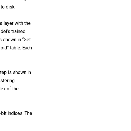
to disk.
a layer with the
del’s trained
is shown in “Get
oid” table. Each
step is shown in
ustering
dex of the
-bit indices. The