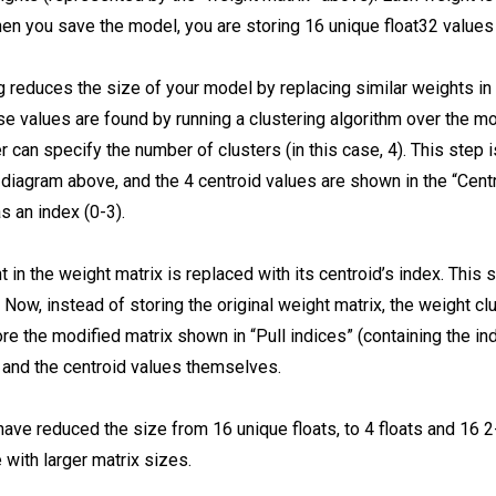
hen you save the model, you are storing 16 unique float32 values 
g reduces the size of your model by replacing similar weights in 
e values are found by running a clustering algorithm over the mo
 can specify the number of clusters (in this case, 4). This step 
 diagram above, and the 4 centroid values are shown in the “Centr
s an index (0-3).
 in the weight matrix is replaced with its centroid’s index. This 
 Now, instead of storing the original weight matrix, the weight cl
re the modified matrix shown in “Pull indices” (containing the in
, and the centroid values themselves.
have reduced the size from 16 unique floats, to 4 floats and 16 2
 with larger matrix sizes.