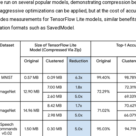
e run on several popular models, demonstrating compression be
 aggressive optimizations can be applied, but at the cost of accu
udes measurements for TensorFlow Lite models, similar benefit
ization formats such as SavedModel.