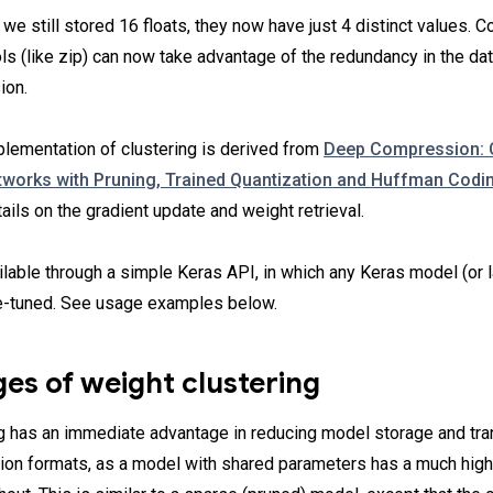
 we still stored 16 floats, they now have just 4 distinct values.
s (like zip) can now take advantage of the redundancy in the dat
ion.
plementation of clustering is derived from
Deep Compression:
works with Pruning, Trained Quantization and Huffman Codi
tails on the gradient update and weight retrieval.
ailable through a simple Keras API, in which any Keras model (or 
e-tuned. See usage examples below.
es of weight clustering
g has an immediate advantage in reducing model storage and tra
tion formats, as a model with shared parameters has a much hi