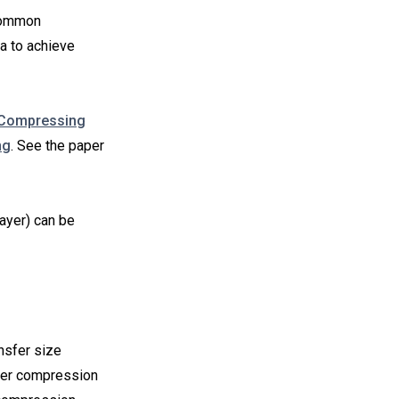
 Common
a to achieve
 Compressing
ng
. See the paper
layer) can be
nsfer size
gher compression