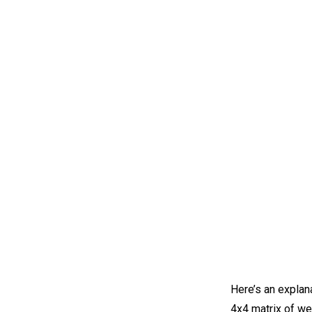
Here’s an explana
4x4 matrix of we