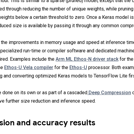
thout. This is similar to a sparse (pruned) model, except that th
ved through reducing the number of unique weights, while pruning
weights below a certain threshold to zero. Once a Keras model is
educed size is available by passing it through any common compr
ck the improvements in memory usage and speed at inference tim
 specialized run-time or compiler software and dedicated machine
ired. Examples include the
Arm ML Ethos-N driver stack
for th
he
Ethos-U Vela compiler
for the
Ethos-U
processor. Both examp
ng and converting optimized Keras models to TensorFlow Lite firs
e done on its own or as part of a cascaded
Deep Compression
o
eve further size reduction and inference speed.
ion and accuracy results