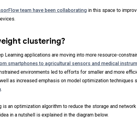
nsorFlow team have been collaborating
in this space to impro
evices.
eight clustering?
ep Learning applications are moving into more resource-constra
rom smartphones to agricultural sensors and medical instru
nstrained environments led to efforts for smaller and more effic
s well as increased emphasis on model optimization techniques 
n
.
g is an optimization algorithm to reduce the storage and network 
dea in a nutshell is explained in the diagram below.