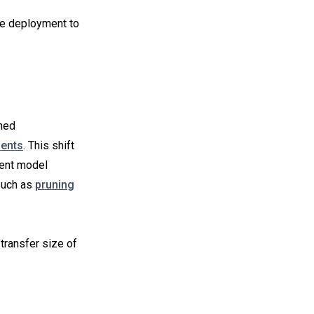
ve deployment to
ined
ments
. This shift
ient model
such as
pruning
transfer size of