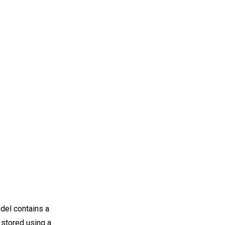
odel contains a
 stored using a