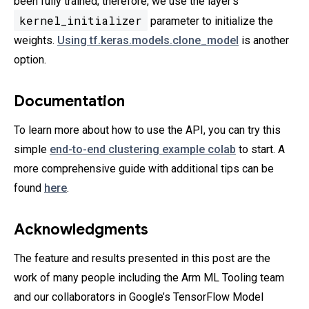
been fully trained; therefore, we use the layer’s
kernel_initializer
parameter to initialize the
weights.
Using tf.keras.models.clone_model
is another
option.
Documentation
To learn more about how to use the API, you can try this
simple
end-to-end clustering example colab
to start. A
more comprehensive guide with additional tips can be
found
here
.
Acknowledgments
The feature and results presented in this post are the
work of many people including the Arm ML Tooling team
and our collaborators in Google’s TensorFlow Model