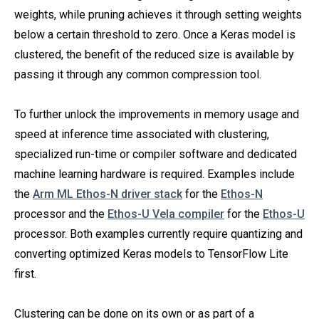
weights, while pruning achieves it through setting weights
below a certain threshold to zero. Once a Keras model is
clustered, the benefit of the reduced size is available by
passing it through any common compression tool.
To further unlock the improvements in memory usage and
speed at inference time associated with clustering,
specialized run-time or compiler software and dedicated
machine learning hardware is required. Examples include
the
Arm ML Ethos-N driver stack
for the
Ethos-N
processor and the
Ethos-U Vela compiler
for the
Ethos-U
processor. Both examples currently require quantizing and
converting optimized Keras models to TensorFlow Lite
first.
Clustering can be done on its own or as part of a