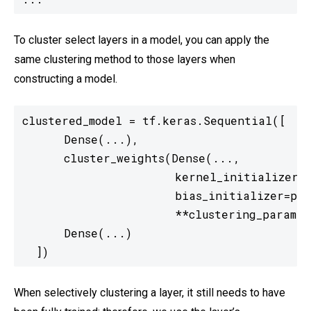
To cluster select layers in a model, you can apply the
same clustering method to those layers when
constructing a model.
clustered_model = tf.keras.Sequential([

      Dense(...),

      cluster_weights(Dense(...,

                      kernel_initializer=p
                      bias_initializer=pre
                      **clustering_params),
      Dense(...)

  ])
When selectively clustering a layer, it still needs to have