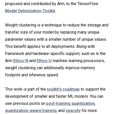
proposed and contributed by Arm, to the TensorFlow
Model Optimization Toolkit
.
Weight clustering is a technique to reduce the storage and
transfer size of your model by replacing many unique
parameter values with a smaller number of unique values.
This benefit applies to all deployments. Along with
framework and hardware-specific support, such as in the
Arm
Ethos-N
and
Ethos-U
machine learning processors,
weight clustering can additionally improve memory
footprint and inference speed.
This work is part of the
toolkit's roadmap
to support the
development of smaller and faster ML models. You can
see previous posts on
post-training quantization
,
quantization-aware training
, and
sparsity
for more