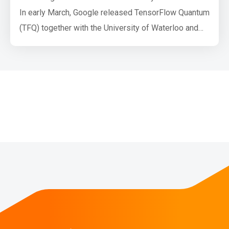
In early March, Google released TensorFlow Quantum
(TFQ) together with the University of Waterloo and
Volkswagen AG. TensorFlow Quantum is a software
framework for quantum machine learning (QML)
which allows researchers to jointly use functionality
from Cirq and TensorFlow. Both Cirq and TFQ are
aimed at simulating noisy intermediate-sc…