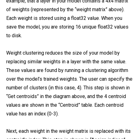
example, that a layer in your model contains a 4x4 matrix
of weights (represented by the “weight matrix” above).
Each weight is stored using a float32 value. When you
save the model, you are storing 16 unique float32 values
to disk.
Weight clustering reduces the size of your model by
replacing similar weights in a layer with the same value.
These values are found by running a clustering algorithm
over the model’s trained weights. The user can specify the
number of clusters (in this case, 4). This step is shown in
“Get centroids” in the diagram above, and the 4 centroid
values are shown in the “Centroid” table. Each centroid
value has an index (0-3).
Next, each weight in the weight matrix is replaced with its