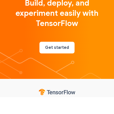
Build, deploy, and
experiment easily with
TensorFlow
Get started
Google
Privacy
Terms
Contributions notice