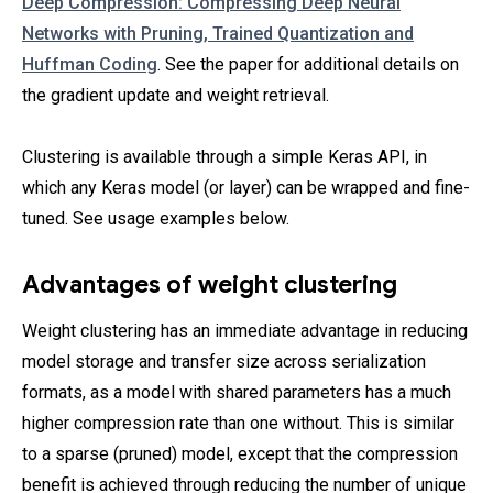
Deep Compression: Compressing Deep Neural
Networks with Pruning, Trained Quantization and
Huffman Coding
. See the paper for additional details on
the gradient update and weight retrieval.
Clustering is available through a simple Keras API, in
which any Keras model (or layer) can be wrapped and fine-
tuned. See usage examples below.
Advantages of weight clustering
Weight clustering has an immediate advantage in reducing
model storage and transfer size across serialization
formats, as a model with shared parameters has a much
higher compression rate than one without. This is similar
to a sparse (pruned) model, except that the compression
benefit is achieved through reducing the number of unique