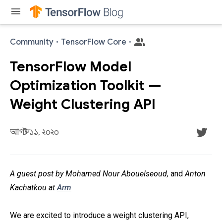
menu
Community
·
TensorFlow Core
·
TensorFlow Model
Optimization Toolkit —
Weight Clustering API
আগস্ট ১১, ২০২০
A guest post by Mohamed Nour Abouelseoud,
and
Anton
Kachatkou at
Arm
We are excited to introduce a weight clustering API,