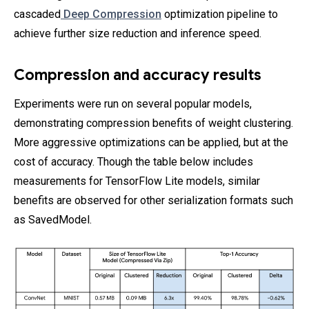
cascaded
Deep Compression
optimization pipeline to
achieve further size reduction and inference speed.
Compression and accuracy results
Experiments were run on several popular models,
demonstrating compression benefits of weight clustering.
More aggressive optimizations can be applied, but at the
cost of accuracy. Though the table below includes
measurements for TensorFlow Lite models, similar
benefits are observed for other serialization formats such
as SavedModel.