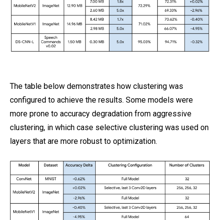
The table below demonstrates how clustering was
configured to achieve the results. Some models were
more prone to accuracy degradation from aggressive
clustering, in which case selective clustering was used on
layers that are more robust to optimization.