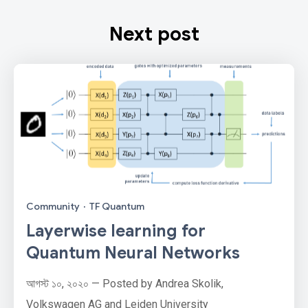
Next post
Community
·
TF Quantum
Layerwise learning for
Quantum Neural Networks
আগস্ট ১০, ২০২০ — Posted by Andrea Skolik,
Volkswagen AG and Leiden University