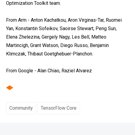
Optimization Toolkit team.
From Arm - Anton Kachatkou, Aron Virginas-Tar, Ruomei
Yan, Konstantin Sofeikov, Saoirse Stewart, Peng Sun,
Elena Zhelezina, Gergely Nagy, Les Bell, Matteo
Martincigh, Grant Watson, Diego Russo, Benjamin
Klimczak, Thibaut Goetghebuer-Planchon.
From Google - Alan Chiao, Raziel Alvarez
Community
TensorFlow Core