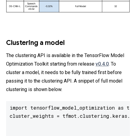
Clustering a model
The clustering API is available in the TensorFlow Model
Optimization Toolkit starting from release
v0.4.0
. To
cluster a model, it needs to be fully trained first before
passing it to the clustering API. A snippet of full model
clustering is shown below.
import tensorflow_model_optimization as tfmo
cluster_weights = tfmot.clustering.keras.cl