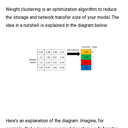
Weight clustering is an optimization algorithm to reduce
the storage and network transfer size of your model. The
idea in a nutshell is explained in the diagram below.
Here’s an explanation of the diagram. Imagine, for