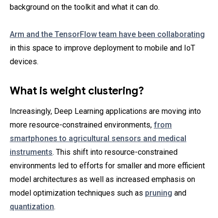
background on the toolkit and what it can do.
Arm and the TensorFlow team have been collaborating
in this space to improve deployment to mobile and IoT
devices.
What is weight clustering?
Increasingly, Deep Learning applications are moving into
more resource-constrained environments,
from
smartphones to agricultural sensors and medical
instruments
. This shift into resource-constrained
environments led to efforts for smaller and more efficient
model architectures as well as increased emphasis on
model optimization techniques such as
pruning
and
quantization
.