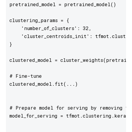
pretrained_model = pretrained_model()

clustering_params = {

    'number_of_clusters': 32,

    'cluster_centroids_init': tfmot.cluster
}

clustered_model = cluster_weights(pretraine
# Fine-tune

clustered_model.fit(...)

# Prepare model for serving by removing tr
model_for_serving = tfmot.clustering.keras.
...