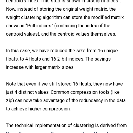
centroid’s index. This step is shown in “Assign indices”.
Now, instead of storing the original weight matrix, the
weight clustering algorithm can store the modified matrix
shown in “Pull indices” (containing the index of the
centroid values), and the centroid values themselves.
In this case, we have reduced the size from 16 unique
floats, to 4 floats and 16 2-bit indices. The savings
increase with larger matrix sizes.
Note that even if we still stored 16 floats, they now have
just 4 distinct values. Common compression tools (like
zip) can now take advantage of the redundancy in the data
to achieve higher compression.
The technical implementation of clustering is derived from