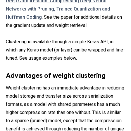
Deep Compression: Compressing Deep Neural
Networks with Pruning, Trained Quantization and
Huffman Coding
. See the paper for additional details on
the gradient update and weight retrieval.
Clustering is available through a simple Keras API, in
which any Keras model (or layer) can be wrapped and fine-
tuned. See usage examples below.
Advantages of weight clustering
Weight clustering has an immediate advantage in reducing
model storage and transfer size across serialization
formats, as a model with shared parameters has a much
higher compression rate than one without. This is similar
to a sparse (pruned) model, except that the compression
benefit is achieved through reducing the number of unique