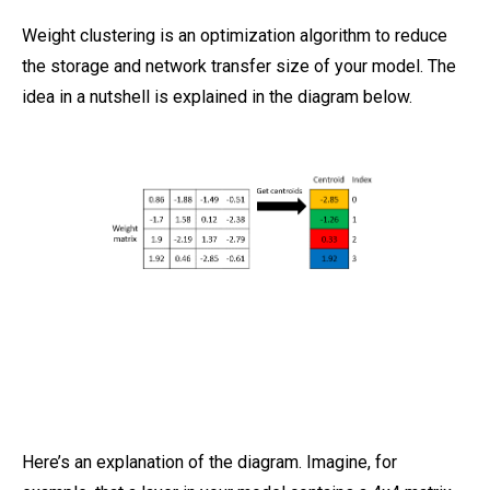
Weight clustering is an optimization algorithm to reduce
the storage and network transfer size of your model. The
idea in a nutshell is explained in the diagram below.
Here’s an explanation of the diagram. Imagine, for