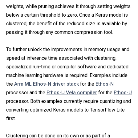
weights, while pruning achieves it through setting weights
below a certain threshold to zero. Once a Keras model is
clustered, the benefit of the reduced size is available by
passing it through any common compression tool.
To further unlock the improvements in memory usage and
speed at inference time associated with clustering,
specialized run-time or compiler software and dedicated
machine learning hardware is required. Examples include
the
Arm ML Ethos-N driver stack
for the
Ethos-N
processor and the
Ethos-U Vela compiler
for the
Ethos-U
processor. Both examples currently require quantizing and
converting optimized Keras models to TensorFlow Lite
first.
Clustering can be done on its own or as part of a