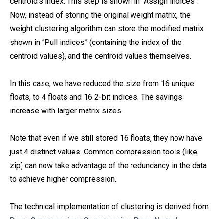
centroid’s index. This step is shown in “Assign indices”.
Now, instead of storing the original weight matrix, the
weight clustering algorithm can store the modified matrix
shown in “Pull indices” (containing the index of the
centroid values), and the centroid values themselves.
In this case, we have reduced the size from 16 unique
floats, to 4 floats and 16 2-bit indices. The savings
increase with larger matrix sizes.
Note that even if we still stored 16 floats, they now have
just 4 distinct values. Common compression tools (like
zip) can now take advantage of the redundancy in the data
to achieve higher compression.
The technical implementation of clustering is derived from