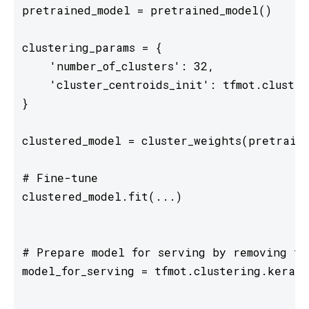
pretrained_model = pretrained_model()

clustering_params = {

    'number_of_clusters': 32,

    'cluster_centroids_init': tfmot.cluster
}

clustered_model = cluster_weights(pretraine
# Fine-tune

clustered_model.fit(...)

# Prepare model for serving by removing tr
model_for_serving = tfmot.clustering.keras.
...