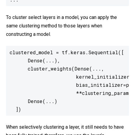
To cluster select layers in a model, you can apply the
same clustering method to those layers when
constructing a model.
clustered_model = tf.keras.Sequential([

      Dense(...),

      cluster_weights(Dense(...,

                      kernel_initializer=p
                      bias_initializer=pre
                      **clustering_params),
      Dense(...)

  ])
When selectively clustering a layer, it still needs to have