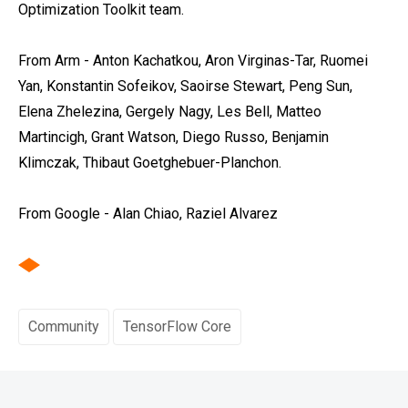
Optimization Toolkit team.
From Arm - Anton Kachatkou, Aron Virginas-Tar, Ruomei
Yan, Konstantin Sofeikov, Saoirse Stewart, Peng Sun,
Elena Zhelezina, Gergely Nagy, Les Bell, Matteo
Martincigh, Grant Watson, Diego Russo, Benjamin
Klimczak, Thibaut Goetghebuer-Planchon.
From Google - Alan Chiao, Raziel Alvarez
Community
TensorFlow Core