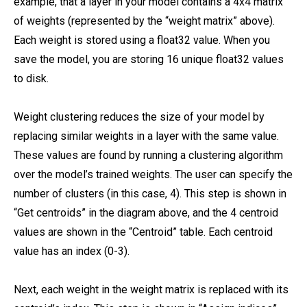
example, that a layer in your model contains a 4x4 matrix
of weights (represented by the “weight matrix” above).
Each weight is stored using a float32 value. When you
save the model, you are storing 16 unique float32 values
to disk.
Weight clustering reduces the size of your model by
replacing similar weights in a layer with the same value.
These values are found by running a clustering algorithm
over the model’s trained weights. The user can specify the
number of clusters (in this case, 4). This step is shown in
“Get centroids” in the diagram above, and the 4 centroid
values are shown in the “Centroid” table. Each centroid
value has an index (0-3).
Next, each weight in the weight matrix is replaced with its