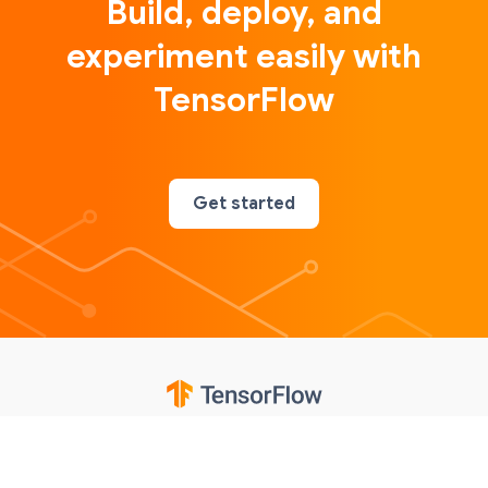
Build, deploy, and
experiment easily with
TensorFlow
Get started
Google
Privacy
Terms
Contributions notice