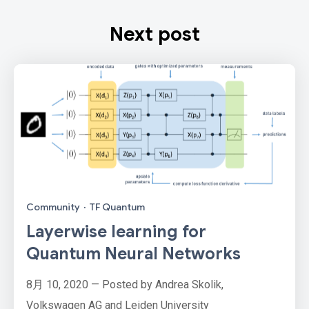
Next post
Community
·
TF Quantum
Layerwise learning for
Quantum Neural Networks
8月 10, 2020 — Posted by Andrea Skolik,
Volkswagen AG and Leiden University