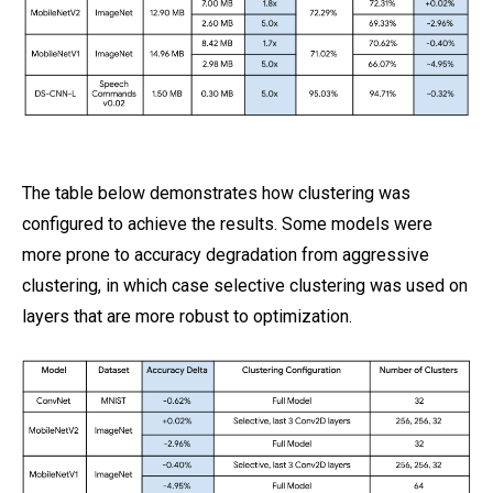
The table below demonstrates how clustering was
configured to achieve the results. Some models were
more prone to accuracy degradation from aggressive
clustering, in which case selective clustering was used on
layers that are more robust to optimization.