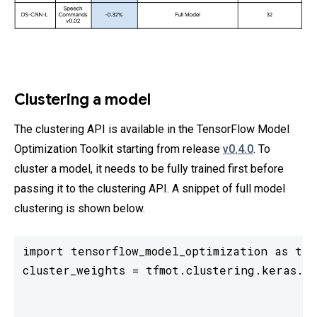
Clustering a model
The clustering API is available in the TensorFlow Model
Optimization Toolkit starting from release
v0.4.0
. To
cluster a model, it needs to be fully trained first before
passing it to the clustering API. A snippet of full model
clustering is shown below.
import tensorflow_model_optimization as tfmo
cluster_weights = tfmot.clustering.keras.cl