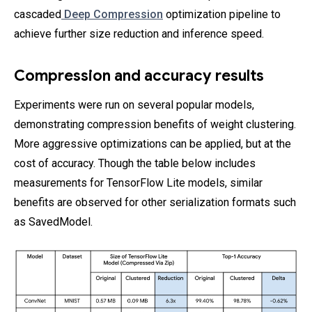
cascaded
Deep Compression
optimization pipeline to
achieve further size reduction and inference speed.
Compression and accuracy results
Experiments were run on several popular models,
demonstrating compression benefits of weight clustering.
More aggressive optimizations can be applied, but at the
cost of accuracy. Though the table below includes
measurements for TensorFlow Lite models, similar
benefits are observed for other serialization formats such
as SavedModel.