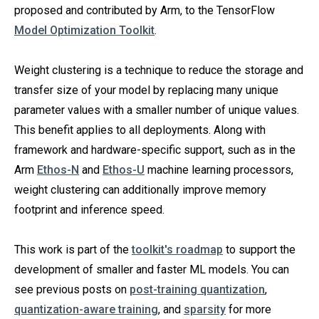
proposed and contributed by Arm, to the TensorFlow
Model Optimization Toolkit
.
Weight clustering is a technique to reduce the storage and
transfer size of your model by replacing many unique
parameter values with a smaller number of unique values.
This benefit applies to all deployments. Along with
framework and hardware-specific support, such as in the
Arm
Ethos-N
and
Ethos-U
machine learning processors,
weight clustering can additionally improve memory
footprint and inference speed.
This work is part of the
toolkit's roadmap
to support the
development of smaller and faster ML models. You can
see previous posts on
post-training quantization
,
quantization-aware training
, and
sparsity
for more