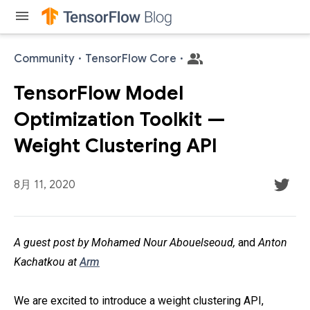
menu
Community
·
TensorFlow Core
·
TensorFlow Model
Optimization Toolkit —
Weight Clustering API
8月 11, 2020
A guest post by Mohamed Nour Abouelseoud,
and
Anton
Kachatkou at
Arm
We are excited to introduce a weight clustering API,