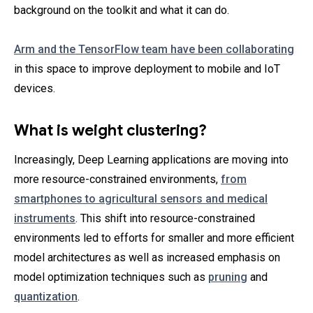
background on the toolkit and what it can do.
Arm and the TensorFlow team have been collaborating
in this space to improve deployment to mobile and IoT
devices.
What is weight clustering?
Increasingly, Deep Learning applications are moving into
more resource-constrained environments,
from
smartphones to agricultural sensors and medical
instruments
. This shift into resource-constrained
environments led to efforts for smaller and more efficient
model architectures as well as increased emphasis on
model optimization techniques such as
pruning
and
quantization
.