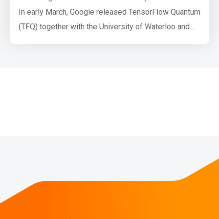
In early March, Google released TensorFlow Quantum
(TFQ) together with the University of Waterloo and
Volkswagen AG. TensorFlow Quantum is a software
framework for quantum machine learning (QML)
which allows researchers to jointly use functionality
from Cirq and TensorFlow. Both Cirq and TFQ are
aimed at simulating noisy intermediate-sc…