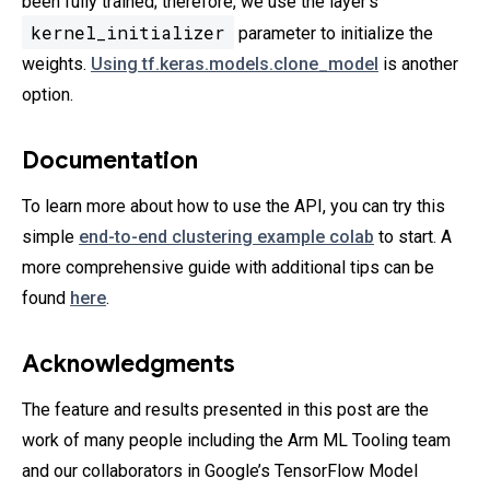
been fully trained; therefore, we use the layer’s
kernel_initializer
parameter to initialize the
weights.
Using tf.keras.models.clone_model
is another
option.
Documentation
To learn more about how to use the API, you can try this
simple
end-to-end clustering example colab
to start. A
more comprehensive guide with additional tips can be
found
here
.
Acknowledgments
The feature and results presented in this post are the
work of many people including the Arm ML Tooling team
and our collaborators in Google’s TensorFlow Model