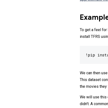
Example
To get a feel fo
install TFRS usin
!pip inst
We can then use
This dataset con
the movies they
We will use this
didn't. A common 