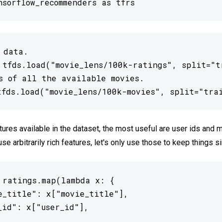
nsorflow_recommenders as tfrs
 data.

 tfds.load("movie_lens/100k-ratings", split="tr
s of all the available movies.

tfds.load("movie_lens/100k-movies", split="tra
atures available in the dataset, the most useful are user ids and m
e arbitrarily rich features, let's only use those to keep things s
 ratings.map(lambda x: {

e_title": x["movie_title"],

_id": x["user_id"],
