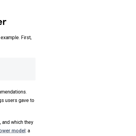
er
example. First,
mmendations.
gs users gave to
, and which they
tower model
: a