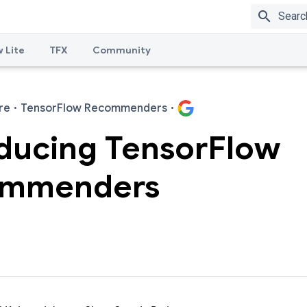
search
 Lite
TFX
Community
re
·
TensorFlow Recommenders
·
oducing TensorFlow
mmenders