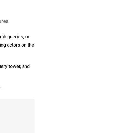
rch queries, or
ing actors on the
uery tower, and
s
.