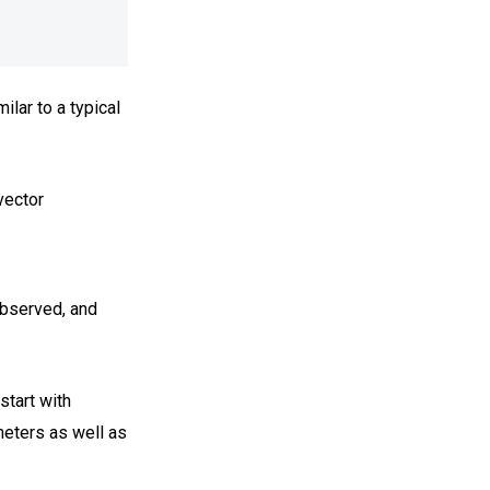
lar to a typical
vector
observed, and
start with
eters as well as