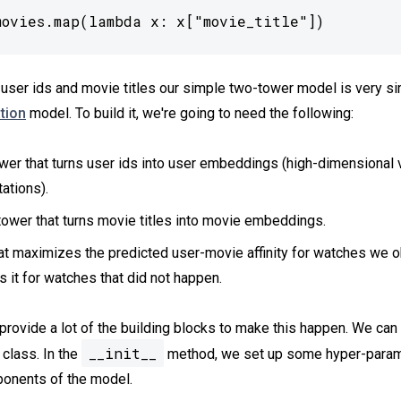
movies.map(lambda x: x["movie_title"])
user ids and movie titles our simple two-tower model is very simi
tion
model. To build it, we're going to need the following:
wer that turns user ids into user embeddings (high-dimensional 
ations).
ower that turns movie titles into movie embeddings.
at maximizes the predicted user-movie affinity for watches we 
 it for watches that did not happen.
rovide a lot of the building blocks to make this happen. We can 
__init__
 class. In the
method, we set up some hyper-param
ponents of the model.