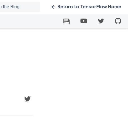
Return to TensorFlow Home