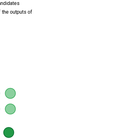
andidates
f the outputs of