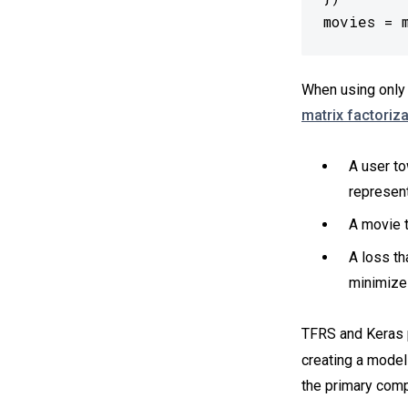
movies = 
When using only 
matrix factoriza
A user to
represent
A movie t
A loss th
minimizes
TFRS and Keras p
creating a model
the primary com