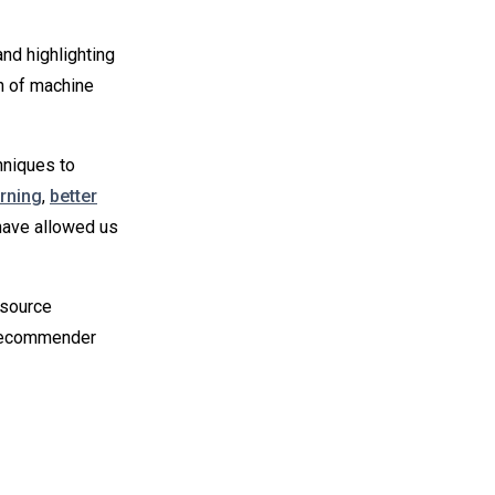
nd highlighting
n of machine
hniques to
rning
,
better
have allowed us
-source
 recommender