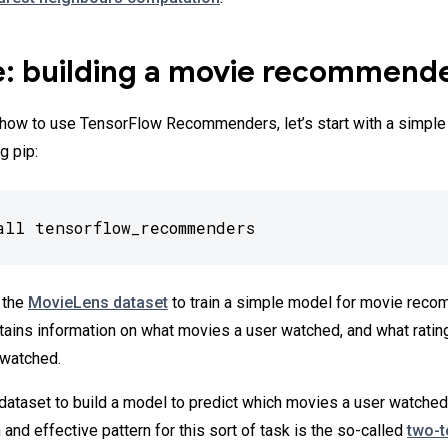
: building a movie recommend
r how to use TensorFlow Recommenders, let’s start with a simple 
g pip:
all tensorflow_recommenders
 the
MovieLens dataset
to train a simple model for movie reco
tains information on what movies a user watched, and what ratin
 watched.
 dataset to build a model to predict which movies a user watched
and effective pattern for this sort of task is the so-called
two-