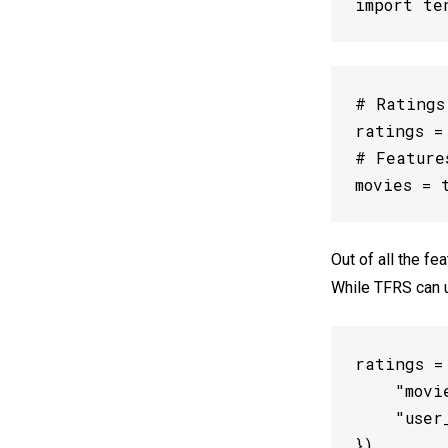
import te
# Ratings
ratings =
# Feature
movies = 
Out of all the fe
While TFRS can us
ratings =
    "movi
    "user
})
