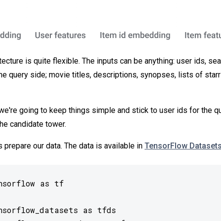
ecture is quite flexible. The inputs can be anything: user ids, sea
 query side; movie titles, descriptions, synopses, lists of starr
we're going to keep things simple and stick to user ids for the q
the candidate tower.
t's prepare our data. The data is available in
TensorFlow Dataset
sorflow as tf

nsorflow_datasets as tfds
