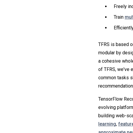
Freely in
Train
mul
Efficient
TFRS is based on 
modular by design
a cohesive whole
of TFRS, we've e
common tasks sh
recommendation 
TensorFlow Rec
evolving platfor
building web-sca
learning
,
featur
approximate ne