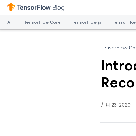
All
TensorFlow Core
TensorFlow.js
TensorFlow
TensorFlow Co
Intr
Reco
九月 23, 2020