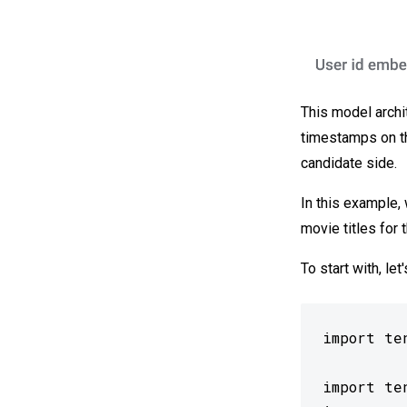
This model archit
timestamps on the
candidate side.
In this example, 
movie titles for 
To start with, le
import ten
import te