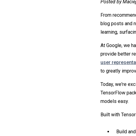
Posted by Macie
From recommendin
blog posts and n
learning, surfac
At Google, we ha
provide better 
user representa
to greatly impr
Today, we're exc
TensorFlow pack
models easy.
Built with Tenso
Build and