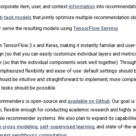
corporate item, user, and context
information
into recommendati
ti-task models
that jointly optimize multiple recommendation ob
ly serve the resulting models using
TensorFlow Serving
.
TensorFlow 2.x and Keras, making it instantly familiar and user-fr
 (so that you can easily customize individual layers and metrics)
 (so that the individual components work well together). Throug
mphasized flexibility and ease-of-use: default settings should 
ould be intuitive and straightforward to implement; more compl
tasks should be possible.
ommenders is open-source and
available on Github
. Our goal is
m, flexible enough for conducting academic research and highly s
le recommender systems. We also plan to expand its capabiliti
e cross modeling
,
self-supervised learning
, and state-of-the-ar
arest neighbours computation
.