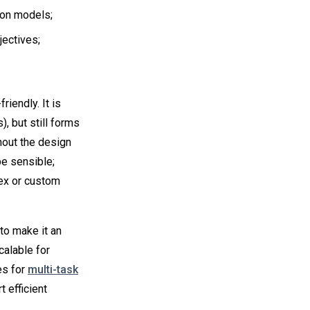
on models;
jectives;
iendly. It is
, but still forms
hout the design
be sensible;
ex or custom
 to make it an
calable for
es for
multi-task
t efficient