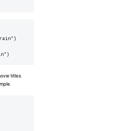
ain")

in")
ovie titles.
imple.