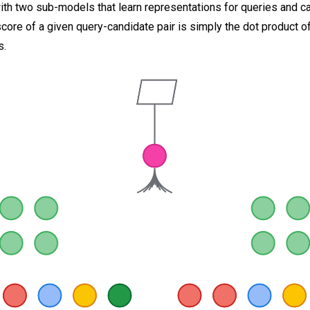
ith two sub-models that learn representations for queries and c
score of a given query-candidate pair is simply the dot product o
s.