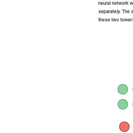
neural network w
separately. The 
these two tower