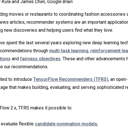
j Kula and James Chen, Google Brain
g movies or restaurants to coordinating fashion accessories a
ews articles, recommender systems are an important applicatio
ing new discoveries and helping users find what they love.
ve spent the last several years exploring new deep learning tec
recommendations through
multi-task learning
,
reinforcement lea
tions
and
fairness objectives
. These and other advancements 
ove our recommendations.
ited to introduce
TensorFlow Recommenders (TFRS)
, an open
age that makes building, evaluating, and serving sophisticated
rFlow 2.x, TFRS makes it possible to:
 evaluate flexible
candidate nomination models
;