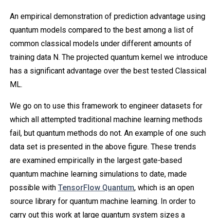
An empirical demonstration of prediction advantage using
quantum models compared to the best among a list of
common classical models under different amounts of
training data N. The projected quantum kernel we introduce
has a significant advantage over the best tested Classical
ML.
We go on to use this framework to engineer datasets for
which all attempted traditional machine learning methods
fail, but quantum methods do not. An example of one such
data set is presented in the above figure. These trends
are examined empirically in the largest gate-based
quantum machine learning simulations to date, made
possible with
TensorFlow Quantum
, which is an open
source library for quantum machine learning. In order to
carry out this work at large quantum system sizes a