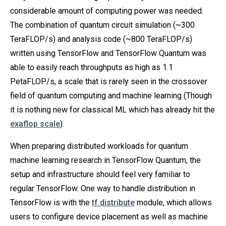
considerable amount of computing power was needed.
The combination of quantum circuit simulation (~300
TeraFLOP/s) and analysis code (~800 TeraFLOP/s)
written using TensorFlow and TensorFlow Quantum was
able to easily reach throughputs as high as 1.1
PetaFLOP/s, a scale that is rarely seen in the crossover
field of quantum computing and machine learning (Though
it is nothing new for classical ML which has already hit the
exaflop scale
).
When preparing distributed workloads for quantum
machine learning research in TensorFlow Quantum, the
setup and infrastructure should feel very familiar to
regular TensorFlow. One way to handle distribution in
TensorFlow is with the
tf.distribute
module, which allows
users to configure device placement as well as machine