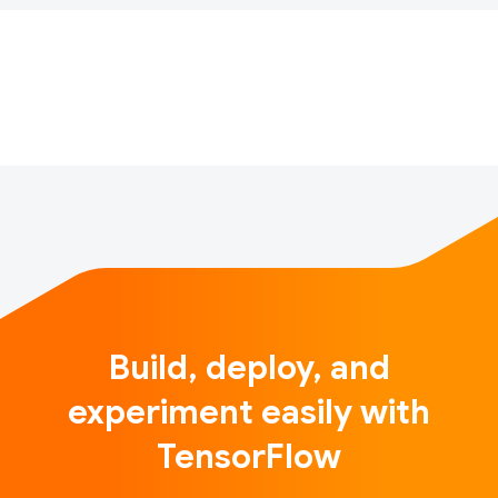
TensorFlow projects for the chance to be featured
and recognized on Twitter with the hashtag
#TFCommunitySpotlight. Now a little over four
months in, we’ve receive…
Build, deploy, and
experiment easily with
TensorFlow