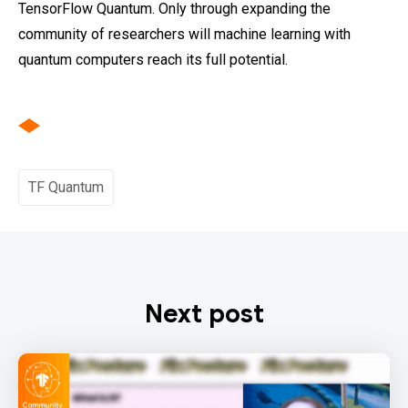
TensorFlow Quantum. Only through expanding the
community of researchers will machine learning with
quantum computers reach its full potential.
TF Quantum
Next post