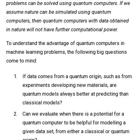
problems can be solved using quantum computers. If we
assume nature can be simulated using quantum
computers, then quantum computers with data obtained
in nature will not have further computational power.
To understand the advantage of quantum computers in
machine learning problems, the following big questions
come to mind:
If data comes from a quantum origin, such as from
experiments developing new materials, are
quantum models always better at predicting than
classical models?
Can we evaluate when there is a potential for a
quantum computer to be helpful for modelling a
given data set, from either a classical or quantum