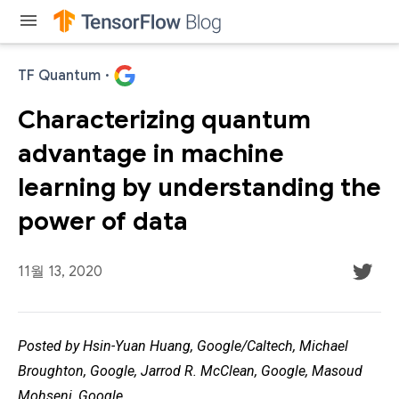
menu
TF Quantum
·
Characterizing quantum
advantage in machine
learning by understanding the
power of data
11월 13, 2020
Posted by Hsin-Yuan Huang, Google/Caltech, Michael
Broughton, Google, Jarrod R. McClean, Google, Masoud
Mohseni, Google.