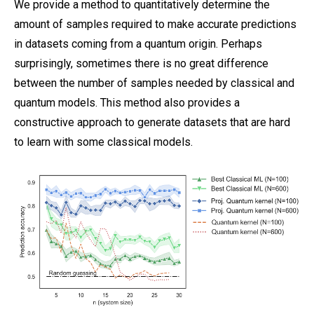
We provide a method to quantitatively determine the
amount of samples required to make accurate predictions
in datasets coming from a quantum origin. Perhaps
surprisingly, sometimes there is no great difference
between the number of samples needed by classical and
quantum models. This method also provides a
constructive approach to generate datasets that are hard
to learn with some classical models.