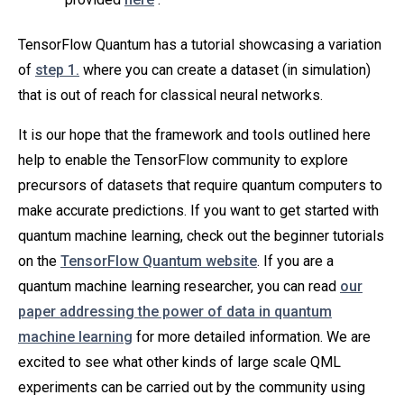
TensorFlow Quantum has a tutorial showcasing a variation
of
step 1.
where you can create a dataset (in simulation)
that is out of reach for classical neural networks.
It is our hope that the framework and tools outlined here
help to enable the TensorFlow community to explore
precursors of datasets that require quantum computers to
make accurate predictions. If you want to get started with
quantum machine learning, check out the beginner tutorials
on the
TensorFlow Quantum website
. If you are a
quantum machine learning researcher, you can read
our
paper addressing the power of data in quantum
machine learning
for more detailed information. We are
excited to see what other kinds of large scale QML
experiments can be carried out by the community using