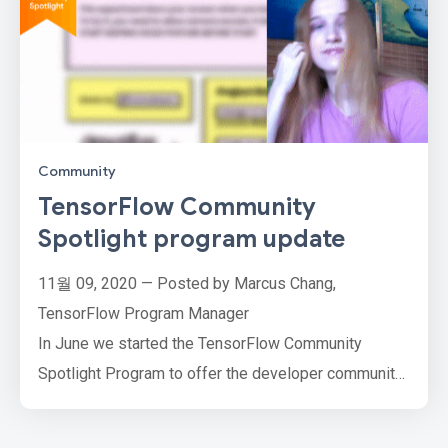
Community
TensorFlow Community
Spotlight program update
11월 09, 2020 — Posted by Marcus Chang,
TensorFlow Program Manager
In June we started the TensorFlow Community
Spotlight Program to offer the developer community
an opportunity to showcase their hard work and
passion for ML and AI by submitting their