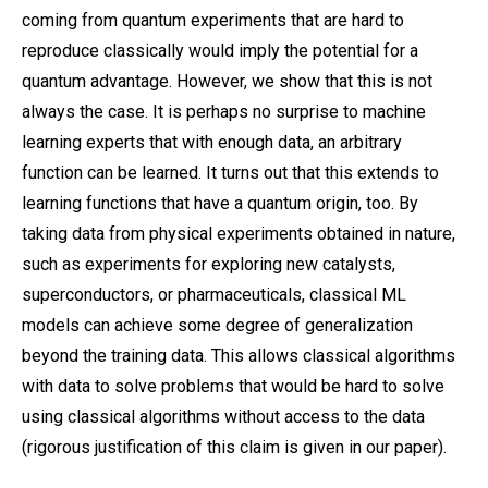
coming from quantum experiments that are hard to
reproduce classically would imply the potential for a
quantum advantage. However, we show that this is not
always the case. It is perhaps no surprise to machine
learning experts that with enough data, an arbitrary
function can be learned. It turns out that this extends to
learning functions that have a quantum origin, too. By
taking data from physical experiments obtained in nature,
such as experiments for exploring new catalysts,
superconductors, or pharmaceuticals, classical ML
models can achieve some degree of generalization
beyond the training data. This allows classical algorithms
with data to solve problems that would be hard to solve
using classical algorithms without access to the data
(rigorous justification of this claim is given in our paper).