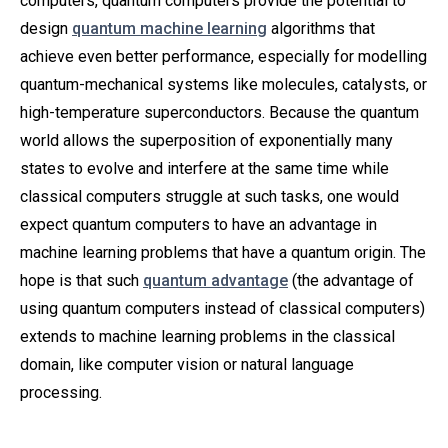
computers, quantum computers provide the potential to
design
quantum machine learning
algorithms that
achieve even better performance, especially for modelling
quantum-mechanical systems like molecules, catalysts, or
high-temperature superconductors. Because the quantum
world allows the superposition of exponentially many
states to evolve and interfere at the same time while
classical computers struggle at such tasks, one would
expect quantum computers to have an advantage in
machine learning problems that have a quantum origin. The
hope is that such
quantum advantage
(the advantage of
using quantum computers instead of classical computers)
extends to machine learning problems in the classical
domain, like computer vision or natural language
processing.