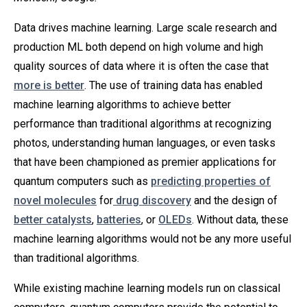
Data drives machine learning. Large scale research and
production ML both depend on high volume and high
quality sources of data where it is often the case that
more is better
. The use of training data has enabled
machine learning algorithms to achieve better
performance than traditional algorithms at recognizing
photos, understanding human languages, or even tasks
that have been championed as premier applications for
quantum computers such as
predicting properties of
novel molecules
for
drug discovery
and the design of
better catalysts
,
batteries
, or
OLEDs
. Without data, these
machine learning algorithms would not be any more useful
than traditional algorithms.
While existing machine learning models run on classical