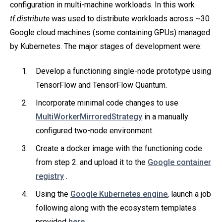
configuration in multi-machine workloads. In this work
tf.distribute
was used to distribute workloads across ~30
Google cloud machines (some containing GPUs) managed
by Kubernetes. The major stages of development were:
Develop a functioning single-node prototype using
TensorFlow and TensorFlow Quantum.
Incorporate minimal code changes to use
MultiWorkerMirroredStrategy
in a manually
configured two-node environment.
Create a docker image with the functioning code
from step 2. and upload it to the
Google container
registry
.
Using the
Google Kubernetes engine
, launch a job
following along with the ecosystem templates
provided
here
.