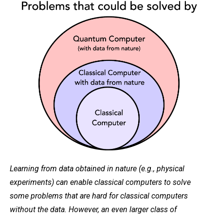
Learning from data obtained in nature (e.g., physical
experiments) can enable classical computers to solve
some problems that are hard for classical computers
without the data. However, an even larger class of