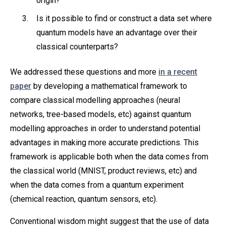
origin?
Is it possible to find or construct a data set where
quantum models have an advantage over their
classical counterparts?
We addressed these questions and more
in a recent
paper
by developing a mathematical framework to
compare classical modelling approaches (neural
networks, tree-based models, etc) against quantum
modelling approaches in order to understand potential
advantages in making more accurate predictions. This
framework is applicable both when the data comes from
the classical world (MNIST, product reviews, etc) and
when the data comes from a quantum experiment
(chemical reaction, quantum sensors, etc).
Conventional wisdom might suggest that the use of data