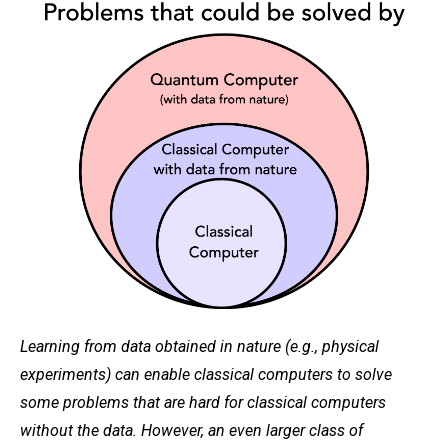
Learning from data obtained in nature (e.g., physical
experiments) can enable classical computers to solve
some problems that are hard for classical computers
without the data. However, an even larger class of