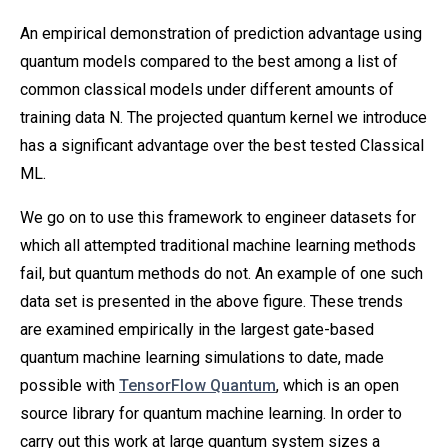
An empirical demonstration of prediction advantage using
quantum models compared to the best among a list of
common classical models under different amounts of
training data N. The projected quantum kernel we introduce
has a significant advantage over the best tested Classical
ML.
We go on to use this framework to engineer datasets for
which all attempted traditional machine learning methods
fail, but quantum methods do not. An example of one such
data set is presented in the above figure. These trends
are examined empirically in the largest gate-based
quantum machine learning simulations to date, made
possible with
TensorFlow Quantum
, which is an open
source library for quantum machine learning. In order to
carry out this work at large quantum system sizes a