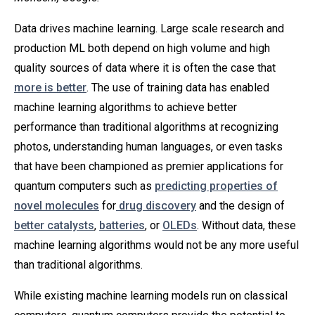
Data drives machine learning. Large scale research and
production ML both depend on high volume and high
quality sources of data where it is often the case that
more is better
. The use of training data has enabled
machine learning algorithms to achieve better
performance than traditional algorithms at recognizing
photos, understanding human languages, or even tasks
that have been championed as premier applications for
quantum computers such as
predicting properties of
novel molecules
for
drug discovery
and the design of
better catalysts
,
batteries
, or
OLEDs
. Without data, these
machine learning algorithms would not be any more useful
than traditional algorithms.
While existing machine learning models run on classical