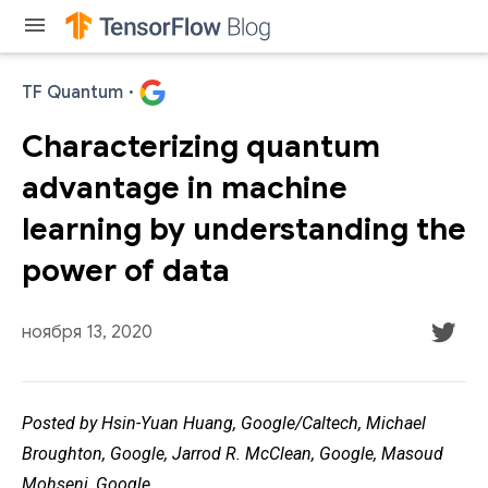
menu
TF Quantum
·
Characterizing quantum
advantage in machine
learning by understanding the
power of data
ноября 13, 2020
Posted by Hsin-Yuan Huang, Google/Caltech, Michael
Broughton, Google, Jarrod R. McClean, Google, Masoud
Mohseni, Google.