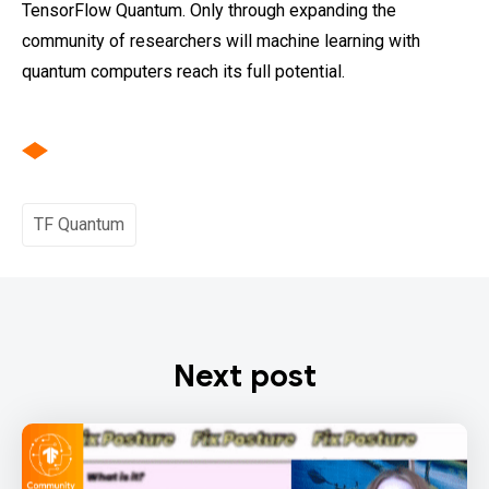
TensorFlow Quantum. Only through expanding the
community of researchers will machine learning with
quantum computers reach its full potential.
TF Quantum
Next post