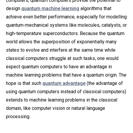
computers, quantum computers provide the potential to
design
quantum machine learning
algorithms that
achieve even better performance, especially for modelling
quantum-mechanical systems like molecules, catalysts, or
high-temperature superconductors. Because the quantum
world allows the superposition of exponentially many
states to evolve and interfere at the same time while
classical computers struggle at such tasks, one would
expect quantum computers to have an advantage in
machine learning problems that have a quantum origin. The
hope is that such
quantum advantage
(the advantage of
using quantum computers instead of classical computers)
extends to machine learning problems in the classical
domain, like computer vision or natural language
processing.