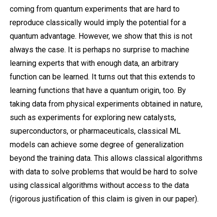
coming from quantum experiments that are hard to
reproduce classically would imply the potential for a
quantum advantage. However, we show that this is not
always the case. It is perhaps no surprise to machine
learning experts that with enough data, an arbitrary
function can be learned. It turns out that this extends to
learning functions that have a quantum origin, too. By
taking data from physical experiments obtained in nature,
such as experiments for exploring new catalysts,
superconductors, or pharmaceuticals, classical ML
models can achieve some degree of generalization
beyond the training data. This allows classical algorithms
with data to solve problems that would be hard to solve
using classical algorithms without access to the data
(rigorous justification of this claim is given in our paper).