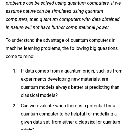
problems can be solved using quantum computers. If we
assume nature can be simulated using quantum
computers, then quantum computers with data obtained
in nature will not have further computational power.
To understand the advantage of quantum computers in
machine learning problems, the following big questions
come to mind:
If data comes from a quantum origin, such as from
experiments developing new materials, are
quantum models always better at predicting than
classical models?
Can we evaluate when there is a potential for a
quantum computer to be helpful for modelling a
given data set, from either a classical or quantum