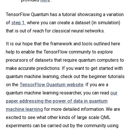
TensorFlow Quantum has a tutorial showcasing a variation
of
step 1.
where you can create a dataset (in simulation)
that is out of reach for classical neural networks.
It is our hope that the framework and tools outlined here
help to enable the TensorFlow community to explore
precursors of datasets that require quantum computers to
make accurate predictions. If you want to get started with
quantum machine learning, check out the beginner tutorials
on the
TensorFlow Quantum website
. If you are a
quantum machine learning researcher, you can read
our
paper addressing the power of data in quantum
machine learning
for more detailed information. We are
excited to see what other kinds of large scale QML
experiments can be carried out by the community using