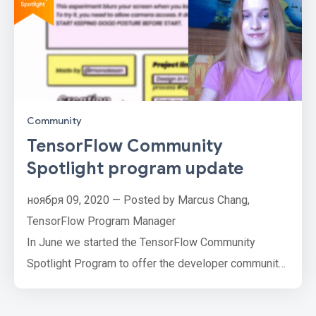
Community
TensorFlow Community
Spotlight program update
ноября 09, 2020 — Posted by Marcus Chang,
TensorFlow Program Manager
In June we started the TensorFlow Community
Spotlight Program to offer the developer community
an opportunity to showcase their hard work and
passion for ML and AI by submitting their