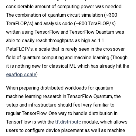
considerable amount of computing power was needed.
The combination of quantum circuit simulation (~300
TeraFLOP/s) and analysis code (~800 TeraFLOP/s)
written using TensorFlow and TensorFlow Quantum was
able to easily reach throughputs as high as 1.1
PetaFLOP/s, a scale that is rarely seen in the crossover
field of quantum computing and machine learning (Though
it is nothing new for classical ML which has already hit the
exaflop scale
).
When preparing distributed workloads for quantum
machine learning research in TensorFlow Quantum, the
setup and infrastructure should feel very familiar to
regular TensorFlow. One way to handle distribution in
TensorFlow is with the
tf.distribute
module, which allows
users to configure device placement as well as machine