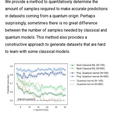
We provide a method to quantitatively determine the
amount of samples required to make accurate predictions
in datasets coming from a quantum origin. Perhaps
surprisingly, sometimes there is no great difference
between the number of samples needed by classical and
quantum models. This method also provides a
constructive approach to generate datasets that are hard
to learn with some classical models.