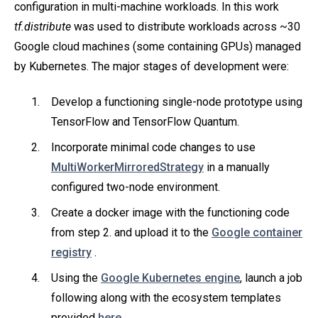
configuration in multi-machine workloads. In this work
tf.distribute
was used to distribute workloads across ~30
Google cloud machines (some containing GPUs) managed
by Kubernetes. The major stages of development were:
Develop a functioning single-node prototype using
TensorFlow and TensorFlow Quantum.
Incorporate minimal code changes to use
MultiWorkerMirroredStrategy
in a manually
configured two-node environment.
Create a docker image with the functioning code
from step 2. and upload it to the
Google container
registry
.
Using the
Google Kubernetes engine
, launch a job
following along with the ecosystem templates
provided
here
.