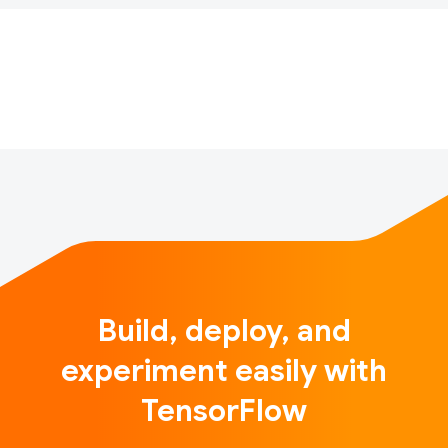
TensorFlow projects for the chance to be featured
and recognized on Twitter with the hashtag
#TFCommunitySpotlight. Now a little over four
months in, we’ve receive…
Build, deploy, and
experiment easily with
TensorFlow