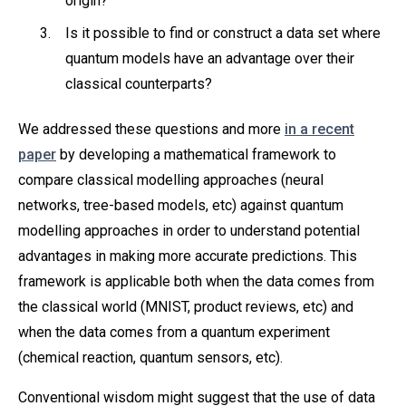
origin?
Is it possible to find or construct a data set where
quantum models have an advantage over their
classical counterparts?
We addressed these questions and more
in a recent
paper
by developing a mathematical framework to
compare classical modelling approaches (neural
networks, tree-based models, etc) against quantum
modelling approaches in order to understand potential
advantages in making more accurate predictions. This
framework is applicable both when the data comes from
the classical world (MNIST, product reviews, etc) and
when the data comes from a quantum experiment
(chemical reaction, quantum sensors, etc).
Conventional wisdom might suggest that the use of data