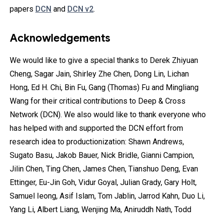
papers
DCN
and
DCN v2
.
Acknowledgements
We would like to give a special thanks to Derek Zhiyuan
Cheng, Sagar Jain, Shirley Zhe Chen, Dong Lin, Lichan
Hong, Ed H. Chi, Bin Fu, Gang (Thomas) Fu and Mingliang
Wang for their critical contributions to Deep & Cross
Network (DCN). We also would like to thank everyone who
has helped with and supported the DCN effort from
research idea to productionization: Shawn Andrews,
Sugato Basu, Jakob Bauer, Nick Bridle, Gianni Campion,
Jilin Chen, Ting Chen, James Chen, Tianshuo Deng, Evan
Ettinger, Eu-Jin Goh, Vidur Goyal, Julian Grady, Gary Holt,
Samuel Ieong, Asif Islam, Tom Jablin, Jarrod Kahn, Duo Li,
Yang Li, Albert Liang, Wenjing Ma, Aniruddh Nath, Todd