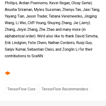
Phillips, Ardian Poernomo, Kevin Regan, Olcay Sertel,
Anusha Sriraman, Myles Sussman, Zhenyu Tan, Jiaxi Tang,
Yayang Tian, Jason Trader, Tatiana Veremeenko‎, Jingjing
Wang, Li Wei, Cliff Young, Shuying Zhang, Jie (Jerry)
Zhang, Jinyin Zhang, Zhe Zhao and many more (in
alphabetical order). We’d also like to thank David Simcha,
Erik Lindgren, Felix Chern, Nathan Cordeiro, Ruiqi Guo,
Sanjiv Kumar, Sebastian Claici, and Zonglin Li for their
contributions to ScaNN.
TensorFlow Core
TensorFlow Recommenders