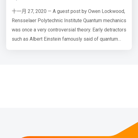
十一月 27, 2020 — A guest post by Owen Lockwood,
Rensselaer Polytechnic Institute Quantum mechanics
was once a very controversial theory. Early detractors
such as Albert Einstein famously said of quantum
mechanics that “God does not play dice” (referring to
the probabilistic nature of quantum measurements),
to which Niels Bohr replied, “Einstein, stop telling
God what to do”. However, all agreed that, to quote
J…