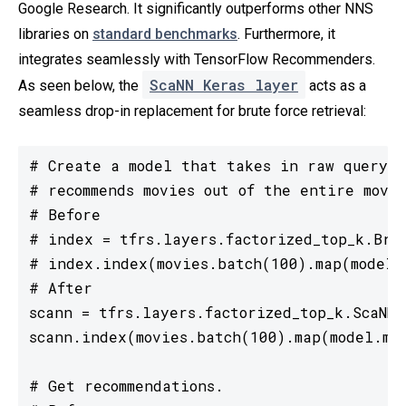
Google Research. It significantly outperforms other NNS
libraries on
standard benchmarks
. Furthermore, it
integrates seamlessly with TensorFlow Recommenders.
ScaNN Keras layer
As seen below, the
acts as a
seamless drop-in replacement for brute force retrieval:
# Create a model that takes in raw query f
# recommends movies out of the entire movie
# Before

# index = tfrs.layers.factorized_top_k.Brut
# index.index(movies.batch(100).map(model.m
# After

scann = tfrs.layers.factorized_top_k.ScaNN(m
scann.index(movies.batch(100).map(model.mov
# Get recommendations.
