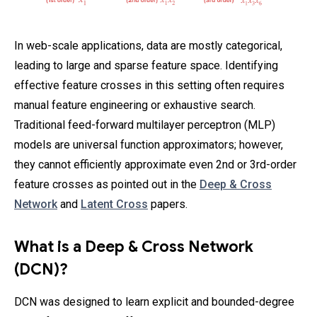
In web-scale applications, data are mostly categorical,
leading to large and sparse feature space. Identifying
effective feature crosses in this setting often requires
manual feature engineering or exhaustive search.
Traditional feed-forward multilayer perceptron (MLP)
models are universal function approximators; however,
they cannot efficiently approximate even 2nd or 3rd-order
feature crosses as pointed out in the
Deep & Cross
Network
and
Latent Cross
papers.
What is a Deep & Cross Network
(DCN)?
DCN was designed to learn explicit and bounded-degree