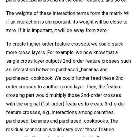
The weights of these interaction terms form the matrix W:
if an interaction is unimportant, its weight will be close to
zero. If it is important, it will be away from zero.
To create higher-order feature crosses, we could stack
more cross layers. For example, we now know that a
single cross layer outputs 2nd-order feature crosses such
as interaction between purchased_bananas and
purchased_cookbook. We could further feed these 2nd-
order crosses to another cross layer. Then, the feature
crossing part would multiply those 2nd-order crosses
with the original (1st-order) features to create 3rd-order
feature crosses, e.g., interactions among countries,
purchased_bananas and purchased_cookbooks. The
residual connection would carry over those feature