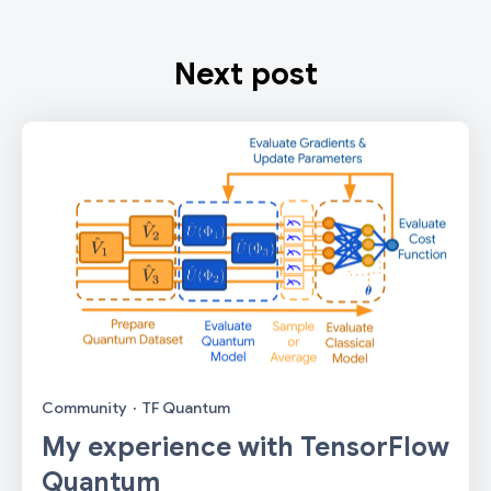
Next post
Community
·
TF Quantum
My experience with TensorFlow
Quantum