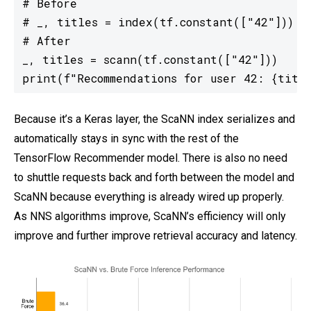
# Before

# _, titles = index(tf.constant(["42"]))

# After

_, titles = scann(tf.constant(["42"]))

print(f"Recommendations for user 42: {titl
Because it’s a Keras layer, the ScaNN index serializes and
automatically stays in sync with the rest of the
TensorFlow Recommender model. There is also no need
to shuttle requests back and forth between the model and
ScaNN because everything is already wired up properly.
As NNS algorithms improve, ScaNN’s efficiency will only
improve and further improve retrieval accuracy and latency.