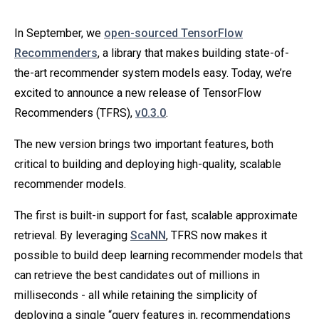
In September, we
open-sourced TensorFlow
Recommenders
, a library that makes building state-of-
the-art recommender system models easy. Today, we’re
excited to announce a new release of TensorFlow
Recommenders (TFRS),
v0.3.0
.
The new version brings two important features, both
critical to building and deploying high-quality, scalable
recommender models.
The first is built-in support for fast, scalable approximate
retrieval. By leveraging
ScaNN
, TFRS now makes it
possible to build deep learning recommender models that
can retrieve the best candidates out of millions in
milliseconds - all while retaining the simplicity of
deploying a single “query features in, recommendations