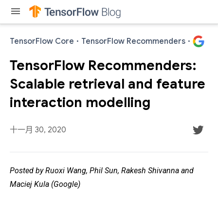
menu
TensorFlow Core
·
TensorFlow Recommenders
·
TensorFlow Recommenders:
Scalable retrieval and feature
interaction modelling
十一月 30, 2020
Posted by Ruoxi Wang, Phil Sun, Rakesh Shivanna and
Maciej Kula (Google)