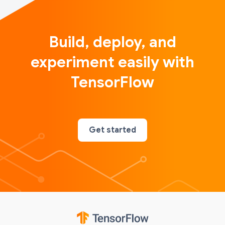
Build, deploy, and
experiment easily with
TensorFlow
Get started