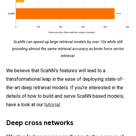
ScaNN can speed up large retrieval models by over 10x while still
providing almost the same retrieval accuracy as brute force vector
retrieval.
We believe that ScaNN’s features will lead to a
transformational leap in the ease of deploying state-of-
the-art deep retrieval models. If you’re interested in the
details of how to build and serve ScaNN based models,
have a look at our
tutorial
.
Deep cross networks