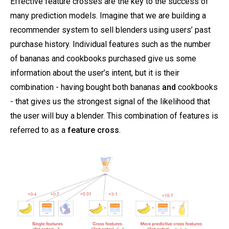
Effective feature crosses are the key to the success of
many prediction models. Imagine that we are building a
recommender system to sell blenders using users’ past
purchase history. Individual features such as the number
of bananas and cookbooks purchased give us some
information about the user’s intent, but it is their
combination - having bought both bananas
and
cookbooks
- that gives us the strongest signal of the likelihood that
the user will buy a blender. This combination of features is
referred to as a
feature cross
.