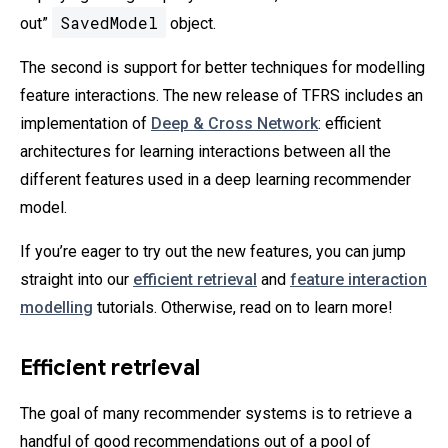
SavedModel
out”
object.
The second is support for better techniques for modelling
feature interactions. The new release of TFRS includes an
implementation of
Deep & Cross Network
: efficient
architectures for learning interactions between all the
different features used in a deep learning recommender
model.
If you’re eager to try out the new features, you can jump
straight into our
efficient retrieval
and
feature interaction
modelling
tutorials. Otherwise, read on to learn more!
Efficient retrieval
The goal of many recommender systems is to retrieve a
handful of good recommendations out of a pool of