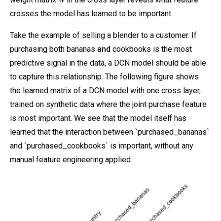
crosses the model has learned to be important.
Take the example of selling a blender to a customer. If
purchasing both bananas
and
cookbooks is the most
predictive signal in the data, a DCN model should be able
to capture this relationship. The following figure shows
the learned matrix of a DCN model with one cross layer,
trained on synthetic data where the joint purchase feature
is most important. We see that the model itself has
learned that the interaction between `purchased_bananas`
and `purchased_cookbooks` is important, without any
manual feature engineering applied.