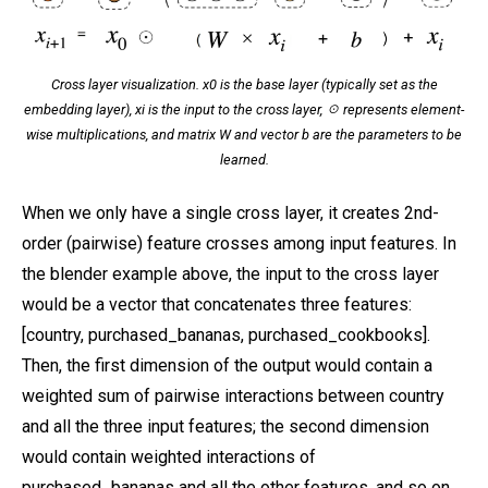
Cross layer visualization. x0 is the base layer (typically set as the
embedding layer), xi is the input to the cross layer, ☉ represents element-
wise multiplications, and matrix W and vector b are the parameters to be
learned.
When we only have a single cross layer, it creates 2nd-
order (pairwise) feature crosses among input features. In
the blender example above, the input to the cross layer
would be a vector that concatenates three features:
[country, purchased_bananas, purchased_cookbooks].
Then, the first dimension of the output would contain a
weighted sum of pairwise interactions between country
and all the three input features; the second dimension
would contain weighted interactions of
purchased_bananas and all the other features, and so on.