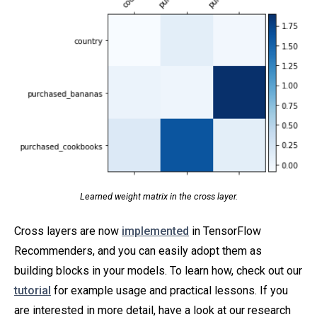
Learned weight matrix in the cross layer.
Cross layers are now
implemented
in TensorFlow
Recommenders, and you can easily adopt them as
building blocks in your models. To learn how, check out our
tutorial
for example usage and practical lessons. If you
are interested in more detail, have a look at our research