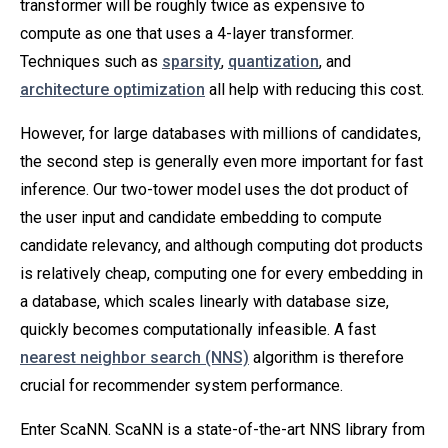
transformer will be roughly twice as expensive to
compute as one that uses a 4-layer transformer.
Techniques such as
sparsity
,
quantization
, and
architecture optimization
all help with reducing this cost.
However, for large databases with millions of candidates,
the second step is generally even more important for fast
inference. Our two-tower model uses the dot product of
the user input and candidate embedding to compute
candidate relevancy, and although computing dot products
is relatively cheap, computing one for every embedding in
a database, which scales linearly with database size,
quickly becomes computationally infeasible. A fast
nearest neighbor search (NNS)
algorithm is therefore
crucial for recommender system performance.
Enter ScaNN. ScaNN is a state-of-the-art NNS library from