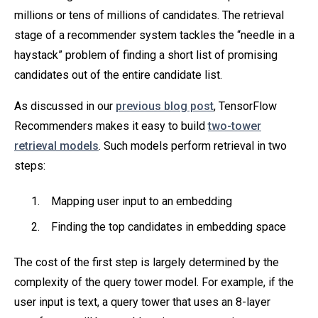
millions or tens of millions of candidates. The retrieval
stage of a recommender system tackles the “needle in a
haystack” problem of finding a short list of promising
candidates out of the entire candidate list.
As discussed in our
previous blog post
, TensorFlow
Recommenders makes it easy to build
two-tower
retrieval models
. Such models perform retrieval in two
steps:
Mapping user input to an embedding
Finding the top candidates in embedding space
The cost of the first step is largely determined by the
complexity of the query tower model. For example, if the
user input is text, a query tower that uses an 8-layer