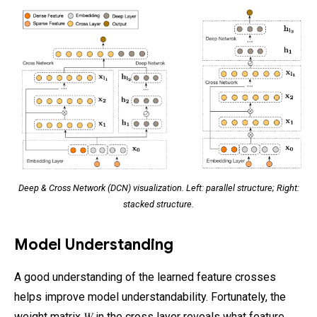
Deep & Cross Network (DCN) visualization. Left: parallel structure; Right:
stacked structure.
Model Understanding
A good understanding of the learned feature crosses
helps improve model understandability. Fortunately, the
weight matrix 𝑊 in the cross layer reveals what feature