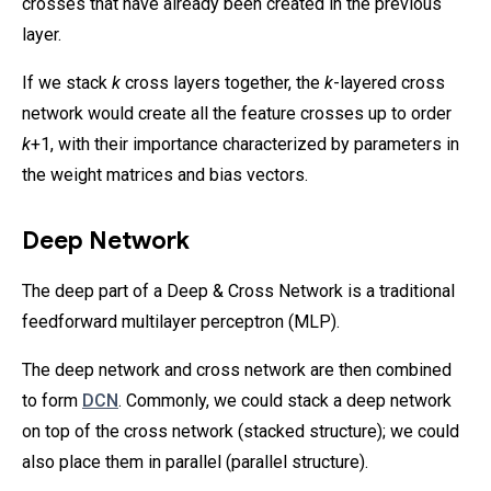
crosses that have already been created in the previous
layer.
If we stack
k
cross layers together, the
k
-layered cross
network would create all the feature crosses up to order
k
+1, with their importance characterized by parameters in
the weight matrices and bias vectors.
Deep Network
The deep part of a Deep & Cross Network is a traditional
feedforward multilayer perceptron (MLP).
The deep network and cross network are then combined
to form
DCN
. Commonly, we could stack a deep network
on top of the cross network (stacked structure); we could
also place them in parallel (parallel structure).