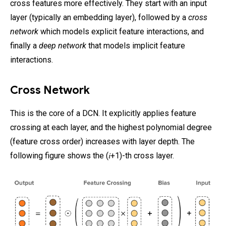
cross features more effectively. They start with an input
layer (typically an embedding layer), followed by a
cross
network
which models explicit feature interactions, and
finally a
deep network
that models implicit feature
interactions.
Cross Network
This is the core of a DCN. It explicitly applies feature
crossing at each layer, and the highest polynomial degree
(feature cross order) increases with layer depth. The
following figure shows the (𝑖+1)-th cross layer.