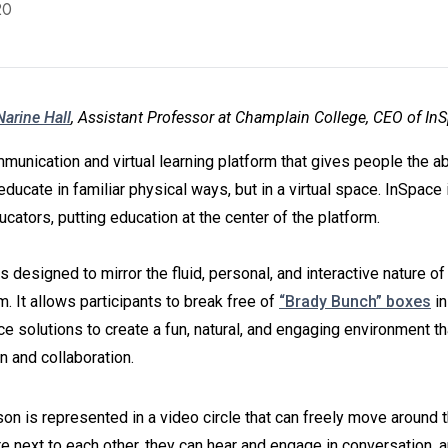
20
Narine Hall
, Assistant Professor at Champlain College, CEO of In
munication and virtual learning platform that gives people the abil
educate in familiar physical ways, but in a virtual space. InSpace i
cators, putting education at the center of the platform.
s designed to mirror the fluid, personal, and interactive nature of 
. It allows participants to break free of
“Brady Bunch” boxes
in
e solutions to create a fun, natural, and engaging environment th
on and collaboration.
on is represented in a video circle that can freely move around
e next to each other, they can hear and engage in conversation,