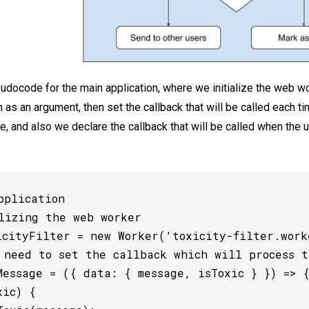
udocode for the main application, where we initialize the web w
h as an argument, then set the callback that will be called each t
 and also we declare the callback that will be called when the 
pplication

lizing the web worker

icityFilter = new Worker('toxicity-filter.worke
 need to set the callback which will process t
Message = ({ data: { message, isToxic } }) => {
ic) {
