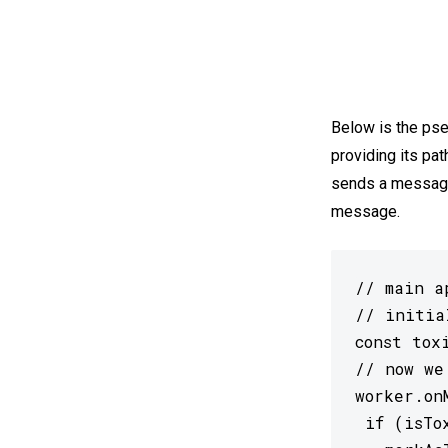
Below is the pse
providing its pat
sends a message,
message.
// main a
// initia
const tox
// now we
worker.on
 if (isTox