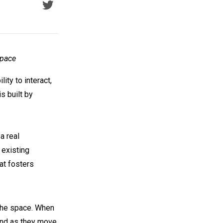
Space
ity to interact,
s built by
a real
 existing
at fosters
 the space. When
 and as they move