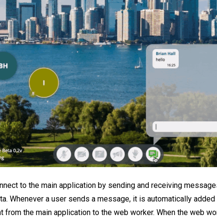
ect to the main application by sending and receiving messages
ta. Whenever a user sends a message, it is automatically added 
t from the main application to the web worker. When the web wo