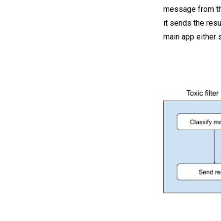
message from the
it sends the res
main app either s