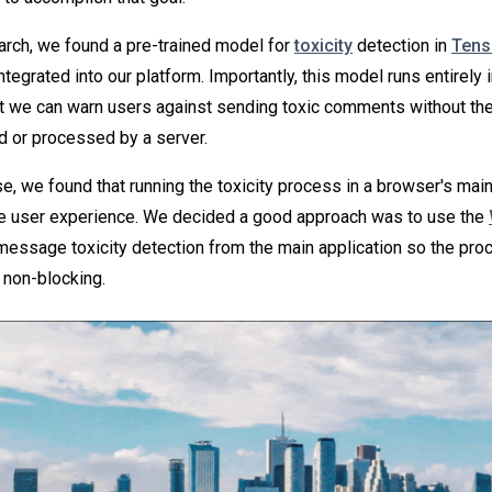
rch, we found a pre-trained model for
toxicity
detection in
Tens
ntegrated into our platform. Importantly, this model runs entirely 
t we can warn users against sending toxic comments without t
d or processed by a server.
, we found that running the toxicity process in a browser's mai
he user experience. We decided a good approach was to use the
message toxicity detection from the main application so the pro
 non-blocking.