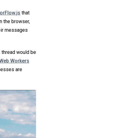
orFlow.js
that
in the browser,
heir messages
n thread would be
Web Workers
cesses are