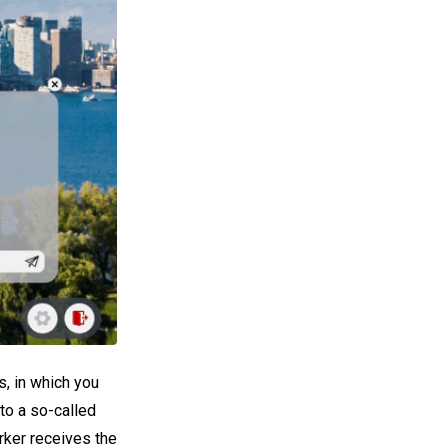
, in which you
to a so-called
rker receives the