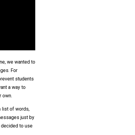
one, we wanted to
ges. For
prevent students
ant a way to
r own.
list of words,
 messages just by
 decided to use