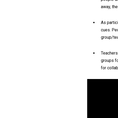
away, the
As partic
cues. Pe
group/tea
Teachers
groups fo
for colla