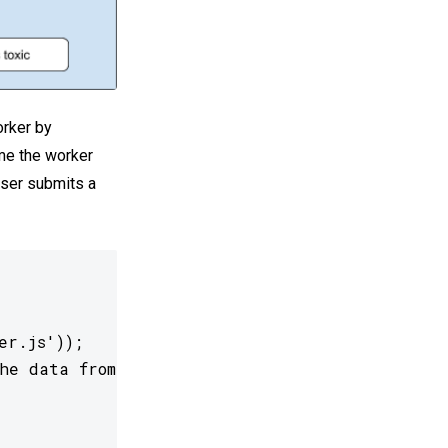
orker by
ime the worker
user submits a
r.js'));

he data from the worker


