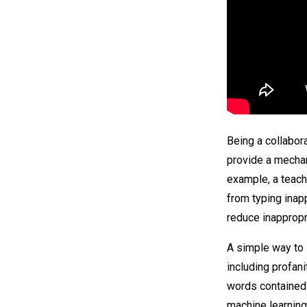
Being a collabor
provide a mecha
example, a teach
from typing inap
reduce inappropri
A simple way to 
including profan
words contained 
machine learning