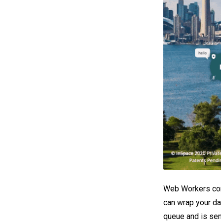
Web Workers conn
can wrap your da
queue and is sen