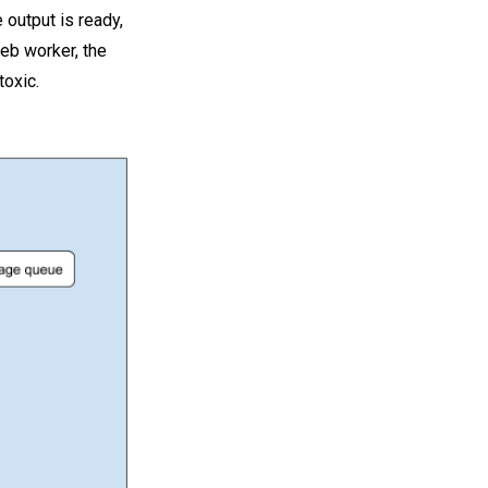
 output is ready,
web worker, the
toxic.