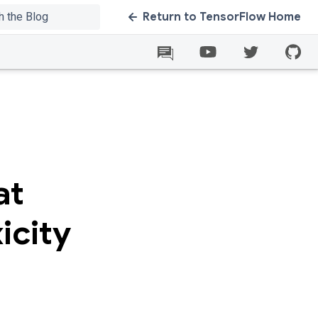
Return to TensorFlow Home
at
icity