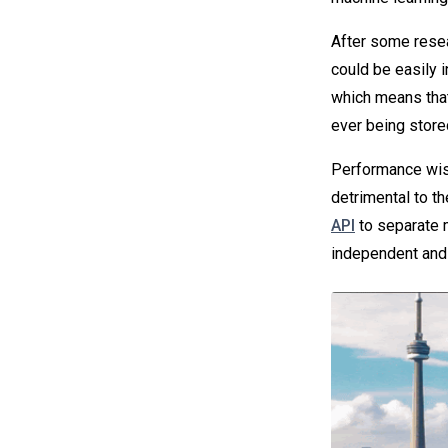
After some resea
could be easily i
which means tha
ever being store
Performance wise
detrimental to t
API
to separate 
independent and