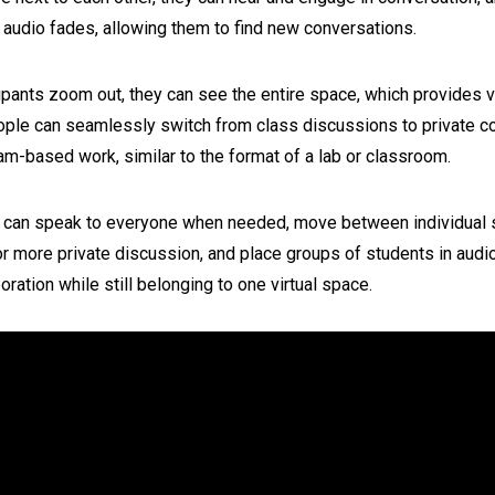
 audio fades, allowing them to find new conversations.
ipants zoom out, they can see the entire space, which provides v
ople can seamlessly switch from class discussions to private c
m-based work, similar to the format of a lab or classroom.
 can speak to everyone when needed, move between individual 
r more private discussion, and place groups of students in aud
boration while still belonging to one virtual space.