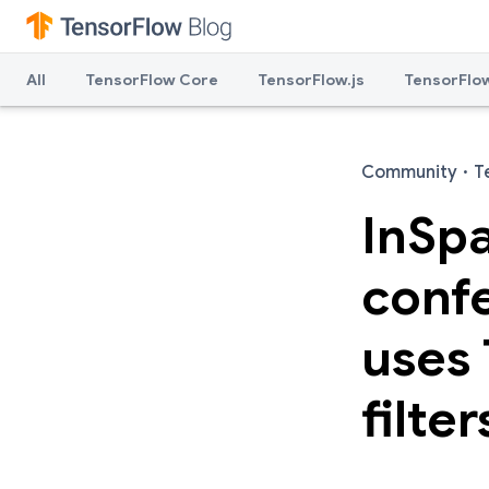
All
TensorFlow Core
TensorFlow.js
TensorFlow
Community
·
T
InSp
confe
uses 
filter