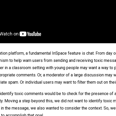
ation platform, a fundamental InSpace feature is chat. From day 
nism to help warn users from sending and receiving toxic messa
er in a classroom setting with young people may want a way to 
propriate comments. Or, a moderator of a large discussion may w
ate spam. Or individual users may want to filter them out on thei
identify toxic comments would be to check for the presence of a 
ity. Moving a step beyond this, we did not want to identify toxic
in the message, we also wanted to consider the context. So, we
 to accomplish that goal.