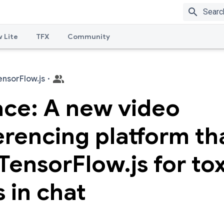
search
 Lite
TFX
Community
ensorFlow.js
·
ace: A new video
rencing platform th
TensorFlow.js for tox
s in chat