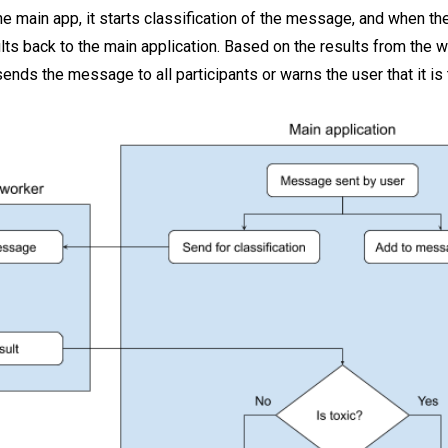
 main app, it starts classification of the message, and when the
ults back to the main application. Based on the results from the 
ends the message to all participants or warns the user that it is 