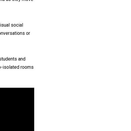
isual social
onversations or
students and
io-isolated rooms