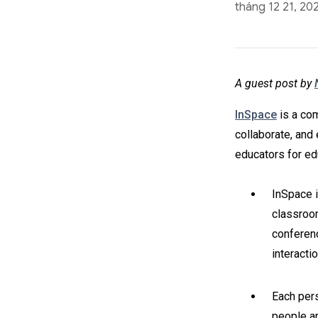
tháng 12 21, 20
A guest post by
InSpace
is a com
collaborate, and 
educators for edu
InSpace i
classroom
conferenc
interacti
Each pers
people ar