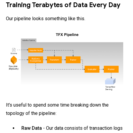
Training Terabytes of Data Every Day
Our pipeline looks something like this.
It's useful to spend some time breaking down the
topology of the pipeline:
Raw Data
- Our data consists of transaction logs