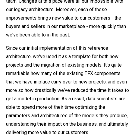
team. Changes at this pace were all but impossible with
our legacy architecture. Moreover, each of these
improvements brings new value to our customers - the
buyers and sellers in our marketplace - more quickly than
we've been able to in the past.
Since our initial implementation of this reference
architecture, we've used it as a template for both new
projects and the migration of existing models. It's quite
remarkable how many of the existing TFX components
that we have in place carry over to new projects, and even
more so how drastically we've reduced the time it takes to
get a model in production. As a result, data scientists are
able to spend more of their time optimizing the
parameters and architectures of the models they produce,
understanding their impact on the business, and ultimately
delivering more value to our customers.