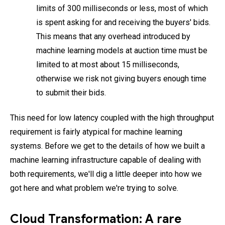
limits of 300 milliseconds or less, most of which
is spent asking for and receiving the buyers' bids.
This means that any overhead introduced by
machine learning models at auction time must be
limited to at most about 15 milliseconds,
otherwise we risk not giving buyers enough time
to submit their bids.
This need for low latency coupled with the high throughput
requirement is fairly atypical for machine learning
systems. Before we get to the details of how we built a
machine learning infrastructure capable of dealing with
both requirements, we'll dig a little deeper into how we
got here and what problem we're trying to solve.
Cloud Transformation: A rare