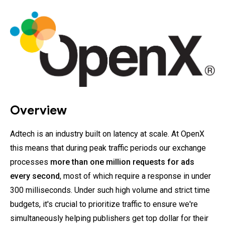
Overview
Adtech is an industry built on latency at scale. At OpenX
this means that during peak traffic periods our exchange
processes
more than one million requests for ads
every second
, most of which require a response in under
300 milliseconds. Under such high volume and strict time
budgets, it's crucial to prioritize traffic to ensure we're
simultaneously helping publishers get top dollar for their