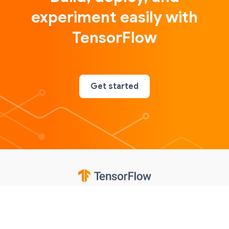
experiment easily with
TensorFlow
Get started
Google
Privacy
Terms
Contributions notice