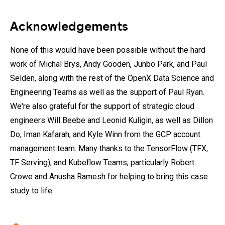
Acknowledgements
None of this would have been possible without the hard
work of Michal Brys, Andy Gooden, Junbo Park, and Paul
Selden, along with the rest of the OpenX Data Science and
Engineering Teams as well as the support of Paul Ryan.
We're also grateful for the support of strategic cloud
engineers Will Beebe and Leonid Kuligin, as well as Dillon
Do, Iman Kafarah, and Kyle Winn from the GCP account
management team. Many thanks to the TensorFlow (TFX,
TF Serving), and Kubeflow Teams, particularly Robert
Crowe and Anusha Ramesh for helping to bring this case
study to life.