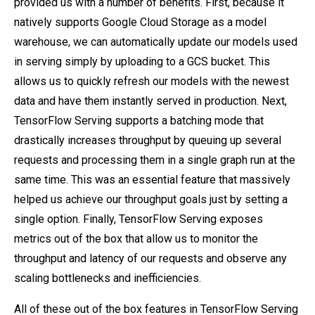
provided us with a number of benefits. First, because it
natively supports Google Cloud Storage as a model
warehouse, we can automatically update our models used
in serving simply by uploading to a GCS bucket. This
allows us to quickly refresh our models with the newest
data and have them instantly served in production. Next,
TensorFlow Serving supports a batching mode that
drastically increases throughput by queuing up several
requests and processing them in a single graph run at the
same time. This was an essential feature that massively
helped us achieve our throughput goals just by setting a
single option. Finally, TensorFlow Serving exposes
metrics out of the box that allow us to monitor the
throughput and latency of our requests and observe any
scaling bottlenecks and inefficiencies.
All of these out of the box features in TensorFlow Serving