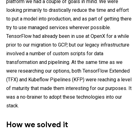
platform we had a couple of goals in mind. We were
looking primarily to drastically reduce the time and effort
to put a model into production, and as part of getting there
try to use managed services wherever possible.
TensorFlow had already been in use at OpenX for a while
prior to our migration to GCP, but our legacy infrastructure
involved a number of custom scripts for data
transformation and pipelining. At the same time as we
were researching our options, both TensorFlow Extended
(TFX) and Kubeflow Pipelines (KFP) were reaching a level
of maturity that made them interesting for our purposes. It
was a no-brainer to adopt these technologies into our
stack.
How we solved it