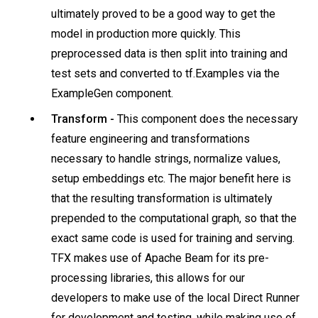
ultimately proved to be a good way to get the
model in production more quickly. This
preprocessed data is then split into training and
test sets and converted to tf.Examples via the
ExampleGen component.
Transform -
This component does the necessary
feature engineering and transformations
necessary to handle strings, normalize values,
setup embeddings etc. The major benefit here is
that the resulting transformation is ultimately
prepended to the computational graph, so that the
exact same code is used for training and serving.
TFX makes use of Apache Beam for its pre-
processing libraries, this allows for our
developers to make use of the local Direct Runner
for development and testing, while making use of