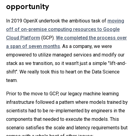
opportunity
In 2019 OpenX undertook the ambitious task of
moving
off of on-premise computing resources to Google
Cloud Platform
(GCP).
We completed the process over
a span of seven months
. As a company, we were
empowered to utilize managed services and modify our
stack as we transition, so it wasn't just a simple "lift-and-
shift". We really took this to heart on the Data Science
team.
Prior to the move to GCP, our legacy machine learning
infrastructure followed a pattern where models trained by
scientists had to be re-implemented by engineers in the
components that needed to execute the models. This
scenario satisfies the scale and latency requirements but