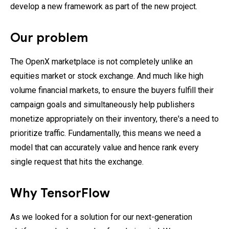
develop a new framework as part of the new project.
Our problem
The OpenX marketplace is not completely unlike an
equities market or stock exchange. And much like high
volume financial markets, to ensure the buyers fulfill their
campaign goals and simultaneously help publishers
monetize appropriately on their inventory, there's a need to
prioritize traffic. Fundamentally, this means we need a
model that can accurately value and hence rank every
single request that hits the exchange.
Why TensorFlow
As we looked for a solution for our next-generation