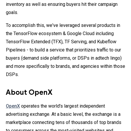
inventory as well as ensuring buyers hit their campaign
goals.
To accomplish this, we've leveraged several products in
the TensorFlow ecosystem & Google Cloud including
TensorFlow Extended (TFX), TF Serving, and Kubeflow
Pipelines - to build a service that prioritizes traffic to our
buyers (demand side platforms, or DSPs in adtech lingo)
and more specifically to brands, and agencies within those
DSPs.
About OpenX
OpenX
operates the world's largest independent
advertising exchange. At a basic level, the exchange is a
marketplace connecting tens of thousands of top brands
to consumers across the most-visited websites and