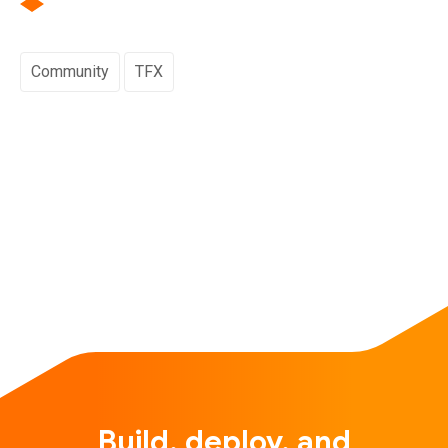
Community
TFX
Build, deploy, and