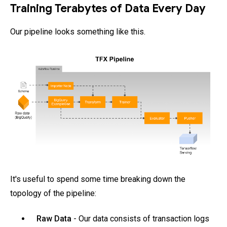
Training Terabytes of Data Every Day
Our pipeline looks something like this.
It's useful to spend some time breaking down the
topology of the pipeline:
Raw Data
- Our data consists of transaction logs