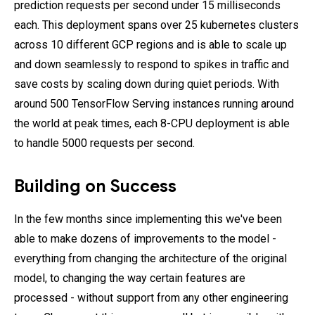
prediction requests per second under 15 milliseconds
each. This deployment spans over 25 kubernetes clusters
across 10 different GCP regions and is able to scale up
and down seamlessly to respond to spikes in traffic and
save costs by scaling down during quiet periods. With
around 500 TensorFlow Serving instances running around
the world at peak times, each 8-CPU deployment is able
to handle 5000 requests per second.
Building on Success
In the few months since implementing this we've been
able to make dozens of improvements to the model -
everything from changing the architecture of the original
model, to changing the way certain features are
processed - without support from any other engineering