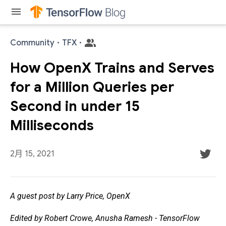
menu
Community
·
TFX
·
How OpenX Trains and Serves
for a Million Queries per
Second in under 15
Milliseconds
2月 15, 2021
A guest post by Larry Price, OpenX
Edited by Robert Crowe, Anusha Ramesh - TensorFlow