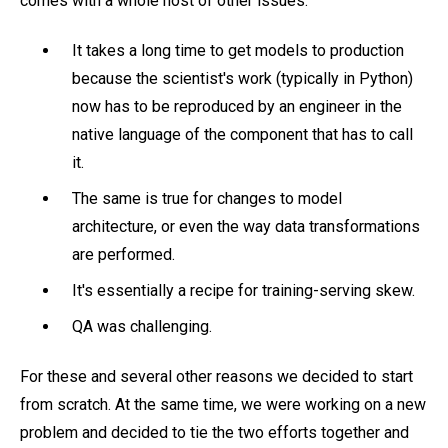
comes with a whole host of other issues:
It takes a long time to get models to production
because the scientist's work (typically in Python)
now has to be reproduced by an engineer in the
native language of the component that has to call
it.
The same is true for changes to model
architecture, or even the way data transformations
are performed.
It's essentially a recipe for training-serving skew.
QA was challenging.
For these and several other reasons we decided to start
from scratch. At the same time, we were working on a new
problem and decided to tie the two efforts together and