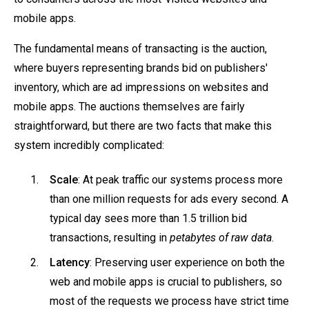
mobile apps.
The fundamental means of transacting is the auction,
where buyers representing brands bid on publishers'
inventory, which are ad impressions on websites and
mobile apps. The auctions themselves are fairly
straightforward, but there are two facts that make this
system incredibly complicated:
Scale
: At peak traffic our systems process more
than one million requests for ads every second. A
typical day sees more than 1.5 trillion bid
transactions, resulting in
petabytes of raw data
.
Latency
: Preserving user experience on both the
web and mobile apps is crucial to publishers, so
most of the requests we process have strict time