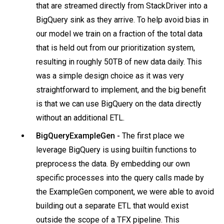
that are streamed directly from StackDriver into a
BigQuery sink as they arrive. To help avoid bias in
our model we train on a fraction of the total data
that is held out from our prioritization system,
resulting in roughly 50TB of new data daily. This
was a simple design choice as it was very
straightforward to implement, and the big benefit
is that we can use BigQuery on the data directly
without an additional ETL.
BigQueryExampleGen -
The first place we
leverage BigQuery is using builtin functions to
preprocess the data. By embedding our own
specific processes into the query calls made by
the ExampleGen component, we were able to avoid
building out a separate ETL that would exist
outside the scope of a TFX pipeline. This