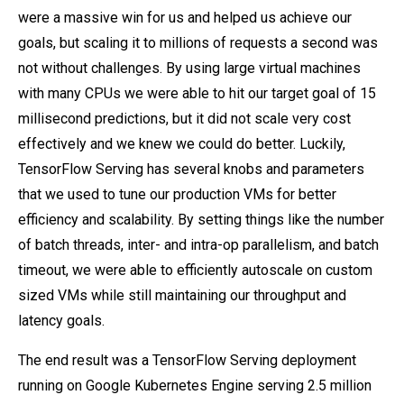
were a massive win for us and helped us achieve our
goals, but scaling it to millions of requests a second was
not without challenges. By using large virtual machines
with many CPUs we were able to hit our target goal of 15
millisecond predictions, but it did not scale very cost
effectively and we knew we could do better. Luckily,
TensorFlow Serving has several knobs and parameters
that we used to tune our production VMs for better
efficiency and scalability. By setting things like the number
of batch threads, inter- and intra-op parallelism, and batch
timeout, we were able to efficiently autoscale on custom
sized VMs while still maintaining our throughput and
latency goals.
The end result was a TensorFlow Serving deployment
running on Google Kubernetes Engine serving 2.5 million