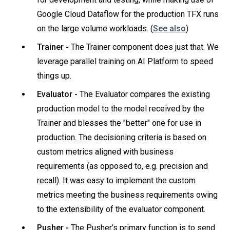
Google Cloud Dataflow for the production TFX runs
on the large volume workloads. (
See also
)
Trainer -
The Trainer component does just that. We
leverage parallel training on AI Platform to speed
things up.
Evaluator -
The Evaluator compares the existing
production model to the model received by the
Trainer and blesses the "better" one for use in
production. The decisioning criteria is based on
custom metrics aligned with business
requirements (as opposed to, e.g. precision and
recall). It was easy to implement the custom
metrics meeting the business requirements owing
to the extensibility of the evaluator component.
Pusher -
The Pusher’s primary function is to send