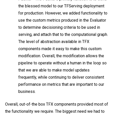
the blessed model to our TFServing deployment
for production. However, we added functionality to
use the custom metrics produced in the Evaluator
to determine decisioning criteria to be used in
serving, and attach that to the computational graph.
The level of abstraction available in TFX
components made it easy to make this custom
modification. Overall, the modification allows the
pipeline to operate without a human in the loop so
that we are able to make model updates
frequently, while continuing to deliver consistent
performance on metrics that are important to our
business.
Overall, out-of-the box TFX components provided most of
the functionality we require. The biggest need we had to