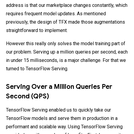
address is that our marketplace changes constantly, which
requires frequent model updates. As mentioned
previously, the design of TFX made those augmentations
straightforward to implement.
However this really only solves the model training part of
our problem. Serving up a million queries per second, each
in under 15 milliseconds, is a major challenge. For that we
turned to TensorFlow Serving.
Serving Over a Million Queries Per
Second (QPS)
TensorFlow Serving enabled us to quickly take our
TensorFlow models and serve them in production in a
performant and scalable way. Using TensorFlow Serving