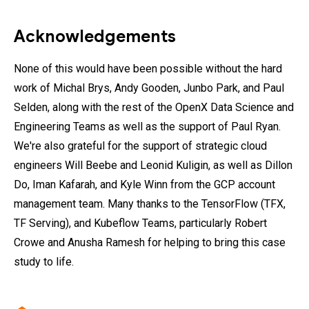
Acknowledgements
None of this would have been possible without the hard
work of Michal Brys, Andy Gooden, Junbo Park, and Paul
Selden, along with the rest of the OpenX Data Science and
Engineering Teams as well as the support of Paul Ryan.
We're also grateful for the support of strategic cloud
engineers Will Beebe and Leonid Kuligin, as well as Dillon
Do, Iman Kafarah, and Kyle Winn from the GCP account
management team. Many thanks to the TensorFlow (TFX,
TF Serving), and Kubeflow Teams, particularly Robert
Crowe and Anusha Ramesh for helping to bring this case
study to life.