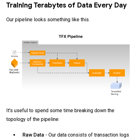
Training Terabytes of Data Every Day
Our pipeline looks something like this.
It's useful to spend some time breaking down the
topology of the pipeline:
Raw Data
- Our data consists of transaction logs