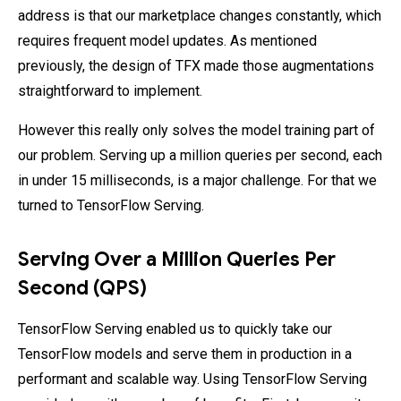
address is that our marketplace changes constantly, which
requires frequent model updates. As mentioned
previously, the design of TFX made those augmentations
straightforward to implement.
However this really only solves the model training part of
our problem. Serving up a million queries per second, each
in under 15 milliseconds, is a major challenge. For that we
turned to TensorFlow Serving.
Serving Over a Million Queries Per
Second (QPS)
TensorFlow Serving enabled us to quickly take our
TensorFlow models and serve them in production in a
performant and scalable way. Using TensorFlow Serving