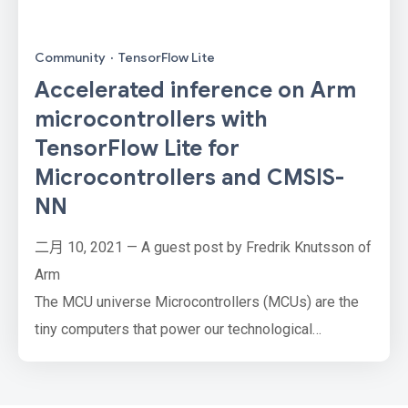
Community
·
TensorFlow Lite
Accelerated inference on Arm
microcontrollers with
TensorFlow Lite for
Microcontrollers and CMSIS-
NN
二月 10, 2021 — A guest post by Fredrik Knutsson of
Arm
The MCU universe Microcontrollers (MCUs) are the
tiny computers that power our technological
environment. There are over 30 billion of them
manufactured every year, embedded in everything