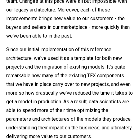
team. Changes at this pace were all but impossible with
our legacy architecture. Moreover, each of these
improvements brings new value to our customers - the
buyers and sellers in our marketplace - more quickly than
we've been able to in the past.
Since our initial implementation of this reference
architecture, we've used it as a template for both new
projects and the migration of existing models. It's quite
remarkable how many of the existing TFX components
that we have in place carry over to new projects, and even
more so how drastically we've reduced the time it takes to
get a model in production. As a result, data scientists are
able to spend more of their time optimizing the
parameters and architectures of the models they produce,
understanding their impact on the business, and ultimately
delivering more value to our customers.