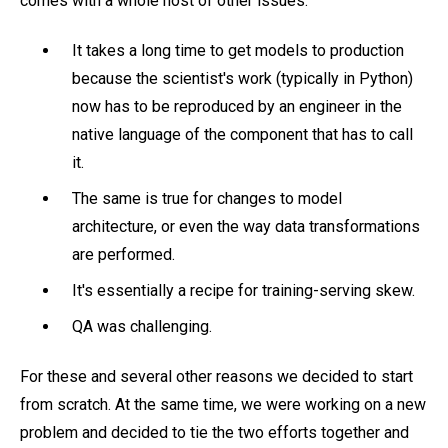
comes with a whole host of other issues:
It takes a long time to get models to production
because the scientist's work (typically in Python)
now has to be reproduced by an engineer in the
native language of the component that has to call
it.
The same is true for changes to model
architecture, or even the way data transformations
are performed.
It's essentially a recipe for training-serving skew.
QA was challenging.
For these and several other reasons we decided to start
from scratch. At the same time, we were working on a new
problem and decided to tie the two efforts together and