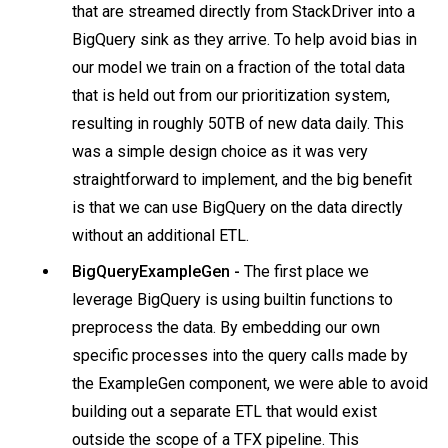
that are streamed directly from StackDriver into a
BigQuery sink as they arrive. To help avoid bias in
our model we train on a fraction of the total data
that is held out from our prioritization system,
resulting in roughly 50TB of new data daily. This
was a simple design choice as it was very
straightforward to implement, and the big benefit
is that we can use BigQuery on the data directly
without an additional ETL.
BigQueryExampleGen -
The first place we
leverage BigQuery is using builtin functions to
preprocess the data. By embedding our own
specific processes into the query calls made by
the ExampleGen component, we were able to avoid
building out a separate ETL that would exist
outside the scope of a TFX pipeline. This