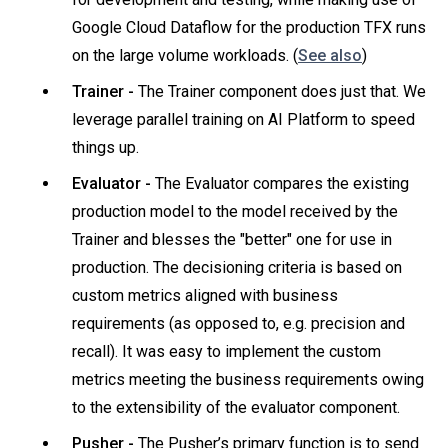
Google Cloud Dataflow for the production TFX runs
on the large volume workloads. (
See also
)
Trainer -
The Trainer component does just that. We
leverage parallel training on AI Platform to speed
things up.
Evaluator -
The Evaluator compares the existing
production model to the model received by the
Trainer and blesses the "better" one for use in
production. The decisioning criteria is based on
custom metrics aligned with business
requirements (as opposed to, e.g. precision and
recall). It was easy to implement the custom
metrics meeting the business requirements owing
to the extensibility of the evaluator component.
Pusher -
The Pusher’s primary function is to send