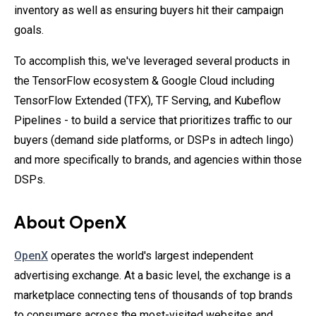
inventory as well as ensuring buyers hit their campaign
goals.
To accomplish this, we've leveraged several products in
the TensorFlow ecosystem & Google Cloud including
TensorFlow Extended (TFX), TF Serving, and Kubeflow
Pipelines - to build a service that prioritizes traffic to our
buyers (demand side platforms, or DSPs in adtech lingo)
and more specifically to brands, and agencies within those
DSPs.
About OpenX
OpenX
operates the world's largest independent
advertising exchange. At a basic level, the exchange is a
marketplace connecting tens of thousands of top brands
to consumers across the most-visited websites and