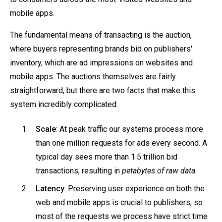
mobile apps.
The fundamental means of transacting is the auction,
where buyers representing brands bid on publishers'
inventory, which are ad impressions on websites and
mobile apps. The auctions themselves are fairly
straightforward, but there are two facts that make this
system incredibly complicated:
Scale
: At peak traffic our systems process more
than one million requests for ads every second. A
typical day sees more than 1.5 trillion bid
transactions, resulting in
petabytes of raw data
.
Latency
: Preserving user experience on both the
web and mobile apps is crucial to publishers, so
most of the requests we process have strict time