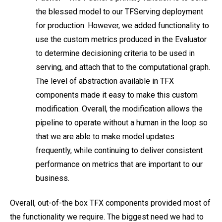
the blessed model to our TFServing deployment
for production. However, we added functionality to
use the custom metrics produced in the Evaluator
to determine decisioning criteria to be used in
serving, and attach that to the computational graph.
The level of abstraction available in TFX
components made it easy to make this custom
modification. Overall, the modification allows the
pipeline to operate without a human in the loop so
that we are able to make model updates
frequently, while continuing to deliver consistent
performance on metrics that are important to our
business.
Overall, out-of-the box TFX components provided most of
the functionality we require. The biggest need we had to