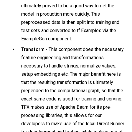
ultimately proved to be a good way to get the
model in production more quickly. This
preprocessed data is then split into training and
test sets and converted to tf.Examples via the
ExampleGen component.
Transform -
This component does the necessary
feature engineering and transformations
necessary to handle strings, normalize values,
setup embeddings etc. The major benefit here is
that the resulting transformation is ultimately
prepended to the computational graph, so that the
exact same code is used for training and serving.
TFX makes use of Apache Beam for its pre-
processing libraries, this allows for our
developers to make use of the local Direct Runner
for development and testing, while making use of