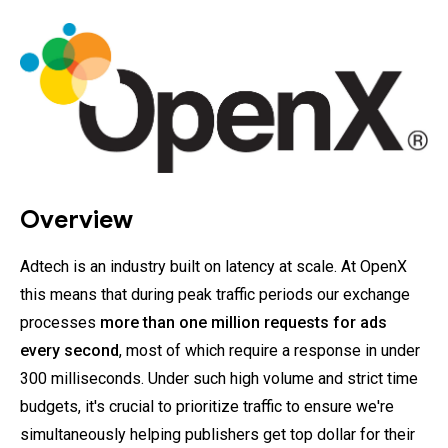
Overview
Adtech is an industry built on latency at scale. At OpenX
this means that during peak traffic periods our exchange
processes
more than one million requests for ads
every second
, most of which require a response in under
300 milliseconds. Under such high volume and strict time
budgets, it's crucial to prioritize traffic to ensure we're
simultaneously helping publishers get top dollar for their