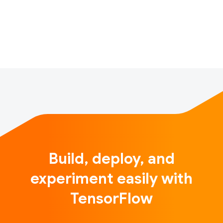
from household appliances to fitness trackers. If
you’re in a house right now, there are dozens of
microcontrollers all around you. If you drive a car,
there are dozens rid…
Build, deploy, and
experiment easily with
TensorFlow