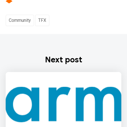
Community
TFX
Next post