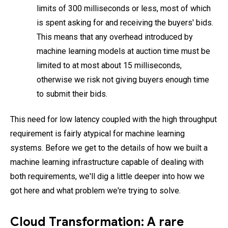
limits of 300 milliseconds or less, most of which
is spent asking for and receiving the buyers' bids.
This means that any overhead introduced by
machine learning models at auction time must be
limited to at most about 15 milliseconds,
otherwise we risk not giving buyers enough time
to submit their bids.
This need for low latency coupled with the high throughput
requirement is fairly atypical for machine learning
systems. Before we get to the details of how we built a
machine learning infrastructure capable of dealing with
both requirements, we'll dig a little deeper into how we
got here and what problem we're trying to solve.
Cloud Transformation: A rare