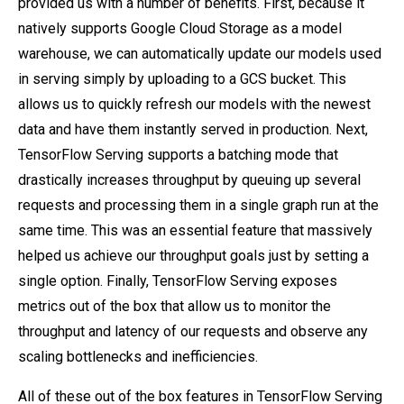
provided us with a number of benefits. First, because it
natively supports Google Cloud Storage as a model
warehouse, we can automatically update our models used
in serving simply by uploading to a GCS bucket. This
allows us to quickly refresh our models with the newest
data and have them instantly served in production. Next,
TensorFlow Serving supports a batching mode that
drastically increases throughput by queuing up several
requests and processing them in a single graph run at the
same time. This was an essential feature that massively
helped us achieve our throughput goals just by setting a
single option. Finally, TensorFlow Serving exposes
metrics out of the box that allow us to monitor the
throughput and latency of our requests and observe any
scaling bottlenecks and inefficiencies.
All of these out of the box features in TensorFlow Serving