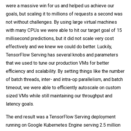
were a massive win for us and helped us achieve our
goals, but scaling it to millions of requests a second was
not without challenges. By using large virtual machines
with many CPUs we were able to hit our target goal of 15
millisecond predictions, but it did not scale very cost
effectively and we knew we could do better. Luckily,
TensorFlow Serving has several knobs and parameters
that we used to tune our production VMs for better
efficiency and scalability. By setting things like the number
of batch threads, inter- and intra-op parallelism, and batch
timeout, we were able to efficiently autoscale on custom
sized VMs while still maintaining our throughput and
latency goals.
The end result was a TensorFlow Serving deployment
running on Google Kubernetes Engine serving 2.5 million