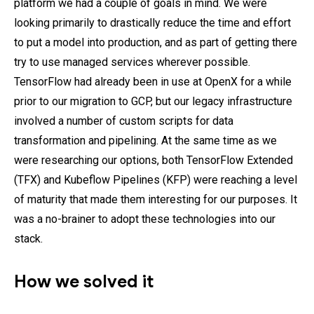
platform we had a couple of goals in mind. We were
looking primarily to drastically reduce the time and effort
to put a model into production, and as part of getting there
try to use managed services wherever possible.
TensorFlow had already been in use at OpenX for a while
prior to our migration to GCP, but our legacy infrastructure
involved a number of custom scripts for data
transformation and pipelining. At the same time as we
were researching our options, both TensorFlow Extended
(TFX) and Kubeflow Pipelines (KFP) were reaching a level
of maturity that made them interesting for our purposes. It
was a no-brainer to adopt these technologies into our
stack.
How we solved it