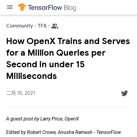
menu
Community
·
TFX
·
How OpenX Trains and Serves
for a Million Queries per
Second in under 15
Milliseconds
二月 15, 2021
A guest post by Larry Price, OpenX
Edited by Robert Crowe, Anusha Ramesh - TensorFlow