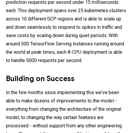
prediction requests per second under 15 milliseconds
each. This deployment spans over 25 kubernetes clusters
across 10 different GCP regions and is able to scale up
and down seamlessly to respond to spikes in traffic and
save costs by scaling down during quiet periods. With
around 500 TensorFlow Serving instances running around
the world at peak times, each 8-CPU deployment is able
to handle 5000 requests per second.
Building on Success
In the few months since implementing this we've been
able to make dozens of improvements to the model -
everything from changing the architecture of the original
model, to changing the way certain features are
processed - without support from any other engineering