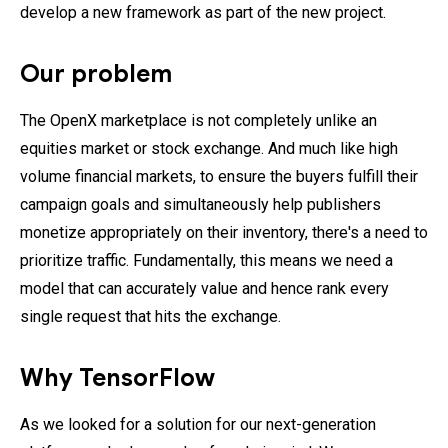
develop a new framework as part of the new project.
Our problem
The OpenX marketplace is not completely unlike an
equities market or stock exchange. And much like high
volume financial markets, to ensure the buyers fulfill their
campaign goals and simultaneously help publishers
monetize appropriately on their inventory, there's a need to
prioritize traffic. Fundamentally, this means we need a
model that can accurately value and hence rank every
single request that hits the exchange.
Why TensorFlow
As we looked for a solution for our next-generation