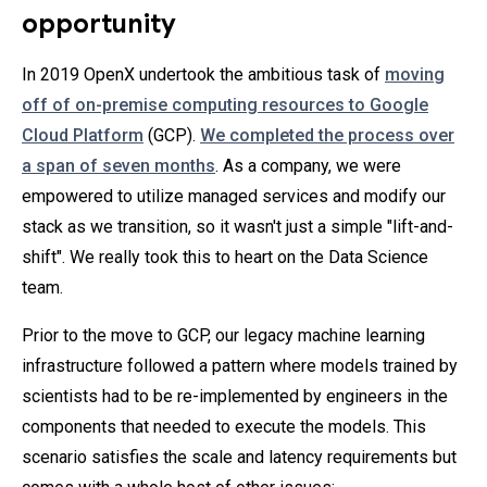
opportunity
In 2019 OpenX undertook the ambitious task of
moving
off of on-premise computing resources to Google
Cloud Platform
(GCP).
We completed the process over
a span of seven months
. As a company, we were
empowered to utilize managed services and modify our
stack as we transition, so it wasn't just a simple "lift-and-
shift". We really took this to heart on the Data Science
team.
Prior to the move to GCP, our legacy machine learning
infrastructure followed a pattern where models trained by
scientists had to be re-implemented by engineers in the
components that needed to execute the models. This
scenario satisfies the scale and latency requirements but