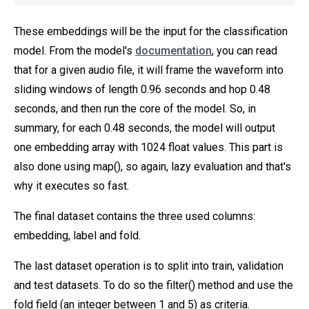
These embeddings will be the input for the classification
model. From the model's
documentation
, you can read
that for a given audio file, it will frame the waveform into
sliding windows of length 0.96 seconds and hop 0.48
seconds, and then run the core of the model. So, in
summary, for each 0.48 seconds, the model will output
one embedding array with 1024 float values. This part is
also done using map(), so again, lazy evaluation and that's
why it executes so fast.
The final dataset contains the three used columns:
embedding, label and fold.
The last dataset operation is to split into train, validation
and test datasets. To do so the filter() method and use the
fold field (an integer between 1 and 5) as criteria.