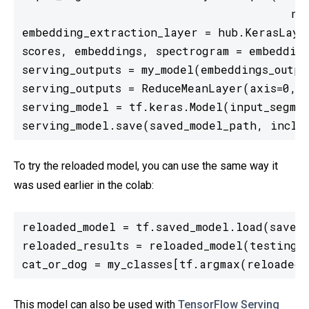
                                       nam
embedding_extraction_layer = hub.KerasLaye
scores, embeddings, spectrogram = embedding
serving_outputs = my_model(embeddings_output
serving_outputs = ReduceMeanLayer(axis=0, n
serving_model = tf.keras.Model(input_segmen
To try the reloaded model, you can use the same way it
was used earlier in the colab:
reloaded_model = tf.saved_model.load(saved_
reloaded_results = reloaded_model(testing_w
cat_or_dog = my_classes[tf.argmax(reloaded_
This model can also be used with
TensorFlow Serving