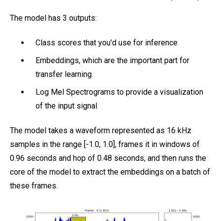
The model has 3 outputs:
Class scores that you'd use for inference
Embeddings, which are the important part for
transfer learning
Log Mel Spectrograms to provide a visualization
of the input signal
The model takes a waveform represented as 16 kHz
samples in the range [-1.0, 1.0], frames it in windows of
0.96 seconds and hop of 0.48 seconds, and then runs the
core of the model to extract the embeddings on a batch of
these frames.