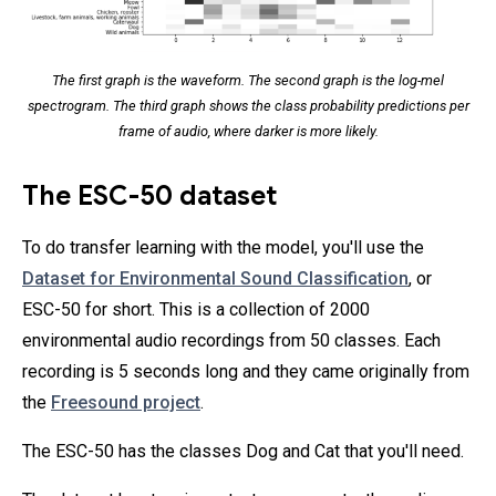
The first graph is the waveform. The second graph is the log-mel
spectrogram. The third graph shows the class probability predictions per
frame of audio, where darker is more likely.
The ESC-50 dataset
To do transfer learning with the model, you'll use the
Dataset for Environmental Sound Classification
, or
ESC-50 for short. This is a collection of 2000
environmental audio recordings from 50 classes. Each
recording is 5 seconds long and they came originally from
the
Freesound project
.
The ESC-50 has the classes Dog and Cat that you'll need.