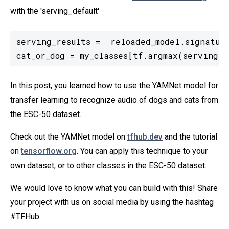
with the 'serving_default'
serving_results =  reloaded_model.signature
cat_or_dog = my_classes[tf.argmax(serving_r
In this post, you learned how to use the YAMNet model for
transfer learning to recognize audio of dogs and cats from
the ESC-50 dataset.
Check out the YAMNet model on
tfhub.dev
and the tutorial
on
tensorflow.org
. You can apply this technique to your
own dataset, or to other classes in the ESC-50 dataset.
We would love to know what you can build with this! Share
your project with us on social media by using the hashtag
#TFHub.