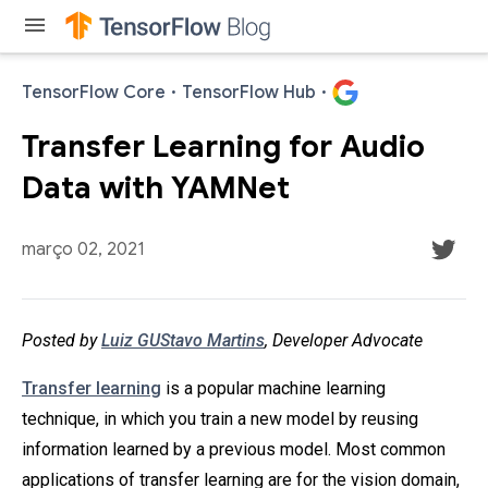
menu
TensorFlow Core
·
TensorFlow Hub
·
Transfer Learning for Audio
Data with YAMNet
março 02, 2021
Posted by
Luiz GUStavo Martins
, Developer Advocate
Transfer learning
is a popular machine learning
technique, in which you train a new model by reusing
information learned by a previous model. Most common
applications of transfer learning are for the vision domain,