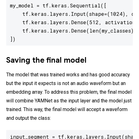
my_model = tf.keras.Sequential([

    tf.keras.layers.Input(shape=(1024), dty
    tf.keras.layers.Dense(512, activation='
    tf.keras.layers.Dense(len(my_classes)) 
])
Saving the final model
The model that was trained works and has good accuracy
but the input it expects is not an audio waveform but an
embedding array. To address this problem, the final model
will combine YAMNet as the input layer and the model just
trained. This way, the final model will accept a waveform
and output the class:
input_segment = tf.keras.layers.Input(shape