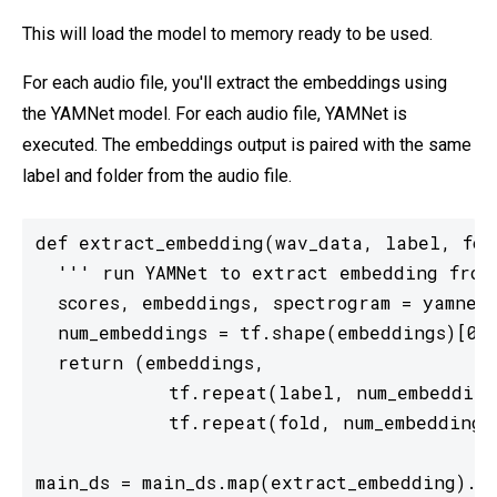
This will load the model to memory ready to be used.
For each audio file, you'll extract the embeddings using
the YAMNet model. For each audio file, YAMNet is
executed. The embeddings output is paired with the same
label and folder from the audio file.
def extract_embedding(wav_data, label, fold
  ''' run YAMNet to extract embedding from 
  scores, embeddings, spectrogram = yamnet_
  num_embeddings = tf.shape(embeddings)[0]

  return (embeddings,

            tf.repeat(label, num_embeddings
            tf.repeat(fold, num_embeddings)
main_ds = main_ds.map(extract_embedding).u