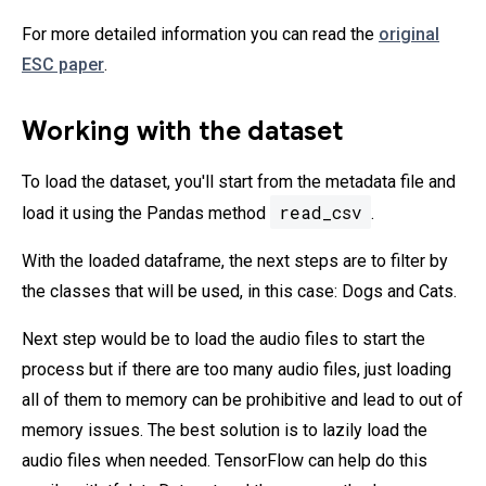
For more detailed information you can read the
original
ESC paper
.
Working with the dataset
To load the dataset, you'll start from the metadata file and
read_csv
load it using the Pandas method
.
With the loaded dataframe, the next steps are to filter by
the classes that will be used, in this case: Dogs and Cats.
Next step would be to load the audio files to start the
process but if there are too many audio files, just loading
all of them to memory can be prohibitive and lead to out of
memory issues. The best solution is to lazily load the
audio files when needed. TensorFlow can help do this