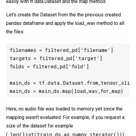
easily with tf.data.Dataset and the map method.
Let's create the Dataset from the the previous created
pandas dataframe and apply the load_wav method to all
the files:
filenames = filtered_pd['filename']

targets = filtered_pd['target']

folds = filtered_pd['fold']

main_ds = tf.data.Dataset.from_tensor_slice
main_ds = main_ds.map(load_wav_for_map)
Here, no audio file was loaded to memory yet since the
mapping wasn't evaluated. For example, if you request a
size of the dataset for example
len(list(train_ds.as_numpy_iterator()))
(