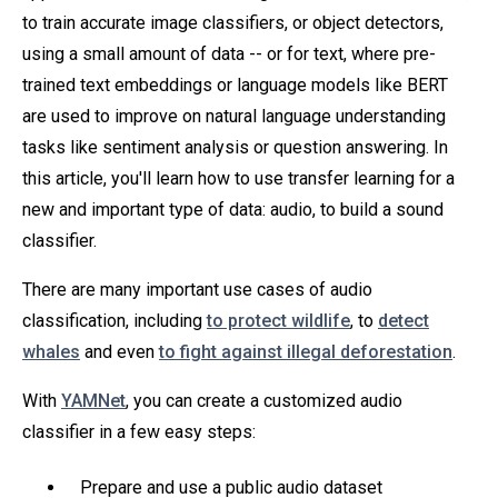
to train accurate image classifiers, or object detectors,
using a small amount of data -- or for text, where pre-
trained text embeddings or language models like BERT
are used to improve on natural language understanding
tasks like sentiment analysis or question answering. In
this article, you'll learn how to use transfer learning for a
new and important type of data: audio, to build a sound
classifier.
There are many important use cases of audio
classification, including
to protect wildlife
, to
detect
whales
and even
to fight against illegal deforestation
.
With
YAMNet
, you can create a customized audio
classifier in a few easy steps:
Prepare and use a public audio dataset