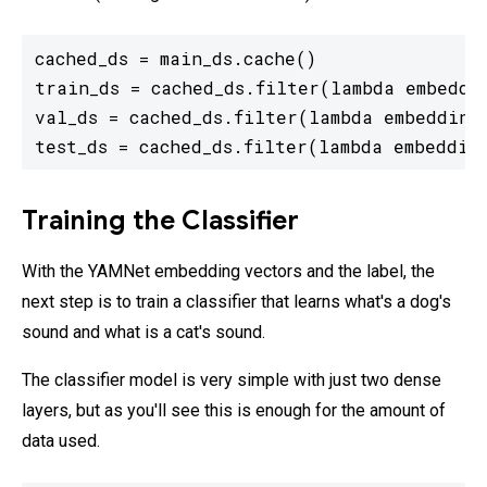
cached_ds = main_ds.cache()

train_ds = cached_ds.filter(lambda embeddin
val_ds = cached_ds.filter(lambda embedding,
Training the Classifier
With the YAMNet embedding vectors and the label, the
next step is to train a classifier that learns what's a dog's
sound and what is a cat's sound.
The classifier model is very simple with just two dense
layers, but as you'll see this is enough for the amount of
data used.