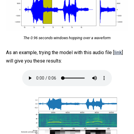
The 0.96 seconds windows hopping over a waveform
As an example, trying the model with this audio file [
link
]
will give you these results: