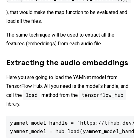
), that would make the map function to be evaluated and
load all the files.
The same technique will be used to extract all the
features (embeddings) from each audio file.
Extracting the audio embeddings
Here you are going to load the YAMNet model from
TensorFlow Hub. All you need is the model's handle, and
load
tensorflow_hub
call the
method from the
library.
yamnet_model_handle = 'https://tfhub.dev/go
yamnet_model = hub.load(yamnet_model_handl