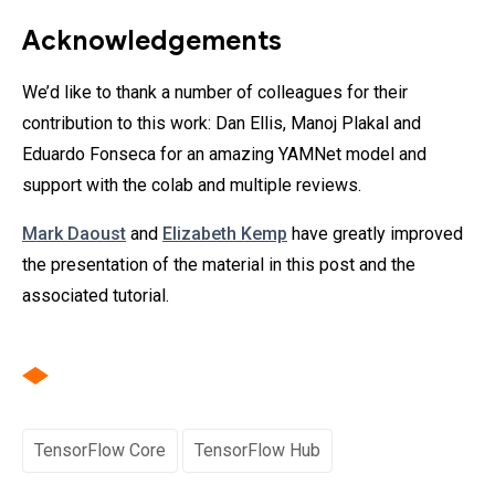
Acknowledgements
We’d like to thank a number of colleagues for their
contribution to this work: Dan Ellis, Manoj Plakal and
Eduardo Fonseca for an amazing YAMNet model and
support with the colab and multiple reviews.
Mark Daoust
and
Elizabeth Kemp
have greatly improved
the presentation of the material in this post and the
associated tutorial.
TensorFlow Core
TensorFlow Hub