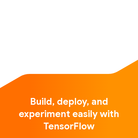
Build, deploy, and
experiment easily with
TensorFlow