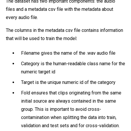
The dataset has two important components: the audio
files and a metadata csv file with the metadata about
every audio file.
The columns in the metadata csv file contains information
that will be used to train the model:
Filename gives the name of the .wav audio file
Category is the human-readable class name for the
numeric target id
Target is the unique numeric id of the category
Fold ensures that clips originating from the same
initial source are always contained in the same
group. This is important to avoid cross-
contamination when splitting the data into train,
validation and test sets and for cross-validation.