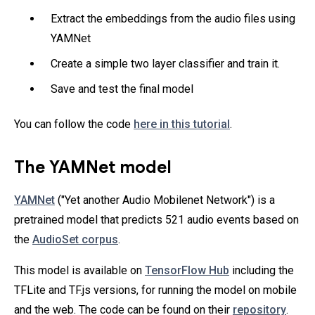
Extract the embeddings from the audio files using
YAMNet
Create a simple two layer classifier and train it.
Save and test the final model
You can follow the code
here in this tutorial
.
The YAMNet model
YAMNet
("Yet another Audio Mobilenet Network") is a
pretrained model that predicts 521 audio events based on
the
AudioSet corpus
.
This model is available on
TensorFlow Hub
including the
TFLite and TF.js versions, for running the model on mobile
and the web. The code can be found on their
repository
.