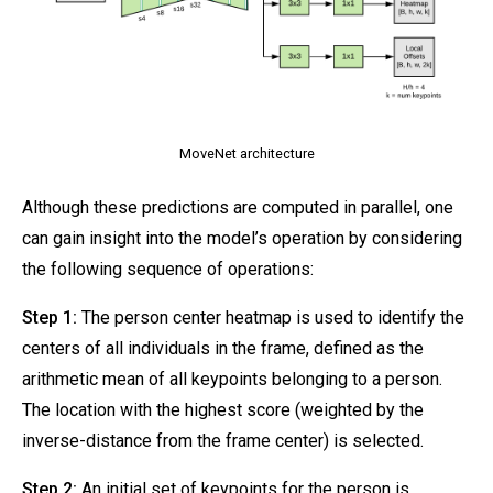
MoveNet architecture
Although these predictions are computed in parallel, one
can gain insight into the model’s operation by considering
the following sequence of operations:
Step 1:
The person center heatmap is used to identify the
centers of all individuals in the frame, defined as the
arithmetic mean of all keypoints belonging to a person.
The location with the highest score (weighted by the
inverse-distance from the frame center) is selected.
Step 2:
An initial set of keypoints for the person is