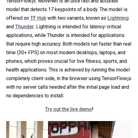
TensorFlow.js. MoveNet is an ultra fast and accurate
model that detects 17 keypoints of a body. The model is
offered on
TF Hub
with two variants, known as
Lightning
and
Thunder
. Lightning is intended for latency-critical
applications, while Thunder is intended for applications
that require high accuracy. Both models run faster than real
time (30+ FPS) on most modern desktops, laptops, and
phones, which proves crucial for live fitness, sports, and
health applications. This is achieved by running the model
completely client-side, in the browser using TensorFlow.js
with no server calls needed after the initial page load and
no dependencies to install.
Try out the live demo
!