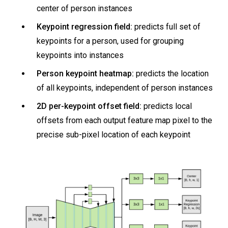
center of person instances
Keypoint regression field:
predicts full set of
keypoints for a person, used for grouping
keypoints into instances
Person keypoint heatmap:
predicts the location
of all keypoints, independent of person instances
2D per-keypoint offset field:
predicts local
offsets from each output feature map pixel to the
precise sub-pixel location of each keypoint