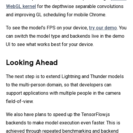
WebGL kernel
for the depthwise separable convolutions
and improving GL scheduling for mobile Chrome.
To see the model’s FPS on your device,
try our demo
. You
can switch the model type and backends live in the demo
UI to see what works best for your device.
Looking Ahead
The next step is to extend Lightning and Thunder models
to the multi-person domain, so that developers can
support applications with multiple people in the camera
field-of-view.
We also have plans to speed up the TensorFlow.js
backends to make model execution even faster. This is
achieved through repeated benchmarking and backend