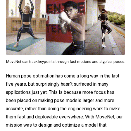
MoveNet can track keypoints through fast motions and atypical poses.
Human pose estimation has come a long way in the last
five years, but surprisingly hasn’t surfaced in many
applications just yet. This is because more focus has
been placed on making pose models larger and more
accurate, rather than doing the engineering work to make
them fast and deployable everywhere. With MoveNet, our
mission was to design and optimize a model that