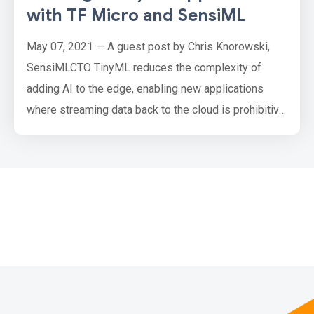
with TF Micro and SensiML
May 07, 2021 — A guest post by Chris Knorowski,
SensiMLCTO TinyML reduces the complexity of
adding AI to the edge, enabling new applications
where streaming data back to the cloud is prohibitive.
Some examples of applications that are making use
of TinyML right now are : Visual and audio wake
words that trigger an action when a person is
detected in an image or a keyword is spoken .
Predictive maintenance on i…