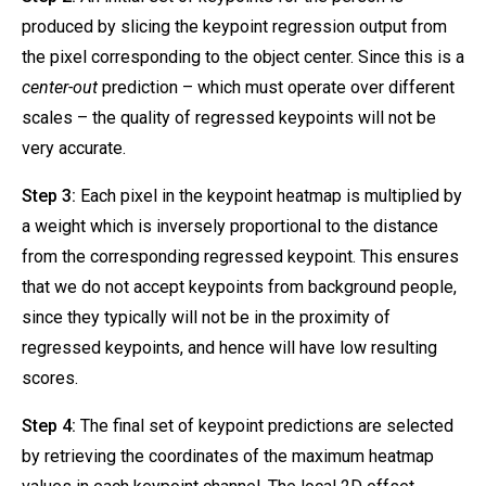
produced by slicing the keypoint regression output from
the pixel corresponding to the object center. Since this is a
center-out
prediction – which must operate over different
scales – the quality of regressed keypoints will not be
very accurate.
Step 3:
Each pixel in the keypoint heatmap is multiplied by
a weight which is inversely proportional to the distance
from the corresponding regressed keypoint. This ensures
that we do not accept keypoints from background people,
since they typically will not be in the proximity of
regressed keypoints, and hence will have low resulting
scores.
Step 4:
The final set of keypoint predictions are selected
by retrieving the coordinates of the maximum heatmap