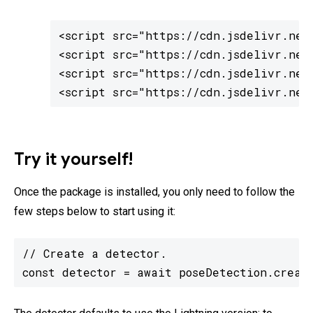
<script src="https://cdn.jsdelivr.net/
<script src="https://cdn.jsdelivr.net/
<script src="https://cdn.jsdelivr.net
<script src="https://cdn.jsdelivr.net
Try it yourself!
Once the package is installed, you only need to follow the
few steps below to start using it:
// Create a detector.

const detector = await poseDetection.creat