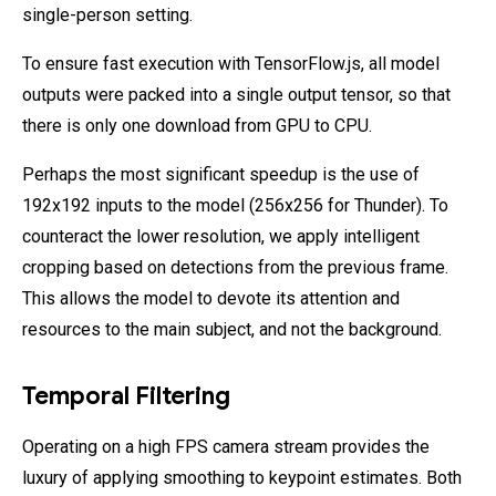
single-person setting.
To ensure fast execution with TensorFlow.js, all model
outputs were packed into a single output tensor, so that
there is only one download from GPU to CPU.
Perhaps the most significant speedup is the use of
192x192 inputs to the model (256x256 for Thunder). To
counteract the lower resolution, we apply intelligent
cropping based on detections from the previous frame.
This allows the model to devote its attention and
resources to the main subject, and not the background.
Temporal Filtering
Operating on a high FPS camera stream provides the
luxury of applying smoothing to keypoint estimates. Both