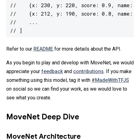
//    {x: 230, y: 220, score: 0.9, name: "n
//    {x: 212, y: 190, score: 0.8, name: "l
//    ...

// ]
Refer to our
README
for more details about the API.
As you begin to play and develop with MoveNet, we would
appreciate your
feedback
and
contributions
. If you make
something using this model, tag it with
#MadeWithTFJS
on social so we can find your work, as we would love to
see what you create.
MoveNet Deep Dive
MoveNet Architecture