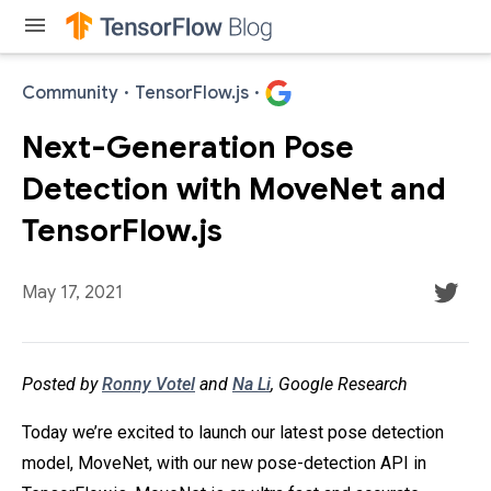
menu
Community
·
TensorFlow.js
·
Next-Generation Pose
Detection with MoveNet and
TensorFlow.js
May 17, 2021
Posted by
Ronny Votel
and
Na Li
, Google Research
Today we’re excited to launch our latest pose detection
model, MoveNet, with our new pose-detection API in