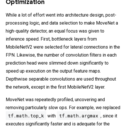
Optimization
While a lot of effort went into architecture design, post-
processing logic, and data selection to make MoveNet a
high-quality detector, an equal focus was given to
inference speed. First, bottleneck layers from
MobileNetV2 were selected for lateral connections in the
FPN. Likewise, the number of convolution filters in each
prediction head were slimmed down significantly to
speed up execution on the output feature maps.
Depthwise separable convolutions are used throughout
the network, except in the first MobileNetV2 layer.
MoveNet was repeatedly profiled, uncovering and
removing particularly slow ops. For example, we replaced
tf.math.top_k
tf.math.argmax
with
, since it
executes significantly faster and is adequate for the