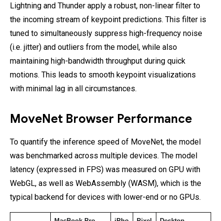
Lightning and Thunder apply a robust, non-linear filter to
the incoming stream of keypoint predictions. This filter is
tuned to simultaneously suppress high-frequency noise
(i.e. jitter) and outliers from the model, while also
maintaining high-bandwidth throughput during quick
motions. This leads to smooth keypoint visualizations
with minimal lag in all circumstances.
MoveNet Browser Performance
To quantify the inference speed of MoveNet, the model
was benchmarked across multiple devices. The model
latency (expressed in FPS) was measured on GPU with
WebGL, as well as WebAssembly (WASM), which is the
typical backend for devices with lower-end or no GPUs.
MacBook Pro 
iPho
Pixel 
Desktop 