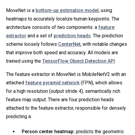
MoveNet is a
bottom-up estimation model
, using
heatmaps to accurately localize human keypoints. The
architecture consists of two components: a
feature
extractor
and a set of
prediction heads
. The prediction
scheme loosely follows
CenterNet
, with notable changes
that improve both speed and accuracy. All models are
trained using the
TensorFlow Object Detection API
.
The feature extractor in MoveNet is MobileNetV2 with an
attached
feature pyramid network
(FPN), which allows
for a high resolution (output stride 4), semantically rich
feature map output. There are four prediction heads
attached to the feature extractor, responsible for densely
predicting a:
Person center heatmap:
predicts the geometric