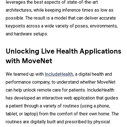
leverages the best aspects of state-of-the-art
architectures, while keeping inference times as low as
possible. The result is a model that can deliver accurate
keypoints across a wide variety of poses, environments,
and hardware setups.
Unlocking Live Health Applications
with MoveNet
We teamed up with
IncludeHealth
, a digital health and
performance company, to understand whether MoveNet
can help unlock remote care for patients. IncludeHealth
has developed an interactive web application that guides
a patient through a variety of routines (using a phone,
tablet, or laptop) from the comfort of their own home. The
routines are digitally built and prescribed by physical