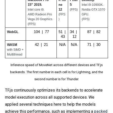
15” 2019. 
ne 
5
Intel i9-10900K. 
12
Intel core i9.
(FPS)
Nvidia GTX 1070 
AMD Radeon Pro 
(FPS
GPU.
Vega 20 Graphics.
)
(FPS)
(FPS)
104  |  77
51  | 
34  | 
87  |  82
WebGL
 43
 12
42  |  21
N/A
N/A
71  |  30
WASM
with SIMD + 
Multithread
Inference speed of MoveNet across different devices and TF.js
backends. The first number in each cell is for Lightning, and the
second number is for Thunder.
TF.js continuously optimizes its backends to accelerate
model execution across all supported devices. We
applied several techniques here to help the models
achieve this performance, such as implementing a
packed