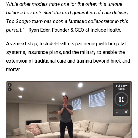
While other models trade one for the other, this unique
balance has unlocked the next generation of care delivery.
The Google team has been a fantastic collaborator in this
pursuit.”
- Ryan Eder, Founder & CEO at IncludeHealth.
As a next step, IncludeHealth is partnering with hospital
systems, insurance plans, and the military to enable the
extension of traditional care and training beyond brick and
mortar.