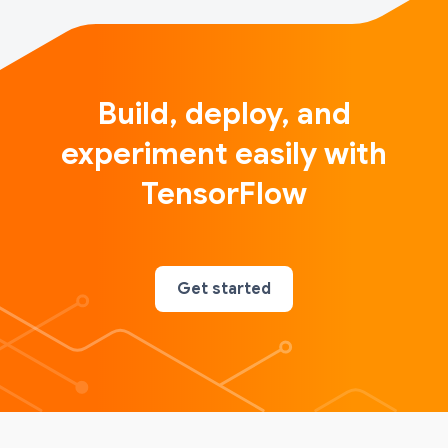
Build, deploy, and
experiment easily with
TensorFlow
Get started