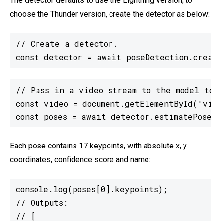
The detector defaults to use the Lightning version; to
choose the Thunder version, create the detector as below:
// Create a detector.

const detector = await poseDetection.creat
// Pass in a video stream to the model to d
const video = document.getElementById('vide
const poses = await detector.estimatePoses(
Each pose contains 17 keypoints, with absolute x, y
coordinates, confidence score and name:
console.log(poses[0].keypoints);

// Outputs:

// [
