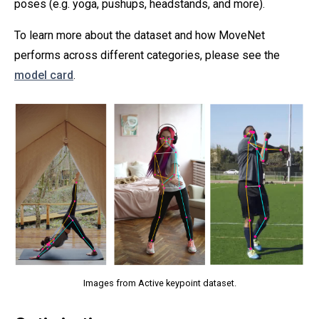
poses (e.g. yoga, pushups, headstands, and more).
To learn more about the dataset and how MoveNet
performs across different categories, please see the
model card
.
Images from Active keypoint dataset.