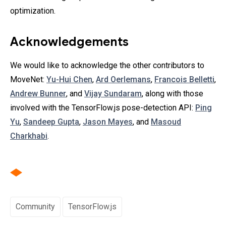
optimization.
Acknowledgements
We would like to acknowledge the other contributors to
MoveNet:
Yu-Hui Chen
,
Ard Oerlemans
,
Francois Belletti
,
Andrew Bunner
, and
Vijay Sundaram
, along with those
involved with the TensorFlow.js pose-detection API:
Ping
Yu
,
Sandeep Gupta
,
Jason Mayes
, and
Masoud
Charkhabi
.
Community
TensorFlow.js