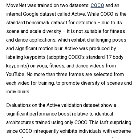
MoveNet was trained on two datasets:
COCO
and an
internal Google dataset called Active. While COCO is the
standard benchmark dataset for detection – due to its
scene and scale diversity – it is not suitable for fitness
and dance applications, which exhibit challenging poses
and significant motion blur. Active was produced by
labeling keypoints (adopting COCO’s standard 17 body
keypoints) on yoga, fitness, and dance videos from
YouTube. No more than three frames are selected from
each video for training, to promote diversity of scenes and
individuals.
Evaluations on the Active validation dataset show a
significant performance boost relative to identical
architectures trained using only COCO. This isn’t surprising
since COCO infrequently exhibits individuals with extreme