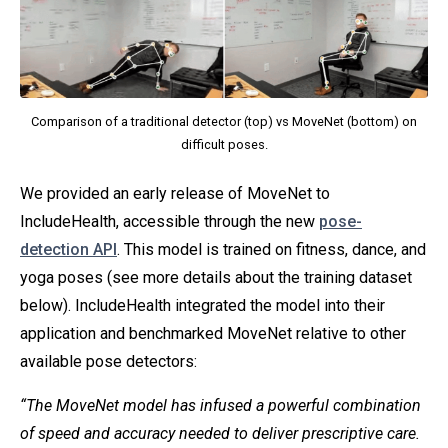
Comparison of a traditional detector (top) vs MoveNet (bottom) on
difficult poses.
We provided an early release of MoveNet to
IncludeHealth, accessible through the new
pose-
detection API
. This model is trained on fitness, dance, and
yoga poses (see more details about the training dataset
below). IncludeHealth integrated the model into their
application and benchmarked MoveNet relative to other
available pose detectors:
“The MoveNet model has infused a powerful combination
of speed and accuracy needed to deliver prescriptive care.