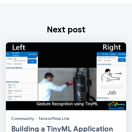
Next post
Community
·
TensorFlow Lite
Building a TinyML Application