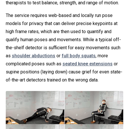
therapists to test balance, strength, and range of motion.
The service requires web-based and locally run pose
models for privacy that can deliver precise keypoints at
high frame rates, which are then used to quantify and
qualify human poses and movements. While a typical off-
the-shelf detector is sufficient for easy movements such
as
shoulder abductions
or
full body squats
, more
complicated poses such as
seated knee extensions
or
supine positions (laying down) cause grief for even state-
of-the-art detectors trained on the wrong data.