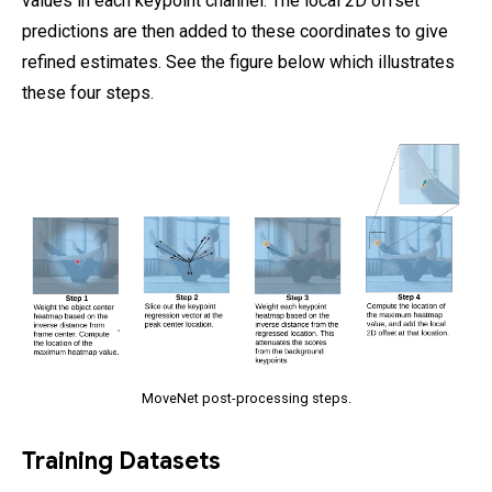
values in each keypoint channel. The local 2D offset
predictions are then added to these coordinates to give
refined estimates. See the figure below which illustrates
these four steps.
MoveNet post-processing steps.
Training Datasets