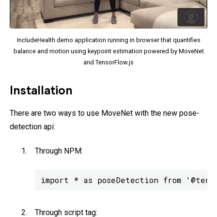
IncludeHealth demo application running in browser that quantifies
balance and motion using keypoint estimation powered by MoveNet
and TensorFlow.js
Installation
There are two ways to use MoveNet with the new pose-
detection api:
Through NPM:
import * as poseDetection from '@tens
Through script tag: