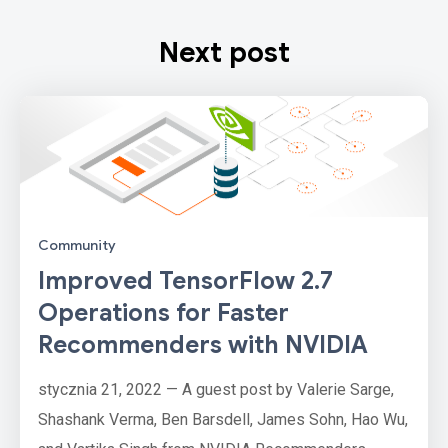
Next post
Community
Improved TensorFlow 2.7
Operations for Faster
Recommenders with NVIDIA
stycznia 21, 2022 — A guest post by Valerie Sarge,
Shashank Verma, Ben Barsdell, James Sohn, Hao Wu,