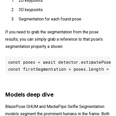
2D keypoints
3D keypoints
Segmentation for each found pose.
If you need to grab the segmentation from the pose
results, you can simply grab a reference to that pose’s
segmentation property a shown:
const poses = await detector.estimatePoses(
const firstSegmentation = poses.length > 0
Models deep dive
BlazePose GHUM and MediaPipe Selfie Segmentation
models segment the prominent humans in the frame. Both