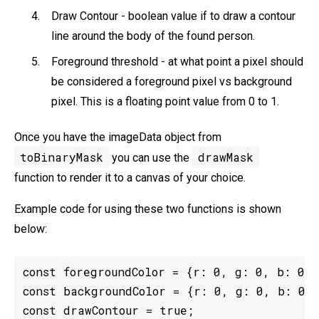
Draw Contour - boolean value if to draw a contour
line around the body of the found person.
Foreground threshold - at what point a pixel should
be considered a foreground pixel vs background
pixel. This is a floating point value from 0 to 1.
Once you have the imageData object from
toBinaryMask
drawMask
you can use the
function to render it to a canvas of your choice.
Example code for using these two functions is shown
below:
const foregroundColor = {r: 0, g: 0, b: 0, 
const backgroundColor = {r: 0, g: 0, b: 0, 
const drawContour = true;
