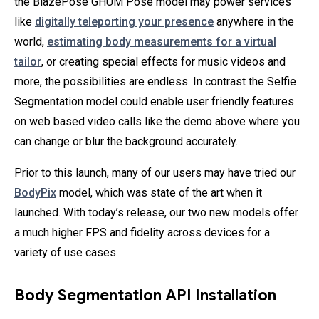
the BlazePose GHUM Pose model may power services
like
digitally teleporting your presence
anywhere in the
world,
estimating body measurements for a virtual
tailor
, or creating special effects for music videos and
more, the possibilities are endless. In contrast the Selfie
Segmentation model could enable user friendly features
on web based video calls like the demo above where you
can change or blur the background accurately.
Prior to this launch, many of our users may have tried our
BodyPix
model, which was state of the art when it
launched. With today’s release, our two new models offer
a much higher FPS and fidelity across devices for a
variety of use cases.
Body Segmentation API Installation