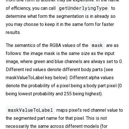
getUnderlyingType
of efficiency, you can call
to
determine what form the segmentation is in already so
you may choose to keep it in the same form for faster
results.
mask
The semantics of the RGBA values of the
are as
follows: the image mask is the same size as the input
image, where green and blue channels are always set to 0.
Different red values denote different body parts (see
maskValueToLabel key below). Different alpha values
denote the probability of a pixel being a body part pixel (0
being lowest probability and 255 being highest).
maskValueToLabel
maps pixel’s red channel value to
the segmented part name for that pixel. This is not
necessarily the same across different models (for