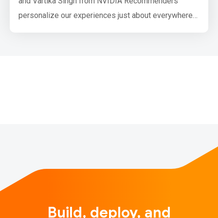
and Vartika Singh from NVIDIA Recommenders
personalize our experiences just about everywhere
you can think of. They help you choose a movie for
Saturday night, or discover a new artist when you've
looped over your go-to playlist one too many times.
They are one of the most important applications of
deep learning…
Build, deploy, and