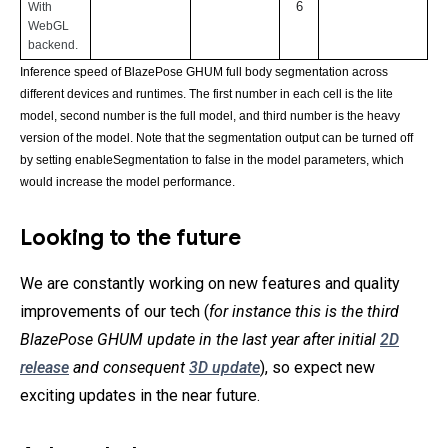
6
With 
WebGL 
backend.
Inference speed of BlazePose GHUM full body segmentation across 
different devices and runtimes. The first number in each cell is the lite 
model, second number is the full model, and third number is the heavy 
version of the model. Note that the segmentation output can be turned off 
by setting enableSegmentation to false in the model parameters, which 
would increase the model performance.
Looking to the future
We are constantly working on new features and quality
improvements of our tech (
for instance this is the third
BlazePose GHUM update in the last year after initial
2D
release
and consequent
3D update
), so expect new
exciting updates in the near future.