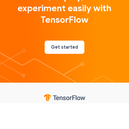
experiment easily with
TensorFlow
Get started
Google
Privacy
Terms
Contributions notice