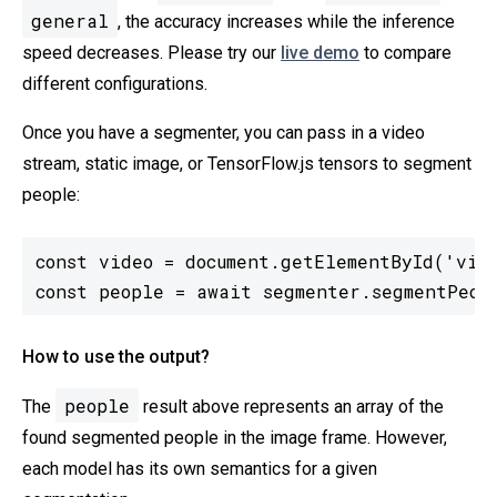
general
, the accuracy increases while the inference
speed decreases. Please try our
live demo
to compare
different configurations.
Once you have a segmenter, you can pass in a video
stream, static image, or TensorFlow.js tensors to segment
people:
const video = document.getElementById('vide
const people = await segmenter.segmentPeop
How to use the output?
people
The
result above represents an array of the
found segmented people in the image frame. However,
each model has its own semantics for a given