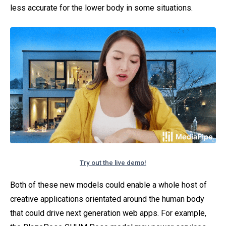
less accurate for the lower body in some situations.
Try out the live demo!
Both of these new models could enable a whole host of
creative applications orientated around the human body
that could drive next generation web apps. For example,