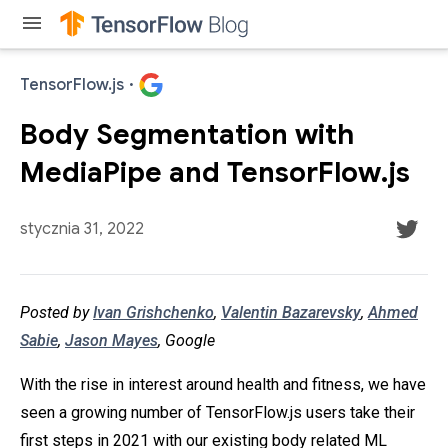
menu
TensorFlow.js
·
Body Segmentation with
MediaPipe and TensorFlow.js
stycznia 31, 2022
Posted by
Ivan Grishchenko
,
Valentin Bazarevsky
,
Ahmed
Sabie
,
Jason Mayes
, Google
With the rise in interest around health and fitness, we have
seen a growing number of TensorFlow.js users take their
first steps in 2021 with our existing body related ML