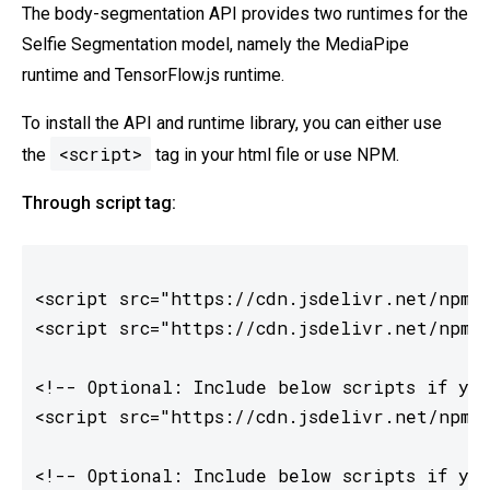
The body-segmentation API provides two runtimes for the
Selfie Segmentation model, namely the MediaPipe
runtime and TensorFlow.js runtime.
To install the API and runtime library, you can either use
<script>
the
tag in your html file or use NPM.
Through script tag:
<script src="https://cdn.jsdelivr.net/npm/@
<script src="https://cdn.jsdelivr.net/npm/@
<!-- Optional: Include below scripts if you
<script src="https://cdn.jsdelivr.net/npm/@
<!-- Optional: Include below scripts if you