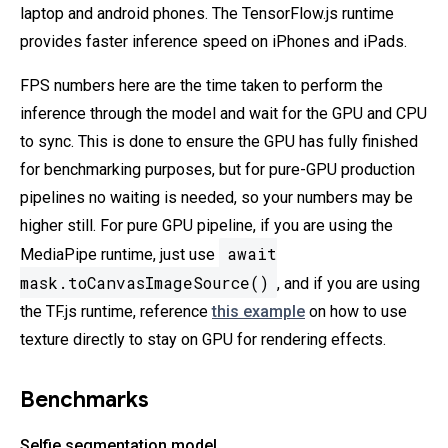
laptop and android phones. The TensorFlow.js runtime
provides faster inference speed on iPhones and iPads.
FPS numbers here are the time taken to perform the
inference through the model and wait for the GPU and CPU
to sync. This is done to ensure the GPU has fully finished
for benchmarking purposes, but for pure-GPU production
pipelines no waiting is needed, so your numbers may be
higher still. For pure GPU pipeline, if you are using the
await
MediaPipe runtime, just use
mask.toCanvasImageSource()
, and if you are using
the TF.js runtime, reference
this example
on how to use
texture directly to stay on GPU for rendering effects.
Benchmarks
Selfie segmentation model