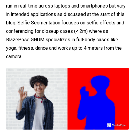
run in real-time across laptops and smartphones but vary
in intended applications as discussed at the start of this
blog. Selfie Segmentation focuses on selfie effects and
conferencing for closeup cases (< 2m) where as
BlazePose GHUM specializes in full-body cases like
yoga, fitness, dance and works up to 4 meters from the
camera.