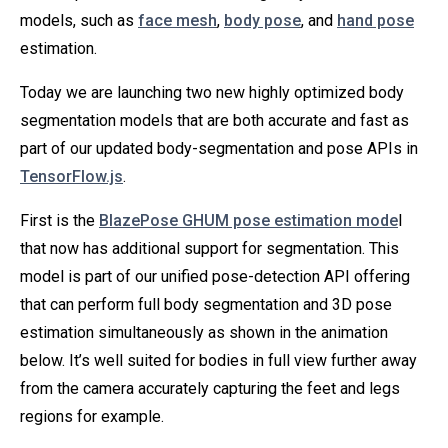
models, such as
face mesh
,
body pose
, and
hand pose
estimation.
Today we are launching two new highly optimized body
segmentation models that are both accurate and fast as
part of our updated body-segmentation and pose APIs in
TensorFlow.js
.
First is the
BlazePose GHUM pose estimation mode
l
that now has additional support for segmentation. This
model is part of our unified pose-detection API offering
that can perform full body segmentation and 3D pose
estimation simultaneously as shown in the animation
below. It’s well suited for bodies in full view further away
from the camera accurately capturing the feet and legs
regions for example.