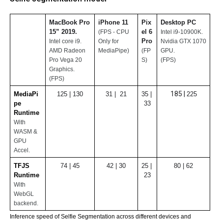
MacBook Pro 
iPhone 11
Pix
Desktop PC 
15” 2019. 
el 6 
(FPS - CPU 
Intel i9-10900K. 
Pro
Intel core i9.
Only for 
Nvidia GTX 1070 
AMD Radeon 
MediaPipe)
(FP
GPU.
Pro Vega 20 
S)
(FPS)
Graphics.
(FPS)
185 | 
MediaPi
125 | 130
31 |  21
35 | 
225
pe 
33
Runtime
With 
WASM & 
GPU 
Accel.
TFJS 
74 | 45
42 | 30
25 | 
80 | 62
Runtime
23
With 
WebGL 
backend.
Inference speed of Selfie Segmentation across different devices and 