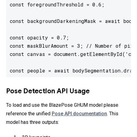
const foregroundThreshold = 0.6;

const backgroundDarkeningMask = await bodyS
const opacity = 0.7;

const maskBlurAmount = 3; // Number of pixe
const canvas = document.getElementById('can
const people = await bodySegmentation.draw
Pose Detection API Usage
To load and use the BlazePose GHUM model please
reference the unified
Pose API documentation
. This
model has three outputs: