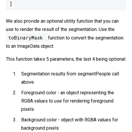
We also provide an optional utility function that you can
use to render the result of the segmentation. Use the
toBinaryMask
function to convert the segmentation
to an ImageData object.
This function takes 5 parameters, the last 4 being optional:
Segmentation results from segmentPeople call
above.
Foreground color - an object representing the
RGBA values to use for rendering foreground
pixels.
Background color - object with RGBA values for
background pixels