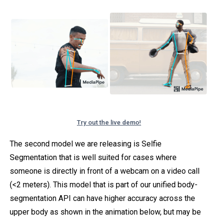
Try out the live demo!
The second model we are releasing is Selfie
Segmentation that is well suited for cases where
someone is directly in front of a webcam on a video call
(<2 meters). This model that is part of our unified body-
segmentation API can have higher accuracy across the
upper body as shown in the animation below, but may be