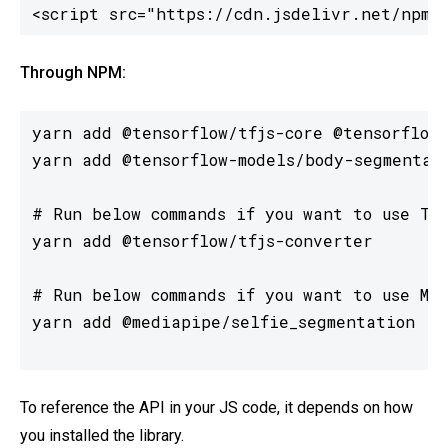
<script src="https://cdn.jsdelivr.net/npm/
Through NPM:
yarn add @tensorflow/tfjs-core @tensorflow/
yarn add @tensorflow-models/body-segmentati
# Run below commands if you want to use Ten
yarn add @tensorflow/tfjs-converter

# Run below commands if you want to use Med
yarn add @mediapipe/selfie_segmentation

To reference the API in your JS code, it depends on how
you installed the library.