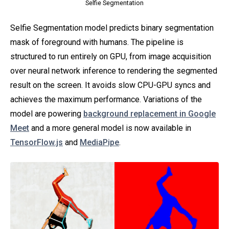
Selfie Segmentation
Selfie Segmentation model predicts binary segmentation
mask of foreground with humans. The pipeline is
structured to run entirely on GPU, from image acquisition
over neural network inference to rendering the segmented
result on the screen. It avoids slow CPU-GPU syncs and
achieves the maximum performance. Variations of the
model are powering
background replacement in Google
Meet
and a more general model is now available in
TensorFlow.js
and
MediaPipe
.