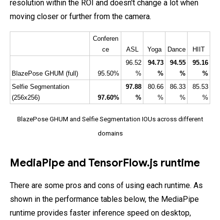
resolution within the ROI and doesn't change a lot when
moving closer or further from the camera.
Conferen
ce
ASL
Yoga
Dance
HIIT
96.52
94.73
94.55
95.16
BlazePose GHUM (full)
95.50%
%
%
%
%
Selfie Segmentation 
97.88
80.66
86.33
85.53
(256x256)
97.60%
%
%
%
%
BlazePose GHUM and Selfie Segmentation IOUs across different
domains
MediaPipe and TensorFlow.js runtime
There are some pros and cons of using each runtime. As
shown in the performance tables below, the MediaPipe
runtime provides faster inference speed on desktop,