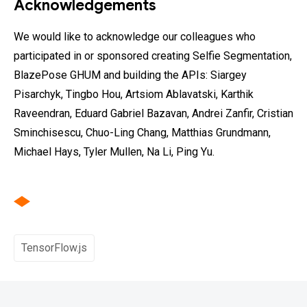
Acknowledgements
We would like to acknowledge our colleagues who
participated in or sponsored creating Selfie Segmentation,
BlazePose GHUM and building the APIs: Siargey
Pisarchyk, Tingbo Hou, Artsiom Ablavatski, Karthik
Raveendran, Eduard Gabriel Bazavan, Andrei Zanfir, Cristian
Sminchisescu, Chuo-Ling Chang, Matthias Grundmann,
Michael Hays, Tyler Mullen, Na Li, Ping Yu.
TensorFlow.js