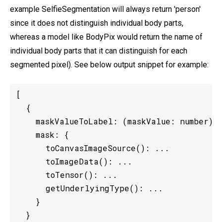
example SelfieSegmentation will always return 'person'
since it does not distinguish individual body parts,
whereas a model like BodyPix would return the name of
individual body parts that it can distinguish for each
segmented pixel). See below output snippet for example:
[

  {

    maskValueToLabel: (maskValue: number) =
    mask: {

      toCanvasImageSource(): ...

      toImageData(): ...

      toTensor(): ...

      getUnderlyingType(): ...

    }

  }
