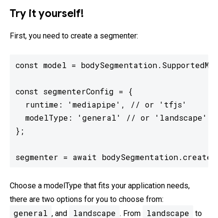
Try it yourself!
First, you need to create a segmenter:
const model = bodySegmentation.SupportedMod
const segmenterConfig = {

  runtime: 'mediapipe', // or 'tfjs'

  modelType: 'general' // or 'landscape'

};

segmenter = await bodySegmentation.createS
Choose a modelType that fits your application needs,
there are two options for you to choose from:
general
landscape
landscape
, and
. From
to