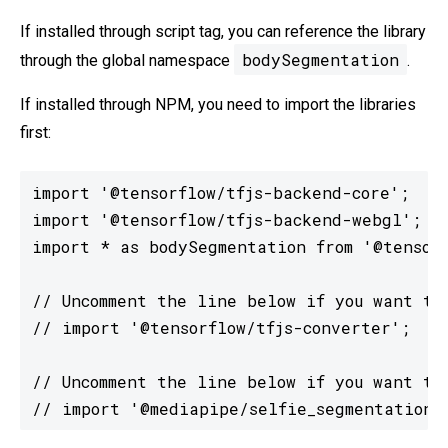
If installed through script tag, you can reference the library
bodySegmentation
through the global namespace
.
If installed through NPM, you need to import the libraries
first:
import '@tensorflow/tfjs-backend-core';

import '@tensorflow/tfjs-backend-webgl';

import * as bodySegmentation from '@tensorf
// Uncomment the line below if you want to 
// import '@tensorflow/tfjs-converter';

// Uncomment the line below if you want to 