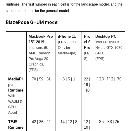
runtimes. The first number in each cell is for the landscape model, and the 
second number is for the general model.
BlazePose GHUM model
MacBook Pro 
iPhone 11
Pix
Desktop PC 
15” 2019. 
el 6 
(FPS - CPU 
Intel i9-10900K. 
Pro
Intel core i9.
Only for 
Nvidia GTX 1070 
AMD Radeon 
MediaPipe)
(FP
GPU.
Pro Vega 20 
S)
(FPS)
Graphics.
(FPS)
123 | 112 |  70
MediaPi
70 | 59 | 31
8 | 5 | 1
22 | 
pe 
19 | 
Runtime
10
With 
WASM & 
GPU 
Accel
35  | 33 | 26
TFJS 
42 | 36 | 22
14 | 12 | 8
12 | 
Runtime
10 | 