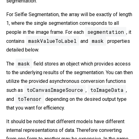
segmentation.
For Selfie Segmentation, the array will be exactly of length
1, where the single segmentation corresponds to all
segmentation
people in the image frame. For each
, it
maskValueToLabel
mask
contains
and
properties
detailed below.
mask
The
field stores an object which provides access
to the underlying results of the segmentation. You can then
utilize the provided asynchronous conversion functions
toCanvasImageSource
toImageData
such as
,
,
toTensor
and
depending on the desired output type
that you want for efficiency.
It should be noted that different models have different
internal representations of data. Therefore converting
from one form to another may be expensive. In the name