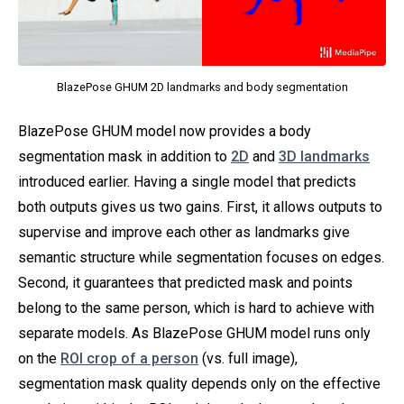
BlazePose GHUM 2D landmarks and body segmentation
BlazePose GHUM model now provides a body
segmentation mask in addition to
2D
and
3D landmarks
introduced earlier. Having a single model that predicts
both outputs gives us two gains. First, it allows outputs to
supervise and improve each other as landmarks give
semantic structure while segmentation focuses on edges.
Second, it guarantees that predicted mask and points
belong to the same person, which is hard to achieve with
separate models. As BlazePose GHUM model runs only
on the
ROI crop of a person
(vs. full image),
segmentation mask quality depends only on the effective