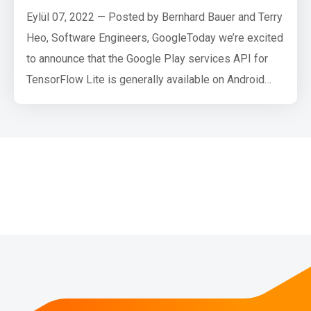
Eylül 07, 2022 — Posted by Bernhard Bauer and Terry
Heo, Software Engineers, GoogleToday we’re excited
to announce that the Google Play services API for
TensorFlow Lite is generally available on Android
devices. We recommend this distribution as the path
to adding custom machine learning to your apps. Last
year, we launched a public beta of TensorFlow Lite in
Google Play services at Google I/O. Since then,
we’ve …