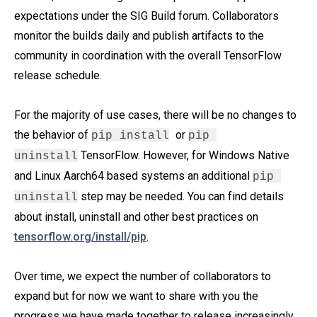
expectations under the SIG Build forum. Collaborators
monitor the builds daily and publish artifacts to the
community in coordination with the overall TensorFlow
release schedule.
For the majority of use cases, there will be no changes to
the behavior of
or
pip install
pip 
TensorFlow. However, for Windows Native
uninstall
and Linux Aarch64 based systems an additional
pip 
step may be needed. You can find details
uninstall
about install, uninstall and other best practices on
tensorflow.org/install/pip
.
Over time, we expect the number of collaborators to
expand but for now we want to share with you the
progress we have made together to release increasingly