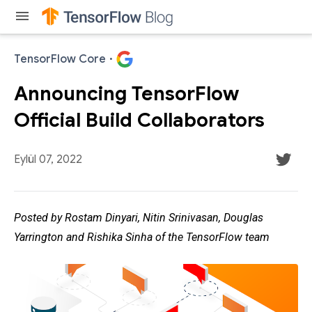
menu
TensorFlow Core
·
Announcing TensorFlow
Official Build Collaborators
Eylül 07, 2022
Posted by Rostam Dinyari, Nitin Srinivasan, Douglas
Yarrington and Rishika Sinha of the TensorFlow team