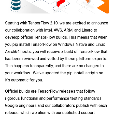
Starting with TensorFlow 2.10, we are excited to announce
our collaboration with Intel, AWS, ARM, and Linaro to
develop official TensorFlow builds. This means that when
you pip install TensorFlow on Windows Native and Linux
Aarch64 hosts, you will receive a build of TensorFlow that
has been reviewed and vetted by these platform experts.
This happens transparently, and there are no changes to
your workflow . We've updated the pip install scripts so
it's automatic for you.
Official builds are TensorFlow releases that follow
rigorous functional and performance testing standards
Google engineers and our collaborators publish with each
release, which we align with our published support