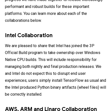
performant and robust builds for these important
platforms. You can learn more about each of the
collaborations below.
Intel Collaboration
We are pleased to share that Intel has joined the 3P
Official Build program to take ownership over Windows
Native CPU builds. This will include responsibility for
managing both nightly and final production releases. We
and Intel do not expect this to disrupt end user
experiences; users simply install TensorFlow as usual and
the Intel produced Python binary artifacts (wheel files) will
be correctly installed.
AWS, ARM and Linaro Collaboration