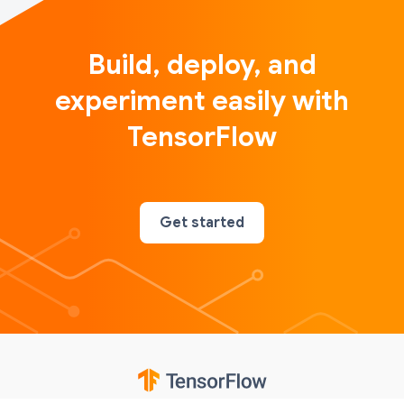
Build, deploy, and
experiment easily with
TensorFlow
Get started