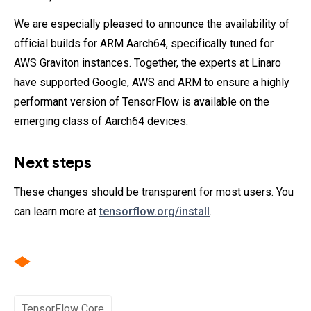
We are especially pleased to announce the availability of
official builds for ARM Aarch64, specifically tuned for
AWS Graviton instances. Together, the experts at Linaro
have supported Google, AWS and ARM to ensure a highly
performant version of TensorFlow is available on the
emerging class of Aarch64 devices.
Next steps
These changes should be transparent for most users. You
can learn more at
tensorflow.org/install
.
TensorFlow Core