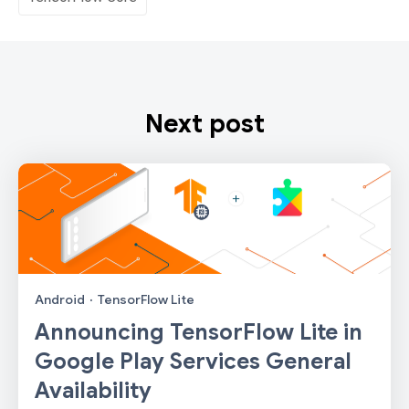
Next post
Android
·
TensorFlow Lite
Announcing TensorFlow Lite in
Google Play Services General
Availability